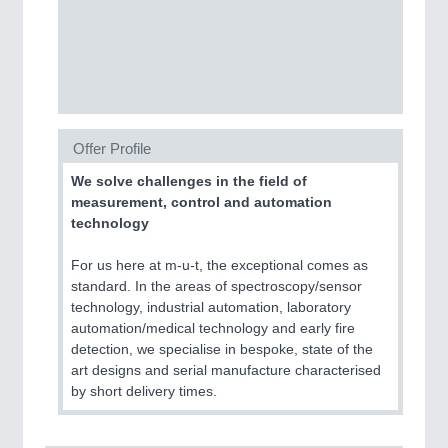
PROCESS INDUSTRY
21XX
Process, Plastics, Chemicals and Pumps
PLASTICS
21XX
Offer Profile
Process, Plastics, Chemicals and Pumps
We solve challenges in the field of
measurement, control and automation
technology
ROBOTICS
21XX
For us here at m-u-t, the exceptional comes as
Industrial Robotics & Research
standard. In the areas of spectroscopy/sensor
technology, industrial automation, laboratory
automation/medical technology and early fire
detection, we specialise in bespoke, state of the
SENSORS & CONTROLS
21XX
art designs and serial manufacture characterised
Processing & Motion Sensors
by short delivery times.