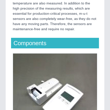
temperature are also measured. In addition to the
high precision of the measuring results, which are
essential for production-critical processes, m-u-t
sensors are also completely wear-free, as they do not
have any moving parts. Therefore, the sensors are
maintenance-free and require no repair.
Components