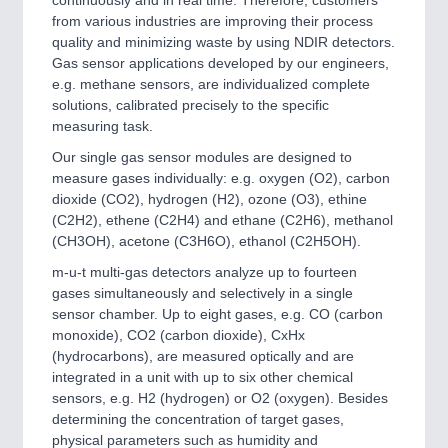
continuously and in real time. Therefore, customers
from various industries are improving their process
quality and minimizing waste by using NDIR detectors.
Gas sensor applications developed by our engineers,
e.g. methane sensors, are individualized complete
solutions, calibrated precisely to the specific
measuring task.
Our single gas sensor modules are designed to
measure gases individually: e.g. oxygen (O2), carbon
dioxide (CO2), hydrogen (H2), ozone (O3), ethine
(C2H2), ethene (C2H4) and ethane (C2H6), methanol
(CH3OH), acetone (C3H6O), ethanol (C2H5OH).
m-u-t multi-gas detectors analyze up to fourteen
gases simultaneously and selectively in a single
sensor chamber. Up to eight gases, e.g. CO (carbon
monoxide), CO2 (carbon dioxide), CxHx
(hydrocarbons), are measured optically and are
integrated in a unit with up to six other chemical
sensors, e.g. H2 (hydrogen) or O2 (oxygen). Besides
determining the concentration of target gases,
physical parameters such as humidity and