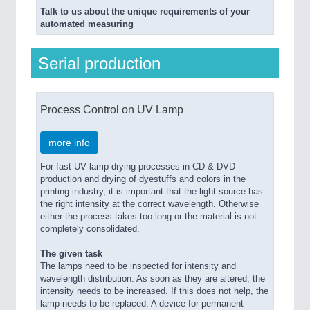
Talk to us about the unique requirements of your
automated measuring
Serial production
Process Control on UV Lamp
more info
For fast UV lamp drying processes in CD & DVD
production and drying of dyestuffs and colors in the
printing industry, it is important that the light source has
the right intensity at the correct wavelength. Otherwise
either the process takes too long or the material is not
completely consolidated.
The given task
The lamps need to be inspected for intensity and
wavelength distribution. As soon as they are altered, the
intensity needs to be increased. If this does not help, the
lamp needs to be replaced. A device for permanent