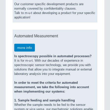
Our customer specific development products are
normally covered by confidentiality clauses.
Talk to m-u-t about developing a product for your specific
application!
Automated Measurement
more info
Is spectroscopy possible in automated processes?
It is for m-u-t. With our decades of experience in
spectroscopic sensor technology, we provide you with
solutions that allow you to integrate manual or external
laboratory analysis into your equipment.
In order to meet the criteria for automated
measurement, we take the following into account
when implementing our systems:
1. Sample feeding and sample handling
Whether the sample needs to be fed to the sensor
system or vice versa, our mechatronic solutions enable