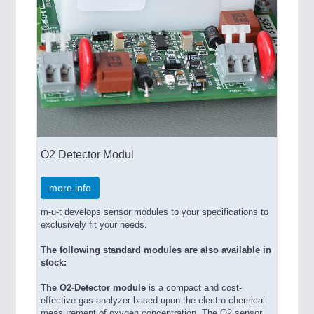
O2 Detector Modul
more info
m-u-t develops sensor modules to your specifications to
exclusively fit your needs.
The following standard modules are also available in
stock:
The O2-Detector module
is a compact and cost-
effective gas analyzer based upon the electro-chemical
measurement of oxygen concentration. The O2 sensor