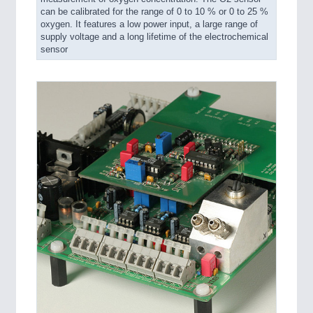
can be calibrated for the range of 0 to 10 % or 0 to 25 %
oxygen. It features a low power input, a large range of
supply voltage and a long lifetime of the electrochemical
sensor