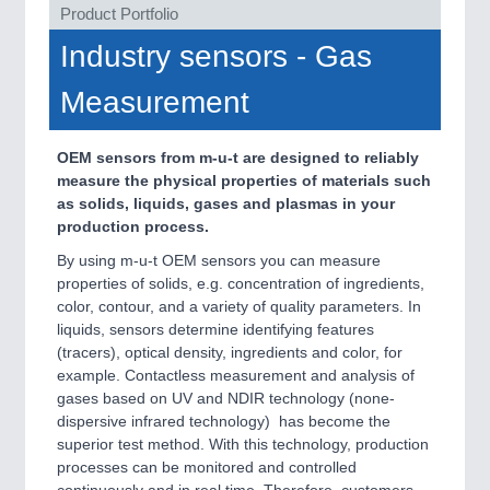
VISION
21XX
Product Portfolio
Cameras & Vision Components
Industry sensors - Gas
All Industry Categories
Measurement
AUTOMATION 21XX
FLUID 21XX
OEM sensors from m-u-t are designed to reliably
IOT & INDUSTRY 4.0
measure the physical properties of materials such
MARITIME 21XX
as solids, liquids, gases and plasmas in your
MATERIAL HANDLING 21XX
production process.
MICROELECTRONICS 21XX
MOTION 21XX
By using m-u-t OEM sensors you can measure
LASER & OPTICS 21XX
properties of solids, e.g. concentration of ingredients,
PLASTICS 21XX
color, contour, and a variety of quality parameters. In
PROCESS INDUSTRY 21XX
liquids, sensors determine identifying features
QUALITY & TESTING 21XX
(tracers), optical density, ingredients and color, for
ROBOTICS 21XX
example. Contactless measurement and analysis of
SENSORS & CONTROLS 21XX
gases based on UV and NDIR technology (none-
TEXTILE 21XX
dispersive infrared technology) has become the
VISION 21XX
superior test method. With this technology, production
processes can be monitored and controlled