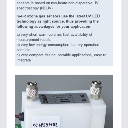
sensors is based on two-beam non-dispersive UV
spectroscopy (NDUV).
m-u-t ozone gas sensors use the latest UV LED
technology as light source, thus providing the
following advantages for your application:
a) very short warm-up time: fast availability of
measurement results
b) very low energy consumption: battery operation
possible
c) very compact design: portable applications, easy to
integrate