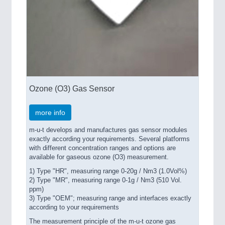
Ozone (O3) Gas Sensor
more info
m-u-t develops and manufactures gas sensor modules
exactly according your requirements. Several platforms
with different concentration ranges and options are
available for gaseous ozone (O3) measurement.
1) Type "HR", measuring range 0-20g / Nm3 (1.0Vol%)
2) Type "MR", measuring range 0-1g / Nm3 (510 Vol.
ppm)
3) Type "OEM"; measuring range and interfaces exactly
according to your requirements
The measurement principle of the m-u-t ozone gas