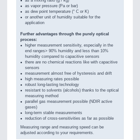
as a mixing ratio (g / kg)
as vapor pressure (Pa or bar)
as dew point temperature (° C or K)
or another unit of humidity suitable for the
application
Further advantages through the purely optical
process:
higher measurement sensitivity, especially in the
end ranges> 90% humidity and less than 10%
humidity compared to capacitive sensors
there are no chemical reactions like with capacitive
sensors
measurement almost free of hysteresis and drift
high measuring rates possible
robust long-lasting technology
resistant to solvents (alcohols) thanks to the optical
measuring method
parallel gas measurement possible (NDIR active
gases)
long-term stable measurements
reduction of cross-sensitivities as far as possible
Measuring range and measuring speed can be
adjusted according to your requirements.