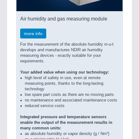
Air humidity and gas measuring module
more info
For the measurement of the absolute humidity m-u-t
develops and manufactures NDIR air humidity
measuring devices - exactly suitable for your
requirements.
Your added value when using our technology:
high level of safety in use, even at remote
measuring points, thanks to the long-lasting
technology
low spare part costs as there are no moving parts
no maintenance and associated maintenance costs
reduced service costs
Integrated pressure and temperature sensors
enable the output of the measurement results in
many common units:
as absolute humidity or vapor density (g / Nm³)