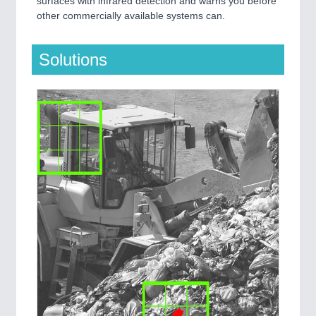
surfaces with infrared detection and warns you before
other commercially available systems can.
Solutions