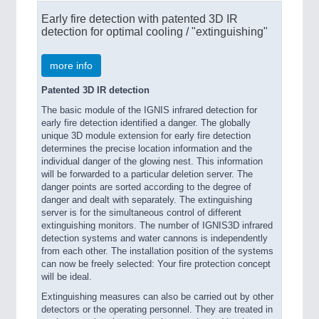
Early fire detection with patented 3D IR
detection for optimal cooling / "extinguishing"
more info
Patented 3D IR detection
The basic module of the IGNIS infrared detection for
early fire detection identified a danger. The globally
unique 3D module extension for early fire detection
determines the precise location information and the
individual danger of the glowing nest. This information
will be forwarded to a particular deletion server. The
danger points are sorted according to the degree of
danger and dealt with separately. The extinguishing
server is for the simultaneous control of different
extinguishing monitors. The number of IGNIS3D infrared
detection systems and water cannons is independently
from each other. The installation position of the systems
can now be freely selected: Your fire protection concept
will be ideal.
Extinguishing measures can also be carried out by other
detectors or the operating personnel. They are treated in