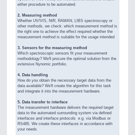
either procedure to be automated.
2. Measuring method
Whether UV/VIS, NIR, RAMAN, LIBS spectroscopy or
other methods, we check: which measurement method is
the right one to achieve the effect required whether the
measurement method is suitable for the usage intended
3. Sensors for the measuring method
Which spectroscopic sensors fit your measurement
methodology? We'll procure the optimal solution from the
extensive Nynomic portfolio.
4. Data handling
How do you obtain the necessary target data from the
data available? We'll create the algorithm for this task
and integrate it into the measurement hardware.
5. Data transfer to interface
The measurement hardware delivers the required target
data to the automated surrounding system via defined
interfaces and interface protocols  e.g. via Modbus or
RS485. We create these interfaces in accordance with
your needs.