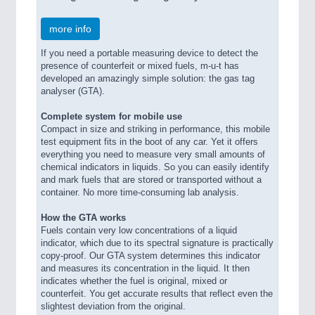
more info
If you need a portable measuring device to detect the
presence of counterfeit or mixed fuels, m-u-t has
developed an amazingly simple solution: the gas tag
analyser (GTA).
Complete system for mobile use
Compact in size and striking in performance, this mobile
test equipment fits in the boot of any car. Yet it offers
everything you need to measure very small amounts of
chemical indicators in liquids. So you can easily identify
and mark fuels that are stored or transported without a
container. No more time-consuming lab analysis.
How the GTA works
Fuels contain very low concentrations of a liquid
indicator, which due to its spectral signature is practically
copy-proof. Our GTA system determines this indicator
and measures its concentration in the liquid. It then
indicates whether the fuel is original, mixed or
counterfeit. You get accurate results that reflect even the
slightest deviation from the original.