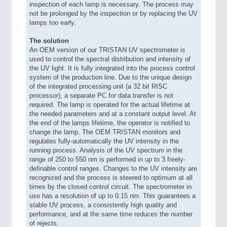
inspection of each lamp is necessary. The process may
not be prolonged by the inspection or by replacing the UV
lamps too early.
The solution
An OEM version of our TRISTAN UV spectrometer is
used to control the spectral distribution and intensity of
the UV light. It is fully integrated into the process control
system of the production line. Due to the unique design
of the integrated processing unit (a 32 bit RISC
processor), a separate PC for data transfer is not
required. The lamp is operated for the actual lifetime at
the needed parameters and at a constant output level. At
the end of the lamps lifetime, the operator is notified to
change the lamp. The OEM TRISTAN monitors and
regulates fully-automatically the UV intensity in the
running process. Analysis of the UV spectrum in the
range of 250 to 550 nm is performed in up to 3 freely-
definable control ranges. Changes to the UV intensity are
recognized and the process is steered to optimum at all
times by the closed control circuit. The spectrometer in
use has a resolution of up to 0.15 nm. This guarantees a
stable UV process, a consistently high quality and
performance, and at the same time reduces the number
of rejects.