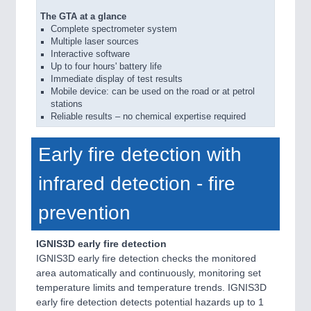
The GTA at a glance
Complete spectrometer system
Multiple laser sources
Interactive software
Up to four hours' battery life
Immediate display of test results
Mobile device: can be used on the road or at petrol
stations
Reliable results – no chemical expertise required
Early fire detection with
infrared detection - fire
prevention
IGNIS3D early fire detection
IGNIS3D early fire detection checks the monitored
area automatically and continuously, monitoring set
temperature limits and temperature trends. IGNIS3D
early fire detection detects potential hazards up to 1