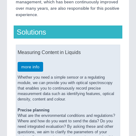
management, which has been continuously improved
over many years, are also responsible for this positive
experience.
Solutions
Measuring Content in Liquids
more info
Whether you need a simple sensor or a regulating
module, we can provide you with optical spectroscopy
that enables you to continuously record precise
measurement data such as identifying features, optical
density, content and colour.
Precise planning
What are the environmental conditions and regulations?
Where and how do you want to send the data? Do you
need integrated evaluation? By asking these and other
questions, we aim to clarify the parameters of your