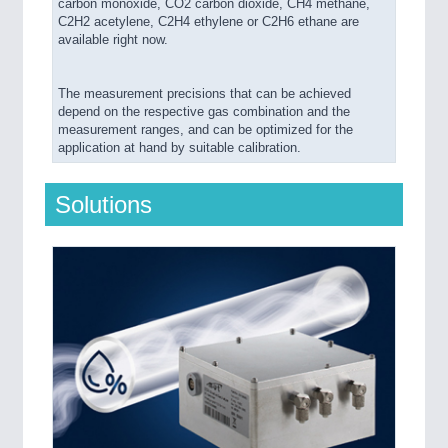
carbon monoxide, CO2 carbon dioxide, CH4 methane,
C2H2 acetylene, C2H4 ethylene or C2H6 ethane are
available right now.
The measurement precisions that can be achieved
depend on the respective gas combination and the
measurement ranges, and can be optimized for the
application at hand by suitable calibration.
Solutions