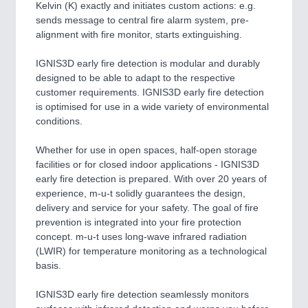
Kelvin (K) exactly and initiates custom actions: e.g.
sends message to central fire alarm system, pre-
alignment with fire monitor, starts extinguishing.
IGNIS3D early fire detection is modular and durably
designed to be able to adapt to the respective
customer requirements. IGNIS3D early fire detection
is optimised for use in a wide variety of environmental
conditions.
Whether for use in open spaces, half-open storage
facilities or for closed indoor applications - IGNIS3D
early fire detection is prepared. With over 20 years of
experience, m-u-t solidly guarantees the design,
delivery and service for your safety. The goal of fire
prevention is integrated into your fire protection
concept. m-u-t uses long-wave infrared radiation
(LWIR) for temperature monitoring as a technological
basis.
IGNIS3D early fire detection seamlessly monitors