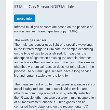
IR Multi-Gas Sensor NDIR Module
more info
Infrared multi gas sensors are based on the principle of
non-dispersive infrared spectroscopy (NDIR).
The multi gas sensor
The multi gas sensor uses light of a specific wavelength
in the infrared range to illuminate the sample depending
on the type of gas to be analyzed. It measures the
absorption of light when crossing the sample chamber
and indicates the concentration of the gas in the sample
chamber. A chemical reaction does not take place in the
process, so our multi gas sensors have a long service
life and remain stable over the long term.
The measurement of up to three gases in a single sensor
considerably reduces cross-sensitivities (which are
otherwise commonplace) not only by adeptly selecting
the IR wavelengths, but also via algorithmic incorporation
of all measurement channels. Three gases can be
combined freely depending on the requirements. CO