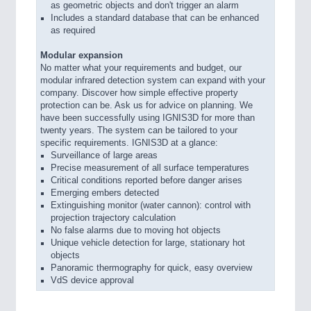
as geometric objects and don't trigger an alarm
Includes a standard database that can be enhanced
as required
Modular expansion
No matter what your requirements and budget, our
modular infrared detection system can expand with your
company. Discover how simple effective property
protection can be. Ask us for advice on planning. We
have been successfully using IGNIS3D for more than
twenty years. The system can be tailored to your
specific requirements. IGNIS3D at a glance:
Surveillance of large areas
Precise measurement of all surface temperatures
Critical conditions reported before danger arises
Emerging embers detected
Extinguishing monitor (water cannon): control with
projection trajectory calculation
No false alarms due to moving hot objects
Unique vehicle detection for large, stationary hot
objects
Panoramic thermography for quick, easy overview
VdS device approval