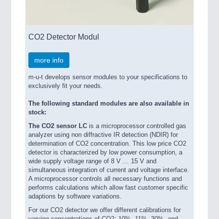
CO2 Detector Modul
more info
m-u-t develops sensor modules to your specifications to
exclusively fit your needs.
The following standard modules are also available in
stock:
The CO2 sensor LC
is a microprocessor controlled gas
analyzer using non diffractive IR detection (NDIR) for
determination of CO2 concentration. This low price CO2
detector is characterized by low power consumption, a
wide supply voltage range of 8 V … 15 V and
simultaneous integration of current and voltage interface.
A microprocessor controls all necessary functions and
performs calculations which allow fast customer specific
adaptions by software variations.
For our CO2 detector we offer different calibrations for