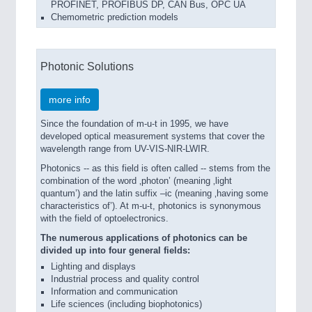
PROFINET, PROFIBUS DP, CAN Bus, OPC UA
Chemometric prediction models
Photonic Solutions
more info
Since the foundation of m-u-t in 1995, we have
developed optical measurement systems that cover the
wavelength range from UV-VIS-NIR-LWIR.
Photonics -- as this field is often called -- stems from the
combination of the word ‚photon’ (meaning ‚light
quantum’) and the latin suffix –ic (meaning ‚having some
characteristics of’). At m-u-t, photonics is synonymous
with the field of optoelectronics.
The numerous applications of photonics can be
divided up into four general fields:
Lighting and displays
Industrial process and quality control
Information and communication
Life sciences (including biophotonics)