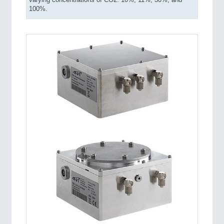
varying concentrations of CO2: 10%, 11%, 30%, and
100%.