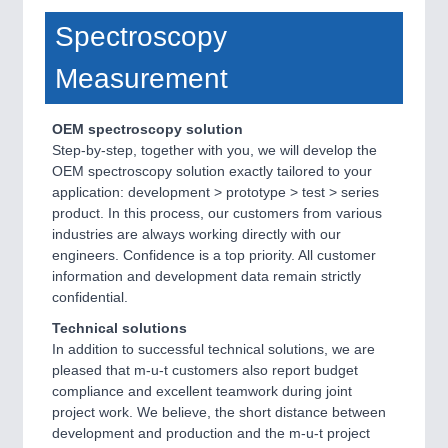
Spectroscopy
Measurement
OEM spectroscopy solution
Step-by-step, together with you, we will develop the
OEM spectroscopy solution exactly tailored to your
application: development > prototype > test > series
product. In this process, our customers from various
industries are always working directly with our
engineers. Confidence is a top priority. All customer
information and development data remain strictly
confidential.
Technical solutions
In addition to successful technical solutions, we are
pleased that m-u-t customers also report budget
compliance and excellent teamwork during joint
project work. We believe, the short distance between
development and production and the m-u-t project