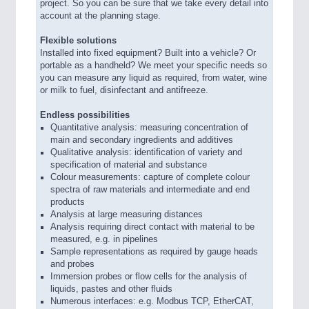
project. So you can be sure that we take every detail into
account at the planning stage.
Flexible solutions
Installed into fixed equipment? Built into a vehicle? Or
portable as a handheld? We meet your specific needs so
you can measure any liquid as required, from water, wine
or milk to fuel, disinfectant and antifreeze.
Endless possibilities
Quantitative analysis: measuring concentration of
main and secondary ingredients and additives
Qualitative analysis: identification of variety and
specification of material and substance
Colour measurements: capture of complete colour
spectra of raw materials and intermediate and end
products
Analysis at large measuring distances
Analysis requiring direct contact with material to be
measured, e.g. in pipelines
Sample representations as required by gauge heads
and probes
Immersion probes or flow cells for the analysis of
liquids, pastes and other fluids
Numerous interfaces: e.g. Modbus TCP, EtherCAT,