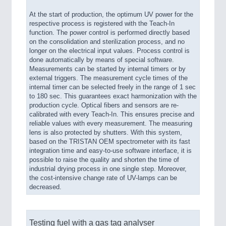
At the start of production, the optimum UV power for the
respective process is registered with the Teach-In
function. The power control is performed directly based
on the consolidation and sterilization process, and no
longer on the electrical input values. Process control is
done automatically by means of special software.
Measurements can be started by internal timers or by
external triggers. The measurement cycle times of the
internal timer can be selected freely in the range of 1 sec
to 180 sec. This guarantees exact harmonization with the
production cycle. Optical fibers and sensors are re-
calibrated with every Teach-In. This ensures precise and
reliable values with every measurement. The measuring
lens is also protected by shutters. With this system,
based on the TRISTAN OEM spectrometer with its fast
integration time and easy-to-use software interface, it is
possible to raise the quality and shorten the time of
industrial drying process in one single step. Moreover,
the cost-intensive change rate of UV-lamps can be
decreased.
Testing fuel with a gas tag analyser