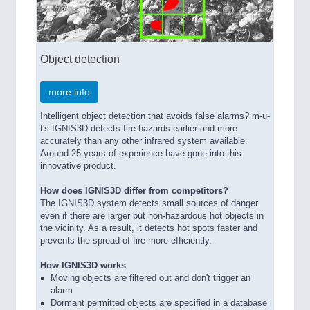
Object detection
more info
Intelligent object detection that avoids false alarms? m-u-
t's IGNIS3D detects fire hazards earlier and more
accurately than any other infrared system available.
Around 25 years of experience have gone into this
innovative product.
How does IGNIS3D differ from competitors?
The IGNIS3D system detects small sources of danger
even if there are larger but non-hazardous hot objects in
the vicinity. As a result, it detects hot spots faster and
prevents the spread of fire more efficiently.
How IGNIS3D works
Moving objects are filtered out and don't trigger an
alarm
Dormant permitted objects are specified in a database