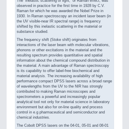
The ”inelastic scattering of light,” or Raman effect, was
observed in practice for the first time in 1928 by C.V.
Raman for which he was awarded the Nobel Prize in
1930. In Raman spectroscopy an incident laser beam (in
the UV visible-near IR spectral range) is frequency
shifted by this inelastic scattering in the material or
substance studied.
The frequency shift (Stoke shift) originates from
interactions of the laser beam with molecular vibrations,
phonons or other excitations in the material and the
resulting spectrum provides quantitative and spatial
information about the chemical compound distribution in
the material. A main advantage of Raman spectroscopy
is its capability to offer label-free biochemical and
material analysis. The increasing availability of high
performance compact DPSS lasers across a broad range
of wavelengths from the UV to the NIR has strongly
contributed to making Raman microscopes and
spectrometers a powerful and increasingly popular
analytical tool not only for material science in laboratory
environment but also for on-line quality and process
control in e.g pharmaceutical and semiconductor and
chemical industries.
The Cobolt DPSS lasers on the 04-01, 05-01 and 08-01