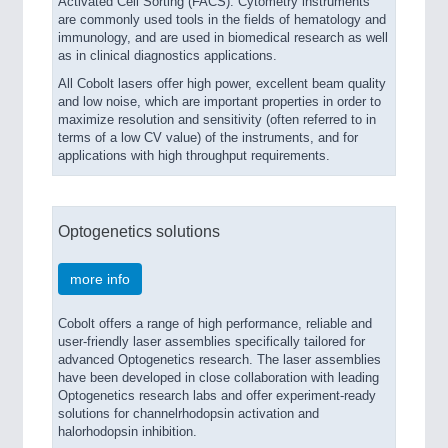
Activated Cell Sorting (FACS). Cytometry instruments
are commonly used tools in the fields of hematology and
immunology, and are used in biomedical research as well
as in clinical diagnostics applications.
All Cobolt lasers offer high power, excellent beam quality
and low noise, which are important properties in order to
maximize resolution and sensitivity (often referred to in
terms of a low CV value) of the instruments, and for
applications with high throughput requirements.
Optogenetics solutions
more info
Cobolt offers a range of high performance, reliable and
user-friendly laser assemblies specifically tailored for
advanced Optogenetics research. The laser assemblies
have been developed in close collaboration with leading
Optogenetics research labs and offer experiment-ready
solutions for channelrhodopsin activation and
halorhodopsin inhibition.