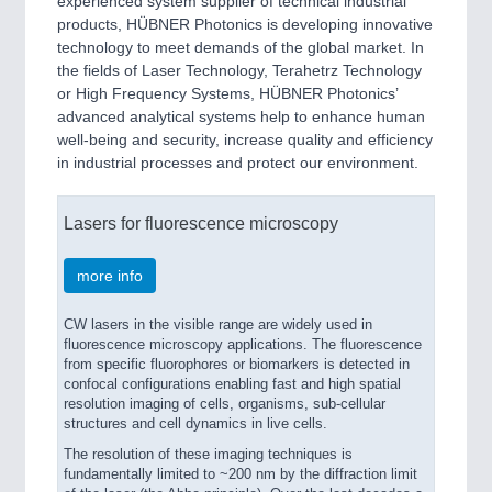
experienced system supplier of technical industrial
products, HÜBNER Photonics is developing innovative
technology to meet demands of the global market. In
the fields of Laser Technology, Terahetrz Technology
or High Frequency Systems, HÜBNER Photonics’
advanced analytical systems help to enhance human
well-being and security, increase quality and efficiency
in industrial processes and protect our environment.
Lasers for fluorescence microscopy
more info
CW lasers in the visible range are widely used in
fluorescence microscopy applications. The fluorescence
from specific fluorophores or biomarkers is detected in
confocal configurations enabling fast and high spatial
resolution imaging of cells, organisms, sub-cellular
structures and cell dynamics in live cells.
The resolution of these imaging techniques is
fundamentally limited to ~200 nm by the diffraction limit