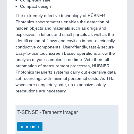
Compact design
The extremely effective technology of HÜBNER
Photonics spectrometers enables the detection of
hidden objects and materials such as drugs and
explosives in letters and small parcels as well as the
identifi cation of fl aws and cavities in non-electrically
conductive components. User-friendly, fast & secure
Easy-to-use touchscreen based operations allow the
analysis of your samples in no time. With their full
automation of measurement processes, HÜBNER
Photonics terahertz systems carry out extensive data
set recordings with minimal personnel costs. As THz
waves are completely safe, no expensive safety
precautions are necessary.
T-SENSE - Terahertz imager
more info