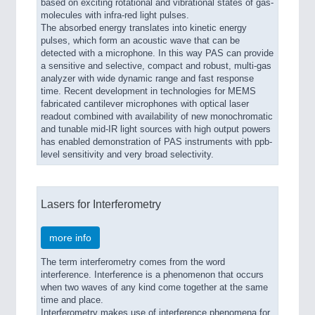
based on exciting rotational and vibrational states of gas-
molecules with infra-red light pulses.
The absorbed energy translates into kinetic energy
pulses, which form an acoustic wave that can be
detected with a microphone. In this way PAS can provide
a sensitive and selective, compact and robust, multi-gas
analyzer with wide dynamic range and fast response
time. Recent development in technologies for MEMS
fabricated cantilever microphones with optical laser
readout combined with availability of new monochromatic
and tunable mid-IR light sources with high output powers
has enabled demonstration of PAS instruments with ppb-
level sensitivity and very broad selectivity.
Lasers for Interferometry
more info
The term interferometry comes from the word
interference. Interference is a phenomenon that occurs
when two waves of any kind come together at the same
time and place.
Interferometry makes use of interference phenomena for