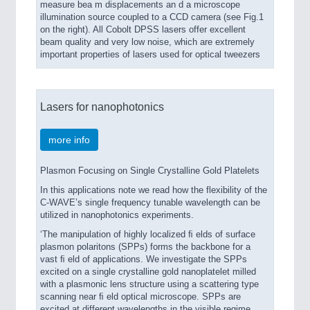
measure bea m displacements an d a microscope
illumination source coupled to a CCD camera (see Fig.1
on the right). All Cobolt DPSS lasers offer excellent
beam quality and very low noise, which are extremely
important properties of lasers used for optical tweezers
Lasers for nanophotonics
more info
Plasmon Focusing on Single Crystalline Gold Platelets
In this applications note we read how the flexibility of the
C-WAVE’s single frequency tunable wavelength can be
utilized in nanophotonics experiments.
‘The manipulation of highly localized ﬁ elds of surface
plasmon polaritons (SPPs) forms the backbone for a
vast ﬁ eld of applications. We investigate the SPPs
excited on a single crystalline gold nanoplatelet milled
with a plasmonic lens structure using a scattering type
scanning near ﬁ eld optical microscope. SPPs are
excited at different wavelengths in the visible regime