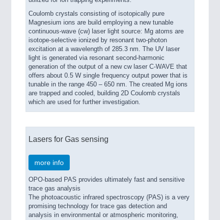
Coulomb crystals consisting of isotopically pure
Magnesium ions are build employing a new tunable
continuous-wave (cw) laser light source: Mg atoms are
isotope-selective ionized by resonant two-photon
excitation at a wavelength of 285.3 nm. The UV laser
light is generated via resonant second-harmonic
generation of the output of a new cw laser C-WAVE that
offers about 0.5 W single frequency output power that is
tunable in the range 450 – 650 nm. The created Mg ions
are trapped and cooled, building 2D Coulomb crystals
which are used for further investigation.
Lasers for Gas sensing
more info
OPO-based PAS provides ultimately fast and sensitive
trace gas analysis
The photoacoustic infrared spectroscopy (PAS) is a very
promising technology for trace gas detection and
analysis in environmental or atmospheric monitoring,