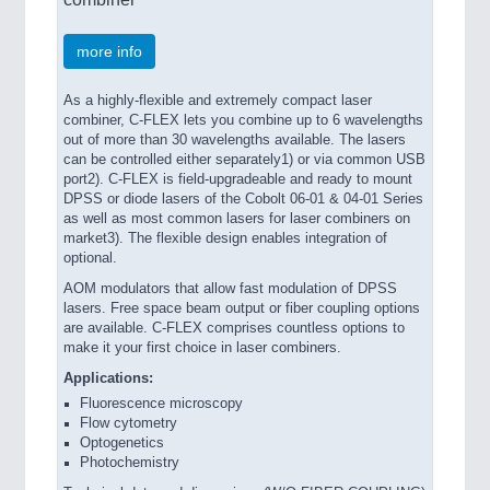
more info
As a highly-flexible and extremely compact laser
combiner, C-FLEX lets you combine up to 6 wavelengths
out of more than 30 wavelengths available. The lasers
can be controlled either separately1) or via common USB
port2). C-FLEX is field-upgradeable and ready to mount
DPSS or diode lasers of the Cobolt 06-01 & 04-01 Series
as well as most common lasers for laser combiners on
market3). The flexible design enables integration of
optional.
AOM modulators that allow fast modulation of DPSS
lasers. Free space beam output or fiber coupling options
are available. C-FLEX comprises countless options to
make it your first choice in laser combiners.
Applications:
Fluorescence microscopy
Flow cytometry
Optogenetics
Photochemistry