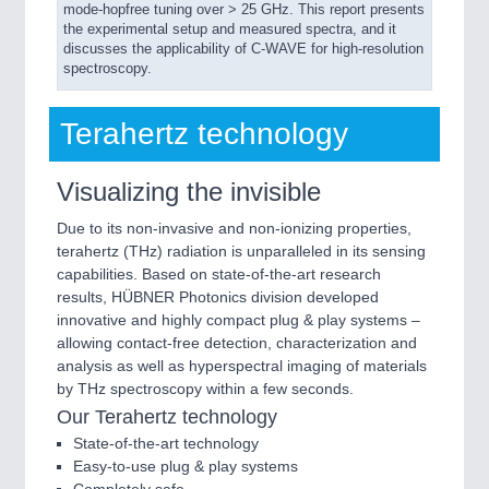
mode-hopfree tuning over > 25 GHz. This report presents
the experimental setup and measured spectra, and it
discusses the applicability of C-WAVE for high-resolution
spectroscopy.
Terahertz technology
Visualizing the invisible
Due to its non-invasive and non-ionizing properties,
terahertz (THz) radiation is unparalleled in its sensing
capabilities. Based on state-of-the-art research
results, HÜBNER Photonics division developed
innovative and highly compact plug & play systems –
allowing contact-free detection, characterization and
analysis as well as hyperspectral imaging of materials
by THz spectroscopy within a few seconds.
Our Terahertz technology
State-of-the-art technology
Easy-to-use plug & play systems
Completely safe