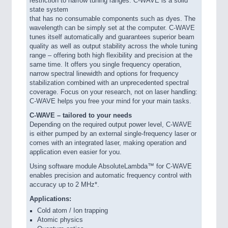
restriction to narrow tuning ranges. C-WAVE is a solid
state system
that has no consumable components such as dyes. The
wavelength can be simply set at the computer. C-WAVE
tunes itself automatically and guarantees superior beam
quality as well as output stability across the whole tuning
range – offering both high flexibility and precision at the
same time. It offers you single frequency operation,
narrow spectral linewidth and options for frequency
stabilization combined with an unprecedented spectral
coverage. Focus on your research, not on laser handling:
C-WAVE helps you free your mind for your main tasks.
C-WAVE – tailored to your needs
Depending on the required output power level, C-WAVE
is either pumped by an external single-frequency laser or
comes with an integrated laser, making operation and
application even easier for you.
Using software module AbsoluteLambda™ for C-WAVE
enables precision and automatic frequency control with
accuracy up to 2 MHz*.
Applications:
Cold atom / Ion trapping
Atomic physics