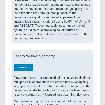
of the laser (the Abbe principle). Over the last decades a
number of so called super-resolution imaging techniques
have been developed that are capable of going beyond
the diffraction limit through manipulation of the
fluorescence signal. Examples of super-resolution
imaging techniques include STED, STORM, PALM, SIM
and RESOLFT. These new techniques have enabled
dynamic studies of microbiological structures at
molecular level in live cells and have revolutionized the
field of light microscopy.
Lasers for flow cytometry
more info
Flow cytometers is a bioanalytical tool in which single or
multiple cellular properties are determined by analyzing
large populations of cells. In a standard configuration the
fluorescence labelled cells pass through the laser beam
in a hydro-dynamically focused jet stream in a flow cell.
More advanced systems can be used for Fluorescence-