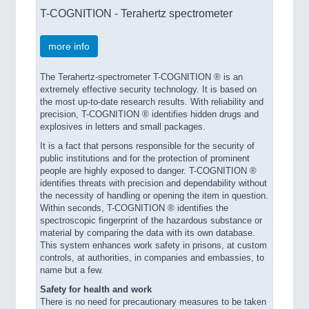
T-COGNITION - Terahertz spectrometer
more info
The Terahertz-spectrometer T-COGNITION ® is an
extremely effective security technology. It is based on
the most up-to-date research results. With reliability and
precision, T-COGNITION ® identifies hidden drugs and
explosives in letters and small packages.
It is a fact that persons responsible for the security of
public institutions and for the protection of prominent
people are highly exposed to danger. T-COGNITION ®
identifies threats with precision and dependability without
the necessity of handling or opening the item in question.
Within seconds, T-COGNITION ® identifies the
spectroscopic fingerprint of the hazardous substance or
material by comparing the data with its own database.
This system enhances work safety in prisons, at custom
controls, at authorities, in companies and embassies, to
name but a few.
Safety for health and work
There is no need for precautionary measures to be taken