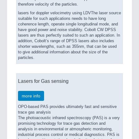
therefore velocity of the particles.
lasers for doppler velocimetry using LDVThe laser source
suitable for such applications needs to have long
coherence length, operate single longitudinal mode, and
have good power and noise stability. Cobolt CW DPSS
lasers are thus perfectly suited to such an application. In
addition, Cobolt’s range of DPSS lasers also includes
shorter wavelengths, such as 355nm, that can be used
to give additional information about the size of the
particles.
Lasers for Gas sensing
more info
OPO-based PAS provides ultimately fast and sensitive
trace gas analysis
The photoacoustic infrared spectroscopy (PAS) is a very
promising technology for trace gas detection and
analysis in environmental or atmospheric monitoring,
industrial process control or medical diagnostics. PAS is