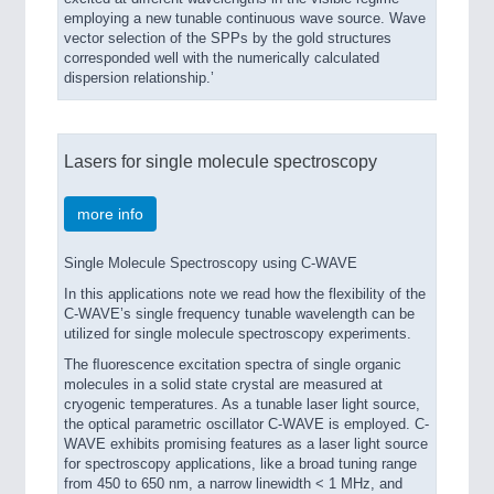
employing a new tunable continuous wave source. Wave
vector selection of the SPPs by the gold structures
corresponded well with the numerically calculated
dispersion relationship.’
Lasers for single molecule spectroscopy
more info
Single Molecule Spectroscopy using C-WAVE
In this applications note we read how the flexibility of the
C-WAVE’s single frequency tunable wavelength can be
utilized for single molecule spectroscopy experiments.
The ﬂuorescence excitation spectra of single organic
molecules in a solid state crystal are measured at
cryogenic temperatures. As a tunable laser light source,
the optical parametric oscillator C-WAVE is employed. C-
WAVE exhibits promising features as a laser light source
for spectroscopy applications, like a broad tuning range
from 450 to 650 nm, a narrow linewidth < 1 MHz, and