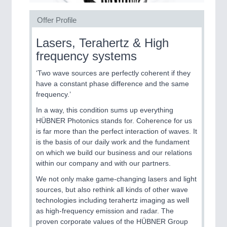
CNC, Welding and Casting
Offer Profile
Lasers, Terahertz & High
MOTION
21XX
frequency systems
Motors & Electric Motion
‘Two wave sources are perfectly coherent if they
have a constant phase difference and the same
frequency.’
PROCESS INDUSTRY
21XX
Process, Plastics, Chemicals and Pumps
In a way, this condition sums up everything
HÜBNER Photonics stands for. Coherence for us
is far more than the perfect interaction of waves. It
is the basis of our daily work and the fundament
PLASTICS
21XX
on which we build our business and our relations
Process, Plastics, Chemicals and Pumps
within our company and with our partners.
We not only make game-changing lasers and light
sources, but also rethink all kinds of other wave
technologies including terahertz imaging as well
ROBOTICS
21XX
as high-frequency emission and radar. The
Industrial Robotics & Research
proven corporate values of the HÜBNER Group