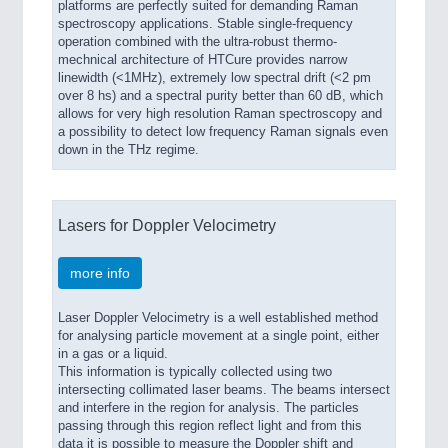
platforms are perfectly suited for demanding Raman
spectroscopy applications. Stable single-frequency
operation combined with the ultra-robust thermo-
mechnical architecture of HTCure provides narrow
linewidth (<1MHz), extremely low spectral drift (<2 pm
over 8 hs) and a spectral purity better than 60 dB, which
allows for very high resolution Raman spectroscopy and
a possibility to detect low frequency Raman signals even
down in the THz regime.
Lasers for Doppler Velocimetry
more info
Laser Doppler Velocimetry is a well established method
for analysing particle movement at a single point, either
in a gas or a liquid.
This information is typically collected using two
intersecting collimated laser beams. The beams intersect
and interfere in the region for analysis. The particles
passing through this region reflect light and from this
data it is possible to measure the Doppler shift and