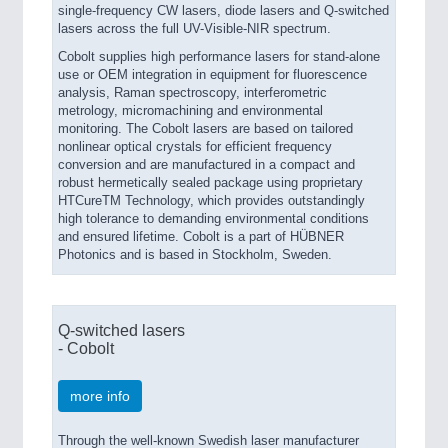
single-frequency CW lasers, diode lasers and Q-switched
lasers across the full UV-Visible-NIR spectrum.
Cobolt supplies high performance lasers for stand-alone
use or OEM integration in equipment for fluorescence
analysis, Raman spectroscopy, interferometric
metrology, micromachining and environmental
monitoring. The Cobolt lasers are based on tailored
nonlinear optical crystals for efficient frequency
conversion and are manufactured in a compact and
robust hermetically sealed package using proprietary
HTCureTM Technology, which provides outstandingly
high tolerance to demanding environmental conditions
and ensured lifetime. Cobolt is a part of HÜBNER
Photonics and is based in Stockholm, Sweden.
Q-switched lasers
- Cobolt
more info
Through the well-known Swedish laser manufacturer