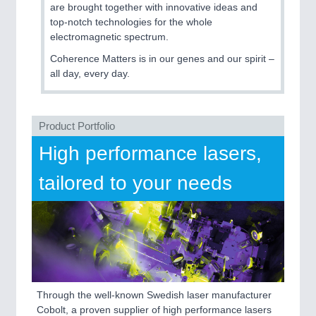
are brought together with innovative ideas and
top-notch technologies for the whole
electromagnetic spectrum.
SENSORS & CONTROLS
21XX
Processing & Motion Sensors
Coherence Matters is in our genes and our spirit –
all day, every day.
VISION
21XX
Product Portfolio
Cameras & Vision Components
High performance lasers,
All Industry Categories
tailored to your needs
AUTOMATION 21XX
FLUID 21XX
IOT & INDUSTRY 4.0
MARITIME 21XX
MATERIAL HANDLING 21XX
MICROELECTRONICS 21XX
MOTION 21XX
LASER & OPTICS 21XX
Through the well-known Swedish laser manufacturer
PLASTICS 21XX
Cobolt, a proven supplier of high performance lasers