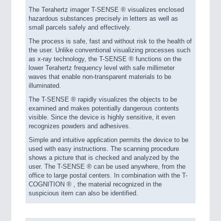
The Terahertz imager T-SENSE ® visualizes enclosed
hazardous substances precisely in letters as well as
small parcels safely and effectively.
The process is safe, fast and without risk to the health of
the user. Unlike conventional visualizing processes such
as x-ray technology, the T-SENSE ® functions on the
lower Terahertz frequency level with safe millimeter
waves that enable non-transparent materials to be
illuminated.
The T-SENSE ® rapidly visualizes the objects to be
examined and makes potentially dangerous contents
visible. Since the device is highly sensitive, it even
recognizes powders and adhesives.
Simple and intuitive application permits the device to be
used with easy instructions. The scanning procedure
shows a picture that is checked and analyzed by the
user. The T-SENSE ® can be used anywhere, from the
office to large postal centers. In combination with the T-
COGNITION ® , the material recognized in the
suspicious item can also be identified.