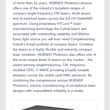
PROCESS INDUSTRY 21XX
of more than 15 years, HÜBNER Photonics division
QUALITY & TESTING 21XX
offers one of the industry’s broadest ranges of
ROBOTICS 21XX
compact single-frequency CW lasers, diode lasers
SENSORS & CONTROLS 21XX
and Q-switched lasers across the full UV-VisibleNIR
TEXTILE 21XX
spectrum. Using proprietary HTCure™ laser
VISION 21XX
manufacturing technology the Cobolt lasers are
associated with outstanding reliability and lifetime.
Every light source you will ever need Complementing
Cobolt’s broad portfolio of compact lasers. Combine
the lasers in a highly flexible and extremly compact
laser combiner. HÜBNER Photonics also offers one of
the most unique kinds of lasers on the market – the
award winning singlefrequency, CW, frequency
doubled OPO, C-WAVE providing broadly tunable
emission across the visible (and NIR) spectrum. By
combining the competences across HÜBNER
Photonics, volume manufacturing of exceptional laser
designs with unparalleled reliability is a reality.