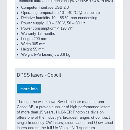
Technical data and dimensions (W/O FIBER COUPLING)
Computer Interface USB 2.0
Operating temperature 10 – 40 °C @ baseplate
Relative humidity 10 – 85 %, non-condensing
Power supply 110 – 230 V, 50 – 60 Hz
Power consumption* < 120 W*
Warranty 12 months
Length 290 mm
Width 305 mm
Height 55 mm
Weight (w/o lasers) ca 3.8 kg
DPSS lasers - Cobolt
more info
Through the well-known Swedish laser manufacturer
Cobolt AB, a proven supplier of high performance lasers
of more than 15 years, HÜBNER Photonics division
offers one of the industry’s broadest ranges of compact
single-frequency CW lasers, diode lasers and Q-switched
lasers across the full UV-Visible-NIR spectrum.