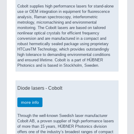
Cobolt supplies high performance lasers for stand-alone
use or OEM integration in equipment for fluorescence
analysis, Raman spectroscopy, interferometric
metrology, micromachining and environmental
monitoring. The Cobolt lasers are based on tailored
nonlinear optical crystals for efficient frequency
conversion and are manufactured in a compact and
robust hermetically sealed package using proprietary
HTCureTM Technology, which provides outstandingly
high tolerance to demanding environmental conditions
and ensured lifetime. Cobolt is a part of HÜBNER
Photonics and is based in Stockholm, Sweden.
Diode lasers - Cobolt
more info
Through the well-known Swedish laser manufacturer
Cobolt AB, a proven supplier of high performance lasers
of more than 15 years, HÜBNER Photonics division
offers one of the industry’s broadest ranges of compact