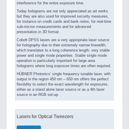
interference for the entire exposure time.
Today holograms are not only appreciated as art works
but they are also used for improved security measures,
for instance on credit cards and bank notes, for real-time
sub-micron measurements and for advanced
presentation in 3D format.
Cobolt DPSS lasers are a very appropriate laser source
for holography due to their extremely narrow linewidth,
which translates to a long coherence length, very stable
power and single mode properties. Stable single mode
operation is particularly important for large area
holograms where long exposure times are often required.
HÜBNER Photonics’ single frequency tunable laser, with
output in the region 450 nm – 650 nm offers the perfect
flexibility to select the exact wavelength for exposures,
either as a stand alone laser source or as a 4th laser
source in an RGB set-up.
Lasers for Optical Tweezers