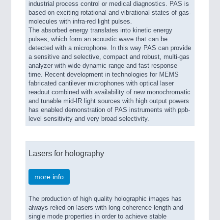
industrial process control or medical diagnostics. PAS is
based on exciting rotational and vibrational states of gas-
molecules with infra-red light pulses.
The absorbed energy translates into kinetic energy
pulses, which form an acoustic wave that can be
detected with a microphone. In this way PAS can provide
a sensitive and selective, compact and robust, multi-gas
analyzer with wide dynamic range and fast response
time. Recent development in technologies for MEMS
fabricated cantilever microphones with optical laser
readout combined with availability of new monochromatic
and tunable mid-IR light sources with high output powers
has enabled demonstration of PAS instruments with ppb-
level sensitivity and very broad selectivity.
Lasers for holography
more info
The production of high quality holographic images has
always relied on lasers with long coherence length and
single mode properties in order to achieve stable