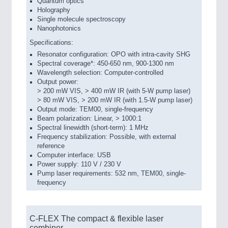
Quantum optics
Holography
Single molecule spectroscopy
Nanophotonics
Specifications:
Resonator configuration: OPO with intra-cavity SHG
Spectral coverage*: 450-650 nm, 900-1300 nm
Wavelength selection: Computer-­controlled
Output power:
> 200 mW VIS, > 400 mW IR (with 5-­W pump laser)
> 80 mW VIS, > 200 mW IR (with 1.5-­W pump laser)
Output mode: TEM00, single-frequency
Beam polarization: Linear, > 1000:1
Spectral linewidth (short-­term): 1 MHz
Frequency stabilization: Possible, with external
reference
Computer interface: USB
Power supply: 110 V / 230 V
Pump laser requirements: 532 nm, TEM00, single-
frequency
C-FLEX The compact & flexible laser
combiner