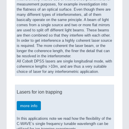
measurement purposes, for example investigation into
the flatness of an optical surface. Even though there are
many different types of interferometers, all of them
basically operate on the same principle. A beam of light
comes from a single source and two or more flat mirrors
are used to split off different light beams. These beams
are then combined so that they interfere with each other.
In order to get interference a highly coherent laser source
is required. The more coherent the laser beam, or the
longer the coherence length, the finer the detail that can
be resolved in the interferometer.
All Cobolt DPSS lasers are single longitudinal mode, with
coherence lengths >10m, and are thus a very suitable
choice of laser for any interferometric application.
Lasers for ion trapping
more info
In this applications note we read how the flexibility of the
C-WAVE’s single frequency tunable wavelength can be
utilized for ion trapping experiments.