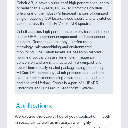
Cobolt AB, a proven supplier of high performance lasers
of more than 15 years, HÜBNER Photonics division
offers one of the industry’s broadest ranges of compact
single-frequency CW lasers, diode lasers and Q-switched
lasers across the full UV-Visible-NIR spectrum.
Cobolt supplies high performance lasers for stand-alone
use or OEM integration in equipment for fluorescence
analysis, Raman spectroscopy, interferometric
metrology, micromachining and environmental
monitoring. The Cobolt lasers are based on tailored
nonlinear optical crystals for efficient frequency
conversion and are manufactured in a compact and
robust hermetically sealed package using proprietary
HTCureTM Technology, which provides outstandingly
high tolerance to demanding environmental conditions
and ensured lifetime. Cobolt is a part of HÜBNER
Photonics and is based in Stockholm, Sweden.
Applications
We expand the capabilities of your application – both
in research as well as industry. As a highly