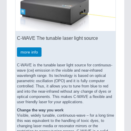
C-WAVE The tunable laser light source
more info
C-WAVE is the tunable laser light source for continuous-
wave (cw) emission in the visible and near-infrared
wavelength range. Its technology is based on optical
parametric oscillation (OPO) and it is fully computer
controlled. Thus, it allows you to tune from blue to red
and into the near-infrared without any change of dyes or
optical components. This makes C-WAVE a flexible and
user friendly laser for your applications.
Change the way you work
Visible, widely tunable, continuous-wave – for a long time
this was equivalent to the handling of toxic dyes, to
changing laser media or resonator mirrors or the