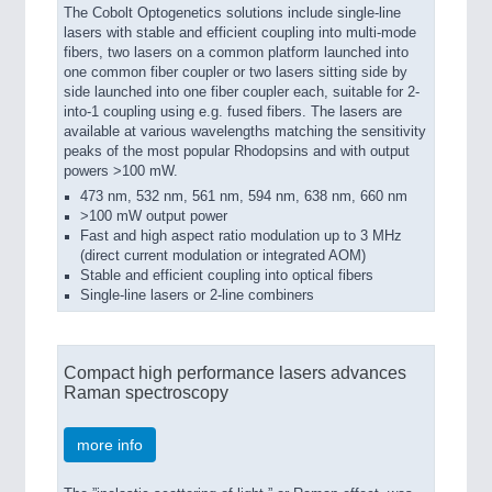
The Cobolt Optogenetics solutions include single-line
lasers with stable and efficient coupling into multi-mode
fibers, two lasers on a common platform launched into
one common fiber coupler or two lasers sitting side by
side launched into one fiber coupler each, suitable for 2-
into-1 coupling using e.g. fused fibers. The lasers are
available at various wavelengths matching the sensitivity
peaks of the most popular Rhodopsins and with output
powers >100 mW.
473 nm, 532 nm, 561 nm, 594 nm, 638 nm, 660 nm
>100 mW output power
Fast and high aspect ratio modulation up to 3 MHz
(direct current modulation or integrated AOM)
Stable and efficient coupling into optical fibers
Single-line lasers or 2-line combiners
Compact high performance lasers advances
Raman spectroscopy
more info