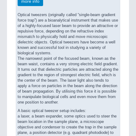
more info
Optical tweezers (originally called “single-beam gradient
force trap”) are a bioanalytical instrument that makes use
of a highly-focused laser beam to provide an attractive or
repulsive force, depending on the refractive index
mismatch to physically hold and move microscopic
dielectric objects. Optical tweezers have become a well
known and successful tool in studying a variety of
biological systems.
The narrowest point of the focused beam, known as the
beam waist, contains a very strong electric field gradient.
It turns out that dielectric particles are attracted along the
gradient to the region of strongest electric field, which is
the center of the beam. The laser light also tends to
apply a force on particles in the beam along the direction
of beam propagation. By utilising this force it is possible
to manipulate biological cells and even move them from
one position to another.
A basic optical tweezer setup includes:
a laser, a beam expander, some optics used to steer the
beam location in the sample plane, a microscope
objective and condenser to create the trap in the sample
plane, a position detector (e.g. quadrant photodiode) to