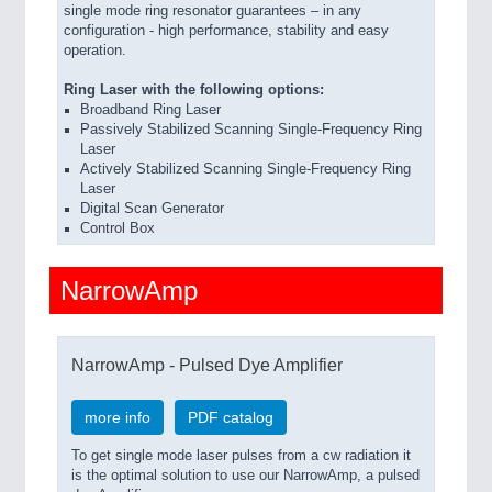
single mode ring resonator guarantees – in any
configuration - high performance, stability and easy
operation.
Ring Laser with the following options:
Broadband Ring Laser
Passively Stabilized Scanning Single-Frequency Ring
Laser
Actively Stabilized Scanning Single-Frequency Ring
Laser
Digital Scan Generator
Control Box
NarrowAmp
NarrowAmp - Pulsed Dye Amplifier
more info
PDF catalog
To get single mode laser pulses from a cw radiation it
is the optimal solution to use our NarrowAmp, a pulsed