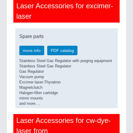
Laser Accessories for excimer-
laser
Spare parts
more info
PDF catalog
Stainless Steel Gas Regulator with purging equipment
Stainless Steel Gas Regulator
Gas Regulator
Vacuum pump
Excimer laser-Thyratron
Magnetclutch
Halogen-filter cartridge
mirror mounts
and more....
Laser Accessories for cw-dye-
laser from