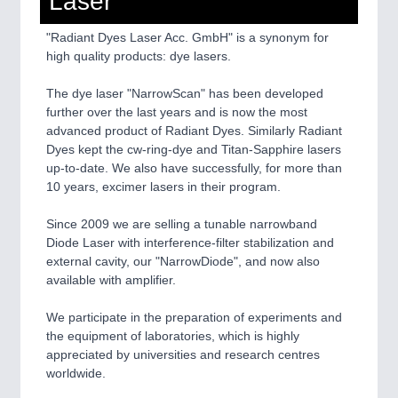
Laser
"Radiant Dyes Laser Acc. GmbH" is a synonym for
SENSORS & CONTROLS
21XX
high quality products: dye lasers.
Processing & Motion Sensors
The dye laser "NarrowScan" has been developed
further over the last years and is now the most
advanced product of Radiant Dyes. Similarly Radiant
VISION
21XX
Dyes kept the cw-ring-dye and Titan-Sapphire lasers
Cameras & Vision Components
up-to-date. We also have successfully, for more than
10 years, excimer lasers in their program.
All Industry Categories
AUTOMATION 21XX
Since 2009 we are selling a tunable narrowband
FLUID 21XX
Diode Laser with interference-filter stabilization and
IOT & INDUSTRY 4.0
external cavity, our "NarrowDiode", and now also
MARITIME 21XX
available with amplifier.
MATERIAL HANDLING 21XX
MICROELECTRONICS 21XX
We participate in the preparation of experiments and
MOTION 21XX
the equipment of laboratories, which is highly
LASER & OPTICS 21XX
appreciated by universities and research centres
PLASTICS 21XX
worldwide.
PROCESS INDUSTRY 21XX