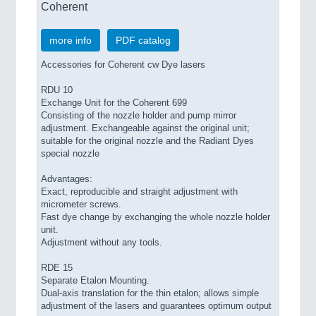
Coherent
more info
PDF catalog
Accessories for Coherent cw Dye lasers
RDU 10
Exchange Unit for the Coherent 699
Consisting of the nozzle holder and pump mirror
adjustment. Exchangeable against the original unit;
suitable for the original nozzle and the Radiant Dyes
special nozzle
Advantages:
Exact, reproducible and straight adjustment with
micrometer screws.
Fast dye change by exchanging the whole nozzle holder
unit.
Adjustment without any tools.
RDE 15
Separate Etalon Mounting.
Dual-axis translation for the thin etalon; allows simple
adjustment of the lasers and guarantees optimum output