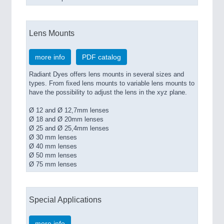
Lens Mounts
more info
PDF catalog
Radiant Dyes offers lens mounts in several sizes and
types. From fixed lens mounts to variable lens mounts to
have the possibility to adjust the lens in the xyz plane.
Ø 12 and Ø 12,7mm lenses
Ø 18 and Ø 20mm lenses
Ø 25 and Ø 25,4mm lenses
Ø 30 mm lenses
Ø 40 mm lenses
Ø 50 mm lenses
Ø 75 mm lenses
Special Applications
more info