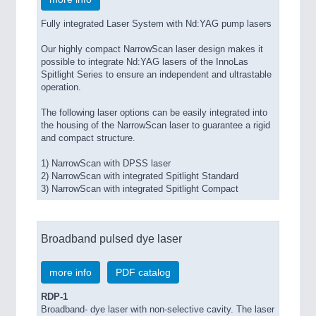
Fully integrated Laser System with Nd:YAG pump lasers
Our highly compact NarrowScan laser design makes it
possible to integrate Nd:YAG lasers of the InnoLas
Spitlight Series to ensure an independent and ultrastable
operation.
The following laser options can be easily integrated into
the housing of the NarrowScan laser to guarantee a rigid
and compact structure.
1) NarrowScan with DPSS laser
2) NarrowScan with integrated Spitlight Standard
3) NarrowScan with integrated Spitlight Compact
Broadband pulsed dye laser
more info
PDF catalog
RDP-1
Broadband- dye laser with non-selective cavity. The laser