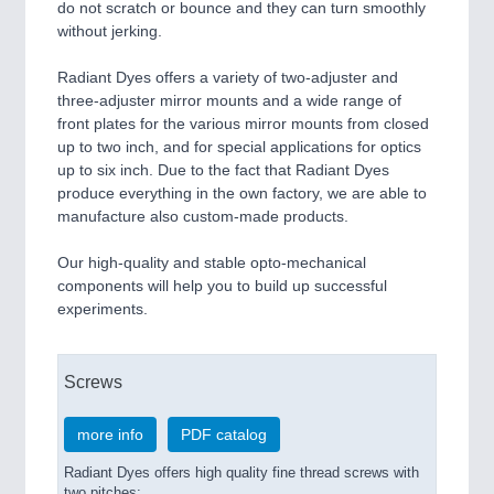
do not scratch or bounce and they can turn smoothly
without jerking.
Radiant Dyes offers a variety of two-adjuster and
three-adjuster mirror mounts and a wide range of
front plates for the various mirror mounts from closed
up to two inch, and for special applications for optics
up to six inch. Due to the fact that Radiant Dyes
produce everything in the own factory, we are able to
manufacture also custom-made products.
Our high-quality and stable opto-mechanical
components will help you to build up successful
experiments.
Screws
more info
PDF catalog
Radiant Dyes offers high quality fine thread screws with
two pitches: