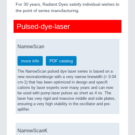
QUALITY & TESTING 21XX
For 30 years, Radiant Dyes satisfy individual wishes to
ROBOTICS 21XX
the point of series manufacturing.
SENSORS & CONTROLS 21XX
TEXTILE 21XX
Pulsed-dye-laser
VISION 21XX
NarrowScan
more info
PDF catalog
The NarrowScan pulsed dye laser series is based on a
new resonatordesign with a very narrow linewidth (< 0.04
cm-1) that has been optimized in design and specifi
cations by laser experts over many years and can now
be used with pump laser pulses as short as 4 ns. The
laser has very rigid and massive middle and side plates,
ensuring a very high stability in the oscillator and pre-
aplifier.
NarrowScanK