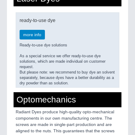
ready-to-use dye
more info
Ready-to-use dye solutions
As a special service we offer ready-to-use dye
solutions, which are made individual on customer
request.
But please note: we recommend to buy dye an solvent
separately, because dyes have a better durability as a
dry powder than as solution.
Optomechanics
Radiant Dyes produce high-quality opto-mechanical
components in our own manufacturing centre. The
screws are made in single-part production and are
aligned to the nuts. This guarantees that the screws