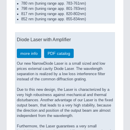
780 nm (tuning range app. 783-761nm)
798 nm (tuning range app. 801-783nm)
817 nm (tuning range app. 820-802nm)
852 nm (tuning range app. 855-834nm)
Diode Laser with Amplifier
more info
PDF catalog
Our new NarrowDiode Laser is a small sized and low
prices external cavity Diode Laser. The wavelength
separation is realized by a low loss interference filter
instead of the common diffraction grating.
Due to this new design, the Laser is characterized by a
very high robustness against mechanical and thermal
disturbances. Another advantage of our Laser is the fixed
output beam, that leads to a very high stability, because
the direction and position of the output beam are almost
independent from the wavelength.
Furthermore, the Laser guarantees a very small