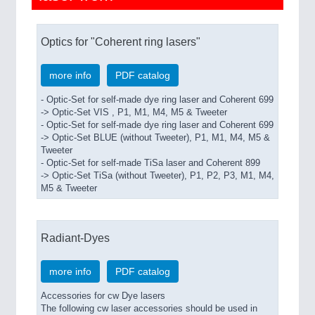
Optics for "Coherent ring lasers"
more info
PDF catalog
- Optic-Set for self-made dye ring laser and Coherent 699
-> Optic-Set VIS , P1, M1, M4, M5 & Tweeter
- Optic-Set for self-made dye ring laser and Coherent 699
-> Optic-Set BLUE (without Tweeter), P1, M1, M4, M5 &
Tweeter
- Optic-Set for self-made TiSa laser and Coherent 899
-> Optic-Set TiSa (without Tweeter), P1, P2, P3, M1, M4,
M5 & Tweeter
Radiant-Dyes
more info
PDF catalog
Accessories for cw Dye lasers
The following cw laser accessories should be used in