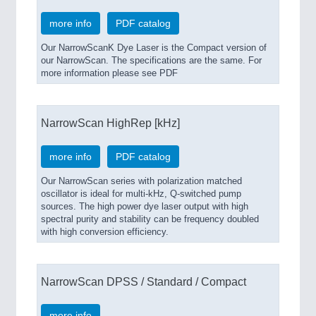
more info
PDF catalog
Our NarrowScanK Dye Laser is the Compact version of
our NarrowScan. The specifications are the same. For
more information please see PDF
NarrowScan HighRep [kHz]
more info
PDF catalog
Our NarrowScan series with polarization matched
oscillator is ideal for multi-kHz, Q-switched pump
sources. The high power dye laser output with high
spectral purity and stability can be frequency doubled
with high conversion efficiency.
NarrowScan DPSS / Standard / Compact
more info