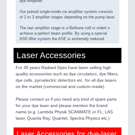
dye Amplifier.
Our pulsed single-mode cw amplifier system consists
of 2 to 3 amplifier stages depending on the pump laser.
The last amplifier stage is a Bethune cell in ordert o
achieve a perfect beam profile. By using a special
ASE-filter system the ASE is extremely reduced.
Laser Accessories
For 30 years Radiant Dyes have been selling high
quality accessories such as dye circulators, dye filters,
dye cells, pyroelectric detectors etc. for all dye lasers
on the market (commercial and custom-made).
Please contact us if you need any kind of spare parts
for your dye laser and please mention the brand
name (e.g. Lambda Physik SCANMATE or FL; LAS
laser, Quanta Ray, Quantel, Spectra Physics etc.)
Laser Accessories for dye-laser