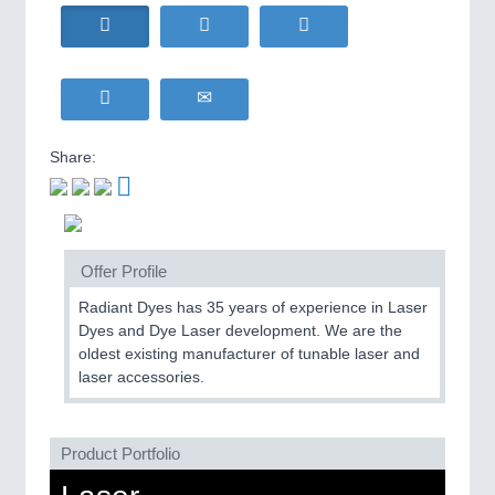
HOME FURNITURE
21XX
Home Furniture & Equipment
WIND ENERGY
21XX
MOTION
21XX
Wind Turbines, Components, Services
Motors & Electric Motion
YACHTING
21XX
Yachting & Water Sports
Share:
BIOENERGY
21XX
PROCESS INDUSTRY
21XX
Biomass, Biogas, Biofuel & CHP
Process, Plastics, Chemicals and Pumps
AVIATION
21XX
Airplanes & Industry Suppliers
Offer Profile
Radiant Dyes has 35 years of experience in Laser
PLASTICS
21XX
Dyes and Dye Laser development. We are the
Process, Plastics, Chemicals and Pumps
oldest existing manufacturer of tunable laser and
laser accessories.
ROBOTICS
21XX
Product Portfolio
Industrial Robotics & Research