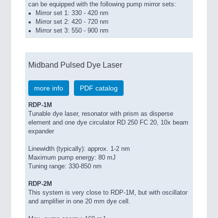
can be equipped with the following pump mirror sets:
Mirror set 1: 330 - 420 nm
Mirror set 2: 420 - 720 nm
Mirror set 3: 550 - 900 nm
Midband Pulsed Dye Laser
more info
PDF catalog
RDP-1M
Tunable dye laser, resonator with prism as disperse
element and one dye circulator RD 250 FC 20, 10x beam
expander
Linewidth (typically): approx. 1-2 nm
Maximum pump energy: 80 mJ
Tuning range: 330-850 nm
RDP-2M
This system is very close to RDP-1M, but with oscillator
and amplifier in one 20 mm dye cell.