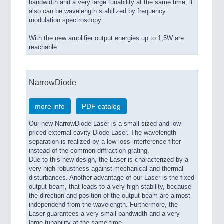
bandwidth and a very large tunability at the same time, it
also can be wavelength stabilized by frequency
modulation spectroscopy.
With the new amplifier output energies up to 1,5W are
reachable.
NarrowDiode
more info
PDF catalog
Our new NarrowDiode Laser is a small sized and low
priced external cavity Diode Laser. The wavelength
separation is realized by a low loss interference filter
instead of the common diffraction grating.
Due to this new design, the Laser is characterized by a
very high robustness against mechanical and thermal
disturbances. Another advantage of our Laser is the fixed
output beam, that leads to a very high stability, because
the direction and position of the output beam are almost
independend from the wavelength. Furthermore, the
Laser guarantees a very small bandwidth and a very
large tunability at the same time.