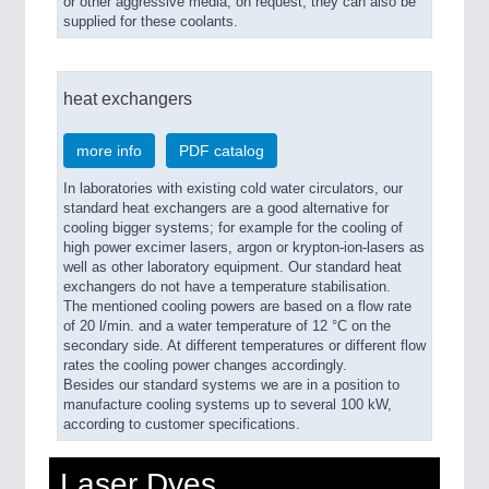
or other aggressive media, on request, they can also be
supplied for these coolants.
heat exchangers
more info
PDF catalog
In laboratories with existing cold water circulators, our
standard heat exchangers are a good alternative for
cooling bigger systems; for example for the cooling of
high power excimer lasers, argon or krypton-ion-lasers as
well as other laboratory equipment. Our standard heat
exchangers do not have a temperature stabilisation.
The mentioned cooling powers are based on a flow rate
of 20 l/min. and a water temperature of 12 °C on the
secondary side. At different temperatures or different flow
rates the cooling power changes accordingly.
Besides our standard systems we are in a position to
manufacture cooling systems up to several 100 kW,
according to customer specifications.
Laser Dyes