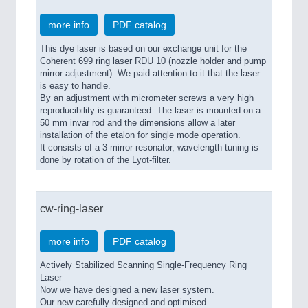
more info
PDF catalog
This dye laser is based on our exchange unit for the
Coherent 699 ring laser RDU 10 (nozzle holder and pump
mirror adjustment). We paid attention to it that the laser
is easy to handle.
By an adjustment with micrometer screws a very high
reproducibility is guaranteed. The laser is mounted on a
50 mm invar rod and the dimensions allow a later
installation of the etalon for single mode operation.
It consists of a 3-mirror-resonator, wavelength tuning is
done by rotation of the Lyot-filter.
cw-ring-laser
more info
PDF catalog
Actively Stabilized Scanning Single-Frequency Ring
Laser
Now we have designed a new laser system.
Our new carefully designed and optimised