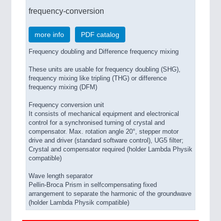
frequency-conversion
more info
PDF catalog
Frequency doubling and Difference frequency mixing
These units are usable for frequency doubling (SHG),
frequency mixing like tripling (THG) or difference
frequency mixing (DFM)
Frequency conversion unit
It consists of mechanical equipment and electronical
control for a synchronised turning of crystal and
compensator. Max. rotation angle 20°, stepper motor
drive and driver (standard software control), UG5 filter;
Crystal and compensator required (holder Lambda Physik
compatible)
Wave length separator
Pellin-Broca Prism in selfcompensating fixed
arrangement to separate the harmonic of the groundwave
(holder Lambda Physik compatible)