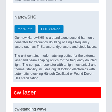
NarrowSHG
more info
PDF catalog
Our new NarrowSHG is a stand-alone second harmonic
generator for frequency doubling of single frequency
lasers such as Ti:Sa lasers, dye lasers and diode lasers.
The unit contains mode matching optics for the external
laser and beam shaping optics for the frequency doubled
light. The compact resonator with a high mechanical and
thermal stability includes digital locking electronics with
automatic relocking Hänsch-Couillaud or Pound-Dever-
Hall stabilization.
cw-laser
cw-standing wave