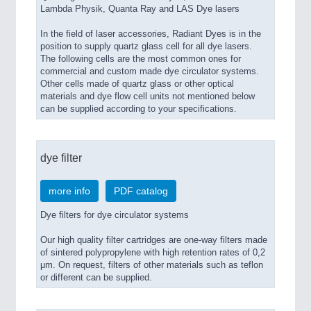
Lambda Physik, Quanta Ray and LAS Dye lasers
In the field of laser accessories, Radiant Dyes is in the
position to supply quartz glass cell for all dye lasers.
The following cells are the most common ones for
commercial and custom made dye circulator systems.
Other cells made of quartz glass or other optical
materials and dye flow cell units not mentioned below
can be supplied according to your specifications.
dye filter
more info
PDF catalog
Dye filters for dye circulator systems
Our high quality filter cartridges are one-way filters made
of sintered polypropylene with high retention rates of 0,2
μm. On request, filters of other materials such as teflon
or different can be supplied.