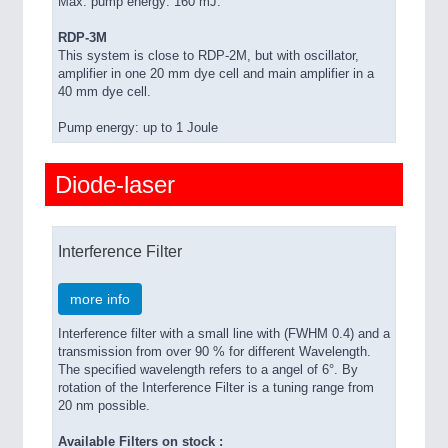
Max. pump energy: 160 mJ.
RDP-3M
This system is close to RDP-2M, but with oscillator,
amplifier in one 20 mm dye cell and main amplifier in a
40 mm dye cell.
Pump energy: up to 1 Joule
Diode-laser
Interference Filter
more info
Interference filter with a small line with (FWHM 0.4) and a
transmission from over 90 % for different Wavelength.
The specified wavelength refers to a angel of 6°. By
rotation of the Interference Filter is a tuning range from
20 nm possible.
Available Filters on stock :