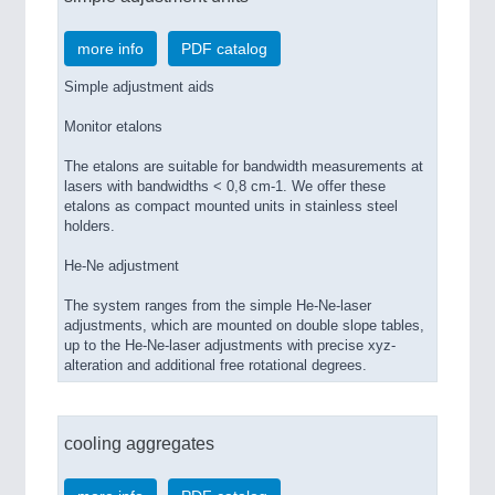
more info
PDF catalog
Simple adjustment aids
Monitor etalons
The etalons are suitable for bandwidth measurements at
lasers with bandwidths < 0,8 cm-1. We offer these
etalons as compact mounted units in stainless steel
holders.
He-Ne adjustment
The system ranges from the simple He-Ne-laser
adjustments, which are mounted on double slope tables,
up to the He-Ne-laser adjustments with precise xyz-
alteration and additional free rotational degrees.
cooling aggregates