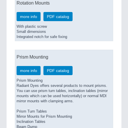
Rotation Mounts
more info
PDF catalog
With plastic screw
Small dimensions
Integrated notch for safe fixing
Prism Mounting
more info
PDF catalog
Prism Mounting
Radiant Dyes offers several products to mount prisms.
You can use prism turn tables, inclination tables (mirror
mounts which can be used horizontally) or normal MDI
mirror mounts with clamping arms.
Prism Turn Tables
Mirror Mounts for Prism Mounting
Inclination Tables
Beam Dump