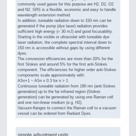
commonly used gases for this purpose are H2, D2, O2
and N2. SRS is a flexible, economic and easy to handle
wavelength extension method.
In addition, tuneable radiation down to 150 nm can be
generated if the pump (dye laser) radiation provides
sufficient high energy (= 30 mJ) and good focusability.
Starting in the visible or ultraviolet with tuneable dye
laser radiation, the complete spectral interval down to
150 nm is accessible without gaps by using different
dyes.
The conversion efficiencies are more than 20% for the
first Stokes and around 5% for the first anti-Stokes
component. The efficiencies for higher order anti-Stokes
components scale approximately with:
ASn+1 ~ ASn x 0.3 for n > 1
Continuous tuneable radiation from 190 nm (anti-Stokes
generation) up to the far infrared region (Stokes
generation) can be generated by using one Raman cell
and one non-linear medium (e.g. H2).
Vacuum-flanges to connect the Raman cell to a vacuum
vessel can be ordered from Radiant Dyes.
simple adjustment units