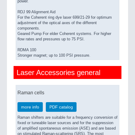
power.
RDJ 99 Alignment Aid
For the Coherent ring dye laser 699/21-29 for optimum
adjustment of the optical axes of the different
components.
Geared Pump For elder Coherent systems. For higher
flow rates and pressures up to 75 PSI.
RDMA 100
Stronger magnet; up to 100 PSI pressure.
Laser Accessories general
Raman cells
more info
PDF catalog
Raman shifters are suitable for a frequency conversion of
fixed or tuneable laser sources and for the suppression
of amplified spontaneous emission (ASE) and are based
on stimulated Raman-scattering (SRS). The most