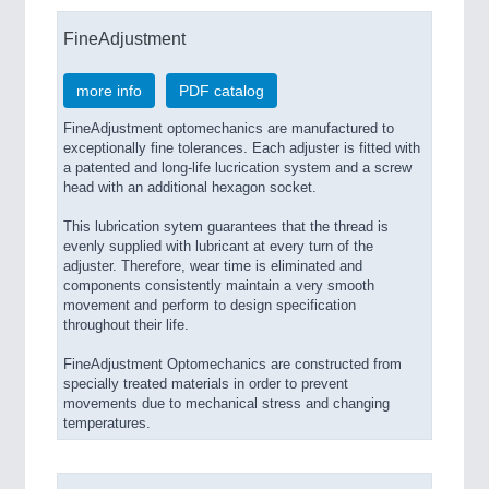
FineAdjustment
more info
PDF catalog
FineAdjustment optomechanics are manufactured to
exceptionally fine tolerances. Each adjuster is fitted with
a patented and long-life lucrication system and a screw
head with an additional hexagon socket.
This lubrication sytem guarantees that the thread is
evenly supplied with lubricant at every turn of the
adjuster. Therefore, wear time is eliminated and
components consistently maintain a very smooth
movement and perform to design specification
throughout their life.
FineAdjustment Optomechanics are constructed from
specially treated materials in order to prevent
movements due to mechanical stress and changing
temperatures.