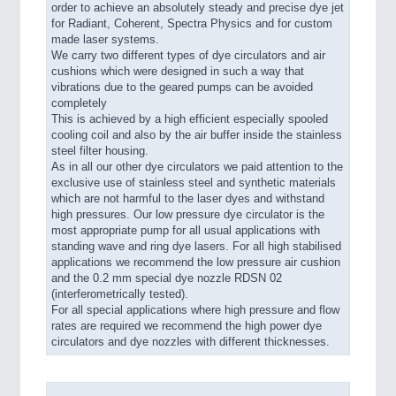
order to achieve an absolutely steady and precise dye jet
for Radiant, Coherent, Spectra Physics and for custom
made laser systems.
We carry two different types of dye circulators and air
cushions which were designed in such a way that
vibrations due to the geared pumps can be avoided
completely
This is achieved by a high efficient especially spooled
cooling coil and also by the air buffer inside the stainless
steel filter housing.
As in all our other dye circulators we paid attention to the
exclusive use of stainless steel and synthetic materials
which are not harmful to the laser dyes and withstand
high pressures. Our low pressure dye circulator is the
most appropriate pump for all usual applications with
standing wave and ring dye lasers. For all high stabilised
applications we recommend the low pressure air cushion
and the 0.2 mm special dye nozzle RDSN 02
(interferometrically tested).
For all special applications where high pressure and flow
rates are required we recommend the high power dye
circulators and dye nozzles with different thicknesses.