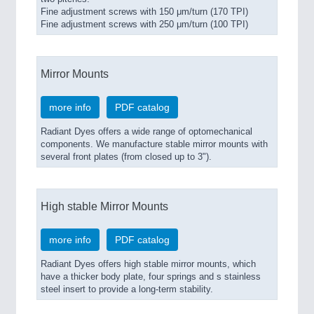
Fine adjustment screws with 150 μm/turn (170 TPI)
Fine adjustment screws with 250 μm/turn (100 TPI)
Mirror Mounts
more info
PDF catalog
Radiant Dyes offers a wide range of optomechanical
components. We manufacture stable mirror mounts with
several front plates (from closed up to 3").
High stable Mirror Mounts
more info
PDF catalog
Radiant Dyes offers high stable mirror mounts, which
have a thicker body plate, four springs and s stainless
steel insert to provide a long-term stability.