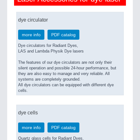
dye circulator
more info
PDF catalog
Dye circulators for Radiant Dyes,
LAS and Lambda Physik Dye lasers
The features of our dye circulators are not only their
silent operation and possible 24-hour performance, but
they are also easy to manage and very reliable. All
systems are completely grounded.
All dye circulators can be equipped with different dye
cells.
dye cells
more info
PDF catalog
Quartz glass cells for Radiant Dyes,