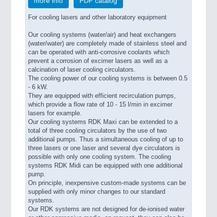
more info
PDF catalog
For cooling lasers and other laboratory equipment
Our cooling systems (water/air) and heat exchangers
(water/water) are completely made of stainless steel and
can be operated with anti-corrosive coolants which
prevent a corrosion of excimer lasers as well as a
calcination of laser cooling circulators.
The cooling power of our cooling systems is between 0.5
- 6 kW.
They are equipped with efficient recirculation pumps,
which provide a flow rate of 10 - 15 l/min in excimer
lasers for example.
Our cooling systems RDK Maxi can be extended to a
total of three cooling circulators by the use of two
additional pumps. Thus a simultaneous cooling of up to
three lasers or one laser and several dye circulators is
possible with only one cooling system. The cooling
systems RDK Midi can be equipped with one additional
pump.
On principle, inexpensive custom-made systems can be
supplied with only minor changes to our standard
systems.
Our RDK systems are not designed for de-ionised water