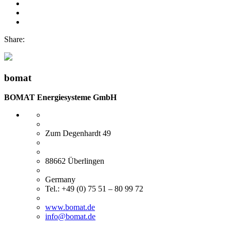
Share:
bomat
BOMAT Energiesysteme GmbH
Zum Degenhardt 49
88662 Überlingen
Germany
Tel.: +49 (0) 75 51 – 80 99 72
www.bomat.de
info@bomat.de