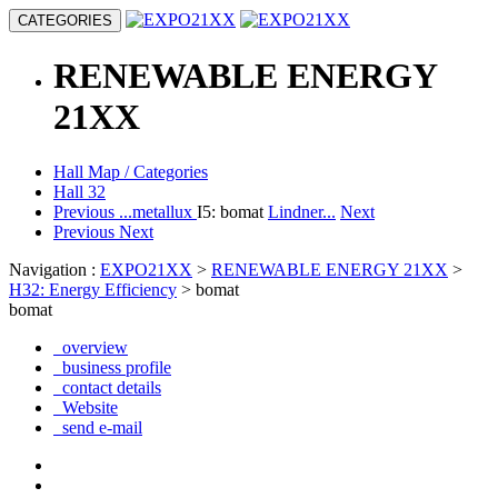
CATEGORIES
RENEWABLE ENERGY
21XX
Hall Map / Categories
Hall 32
Previous
...metallux
I5: bomat
Lindner...
Next
Previous
Next
Navigation :
EXPO21XX
>
RENEWABLE ENERGY 21XX
>
H32: Energy Efficiency
> bomat
bomat
overview
business profile
contact details
Website
send e-mail