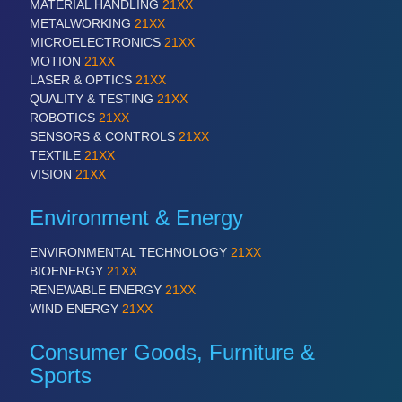
MATERIAL HANDLING
21XX
METALWORKING
21XX
MICROELECTRONICS
21XX
PROCESS INDUSTRY
21XX
MOTION
21XX
Process, Plastics, Chemicals and Pumps
LASER & OPTICS
21XX
QUALITY & TESTING
21XX
ROBOTICS
21XX
SENSORS & CONTROLS
21XX
PLASTICS
21XX
TEXTILE
21XX
Process, Plastics, Chemicals and Pumps
VISION
21XX
Environment & Energy
ROBOTICS
21XX
ENVIRONMENTAL TECHNOLOGY
21XX
Industrial Robotics & Research
BIOENERGY
21XX
RENEWABLE ENERGY
21XX
WIND ENERGY
21XX
SENSORS & CONTROLS
21XX
Processing & Motion Sensors
Consumer Goods, Furniture &
Sports