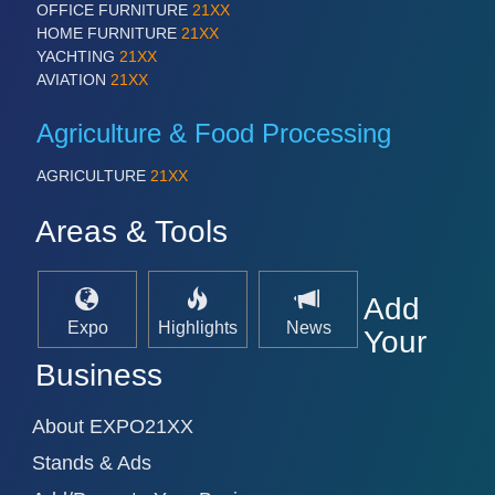
OFFICE FURNITURE
21XX
VISION
21XX
HOME FURNITURE
21XX
Cameras & Vision Components
YACHTING
21XX
AVIATION
21XX
All Industry Categories
Agriculture & Food Processing
AUTOMATION 21XX
FLUID 21XX
AGRICULTURE
21XX
IOT & INDUSTRY 4.0
MARITIME 21XX
Areas & Tools
MATERIAL HANDLING 21XX
MICROELECTRONICS 21XX
MOTION 21XX
LASER & OPTICS 21XX
Add
PLASTICS 21XX
Expo
Highlights
News
Your
PROCESS INDUSTRY 21XX
QUALITY & TESTING 21XX
Business
ROBOTICS 21XX
SENSORS & CONTROLS 21XX
About EXPO21XX
TEXTILE 21XX
VISION 21XX
Stands & Ads