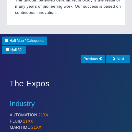
The unique, patented ceramic technology is the result of
CNC, Welding and Casting
many years of pioneering work. Our success is based on
continuous innovation.
Hall Map / Categories
Hall 32
Previous
Next
MOTION
21XX
Motors & Electric Motion
The Expos
Industry
AUTOMATION
21XX
FLUID
21XX
MARITIME
21XX