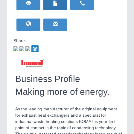
HOME FURNITURE
21XX
Home Furniture & Equipment
WIND ENERGY
21XX
Wind Turbines, Components, Services
YACHTING
21XX
Yachting & Water Sports
Share:
BIOENERGY
21XX
IOT & INDUSTRY
4.0
Biomass, Biogas, Biofuel & CHP
IOT, Industrial Internet & Industry 4.0
AVIATION
21XX
Airplanes & Industry Suppliers
Business Profile
Making more of energy.
As the leading manufacturer of the original equipment
for exhaust heat exchangers and a specialist for
industrial waste heating solutions BOMAT is your first
point of contact in the topic of condensing technology.
METALWORKING
21XX