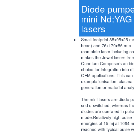
Diode pump
mini Nd:YAG
lasers
Small footprint 35x95x25 m
head) and 76x170x56 mm
(complete laser including co
makes the Jewel lasers fro
Quantum Composers an ide
choice for integration into di
OEM applications. This can 
example ionisation, plasma
generation or material analy
The mini lasers are diode 
snd q-switched, whereas th
diodes are operated in puls
mode.Relatively high pulse
energies of 15 mj at 1064 
reached with typical pulse w