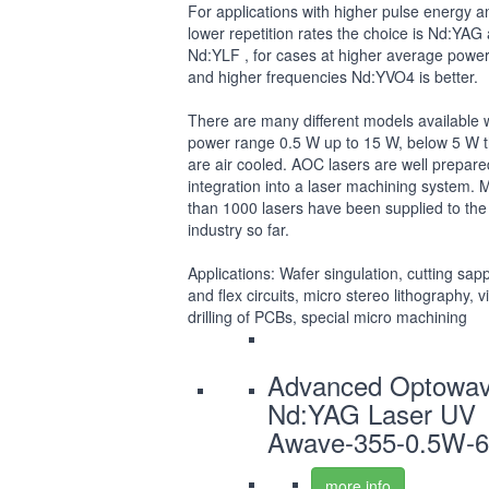
For applications with higher pulse energy a
lower repetition rates the choice is Nd:YAG
Nd:YLF , for cases at higher average powe
and higher frequencies Nd:YVO4 is better.
There are many different models available 
power range 0.5 W up to 15 W, below 5 W 
are air cooled. AOC lasers are well prepare
integration into a laser machining system. 
than 1000 lasers have been supplied to the
industry so far.
Applications: Wafer singulation, cutting sap
and flex circuits, micro stereo lithography, v
drilling of PCBs, special micro machining
Advanced Optowa
Nd:YAG Laser UV
Awave-355-0.5W-6
more info