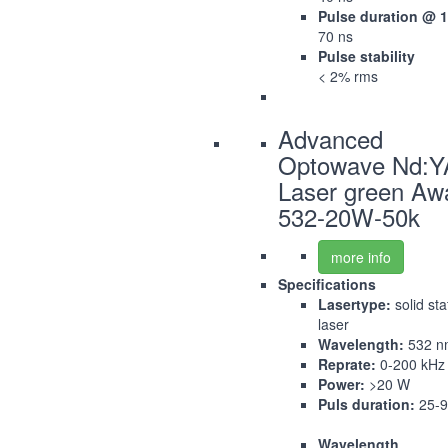
Pulse duration @ 
70 ns
Pulse stability
< 2% rms
Advanced
Optowave Nd:
Laser green Aw
532-20W-50k
more info
Specifications
Lasertype:
solid sta
laser
Wavelength:
532 n
Reprate:
0-200 kHz
Power:
>20 W
Puls duration:
25-9
Wavelength