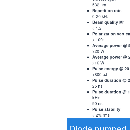
532 nm
Repetition rate
0-20 kHz
Beam quality M²
< 1.2
Polarization vertica
> 100:1
Average power @ 
>20 W
Average power @ 
>16 W
Pulse energy @ 20
>800 µJ
Pulse duration @ 
25 ns
Pulse duration @ 
kHz
90 ns
Pulse stability
< 2% rms
Diode pumped