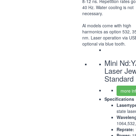
8-12 ns. Repetition rates go
40 Hz. Water cooling is not
necessary.
Al models come with high
harmonics as option 532, 3
nm. Laser operation via US
optional via blue tooth.
Mini Nd:
Laser Jew
Standard
more in
Specifications
Lasertyp
state lase
Waveleng
1064,532
Reprate:
Power:
1