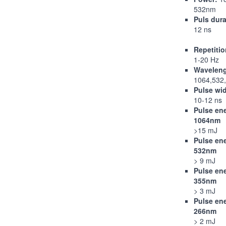
532nm
Puls dura
12 ns
Repetitio
1-20 Hz
Wavelen
1064,532
Pulse wi
10-12 ns
Pulse en
1064nm
>15 mJ
Pulse en
532nm
> 9 mJ
Pulse en
355nm
> 3 mJ
Pulse en
266nm
> 2 mJ