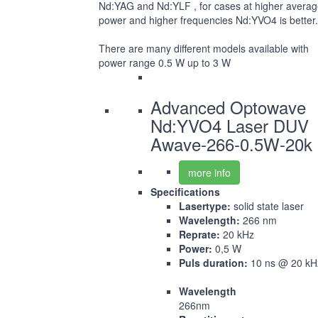
Nd:YAG and Nd:YLF , for cases at higher avera
power and higher frequencies Nd:YVO4 is better.
There are many different models available with
power range 0.5 W up to 3 W
Advanced Optowave
Nd:YVO4 Laser DUV
Awave-266-0.5W-20k
more info
Specifications
Lasertype:
solid state laser
Wavelength:
266 nm
Reprate:
20 kHz
Power:
0,5 W
Puls duration:
10 ns @ 20 kH
Wavelength
266nm