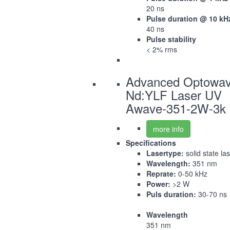
20 ns
Pulse duration @ 10 kH
40 ns
Pulse stability
< 2% rms
Advanced Optowa
Nd:YLF Laser UV
Awave-351-2W-3k
more info
Specifications
Lasertype:
solid state la
Wavelength:
351 nm
Reprate:
0-50 kHz
Power:
>2 W
Puls duration:
30-70 ns
Wavelength
351 nm