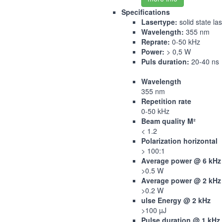
Specifications
Lasertype:
solid state la
Wavelength:
355 nm
Reprate:
0-50 kHz
Power:
> 0,5 W
Puls duration:
20-40 ns
Wavelength
355 nm
Repetition rate
0-50 kHz
Beam quality M²
< 1.2
Polarization horizontal
> 100:1
Average power @ 6 kHz
>0.5 W
Average power @ 2 kHz
>0.2 W
ulse Energy @ 2 kHz
>100 µJ
Pulse duration @ 1 kHz