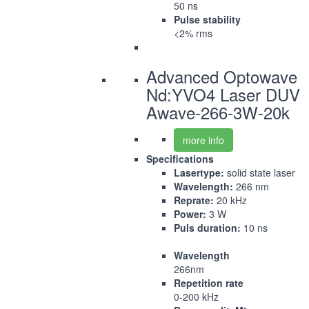
50 ns
Pulse stability
<2% rms
Advanced Optowave
Nd:YVO4 Laser DUV
Awave-266-3W-20k
more info
Specifications
Lasertype:
solid state laser
Wavelength:
266 nm
Reprate:
20 kHz
Power:
3 W
Puls duration:
10 ns
Wavelength
266nm
Repetition rate
0-200 kHz