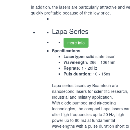
In addition, the lasers are particularly attractive and v
quickly profitable because of their low price.
Lapa Series
more info
Specifications
Lasertype:
solid state laser
Wavelength:
266 - 1064nm
Reprate:
1 - 20Hz
Puls duration:
10 - 15ns
Lapa series lasers by Beamtech are
nanosecond lasers for scientific research,
industrial and military application.
With diode pumped and air-cooling
technologies, the compact Lapa lasers ca
offer high frequencies up to 20 Hz, high
power up to 80 mJ at fundamental
wavelengths with a pulse duration short to