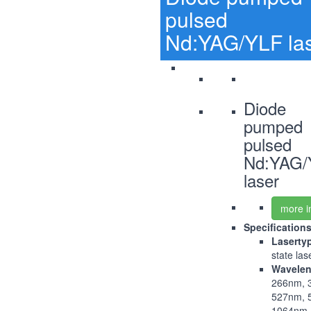
pulsed
Nd:YAG/YLF la
Diode
pumped
pulsed
Nd:YAG/
laser
more i
Specification
Laserty
state las
Wavelen
266nm, 
527nm, 
1064nm