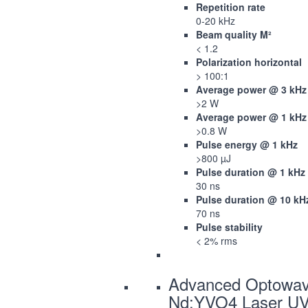
Repetition rate
0-20 kHz
Beam quality M²
< 1.2
Polarization horizontal
> 100:1
Average power @ 3 kHz
>2 W
Average power @ 1 kHz
>0.8 W
Pulse energy @ 1 kHz
>800 µJ
Pulse duration @ 1 kHz
30 ns
Pulse duration @ 10 kH
70 ns
Pulse stability
< 2% rms
Advanced Optowa
Nd:YVO4 Laser U