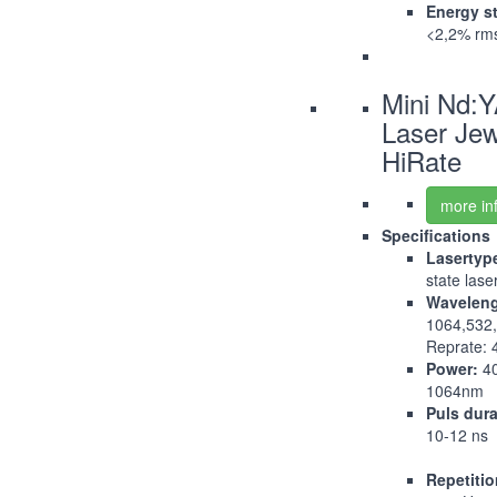
Energy st
<2,2% rm
Mini Nd:
Laser Jew
HiRate
more in
Specifications
Lasertyp
state lase
Waveleng
1064,532
Reprate: 
Power:
4
1064nm
Puls dura
10-12 ns
Repetitio