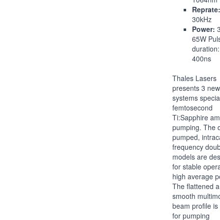
Reprate
30kHz
Power:
3
65W Pul
duration:
400ns
Thales Lasers
presents 3 new
systems special
femtosecond
Ti:Sapphire amp
pumping. The 
pumped, intrac
frequency dou
models are de
for stable opera
high average p
The flattened 
smooth multim
beam profile is
for pumping