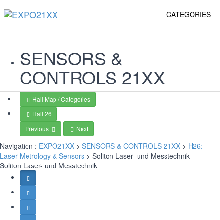
CATEGORIES
SENSORS &
CONTROLS
21XX
Hall Map / Categories
Hall 26
Previous
Next
Navigation :
EXPO21XX
>
SENSORS & CONTROLS 21XX
>
H26:
Laser Metrology & Sensors
> Soliton Laser- und Messtechnik
Soliton Laser- und Messtechnik