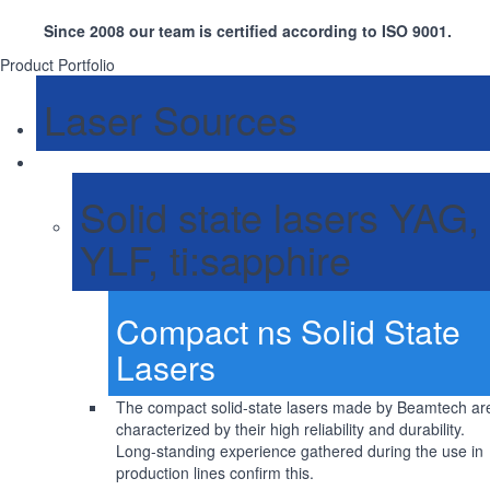
Since 2008 our team is certified according to ISO 9001.
Product Portfolio
Laser Sources
Solid state lasers YAG,
YLF, ti:sapphire
Compact ns Solid State
Lasers
The compact solid-state lasers made by Beamtech ar
characterized by their high reliability and durability.
Long-standing experience gathered during the use in
production lines confirm this.