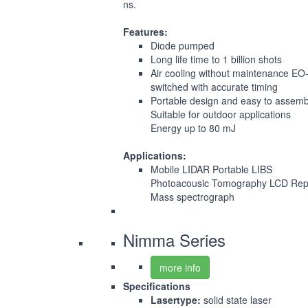
ns.
Features:
Diode pumped
Long life time to 1 billion shots
Air cooling without maintenance EO
switched with accurate timing
Portable design and easy to assemb
Suitable for outdoor applications
Energy up to 80 mJ
Applications:
Mobile LIDAR Portable LIBS
Photoacousic Tomography LCD Rep
Mass spectrograph
Nimma Series
more info
Specifications
Lasertype:
solid state laser