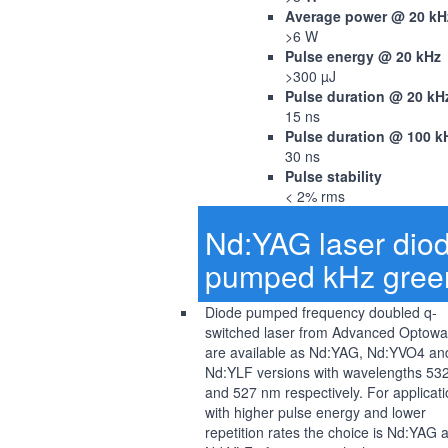
Average power @ 20 kH
>6 W
Pulse energy @ 20 kHz
>300 µJ
Pulse duration @ 20 kH
15 ns
Pulse duration @ 100 k
30 ns
Pulse stability
< 2% rms
Nd:YAG laser dio
pumped kHz gree
Diode pumped frequency doubled q-
switched laser from Advanced Optow
are available as Nd:YAG, Nd:YVO4 an
Nd:YLF versions with wavelengths 53
and 527 nm respectively. For applicat
with higher pulse energy and lower
repetition rates the choice is Nd:YAG 