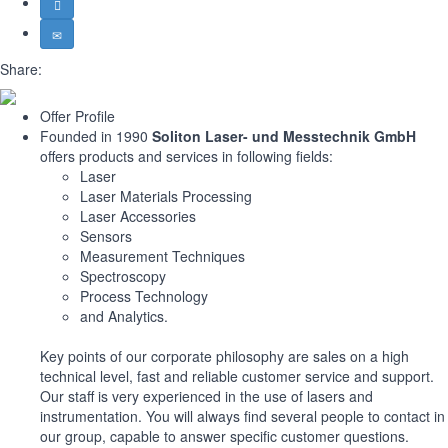
Share:
Offer Profile
Founded in 1990
Soliton Laser- und Messtechnik GmbH
offers products and services in following fields:
Laser
Laser Materials Processing
Laser Accessories
Sensors
Measurement Techniques
Spectroscopy
Process Technology
and Analytics.
Key points of our corporate philosophy are sales on a high
technical level, fast and reliable customer service and support.
Our staff is very experienced in the use of lasers and
instrumentation. You will always find several people to contact in
our group, capable to answer specific customer questions.