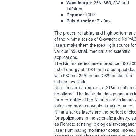
Wavelength:
266, 355, 532 und
1064nm
Reprate:
10Hz
Puls duration:
7 - 9ns
The proven reliability and high performan
of the Nimma series of Q-switched Nd:YA
lasers make them the ideal light source for
various industrial, medical and scientific
applications.
The Nimma series lasers produce 400-20
mJ of energy at 1064nm in a compact des
with 532nm, 355nm and 266nm standard
options available.
Upon customer request, a 213nm option 
be offered. The industrial design ensures 
term reliability of the Nimma series lasers 
safer and more convenient maintenance.
Nimma series lasers are the perfect choic
for applications in the scientific industry, s
as Remote sensing, biological investigatio
laser illuminating, nonlinear optics, molecu