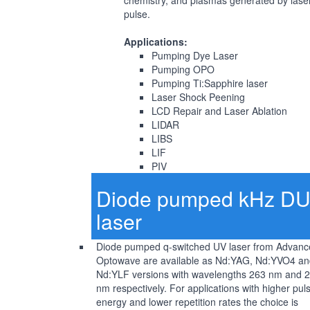
chemistry, and plasmas generated by lase
pulse.
Applications:
Pumping Dye Laser
Pumping OPO
Pumping Ti:Sapphire laser
Laser Shock Peening
LCD Repair and Laser Ablation
LIDAR
LIBS
LIF
PIV
Diode pumped kHz D
laser
Diode pumped q-switched UV laser from Advanc
Optowave are available as Nd:YAG, Nd:YVO4 an
Nd:YLF versions with wavelengths 263 nm and 
nm respectively. For applications with higher pul
energy and lower repetition rates the choice is