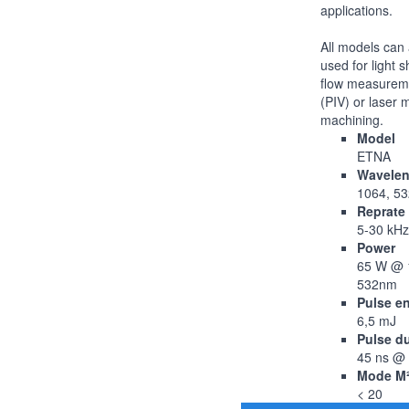
applications.
All models can 
used for light s
flow measurem
(PIV) or laser 
machining.
Model
ETNA
Wavelen
1064, 5
Reprate
5-30 kHz
Power
65 W @ 
532nm
Pulse e
6,5 mJ
Pulse d
45 ns @
Mode M
< 20