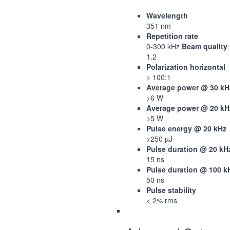
Wavelength
351 nm
Repetition rate
0-300 kHz
Beam quality
1.2
Polarization horizontal
> 100:1
Average power @ 30 kH
>6 W
Average power @ 20 kH
>5 W
Pulse energy @ 20 kHz
>250 µJ
Pulse duration @ 20 kH
15 ns
Pulse duration @ 100 k
50 ns
Pulse stability
< 2% rms