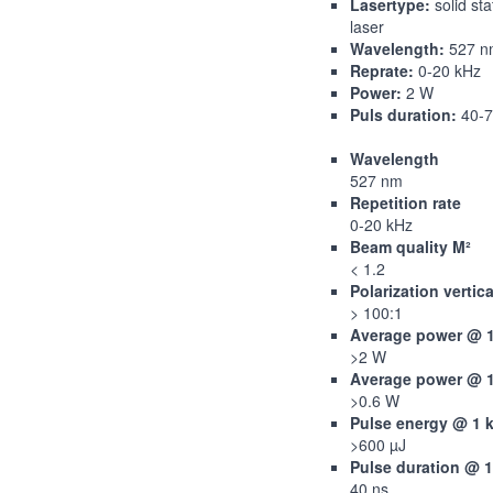
Lasertype:
solid sta
laser
Wavelength:
527 n
Reprate:
0-20 kHz
Power:
2 W
Puls duration:
40-7
Wavelength
527 nm
Repetition rate
0-20 kHz
Beam quality M²
< 1.2
Polarization vertica
> 100:1
Average power @ 
>2 W
Average power @ 
>0.6 W
Pulse energy @ 1 
>600 µJ
Pulse duration @ 
40 ns