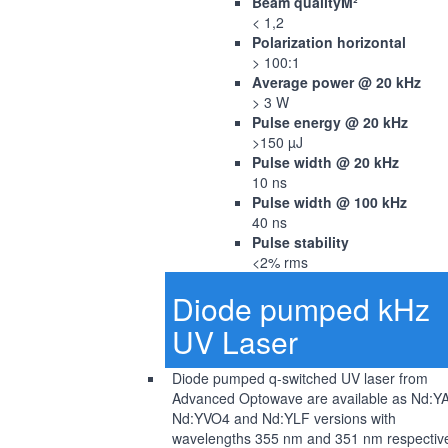
Beam qualityM²
< 1,2
Polarization horizontal
> 100:1
Average power @ 20 kHz
> 3 W
Pulse energy @ 20 kHz
>150 µJ
Pulse width @ 20 kHz
10 ns
Pulse width @ 100 kHz
40 ns
Pulse stability
<2% rms
Diode pumped kHz
UV Laser
Diode pumped q-switched UV laser from
Advanced Optowave are available as Nd:Y
Nd:YVO4 and Nd:YLF versions with
wavelengths 355 nm and 351 nm respective