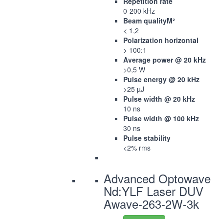
Repetition rate
0-200 kHz
Beam qualityM²
< 1,2
Polarization horizontal
> 100:1
Average power @ 20 kHz
>0,5 W
Pulse energy @ 20 kHz
>25 µJ
Pulse width @ 20 kHz
10 ns
Pulse width @ 100 kHz
30 ns
Pulse stability
<2% rms
Advanced Optowave
Nd:YLF Laser DUV
Awave-263-2W-3k