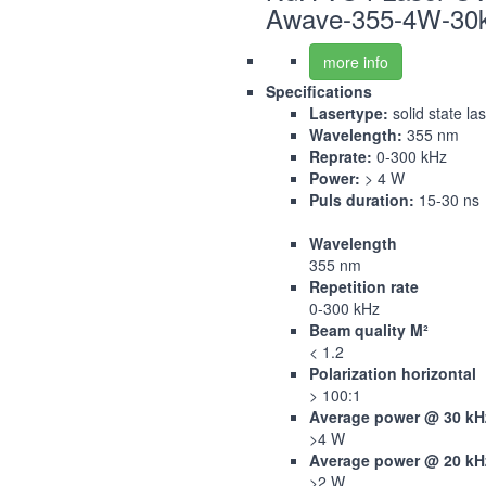
Awave-355-4W-30
more info
Specifications
Lasertype:
solid state la
Wavelength:
355 nm
Reprate:
0-300 kHz
Power:
> 4 W
Puls duration:
15-30 ns
Wavelength
355 nm
Repetition rate
0-300 kHz
Beam quality M²
< 1.2
Polarization horizontal
> 100:1
Average power @ 30 kH
>4 W
Average power @ 20 kH
>2 W