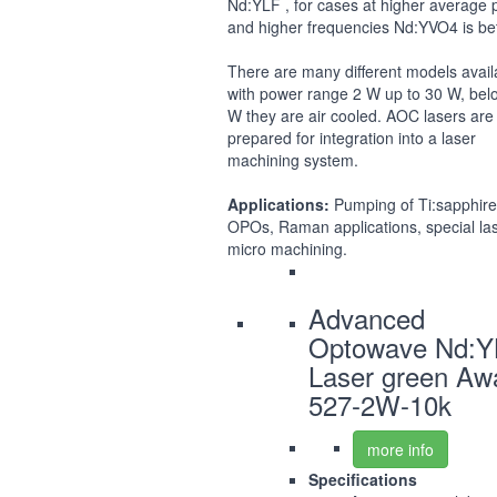
Nd:YLF , for cases at higher average
and higher frequencies Nd:YVO4 is bet
There are many different models avail
with power range 2 W up to 30 W, bel
W they are air cooled. AOC lasers are 
prepared for integration into a laser
machining system.
Applications:
Pumping of Ti:sapphire
OPOs, Raman applications, special la
micro machining.
Advanced
Optowave Nd:Y
Laser green Aw
527-2W-10k
more info
Specifications