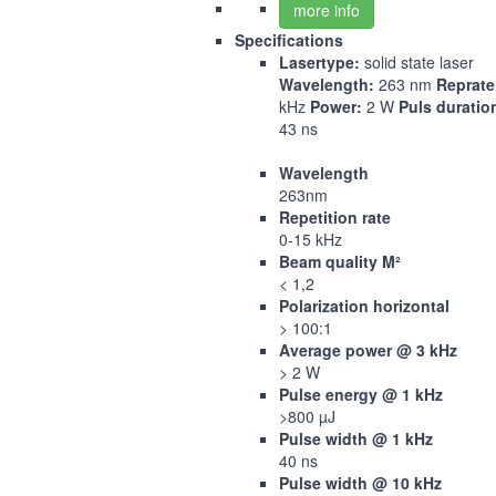
more info
Specifications
Lasertype:
solid state laser
Wavelength:
263 nm
Reprate
kHz
Power:
2 W
Puls duratio
43 ns
Wavelength
263nm
Repetition rate
0-15 kHz
Beam quality M²
< 1,2
Polarization horizontal
> 100:1
Average power @ 3 kHz
> 2 W
Pulse energy @ 1 kHz
>800 µJ
Pulse width @ 1 kHz
40 ns
Pulse width @ 10 kHz