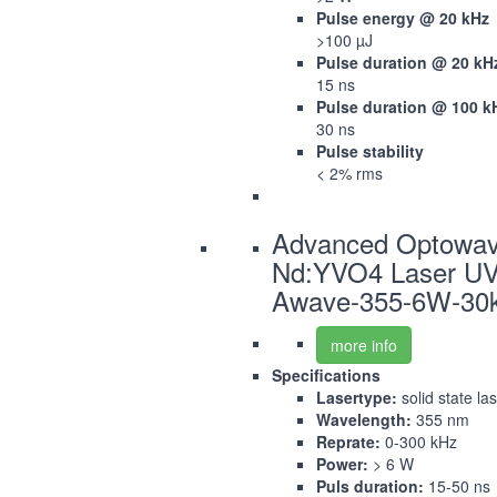
Pulse energy @ 20 kHz
>100 µJ
Pulse duration @ 20 kH
15 ns
Pulse duration @ 100 k
30 ns
Pulse stability
< 2% rms
Advanced Optowa
Nd:YVO4 Laser U
Awave-355-6W-30
more info
Specifications
Lasertype:
solid state la
Wavelength:
355 nm
Reprate:
0-300 kHz
Power:
> 6 W
Puls duration:
15-50 ns