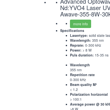
Advanced Optowa
Nd:YVO4 Laser U
Awave-355-8W-30
more info
Specifications
Lasertype:
solid state la
Wavelength:
355 nm
Reprate:
0-300 kHz
Power:
> 8 W
Puls duration:
15-35 ns
Wavelength
355 nm
Repetition rate
0-300 kHz
Beam quality M²
< 1.2
Polarization horizontal
> 100:1
Average power @ 30 kH
>8 W