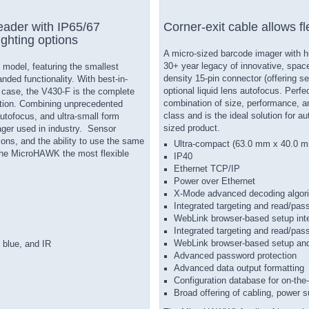
ader with IP65/67
Corner-exit cable allows fl
ighting options
A micro-sized barcode imager with 
30+ year legacy of innovative, space-
model, featuring the smallest
density 15-pin connector (offering s
nded functionality. With best-in-
optional liquid lens autofocus. Perf
 case, the V430-F is the complete
combination of size, performance, an
ition. Combining unprecedented
class and is the ideal solution for a
utofocus, and ultra-small form
sized product.
ger used in industry. Sensor
ions, and the ability to use the same
Ultra-compact (63.0 mm x 40.0 
 the MicroHAWK the most flexible
IP40
Ethernet TCP/IP
Power over Ethernet
X-Mode advanced decoding algor
Integrated targeting and read/pass
WebLink browser-based setup int
Integrated targeting and read/pas
WebLink browser-based setup and
, blue, and IR
Advanced password protection
Advanced data output formatting
Configuration database for on-the-
Broad offering of cabling, power 