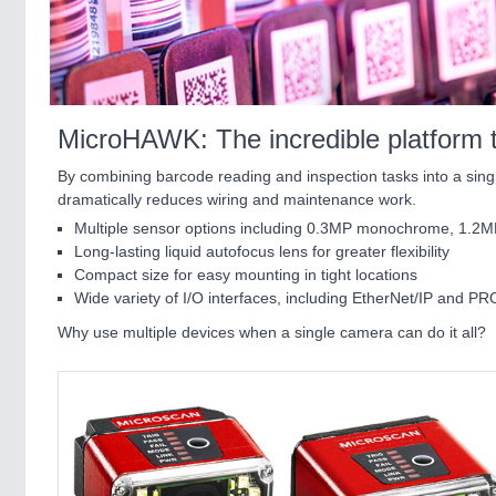
MicroHAWK: The incredible platform th
By combining barcode reading and inspection tasks into a singl
dramatically reduces wiring and maintenance work.
Multiple sensor options including 0.3MP monochrome, 1.2
Long-lasting liquid autofocus lens for greater flexibility
Compact size for easy mounting in tight locations
Wide variety of I/O interfaces, including EtherNet/IP and 
Why use multiple devices when a single camera can do it all?