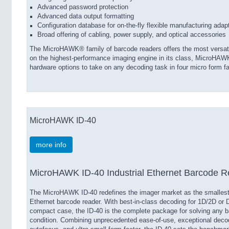
Advanced password protection
Advanced data output formatting
Configuration database for on-the-fly flexible manufacturing adap
Broad offering of cabling, power supply, and optical accessories
The MicroHAWK® family of barcode readers offers the most versatil
on the highest-performance imaging engine in its class, MicroHAWK
hardware options to take on any decoding task in four micro form fa
MicroHAWK ID-40
more info
MicroHAWK ID-40 Industrial Ethernet Barcode R
The MicroHAWK ID-40 redefines the imager market as the smallest I
Ethernet barcode reader. With best-in-class decoding for 1D/2D or 
compact case, the ID-40 is the complete package for solving any b
condition. Combining unprecedented ease-of-use, exceptional decod