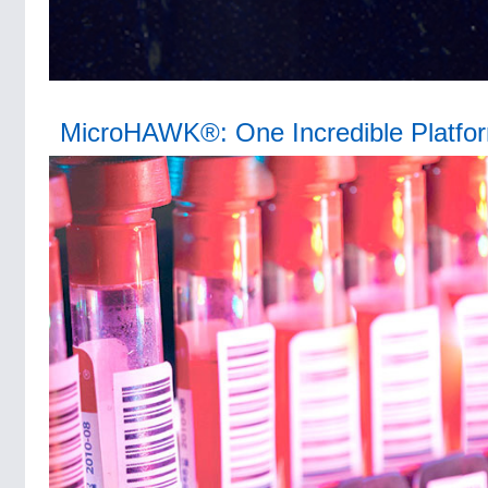
MicroHAWK®: One Incredible Platfo