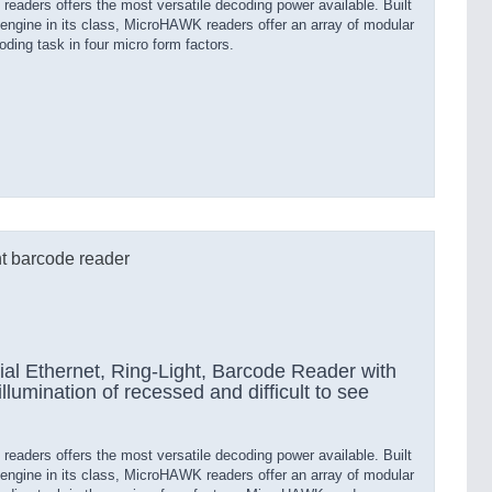
aders offers the most versatile decoding power available. Built
engine in its class, MicroHAWK readers offer an array of modular
ding task in four micro form factors.
t barcode reader
al Ethernet, Ring-Light, Barcode Reader with
 illumination of recessed and difficult to see
aders offers the most versatile decoding power available. Built
engine in its class, MicroHAWK readers offer an array of modular