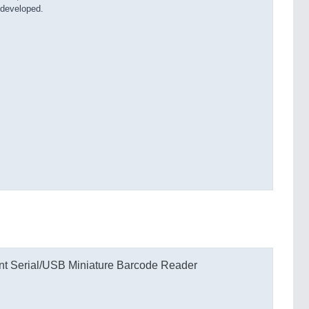
 developed.
 Serial/USB Miniature Barcode Reader