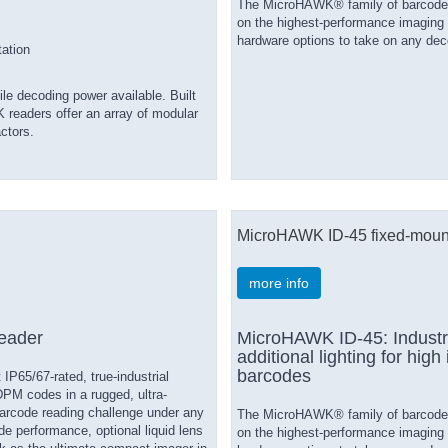
The MicroHAWK® family of barcode re
on the highest-performance imaging 
hardware options to take on any deco
tation
e decoding power available. Built
 readers offer an array of modular
ctors.
MicroHAWK ID-45 fixed-moun
more info
eader
MicroHAWK ID-45: Industri
additional lighting for high
barcodes
P65/67-rated, true-industrial
DPM codes in a rugged, ultra-
arcode reading challenge under any
The MicroHAWK® family of barcode re
e performance, optional liquid lens
on the highest-performance imaging 