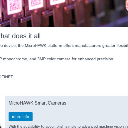
at does it all
e device, the MicroHAWK platform offers manufacturers greater flexibili
MP monochrome, and 5MP color camera for enhanced precision
PROFINET
MicroHAWK Smart Cameras
more info
With the scalability to accomplish simple to advanced machine vision 