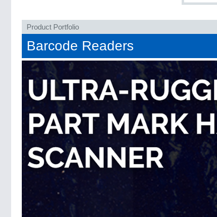
Product Portfolio
Barcode Readers