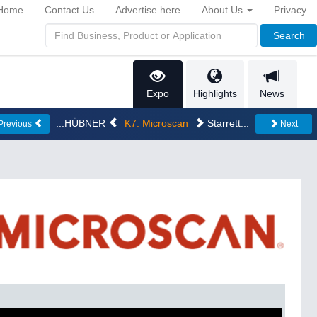
Home
Contact Us
Advertise here
About Us
Privacy
Search
Expo
Highlights
News
...HÜBNER
K7: Microscan
Starrett...
Previous
Next