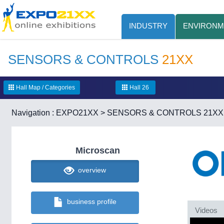
INDUSTRY
ENVIRONM
SENSORS & CONTROLS
21XX
Hall Map / Categories
Hall 26
Navigation :
EXPO21XX
>
SENSORS & CONTROLS 21XX
Microscan
overview
business profile
Videos