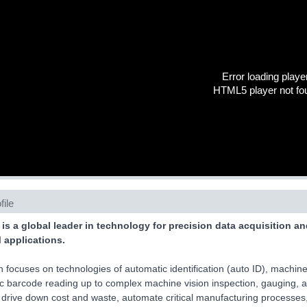
Error loading playe
HTML5 player not fo
file
 is a global leader in technology for precision data acquisition a
applications.
 focuses on technologies of automatic identification (auto ID), machine 
c barcode reading up to complex machine vision inspection, gauging,
 drive down cost and waste, automate critical manufacturing processes,