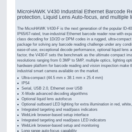
MicroHAWK V430 Industrial Ethernet Barcode Re
protection, Liquid Lens Auto-focus, and multiple l
The MicroHAWK V430-F is the next generation of the popular ID-40 
IP65/67-rated, true-industrial Ethernet barcode reader now with expa
class decoding for 1D/2D or DPM codes in a rugged, ultra-compact
package for solving any barcode reading challenge under any cond
ease-of-use, exceptional decode performance, optional liquid lens a
factor, the V430-F sets the benchmark as the ultimate compact ima
resolutions ranging from 0.3MP to 5MP, multiple optics, lighting opt
hardware platform for barcode reading and vision inspection make
industrial smart camera available on the market.
Ultra-compact (44.5 mm x 38.1 mm x 25.4 mm)
IP54
Serial, USB 2.0, Ethernet over USB
X-Mode advanced decoding algorithms
Optional liquid lens autofocus
Optional outboard LED lighting for extra illumination in red, white
Integrated targeting and read/pass indicators
WebLink browser-based setup interface
Integrated targeting and read/pass LED indicators
WebLink browser-based setup and monitoring
Long range auto-focus capability