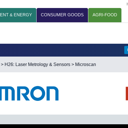
ENT & ENERGY
CONSUMER GOODS
AGRI-FOOD
>
H26: Laser Metrology & Sensors
> Microscan