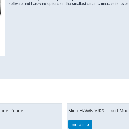
software and hardware options on the smallest smart camera suite ever
rcode Reader
MicroHAWK V420 Fixed-Mount
more info