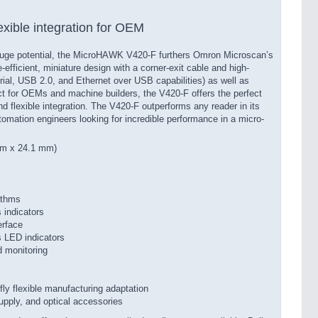
exible integration for OEM
huge potential, the MicroHAWK V420-F furthers Omron Microscan’s
efficient, miniature design with a corner-exit cable and high-
erial, USB 2.0, and Ethernet over USB capabilities) as well as
ect for OEMs and machine builders, the V420-F offers the perfect
d flexible integration. The V420-F outperforms any reader in its
utomation engineers looking for incredible performance in a micro-
mm x 24.1 mm)
ithms
 indicators
erface
s LED indicators
 monitoring
fly flexible manufacturing adaptation
supply, and optical accessories