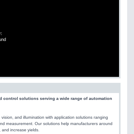
r:
und
nd control solutions serving a wide range of automation
vision, and illumination with application solutions ranging
 and measurement. Our solutions help manufacturers around
 and increase yields.