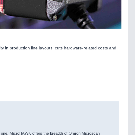
ty in production line layouts, cuts hardware-related costs and
in one, MicroHAWK offers the breadth of Omron Microscan