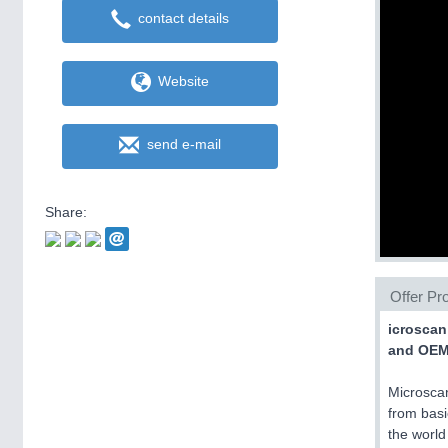
contact details
Website
send e-mail
Share:
Offer Pro
icroscan
and OEM 
Microscan
from basi
the world