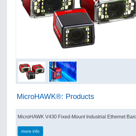
MicroHAWK®: Products
MicroHAWK V430 Fixed-Mount Industrial Ethernet Ba
more info