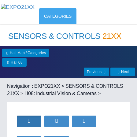
CATEGORIES
SENSORS & CONTROLS
21XX
Hall Map / Categories
Hall 08
Previous
Next
Navigation :
EXPO21XX
>
SENSORS & CONTROLS
21XX
>
H08: Industrial Vision & Cameras
>