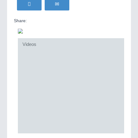
Share:
Videos