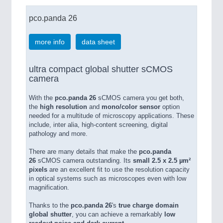
pco.panda 26
more info
data sheet
ultra compact global shutter sCMOS
camera
With the
pco.panda 26
sCMOS camera you get both,
the
high resolution
and
mono/color sensor
option
needed for a multitude of microscopy applications. These
include, inter alia, high-content screening, digital
pathology and more.
There are many details that make the
pco.panda
26
sCMOS camera outstanding. Its
small 2.5 x 2.5 µm²
pixels
are an excellent fit to use the resolution capacity
in optical systems such as microscopes even with low
magnification.
Thanks to the
pco.panda 26
's
true charge domain
global shutter
, you can achieve a remarkably
low