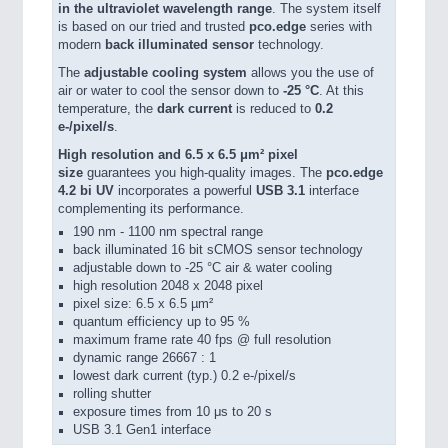
in the ultraviolet wavelength range
. The system itself
is based on our tried and trusted
pco.edge
series with
modern
back illuminated sensor
technology.
The
adjustable cooling system
allows you the use of
air or water to cool the sensor down to
-25 °C
. At this
temperature, the
dark current
is reduced to
0.2
e-/pixel/s
.
High resolution and 6.5 x 6.5 μm² pixel
size
guarantees you high-quality images. The
pco.edge
4.2 bi UV
incorporates a powerful
USB 3.1
interface
complementing its performance.
190 nm - 1100 nm spectral range
back illuminated 16 bit sCMOS sensor technology
adjustable down to -25 °C air & water cooling
high resolution 2048 x 2048 pixel
pixel size: 6.5 x 6.5 µm²
quantum efficiency up to 95 %
maximum frame rate 40 fps @ full resolution
dynamic range 26667 : 1
lowest dark current (typ.) 0.2 e-/pixel/s
rolling shutter
exposure times from 10 μs to 20 s
USB 3.1 Gen1 interface