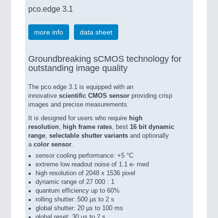
pco.edge 3.1
more info
data sheet
Groundbreaking sCMOS technology for
outstanding image quality
The pco.edge 3.1 is equipped with an
innovative
scientific CMOS sensor
providing crisp
images and precise measurements.
It is designed for users who require
high
resolution
,
high frame rates
, best
16 bit dynamic
range
,
selectable shutter variants
and optionally
a
color sensor
.
sensor cooling performance: +5 °C
extreme low readout noise of 1.1 e- med
high resolution of 2048 x 1536 pixel
dynamic range of 27 000 : 1
quantum efficiency up to 60%
rolling shutter: 500 µs to 2 s
global shutter: 20 µs to 100 ms
global reset: 30 µs to 2 s