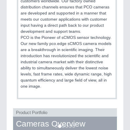
customers worldwide. Our factory owned
distribution channels ensures that PCO cameras
are developed and supported in a manner that
meets our customer applications with customer
input having a direct path back to our product
development and support teams.
PCO is the Pioneer of sCMOS sensor technology.
Our new family pco.edge sCMOS camera models
are a breakthrough in scientific imaging. Their
introduction has revolutionized the scientific and
industrial camera market with their distinctive
ability to simultaneously deliver the lowest noise
levels, fast frame rates, wide dynamic range, high
quantum efficiency and large field of view, all in
one image.
Product Portfolio
Cameras Overview