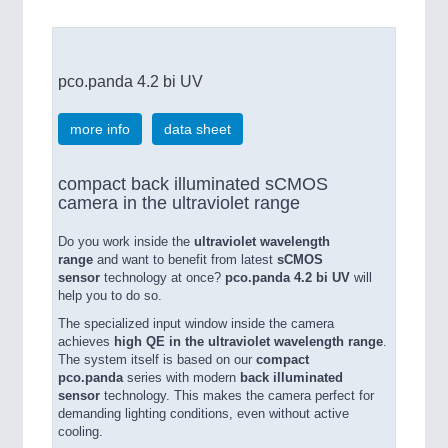
pco.panda 4.2 bi UV
more info
data sheet
compact back illuminated sCMOS
camera in the ultraviolet range
Do you work inside the
ultraviolet wavelength
range
and want to benefit from latest
sCMOS
sensor
technology at once?
pco.panda 4.2 bi UV
will
help you to do so.
The specialized input window inside the camera
achieves
high QE in the ultraviolet wavelength range
.
The system itself is based on our
compact
pco.panda
series with modern
back illuminated
sensor
technology. This makes the camera perfect for
demanding lighting conditions, even without active
cooling.