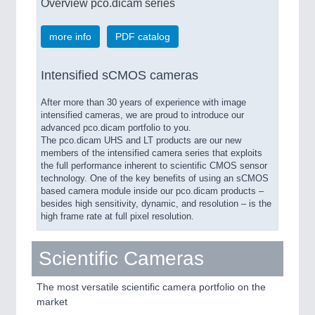
Overview pco.dicam series
more info
PDF catalog
Intensified sCMOS cameras
After more than 30 years of experience with image
intensified cameras, we are proud to introduce our
advanced pco.dicam portfolio to you.
The pco.dicam UHS and LT products are our new
members of the intensified camera series that exploits
the full performance inherent to scientific CMOS sensor
technology. One of the key benefits of using an sCMOS
based camera module inside our pco.dicam products –
besides high sensitivity, dynamic, and resolution – is the
high frame rate at full pixel resolution.
Scientific Cameras
The most versatile scientific camera portfolio on the
market