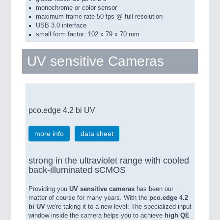
monochrome or color sensor
maximum frame rate 50 fps @ full resolution
USB 3.0 interface
small form factor: 102 x 79 x 70 mm
UV sensitive Cameras
pco.edge 4.2 bi UV
more info
data sheet
strong in the ultraviolet range with cooled
back-illuminated sCMOS
Providing you
UV sensitive cameras
has been our
matter of course for many years. With the
pco.edge 4.2
bi UV
we're taking it to a new level: The specialized input
window inside the camera helps you to achieve
high QE