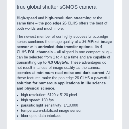
true global shutter sCMOS camera
High-speed
and
high-resolution streaming
at the
same time – the
pco.edge 26 CLHS
offers the best of
both worlds and much more.
The newest member of our highly successful pco.edge
series combines the image quality of a
26 MPixel image
sensor
with
unrivaled data transfer options
. Its
4
CLHS FOL channels
– all aligned in one compact plug –
can be selected from 1 to 4 at a time and are capable of
transmitting
up to 4.9 GByte/s
. These advantages do
not result in a loss of image quality as the camera
operates at
minimum read noise and dark current
. All
these features make the pco.edge 26 CLHS a
powerful
solution for numerous applications in life science
and physical science
.
high resolution: 5120 x 5120 pixel
high speed: 150 fps
parasitic light sensitivity: 1/10,000
temperature-stabilized image sensor
fiber optic data interface