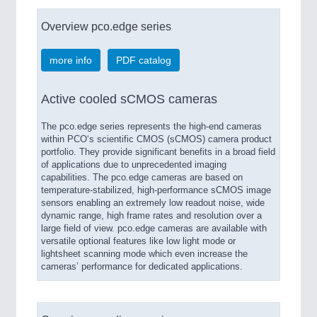
Overview pco.edge series
more info
PDF catalog
Active cooled sCMOS cameras
The pco.edge series represents the high-end cameras
within PCO‘s scientific CMOS (sCMOS) camera product
portfolio. They provide significant benefits in a broad field
of applications due to unprecedented imaging
capabilities. The pco.edge cameras are based on
temperature-stabilized, high-performance sCMOS image
sensors enabling an extremely low readout noise, wide
dynamic range, high frame rates and resolution over a
large field of view. pco.edge cameras are available with
versatile optional features like low light mode or
lightsheet scanning mode which even increase the
cameras’ performance for dedicated applications.