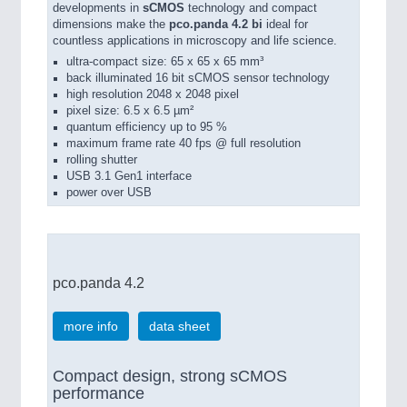
developments in
sCMOS
technology and compact
dimensions make the
pco.panda 4.2 bi
ideal for
countless applications in microscopy and life science.
ultra-compact size: 65 x 65 x 65 mm³
back illuminated 16 bit sCMOS sensor technology
high resolution 2048 x 2048 pixel
pixel size: 6.5 x 6.5 µm²
quantum efficiency up to 95 %
maximum frame rate 40 fps @ full resolution
rolling shutter
USB 3.1 Gen1 interface
power over USB
pco.panda 4.2
more info
data sheet
Compact design, strong sCMOS
performance