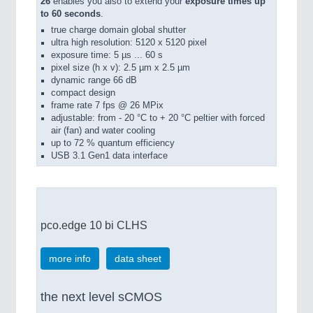
26
enables you also to extend your
exposure times up
to 60 seconds
.
true charge domain global shutter
ultra high resolution: 5120 x 5120 pixel
exposure time: 5 µs ... 60 s
pixel size (h x v): 2.5 µm x 2.5 µm
dynamic range 66 dB
compact design
frame rate 7 fps @ 26 MPix
adjustable: from - 20 °C to + 20 °C peltier with forced
air (fan) and water cooling
up to 72 % quantum efficiency
USB 3.1 Gen1 data interface
pco.edge 10 bi CLHS
more info
data sheet
the next level sCMOS