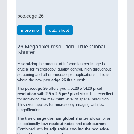
pco.edge 26
more info
data sheet
26 Megapixel resolution, True Global
Shutter
Maximizing the amount of information per image is
crucial for microscopy, quality control, high throughput
screening and other mesoscopic applications. This is
where the new
pco.edge 26
fits superb.
The
pco.edge 26
offers you a
5120 x 5120 pixel
resolution
with
2.5 x 2.5 µm² pixel size
. It is excellent
for achieving the maximum level of spatial resolution.
This even applies for microscopy imaging with low
magnification.
The
true charge domain global shutter
allows for an
exceptionally
low readout noise
and
dark current
.
Combined with its
adjustable cooling
the
pco.edge