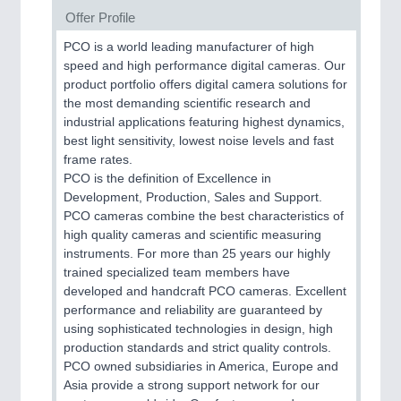
Offer Profile
PCO is a world leading manufacturer of high
speed and high performance digital cameras. Our
product portfolio offers digital camera solutions for
the most demanding scientific research and
industrial applications featuring highest dynamics,
best light sensitivity, lowest noise levels and fast
frame rates.
PCO is the definition of Excellence in
Development, Production, Sales and Support.
PCO cameras combine the best characteristics of
high quality cameras and scientific measuring
instruments. For more than 25 years our highly
trained specialized team members have
developed and handcraft PCO cameras. Excellent
performance and reliability are guaranteed by
using sophisticated technologies in design, high
production standards and strict quality controls.
PCO owned subsidiaries in America, Europe and
Asia provide a strong support network for our