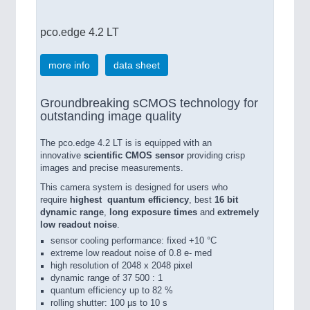
pco.edge 4.2 LT
more info
data sheet
Groundbreaking sCMOS technology for
outstanding image quality
The pco.edge 4.2 LT is is equipped with an
innovative
scientific CMOS sensor
providing crisp
images and precise measurements.
This camera system is designed for users who
require
highest quantum efficiency
, best
16 bit
dynamic range
,
long exposure times
and
extremely
low readout noise
.
sensor cooling performance: fixed +10 °C
extreme low readout noise of 0.8 e- med
high resolution of 2048 x 2048 pixel
dynamic range of 37 500 : 1
quantum efficiency up to 82 %
rolling shutter: 100 µs to 10 s