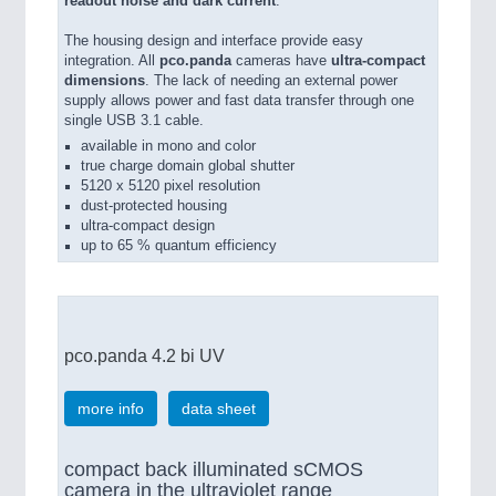
readout noise and dark current
.
The housing design and interface provide easy
integration. All
pco.panda
cameras have
ultra-compact
dimensions
. The lack of needing an external power
supply allows power and fast data transfer through one
single USB 3.1 cable.
available in mono and color
true charge domain global shutter
5120 x 5120 pixel resolution
dust-protected housing
ultra-compact design
up to 65 % quantum efficiency
pco.panda 4.2 bi UV
more info
data sheet
compact back illuminated sCMOS
camera in the ultraviolet range