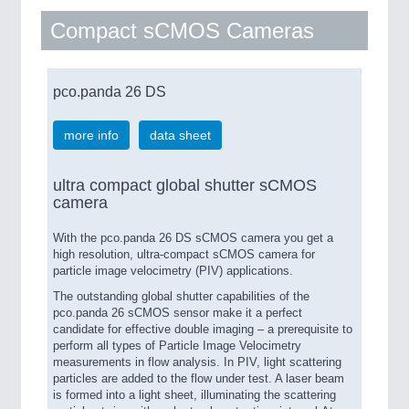
Compact sCMOS Cameras
pco.panda 26 DS
more info
data sheet
ultra compact global shutter sCMOS
camera
With the pco.panda 26 DS sCMOS camera you get a
high resolution, ultra-compact sCMOS camera for
particle image velocimetry (PIV) applications.
The outstanding global shutter capabilities of the
pco.panda 26 sCMOS sensor make it a perfect
candidate for effective double imaging – a prerequisite to
perform all types of Particle Image Velocimetry
measurements in flow analysis. In PIV, light scattering
particles are added to the flow under test. A laser beam
is formed into a light sheet, illuminating the scattering