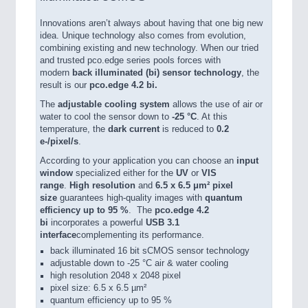
Innovations aren’t always about having that one big new
idea. Unique technology also comes from evolution,
combining existing and new technology. When our tried
and trusted pco.edge series pools forces with
modern
back illuminated (bi) sensor technology
, the
result is our
pco.edge 4.2 bi.
The
adjustable cooling system
allows the use of air or
water to cool the sensor down to
-25 °C
. At this
temperature, the
dark current
is reduced to
0.2
e-/pixel/s
.
According to your application you can choose an
input
window
specialized either for the
UV
or
VIS
range
.
High resolution
and
6.5 x 6.5 μm² pixel
size
guarantees high-quality images with
quantum
efficiency up to 95 %
. The
pco.edge 4.2
bi
incorporates a powerful
USB 3.1
interface
complementing its performance.
back illuminated 16 bit sCMOS sensor technology
adjustable down to -25 °C air & water cooling
high resolution 2048 x 2048 pixel
pixel size: 6.5 x 6.5 µm²
quantum efficiency up to 95 %