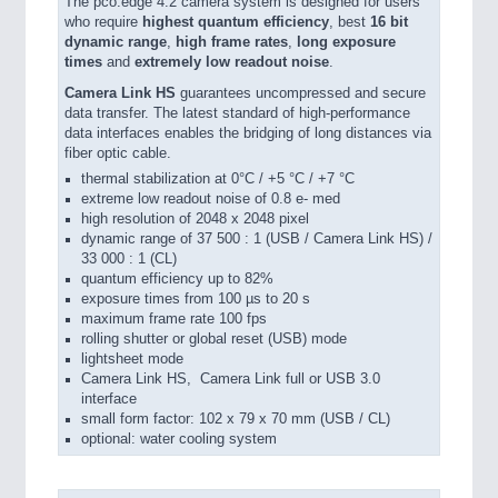
The pco.edge 4.2 camera system is designed for users
who require
highest quantum efficiency
, best
16 bit
dynamic range
,
high frame rates
,
long exposure
times
and
extremely low readout noise
.
Camera Link HS
guarantees uncompressed and secure
data transfer. The latest standard of high-performance
data interfaces enables the bridging of long distances via
fiber optic cable.
thermal stabilization at 0°C / +5 °C / +7 °C
extreme low readout noise of 0.8 e- med
high resolution of 2048 x 2048 pixel
dynamic range of 37 500 : 1 (USB / Camera Link HS) /
33 000 : 1 (CL)
quantum efficiency up to 82%
exposure times from 100 µs to 20 s
maximum frame rate 100 fps
rolling shutter or global reset (USB) mode
lightsheet mode
Camera Link HS, Camera Link full or USB 3.0
interface
small form factor: 102 x 79 x 70 mm (USB / CL)
optional: water cooling system