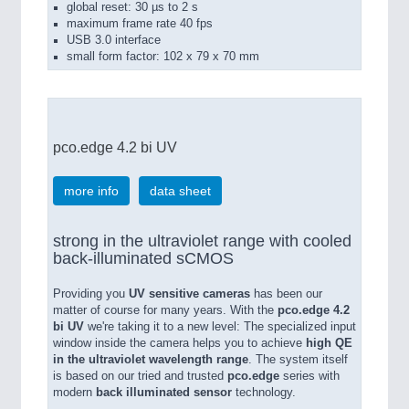
global reset: 30 µs to 2 s
maximum frame rate 40 fps
USB 3.0 interface
small form factor: 102 x 79 x 70 mm
pco.edge 4.2 bi UV
more info
data sheet
strong in the ultraviolet range with cooled
back-illuminated sCMOS
Providing you
UV sensitive cameras
has been our
matter of course for many years. With the
pco.edge 4.2
bi UV
we're taking it to a new level: The specialized input
window inside the camera helps you to achieve
high QE
in the ultraviolet wavelength range
. The system itself
is based on our tried and trusted
pco.edge
series with
modern
back illuminated sensor
technology.