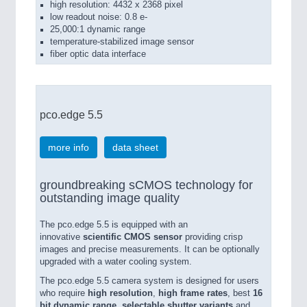
high resolution: 4432 x 2368 pixel
low readout noise: 0.8 e-
25,000:1 dynamic range
temperature-stabilized image sensor
fiber optic data interface
pco.edge 5.5
more info
data sheet
groundbreaking sCMOS technology for
outstanding image quality
The pco.edge 5.5 is equipped with an
innovative
scientific CMOS sensor
providing crisp
images and precise measurements. It can be optionally
upgraded with a water cooling system.
The pco.edge 5.5 camera system is designed for users
who require
high resolution
,
high frame rates
, best
16
bit dynamic range
,
selectable shutter variants
and