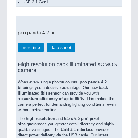
USB 3.1 Gen1
pco.panda 4.2 bi
more info
data sheet
High resolution back illuminated sCMOS
camera
When every single photon counts,
pco.panda 4.2
bi
brings you a decisive advantage. Our new
back
illuminated (bi) sensor
can provide you with
a
quantum efficiency of up to 95 %
. This makes the
camera perfect for demanding lighting conditions, even
without active cooling.
The
high resolution
and
6.5 x 6.5 μm² pixel
size
guarantees you greater detail diversity and highly
qualitative images. The
USB 3.1 interface
provides
direct power delivery via the USB cable. Our latest