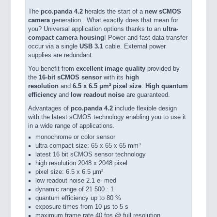
The
pco.panda 4.2
heralds the start of a
new sCMOS
camera
generation. What exactly does that mean for
you? Universal application options thanks to an
ultra-
compact camera housing
! Power and fast data transfer
occur via a single
USB 3.1
cable. External power
supplies are redundant.
You benefit from
excellent image quality
provided by
the
16-bit sCMOS sensor
with its
high
resolution
and
6.5 x 6.5 μm² pixel size
.
High quantum
efficiency
and
low readout noise
are guaranteed.
Advantages of
pco.panda 4.2
include flexible design
with the latest sCMOS technology enabling you to use it
in a wide range of applications.
monochrome or color sensor
ultra-compact size: 65 x 65 x 65 mm³
latest 16 bit sCMOS sensor technology
high resolution 2048 x 2048 pixel
pixel size: 6.5 x 6.5 µm²
low readout noise 2.1 e- med
dynamic range of 21 500 : 1
quantum efficiency up to 80 %
exposure times from 10 µs to 5 s
maximum frame rate 40 fps @ full resolution