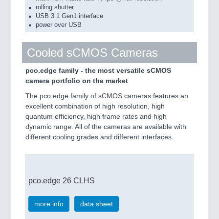
rolling shutter
USB 3.1 Gen1 interface
power over USB
Cooled sCMOS Cameras
pco.edge family - the most versatile sCMOS
camera portfolio on the market
The pco.edge family of sCMOS cameras features an
excellent combination of high resolution, high
quantum efficiency, high frame rates and high
dynamic range. All of the cameras are available with
different cooling grades and different interfaces.
pco.edge 26 CLHS
more info
data sheet