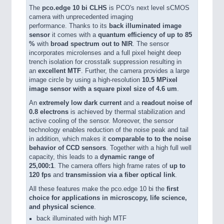
The
pco.edge 10 bi CLHS
is PCO's next level sCMOS
camera with unprecedented imaging
performance. Thanks to its
back illuminated image
sensor
it comes with a
quantum efficiency of up to 85
%
with
broad spectrum out to NIR
. The sensor
incorporates microlenses and a full pixel height deep
trench isolation for crosstalk suppression resulting in
an
excellent MTF
. Further, the camera provides a large
image circle by using a high-resolution
10.5 MPixel
image sensor with a square pixel size of 4.6 um
.
An
extremely low dark current
and a
readout noise of
0.8 electrons
is achieved by thermal stabilization and
active cooling of the sensor. Moreover, the sensor
technology enables reduction of the noise peak and tail
in addition, which makes it
comparable to to the noise
behavior of CCD sensors
. Together with a high full well
capacity, this leads to a
dynamic range of
25,000:1
. The camera offers high frame rates of
up to
120 fps
and
transmission via a fiber optical link
.
All these features make the pco.edge 10 bi the
first
choice for applications in microscopy, life science,
and physical science
.
back illuminated with high MTF