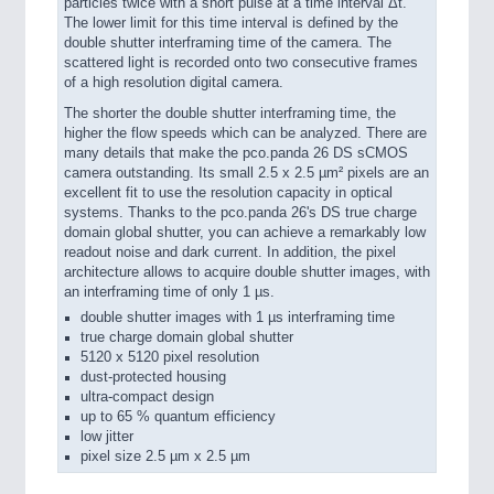
particles twice with a short pulse at a time interval Δt.
The lower limit for this time interval is defined by the
double shutter interframing time of the camera. The
scattered light is recorded onto two consecutive frames
of a high resolution digital camera.
The shorter the double shutter interframing time, the
higher the flow speeds which can be analyzed. There are
many details that make the pco.panda 26 DS sCMOS
camera outstanding. Its small 2.5 x 2.5 µm² pixels are an
excellent fit to use the resolution capacity in optical
systems. Thanks to the pco.panda 26's DS true charge
domain global shutter, you can achieve a remarkably low
readout noise and dark current. In addition, the pixel
architecture allows to acquire double shutter images, with
an interframing time of only 1 µs.
double shutter images with 1 µs interframing time
true charge domain global shutter
5120 x 5120 pixel resolution
dust-protected housing
ultra-compact design
up to 65 % quantum efficiency
low jitter
pixel size 2.5 µm x 2.5 µm