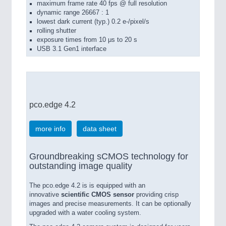
maximum frame rate 40 fps @ full resolution
dynamic range 26667 : 1
lowest dark current (typ.) 0.2 e-/pixel/s
rolling shutter
exposure times from 10 μs to 20 s
USB 3.1 Gen1 interface
pco.edge 4.2
more info
data sheet
Groundbreaking sCMOS technology for
outstanding image quality
The pco.edge 4.2 is is equipped with an
innovative
scientific CMOS sensor
providing crisp
images and precise measurements. It can be optionally
upgraded with a water cooling system.