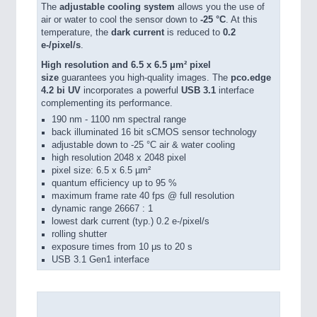
The
adjustable cooling system
allows you the use of
air or water to cool the sensor down to
-25 °C
. At this
temperature, the
dark current
is reduced to
0.2
e-/pixel/s
.
High resolution and 6.5 x 6.5 μm² pixel
size
guarantees you high-quality images. The
pco.edge
4.2 bi UV
incorporates a powerful
USB 3.1
interface
complementing its performance.
190 nm - 1100 nm spectral range
back illuminated 16 bit sCMOS sensor technology
adjustable down to -25 °C air & water cooling
high resolution 2048 x 2048 pixel
pixel size: 6.5 x 6.5 µm²
quantum efficiency up to 95 %
maximum frame rate 40 fps @ full resolution
dynamic range 26667 : 1
lowest dark current (typ.) 0.2 e-/pixel/s
rolling shutter
exposure times from 10 μs to 20 s
USB 3.1 Gen1 interface