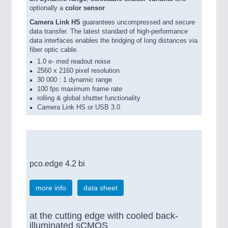
optionally a
color sensor
.
Camera Link HS
guarantees uncompressed and secure
data transfer. The latest standard of high-performance
data interfaces enables the bridging of long distances via
fiber optic cable.
1.0 e- med readout noise
2560 x 2160 pixel resolution
30 000 : 1 dynamic range
100 fps maximum frame rate
rolling & global shutter functionality
Camera Link HS or USB 3.0
pco.edge 4.2 bi
more info
data sheet
at the cutting edge with cooled back-
illuminated sCMOS