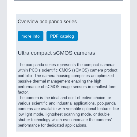
Overview pco.panda series
more info
PDF catalog
Ultra compact sCMOS cameras
The pco.panda series represents the compact cameras
within PCO‘s scientific CMOS (sCMOS) camera product
portfolio. The camera housing comprises an optimized
passive thermal management enabling the high
performance of sCMOS image sensors in smallest form
factor.
The camera is the ideal and cost-effective choice for
various scientific and industrial applications. pco.panda
cameras are available with versatile optional features like
low light mode, lightsheet scanning mode, or double
shutter technology which even increase the cameras'
performance for dedicated applications.