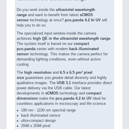
Do you work inside the
ultraviolet wavelength
range
and want to benefit from latest
sCMOS
sensor
technology at once?
pco.panda 4.2 bi UV
will
help you to do so.
The specialized input window inside the camera
achieves
high QE in the ultraviolet wavelength range
.
The system itself is based on our
compact
pco.panda
series with modern
back illuminated
sensor
technology. This makes the camera perfect for
demanding lighting conditions, even without active
cooling.
The
high resolution
and
6.5 x 6.5 μm² pixel
size
guarantees you greater detail diversity and highly
qualitative images. The
USB 3.1
interface provides direct
power delivery via the USB cable. Our latest
developments in
sCMOS
technology and
compact
dimensions
make the
pco.panda 4.2 bi UV
ideal for
countless applications in microscopy and life science.
190 nm - 1100 nm spectral range
back illuminated sensor
ultra-compact design
2048 x 2048 pixel