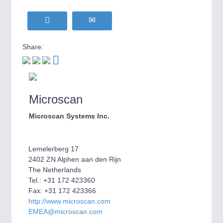
WIND ENERGY
21XX
MOTION
21XX
Wind Turbines, Components, Services
Motors & Electric Motion
YACHTING
21XX
Share:
Yachting & Water Sports
BIOENERGY
21XX
PROCESS INDUSTRY
21XX
Biomass, Biogas, Biofuel & CHP
Process, Plastics, Chemicals and Pumps
AVIATION
21XX
Microscan
Airplanes & Industry Suppliers
Microscan Systems Inc.
PLASTICS
21XX
Process, Plastics, Chemicals and Pumps
Lemelerberg 17
2402 ZN Alphen aan den Rijn
The Netherlands
ROBOTICS
21XX
Tel.: +31 172 423360
Industrial Robotics & Research
Fax: +31 172 423366
http://www.microscan.com
EMEA@microscan.com