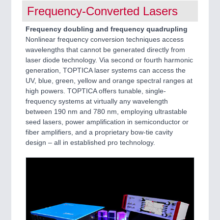
Frequency-Converted Lasers
Frequency doubling and frequency quadrupling
Nonlinear frequency conversion techniques access
wavelengths that cannot be generated directly from
laser diode technology. Via second or fourth harmonic
generation, TOPTICA laser systems can access the
UV, blue, green, yellow and orange spectral ranges at
high powers. TOPTICA offers tunable, single-
frequency systems at virtually any wavelength
between 190 nm and 780 nm, employing ultrastable
seed lasers, power amplification in semiconductor or
fiber amplifiers, and a proprietary bow-tie cavity
design – all in established pro technology.