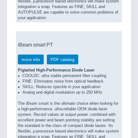
flexible, µ-processor based electronics will make system
integration a snap. Features as FINE, SKILL and
AUTOPULSE are capable to solve common problems of
your application.
iBeam smart PT
more info
PDF catalog
Pigtailed High-Performance Diode Laser
COOLDC: ultra stable permanent fiber coupling
FINE: Eliminates noise from optical feedback
SKILL: Reduces speckle in your application
Analog and digital modulation up to 250 MHz
The iBeam smart is the ultimate choice when looking for
a high-performance, ultra-reliable OEM diode laser
system. Record values at output power, combined with
excellent power and beam pointing stability are setting
the standard in the class of compact diode lasers. Its
flexible, µ-processor based electronics will make system
integration a snap. Features as FINE, SKILL and