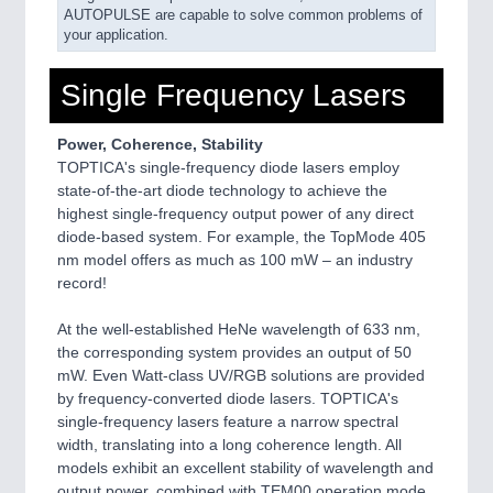
AUTOPULSE are capable to solve common problems of
your application.
Single Frequency Lasers
Power, Coherence, Stability
TOPTICA's single-frequency diode lasers employ
state-of-the-art diode technology to achieve the
highest single-frequency output power of any direct
diode-based system. For example, the TopMode 405
nm model offers as much as 100 mW – an industry
record!
At the well-established HeNe wavelength of 633 nm,
the corresponding system provides an output of 50
mW. Even Watt-class UV/RGB solutions are provided
by frequency-converted diode lasers. TOPTICA's
single-frequency lasers feature a narrow spectral
width, translating into a long coherence length. All
models exhibit an excellent stability of wavelength and
output power, combined with TEM00 operation mode.