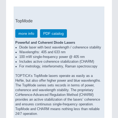
TopMode
more info
PDF catalog
Powerful and Coherent Diode Lasers
Diode laser with best wavelength / coherence stability
Wavelengths: 405 and 633 nm
100 mW single-frequency power @ 405 nm
Includes active coherence stabilization (CHARM)
For metrology, interferometry, Raman spectroscopy
TOPTICA’s TopMode lasers operate as easily as a
HeNe, but also offer higher power and blue wavelengths.
The TopMode series sets records in terms of power,
coherence and wavelength stability. The proprietary
CoHerence-Advanced Regulation Method (CHARM)
provides an active stabilization of the lasers’ coherence
and ensures continuous single-frequency operation.
TopMode and CHARM means nothing less than reliable
24/7 operation.