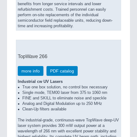
benefits from longer service intervals and lower
refurbishment costs. Trained personnel can easily
perform on-site replacements of the individual
semiconductor field replaceable units, reducing down-
time and increasing profitability.
TopWave 266
more info
PDF catalog
Industrial cw UV Lasers
True one box solution, no control box necessary
Single mode, TEM00 laser from 375 to 1060 nm
FINE and SKILL to eliminate noise and speckle
Analog and Digital Modulation up to 250 MHz
Clean-Up filters available
The industrial-grade, continuous-wave TopWave deep-UV
laser system provides 300 mW output power at a
wavelength of 266 nm with excellent power stability and
highest reliability. Its complete UV beam path, including