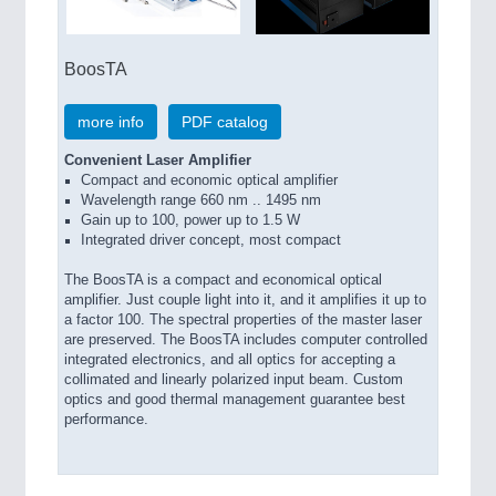
BoosTA
more info
PDF catalog
Convenient Laser Amplifier
Compact and economic optical amplifier
Wavelength range 660 nm .. 1495 nm
Gain up to 100, power up to 1.5 W
Integrated driver concept, most compact
The BoosTA is a compact and economical optical
amplifier. Just couple light into it, and it amplifies it up to
a factor 100. The spectral properties of the master laser
are preserved. The BoosTA includes computer controlled
integrated electronics, and all optics for accepting a
collimated and linearly polarized input beam. Custom
optics and good thermal management guarantee best
performance.