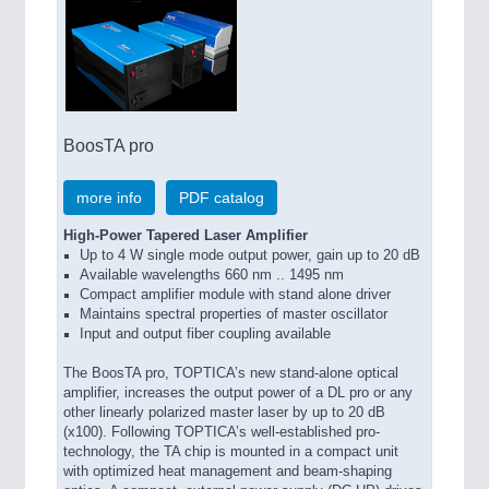
BoosTA pro
more info
PDF catalog
High-Power Tapered Laser Amplifier
Up to 4 W single mode output power, gain up to 20 dB
Available wavelengths 660 nm .. 1495 nm
Compact amplifier module with stand alone driver
Maintains spectral properties of master oscillator
Input and output fiber coupling available
The BoosTA pro, TOPTICA’s new stand-alone optical
amplifier, increases the output power of a DL pro or any
other linearly polarized master laser by up to 20 dB
(x100). Following TOPTICA’s well-established pro-
technology, the TA chip is mounted in a compact unit
with optimized heat management and beam-shaping