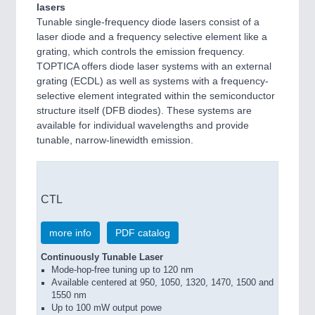
lasers
Tunable single-frequency diode lasers consist of a
laser diode and a frequency selective element like a
grating, which controls the emission frequency.
TOPTICA offers diode laser systems with an external
grating (ECDL) as well as systems with a frequency-
selective element integrated within the semiconductor
structure itself (DFB diodes). These systems are
available for individual wavelengths and provide
tunable, narrow-linewidth emission.
CTL
more info
PDF catalog
Continuously Tunable Laser
Mode-hop-free tuning up to 120 nm
Available centered at 950, 1050, 1320, 1470, 1500 and
1550 nm
Up to 100 mW output powe