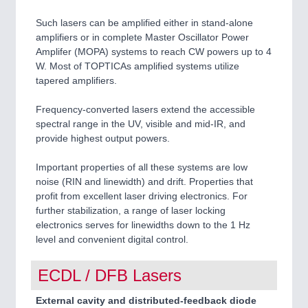
Such lasers can be amplified either in stand-alone
amplifiers or in complete Master Oscillator Power
Amplifer (MOPA) systems to reach CW powers up to 4
W. Most of TOPTICAs amplified systems utilize
tapered amplifiers.
Frequency-converted lasers extend the accessible
spectral range in the UV, visible and mid-IR, and
provide highest output powers.
Important properties of all these systems are low
noise (RIN and linewidth) and drift. Properties that
profit from excellent laser driving electronics. For
further stabilization, a range of laser locking
electronics serves for linewidths down to the 1 Hz
level and convenient digital control.
ECDL / DFB Lasers
External cavity and distributed-feedback diode