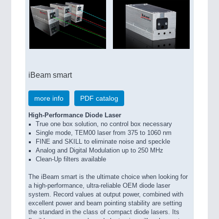
iBeam smart
more info
PDF catalog
High-Performance Diode Laser
True one box solution, no control box necessary
Single mode, TEM00 laser from 375 to 1060 nm
FINE and SKILL to eliminate noise and speckle
Analog and Digital Modulation up to 250 MHz
Clean-Up filters available
The iBeam smart is the ultimate choice when looking for
a high-performance, ultra-reliable OEM diode laser
system. Record values at output power, combined with
excellent power and beam pointing stability are setting
the standard in the class of compact diode lasers. Its