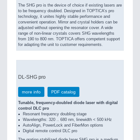
The SHG pro is the device of choice if existing lasers are
to be frequency doubled. Designed in TOPTICA’s pro
technology, it unites highly stable performance and
convenient operation. Mirror and crystal holders can be
adjusted without opening the resonator cover. A wide
range of non-linear crystals covers SHG wavelengths
from 190 to 800 nm. TOPTICA offers competent support
for adapting the unit to customer requirements.
DL-SHG pro
more info
PDF catalog
Tunable, frequency-doubled diode laser with digital
control DLC pro
Resonant frequency doubling stage
Wavelengths: 320 .. 680 nm, linewidth < 500 kHz
AutoAlign, PowerLock and FiberMon options
Digital remote control DLC pro
The grating stabilized diode laser SHG pro is a medium