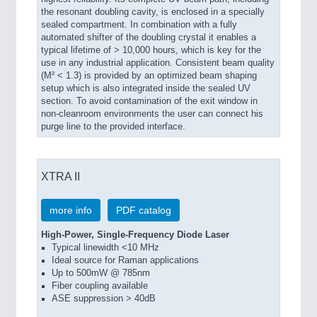
the resonant doubling cavity, is enclosed in a specially
sealed compartment. In combination with a fully
automated shifter of the doubling crystal it enables a
typical lifetime of > 10,000 hours, which is key for the
use in any industrial application. Consistent beam quality
(M² < 1.3) is provided by an optimized beam shaping
setup which is also integrated inside the sealed UV
section. To avoid contamination of the exit window in
non-cleanroom environments the user can connect his
purge line to the provided interface.
XTRA II
more info
PDF catalog
High-Power, Single-Frequency Diode Laser
Typical linewidth <10 MHz
Ideal source for Raman applications
Up to 500mW @ 785nm
Fiber coupling available
ASE suppression > 40dB