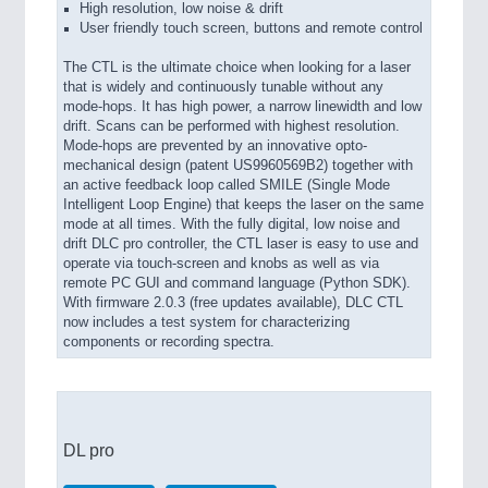
High resolution, low noise & drift
User friendly touch screen, buttons and remote control
The CTL is the ultimate choice when looking for a laser
that is widely and continuously tunable without any
mode-hops. It has high power, a narrow linewidth and low
drift. Scans can be performed with highest resolution.
Mode-hops are prevented by an innovative opto-
mechanical design (patent US9960569B2) together with
an active feedback loop called SMILE (Single Mode
Intelligent Loop Engine) that keeps the laser on the same
mode at all times. With the fully digital, low noise and
drift DLC pro controller, the CTL laser is easy to use and
operate via touch-screen and knobs as well as via
remote PC GUI and command language (Python SDK).
With firmware 2.0.3 (free updates available), DLC CTL
now includes a test system for characterizing
components or recording spectra.
DL pro