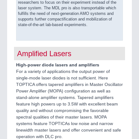
researchers to focus on their experiment instead of the
laser system. The MDL pro is also transportable which
fulfills the need of next-generation AMO systems and
supports further compactification and mobilization of
state-of-the-art lab-based experiments.
Amplified Lasers
High-power diode lasers and amplifiers
For a variety of applications the output power of
single-mode laser diodes is not sufficient. Here
TOPTICA offers tapered amplifiers in Master Oscillator
Power Amplifier (MOPA) configuration as well as
stand-alone amplifier systems. Tapered amplifiers
feature high powers up to 3.5W with excellent beam
quality and without compromising the favorable
spectral qualities of their master lasers. MOPA
systems feature TOPTICAs low noise and narrow
linewidth master lasers and offer convenient and safe
operation with DLC pro.