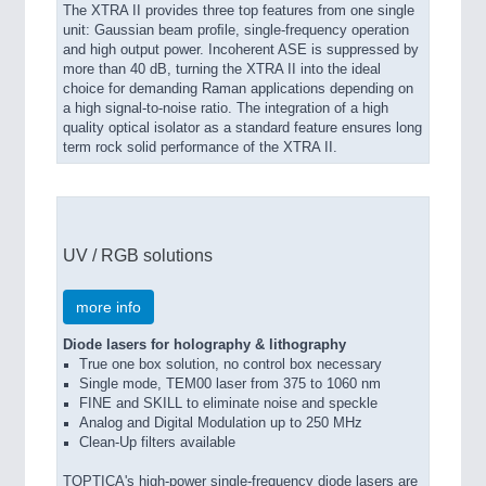
The XTRA II provides three top features from one single
unit: Gaussian beam proﬁle, single-frequency operation
and high output power. Incoherent ASE is suppressed by
more than 40 dB, turning the XTRA II into the ideal
choice for demanding Raman applications depending on
a high signal-to-noise ratio. The integration of a high
quality optical isolator as a standard feature ensures long
term rock solid performance of the XTRA II.
UV / RGB solutions
more info
Diode lasers for holography & lithography
True one box solution, no control box necessary
Single mode, TEM00 laser from 375 to 1060 nm
FINE and SKILL to eliminate noise and speckle
Analog and Digital Modulation up to 250 MHz
Clean-Up filters available
TOPTICA's high-power single-frequency diode lasers are