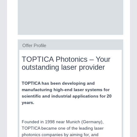
SENSORS & CONTROLS
21XX
Processing & Motion Sensors
Offer Profile
VISION
21XX
Cameras & Vision Components
TOPTICA Photonics – Your
outstanding laser provider
All Industry Categories
AUTOMATION 21XX
FLUID 21XX
TOPTICA has been developing and
IOT & INDUSTRY 4.0
manufacturing high-end laser systems for
MARITIME 21XX
scientific and industrial applications for 20
MATERIAL HANDLING 21XX
years.
MICROELECTRONICS 21XX
MOTION 21XX
LASER & OPTICS 21XX
Founded in 1998 near Munich (Germany),
PLASTICS 21XX
TOPTICA became one of the leading laser
PROCESS INDUSTRY 21XX
photonics companies by aiming for, and