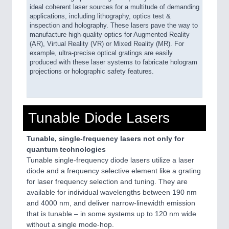
ideal coherent laser sources for a multitude of demanding
applications, including lithography, optics test &
inspection and holography. These lasers pave the way to
manufacture high-quality optics for Augmented Reality
(AR), Virtual Reality (VR) or Mixed Reality (MR). For
example, ultra-precise optical gratings are easily
produced with these laser systems to fabricate hologram
projections or holographic safety features.
Tunable Diode Lasers
Tunable, single-frequency lasers not only for
quantum technologies
Tunable single-frequency diode lasers utilize a laser
diode and a frequency selective element like a grating
for laser frequency selection and tuning. They are
available for individual wavelengths between 190 nm
and 4000 nm, and deliver narrow-linewidth emission
that is tunable – in some systems up to 120 nm wide
without a single mode-hop.