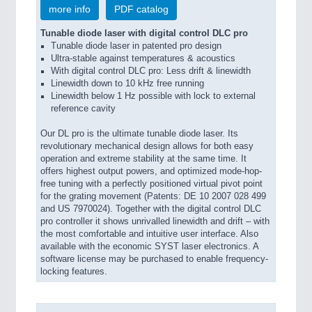
more info
PDF catalog
Tunable diode laser with digital control DLC pro
Tunable diode laser in patented pro design
Ultra-stable against temperatures & acoustics
With digital control DLC pro: Less drift & linewidth
Linewidth down to 10 kHz free running
Linewidth below 1 Hz possible with lock to external
reference cavity
Our DL pro is the ultimate tunable diode laser. Its
revolutionary mechanical design allows for both easy
operation and extreme stability at the same time. It
offers highest output powers, and optimized mode-hop-
free tuning with a perfectly positioned virtual pivot point
for the grating movement (Patents: DE 10 2007 028 499
and US 7970024). Together with the digital control DLC
pro controller it shows unrivalled linewidth and drift – with
the most comfortable and intuitive user interface. Also
available with the economic SYST laser electronics. A
software license may be purchased to enable frequency-
locking features.