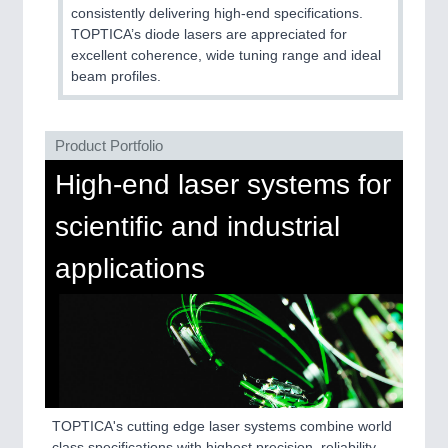
QUALITY & TESTING 21XX
consistently delivering high-end specifications.
ROBOTICS 21XX
TOPTICA’s diode lasers are appreciated for
SENSORS & CONTROLS 21XX
excellent coherence, wide tuning range and ideal
TEXTILE 21XX
beam profiles.
VISION 21XX
Product Portfolio
High-end laser systems for
scientific and industrial
applications
TOPTICA's cutting edge laser systems combine world
class specifications with highest precision, reliability