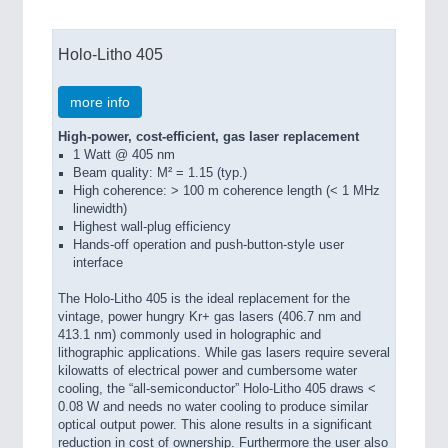
Holo-Litho 405
more info
High-power, cost-efficient, gas laser replacement
1 Watt @ 405 nm
Beam quality: M² = 1.15 (typ.)
High coherence: > 100 m coherence length (< 1 MHz
linewidth)
Highest wall-plug efficiency
Hands-off operation and push-button-style user
interface
The Holo-Litho 405 is the ideal replacement for the
vintage, power hungry Kr+ gas lasers (406.7 nm and
413.1 nm) commonly used in holographic and
lithographic applications. While gas lasers require several
kilowatts of electrical power and cumbersome water
cooling, the “all‑semiconductor” Holo-Litho 405 draws <
0.08 W and needs no water cooling to produce similar
optical output power. This alone results in a significant
reduction in cost of ownership. Furthermore the user also