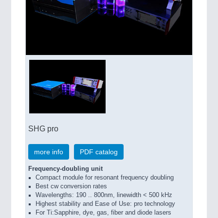
SHG pro
more info
PDF catalog
Frequency-doubling unit
Compact module for resonant frequency doubling
Best cw conversion rates
Wavelengths: 190 .. 800nm, linewidth < 500 kHz
Highest stability and Ease of Use: pro technology
For Ti:Sapphire, dye, gas, fiber and diode lasers