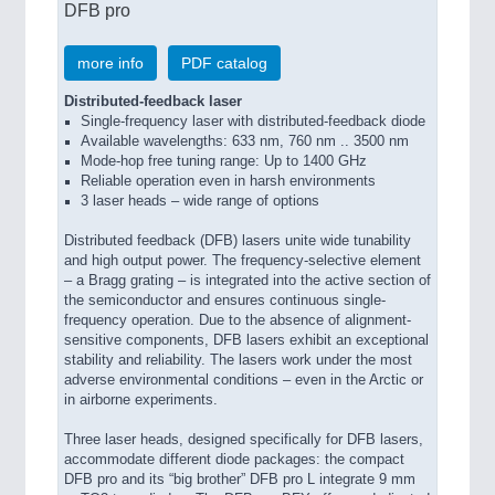
DFB pro
more info
PDF catalog
Distributed-feedback laser
Single-frequency laser with distributed-feedback diode
Available wavelengths: 633 nm, 760 nm .. 3500 nm
Mode-hop free tuning range: Up to 1400 GHz
Reliable operation even in harsh environments
3 laser heads – wide range of options
Distributed feedback (DFB) lasers unite wide tunability
and high output power. The frequency-selective element
– a Bragg grating – is integrated into the active section of
the semiconductor and ensures continuous single-
frequency operation. Due to the absence of alignment-
sensitive components, DFB lasers exhibit an exceptional
stability and reliability. The lasers work under the most
adverse environmental conditions – even in the Arctic or
in airborne experiments.
Three laser heads, designed specifically for DFB lasers,
accommodate different diode packages: the compact
DFB pro and its “big brother” DFB pro L integrate 9 mm