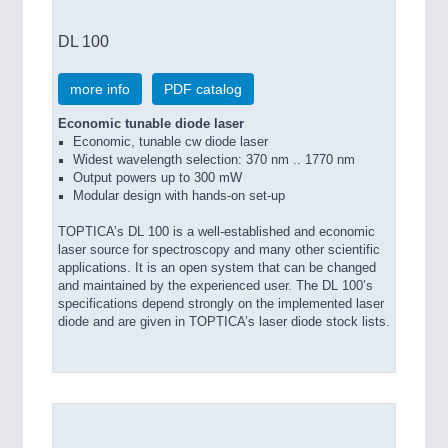
DL 100
more info
PDF catalog
Economic tunable diode laser
Economic, tunable cw diode laser
Widest wavelength selection: 370 nm .. 1770 nm
Output powers up to 300 mW
Modular design with hands-on set-up
TOPTICA’s DL 100 is a well-established and economic
laser source for spectroscopy and many other scientific
applications. It is an open system that can be changed
and maintained by the experienced user. The DL 100’s
specifications depend strongly on the implemented laser
diode and are given in TOPTICA’s laser diode stock lists.