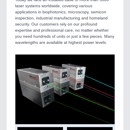
laser systems worldwide, covering various
applications in biophotonics, microscopy, semicon
inspection, industrial manufacturing and homeland
security. Our customers rely on our profound
expertise and professional care, no matter whether
you need hundreds of units or just a few pieces. Many
wavelengths are available at highest power levels.