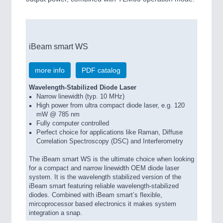
iBeam smart WS
more info
PDF catalog
Wavelength-Stabilized Diode Laser
Narrow linewidth (typ. 10 MHz)
High power from ultra compact diode laser, e.g. 120
mW @ 785 nm
Fully computer controlled
Perfect choice for applications like Raman, Diffuse
Correlation Spectroscopy (DSC) and Interferometry
The iBeam smart WS is the ultimate choice when looking
for a compact and narrow linewidth OEM diode laser
system. It is the wavelength stabilized version of the
iBeam smart featuring reliable wavelength-stabilized
diodes. Combined with iBeam smart’s flexible,
mircoprocessor based electronics it makes system
integration a snap.