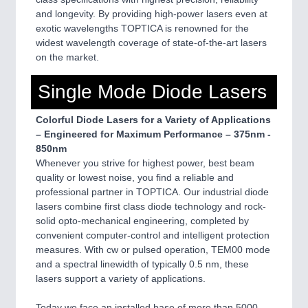
and longevity. By providing high-power lasers even at
exotic wavelengths TOPTICA is renowned for the
widest wavelength coverage of state-of-the-art lasers
on the market.
Single Mode Diode Lasers
Colorful Diode Lasers for a Variety of Applications
– Engineered for Maximum Performance – 375nm -
850nm
Whenever you strive for highest power, best beam
quality or lowest noise, you find a reliable and
professional partner in TOPTICA. Our industrial diode
lasers combine first class diode technology and rock-
solid opto-mechanical engineering, completed by
convenient computer-control and intelligent protection
measures. With cw or pulsed operation, TEM00 mode
and a spectral linewidth of typically 0.5 nm, these
lasers support a variety of applications.
Today we face an installed base of more than 5000