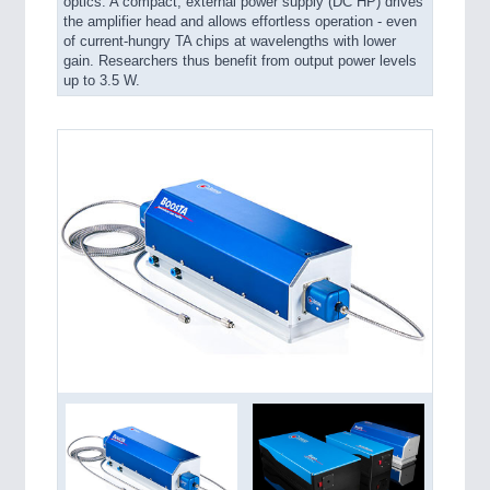
optics. A compact, external power supply (DC HP) drives
the amplifier head and allows effortless operation - even
of current-hungry TA chips at wavelengths with lower
gain. Researchers thus benefit from output power levels
up to 3.5 W.