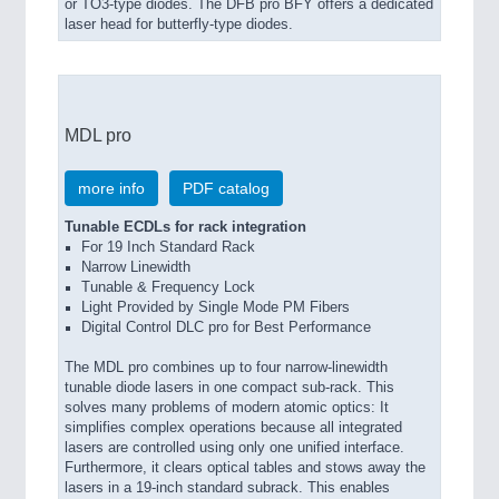
or TO3-type diodes. The DFB pro BFY offers a dedicated
laser head for butterfly-type diodes.
MDL pro
more info
PDF catalog
Tunable ECDLs for rack integration
For 19 Inch Standard Rack
Narrow Linewidth
Tunable & Frequency Lock
Light Provided by Single Mode PM Fibers
Digital Control DLC pro for Best Performance
The MDL pro combines up to four narrow-linewidth
tunable diode lasers in one compact sub-rack. This
solves many problems of modern atomic optics: It
simplifies complex operations because all integrated
lasers are controlled using only one unified interface.
Furthermore, it clears optical tables and stows away the
lasers in a 19-inch standard subrack. This enables