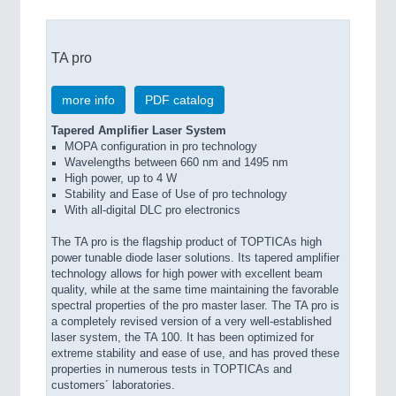
TA pro
more info
PDF catalog
Tapered Amplifier Laser System
MOPA configuration in pro technology
Wavelengths between 660 nm and 1495 nm
High power, up to 4 W
Stability and Ease of Use of pro technology
With all-digital DLC pro electronics
The TA pro is the flagship product of TOPTICAs high
power tunable diode laser solutions. Its tapered amplifier
technology allows for high power with excellent beam
quality, while at the same time maintaining the favorable
spectral properties of the pro master laser. The TA pro is
a completely revised version of a very well-established
laser system, the TA 100. It has been optimized for
extreme stability and ease of use, and has proved these
properties in numerous tests in TOPTICAs and
customers´ laboratories.