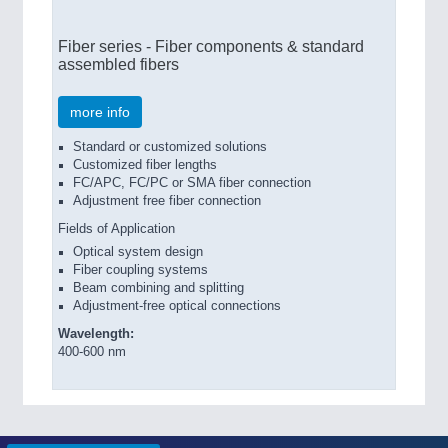
Fiber series - Fiber components & standard
assembled fibers
more info
Standard or customized solutions
Customized fiber lengths
FC/APC, FC/PC or SMA fiber connection
Adjustment free fiber connection
Fields of Application
Optical system design
Fiber coupling systems
Beam combining and splitting
Adjustment-free optical connections
Wavelength:
400-600 nm