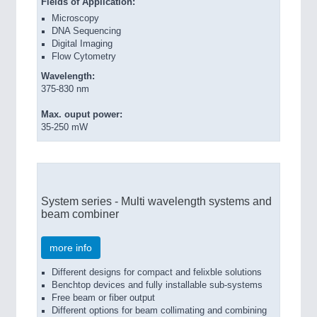
F
ields of Application:
Microscopy
VISION
21XX
DNA Sequencing
Cameras & Vision Components
Digital Imaging
Flow Cytometry
All Industry Categories
Wavelength:
375-830 nm
AUTOMATION 21XX
FLUID 21XX
Max. ouput power:
IOT & INDUSTRY 4.0
35-250 mW
MARITIME 21XX
MATERIAL HANDLING 21XX
MICROELECTRONICS 21XX
MOTION 21XX
LASER & OPTICS 21XX
System series - Multi wavelength systems and
PLASTICS 21XX
beam combiner
PROCESS INDUSTRY 21XX
QUALITY & TESTING 21XX
more info
ROBOTICS 21XX
SENSORS & CONTROLS 21XX
Different designs for compact and felixble solutions
TEXTILE 21XX
Benchtop devices and fully installable sub-systems
Free beam or fiber output
VISION 21XX
Different options for beam collimating and combining