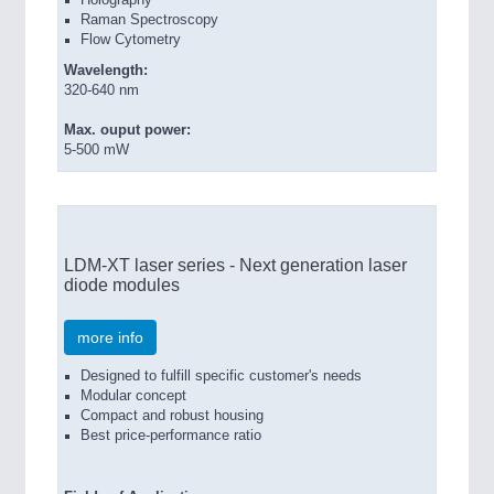
Holography
Raman Spectroscopy
Flow Cytometry
Wavelength:
320-640 nm
ROBOTICS
21XX
Max. ouput power:
5-500 mW
Industrial Robotics & Research
SENSORS & CONTROLS
21XX
LDM-XT laser series - Next generation laser
Processing & Motion Sensors
diode modules
more info
Designed to fulfill specific customer's needs
Modular concept
Compact and robust housing
Best price-performance ratio