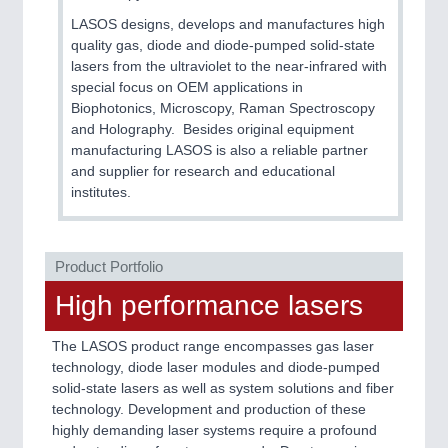
CNC, Welding and Casting
LASOS designs, develops and manufactures high
quality gas, diode and diode-pumped solid-state
lasers from the ultraviolet to the near-infrared with
special focus on OEM applications in
Biophotonics, Microscopy, Raman Spectroscopy
and Holography. Besides original equipment
manufacturing LASOS is also a reliable partner
and supplier for research and educational
institutes.
MOTION
21XX
Motors & Electric Motion
Product Portfolio
High performance lasers
The LASOS product range encompasses gas laser
technology, diode laser modules and diode-pumped
solid-state lasers as well as system solutions and fiber
technology. Development and production of these
highly demanding laser systems require a profound