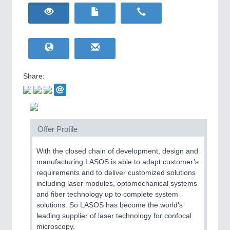
HOME FURNITURE
21XX
Home Furniture & Equipment
WIND ENERGY
21XX
Wind Turbines, Components, Services
YACHTING
21XX
Yachting & Water Sports
Share:
BIOENERGY
21XX
IOT & INDUSTRY
4.0
Biomass, Biogas, Biofuel & CHP
IOT, Industrial Internet & Industry 4.0
AVIATION
21XX
Airplanes & Industry Suppliers
Offer Profile
With the closed chain of development, design and
manufacturing LASOS is able to adapt customer’s
requirements and to deliver customized solutions
including laser modules, optomechanical systems
and fiber technology up to complete system
solutions. So LASOS has become the world’s
leading supplier of laser technology for confocal
METALWORKING
21XX
microscopy.