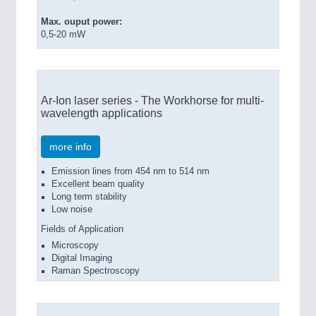
Max. ouput power:
0,5-20 mW
Ar-Ion laser series - The Workhorse for multi-
wavelength applications
more info
Emission lines from 454 nm to 514 nm
Excellent beam quality
Long term stability
Low noise
Fields of Application
Microscopy
Digital Imaging
Raman Spectroscopy