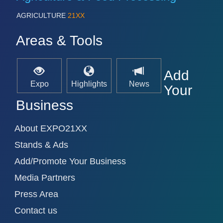
AGRICULTURE
21XX
Areas & Tools
Add
Expo
Highlights
News
Your
Business
About EXPO21XX
Stands & Ads
Add/Promote Your Business
Media Partners
Press Area
Contact us