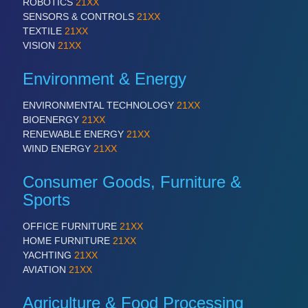
ROBOTICS
21XX
SENSORS & CONTROLS
21XX
TEXTILE
21XX
VISION
21XX
Environment & Energy
ENVIRONMENTAL TECHNOLOGY
21XX
BIOENERGY
21XX
RENEWABLE ENERGY
21XX
WIND ENERGY
21XX
Consumer Goods, Furniture &
Sports
OFFICE FURNITURE
21XX
HOME FURNITURE
21XX
YACHTING
21XX
AVIATION
21XX
Agriculture & Food Processing