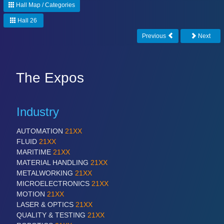
Hall Map / Categories
Hall 26
Previous
Next
The Expos
Industry
AUTOMATION
21XX
FLUID
21XX
MARITIME
21XX
MATERIAL HANDLING
21XX
METALWORKING
21XX
MICROELECTRONICS
21XX
MOTION
21XX
LASER & OPTICS
21XX
QUALITY & TESTING
21XX