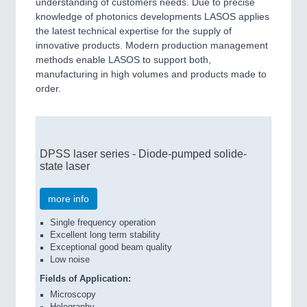
understanding of customers needs. Due to precise
knowledge of photonics developments LASOS applies
the latest technical expertise for the supply of
PROCESS INDUSTRY
21XX
innovative products. Modern production management
Process, Plastics, Chemicals and Pumps
methods enable LASOS to support both,
manufacturing in high volumes and products made to
order.
DPSS laser series - Diode-pumped solide-
state laser
more info
PLASTICS
21XX
Single frequency operation
Process, Plastics, Chemicals and Pumps
Excellent long term stability
Exceptional good beam quality
Low noise
F
ields of Application:
Microscopy