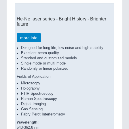
He-Ne laser series - Bright History - Brighter
future
more info
Designed for long life, low noise and high stability
Excellent beam quality
Standard and customized models
Single mode or multi mode
Randomly or linear polarized
Fields of Application
Microscopy
Holography
FTIR Spectroscopy
Raman Spectroscopy
Digital Imaging
Gas Sensing
Fabry Perot Interferometry
Wavelength:
543-362,8 nm