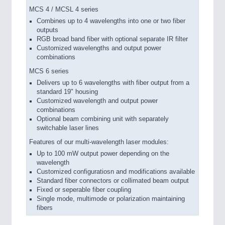
MCS 4 / MCSL 4 series
Combines up to 4 wavelengths into one or two fiber
outputs
RGB broad band fiber with optional separate IR filter
Customized wavelengths and output power
combinations
MCS 6 series
Delivers up to 6 wavelengths with fiber output from a
standard 19" housing
Customized wavelength and output power
combinations
Optional beam combining unit with separately
switchable laser lines
Features of our multi-wavelength laser modules:
Up to 100 mW output power depending on the
wavelength
Customized configuratiosn and modifications available
Standard fiber connectors or collimated beam output
Fixed or seperable fiber coupling
Single mode, multimode or polarization maintaining
fibers