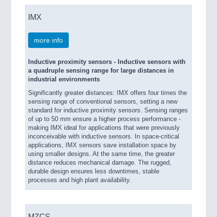
IMX
more info
Inductive proximity sensors - Inductive sensors with
a quadruple sensing range for large distances in
industrial environments
Significantly greater distances: IMX offers four times the
sensing range of conventional sensors, setting a new
standard for inductive proximity sensors. Sensing ranges
of up to 50 mm ensure a higher process performance -
making IMX ideal for applications that were previously
inconceivable with inductive sensors. In space-critical
applications, IMX sensors save installation space by
using smaller designs. At the same time, the greater
distance reduces mechanical damage. The rugged,
durable design ensures less downtimes, stable
processes and high plant availability.
MZCS