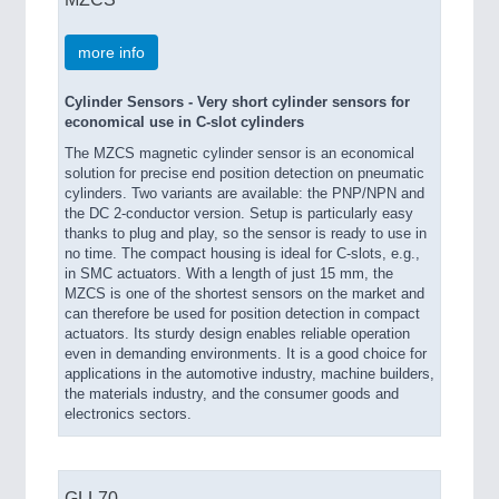
more info
Cylinder Sensors - Very short cylinder sensors for
economical use in C-slot cylinders
The MZCS magnetic cylinder sensor is an economical
solution for precise end position detection on pneumatic
cylinders. Two variants are available: the PNP/NPN and
the DC 2-conductor version. Setup is particularly easy
thanks to plug and play, so the sensor is ready to use in
no time. The compact housing is ideal for C-slots, e.g.,
in SMC actuators. With a length of just 15 mm, the
MZCS is one of the shortest sensors on the market and
can therefore be used for position detection in compact
actuators. Its sturdy design enables reliable operation
even in demanding environments. It is a good choice for
applications in the automotive industry, machine builders,
the materials industry, and the consumer goods and
electronics sectors.
GLL70