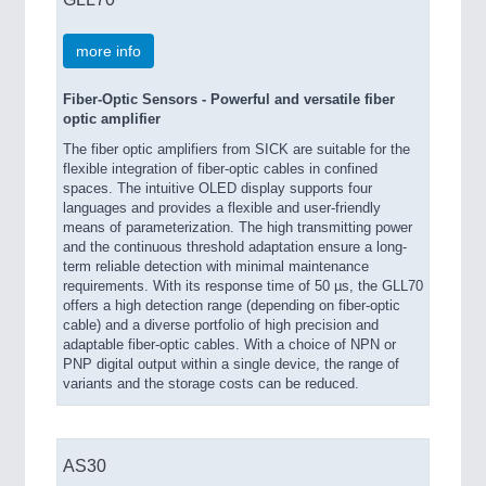
more info
Fiber-Optic Sensors - Powerful and versatile fiber
optic amplifier
The fiber optic amplifiers from SICK are suitable for the
flexible integration of fiber-optic cables in confined
spaces. The intuitive OLED display supports four
languages and provides a flexible and user-friendly
means of parameterization. The high transmitting power
and the continuous threshold adaptation ensure a long-
term reliable detection with minimal maintenance
requirements. With its response time of 50 µs, the GLL70
offers a high detection range (depending on fiber-optic
cable) and a diverse portfolio of high precision and
adaptable fiber-optic cables. With a choice of NPN or
PNP digital output within a single device, the range of
variants and the storage costs can be reduced.
AS30