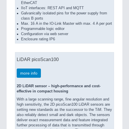
EtherCAT
IIoT interfaces: REST API and MQTT
Galvanically isolated pins for the power supply from
class B ports
Max. 16 A in the IO-Link Master with max. 4 A per port
Programmable logic editor
Configuration via web server
Enclosure rating IP6
LiDAR picoScan100
more info
2D LiDAR sensor – high-performance and cost-
effective in compact housing
With a large scanning range, fine angular resolution and
high sensitivity, the 2D picoScan100 LiDAR sensors are
setting new standards as the successor to the TiM. They
also reliably detect small and dark objects. The sensors
deliver exact measurement data and feature integrated
further processing of data that is transmitted through