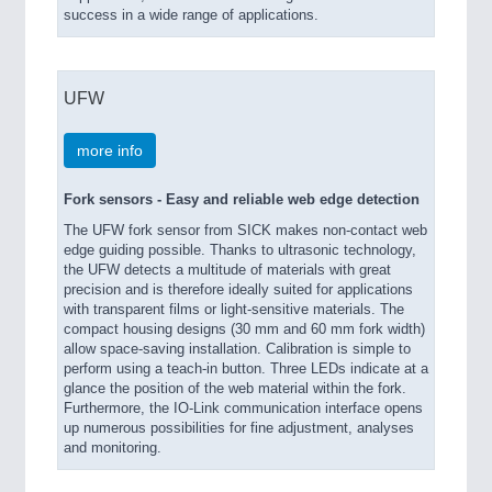
success in a wide range of applications.
UFW
more info
Fork sensors - Easy and reliable web edge detection
The UFW fork sensor from SICK makes non-contact web
edge guiding possible. Thanks to ultrasonic technology,
the UFW detects a multitude of materials with great
precision and is therefore ideally suited for applications
with transparent films or light-sensitive materials. The
compact housing designs (30 mm and 60 mm fork width)
allow space-saving installation. Calibration is simple to
perform using a teach-in button. Three LEDs indicate at a
glance the position of the web material within the fork.
Furthermore, the IO-Link communication interface opens
up numerous possibilities for fine adjustment, analyses
and monitoring.