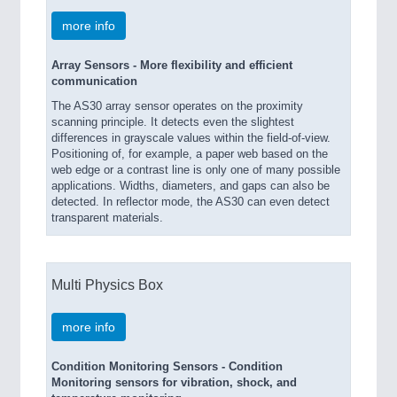
more info
Array Sensors - More flexibility and efficient
communication
The AS30 array sensor operates on the proximity
scanning principle. It detects even the slightest
differences in grayscale values within the field-of-view.
Positioning of, for example, a paper web based on the
web edge or a contrast line is only one of many possible
applications. Widths, diameters, and gaps can also be
detected. In reflector mode, the AS30 can even detect
transparent materials.
Multi Physics Box
more info
Condition Monitoring Sensors - Condition
Monitoring sensors for vibration, shock, and