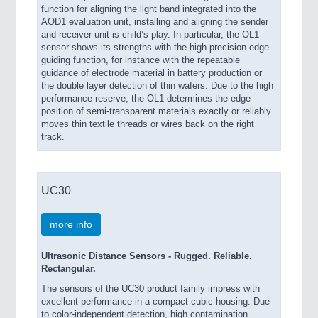
function for aligning the light band integrated into the
AOD1 evaluation unit, installing and aligning the sender
and receiver unit is child’s play. In particular, the OL1
sensor shows its strengths with the high-precision edge
guiding function, for instance with the repeatable
guidance of electrode material in battery production or
the double layer detection of thin wafers. Due to the high
performance reserve, the OL1 determines the edge
position of semi-transparent materials exactly or reliably
moves thin textile threads or wires back on the right
track.
UC30
more info
Ultrasonic Distance Sensors - Rugged. Reliable.
Rectangular.
The sensors of the UC30 product family impress with
excellent performance in a compact cubic housing. Due
to color-independent detection, high contamination