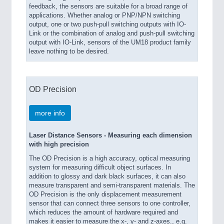
feedback, the sensors are suitable for a broad range of
applications. Whether analog or PNP/NPN switching
output, one or two push-pull switching outputs with IO-
Link or the combination of analog and push-pull switching
output with IO-Link, sensors of the UM18 product family
leave nothing to be desired.
OD Precision
more info
Laser Distance Sensors - Measuring each dimension
with high precision
The OD Precision is a high accuracy, optical measuring
system for measuring difficult object surfaces. In
addition to glossy and dark black surfaces, it can also
measure transparent and semi-transparent materials. The
OD Precision is the only displacement measurement
sensor that can connect three sensors to one controller,
which reduces the amount of hardware required and
makes it easier to measure the x-, y- and z-axes., e.g.