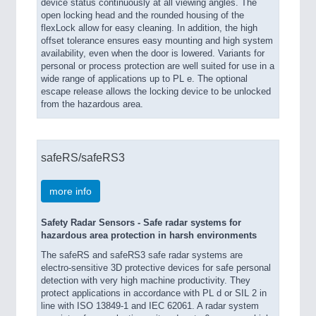
device status continuously at all viewing angles. The
open locking head and the rounded housing of the
flexLock allow for easy cleaning. In addition, the high
offset tolerance ensures easy mounting and high system
availability, even when the door is lowered. Variants for
personal or process protection are well suited for use in a
wide range of applications up to PL e. The optional
escape release allows the locking device to be unlocked
from the hazardous area.
safeRS/safeRS3
more info
Safety Radar Sensors - Safe radar systems for
hazardous area protection in harsh environments
The safeRS and safeRS3 safe radar systems are
electro-sensitive 3D protective devices for safe personal
detection with very high machine productivity. They
protect applications in accordance with PL d or SIL 2 in
line with ISO 13849-1 and IEC 62061. A radar system