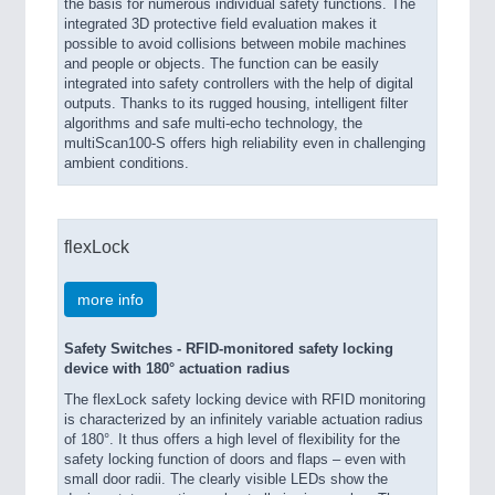
the basis for numerous individual safety functions. The
integrated 3D protective field evaluation makes it
possible to avoid collisions between mobile machines
and people or objects. The function can be easily
integrated into safety controllers with the help of digital
outputs. Thanks to its rugged housing, intelligent filter
algorithms and safe multi-echo technology, the
multiScan100-S offers high reliability even in challenging
ambient conditions.
flexLock
more info
Safety Switches - RFID-monitored safety locking
device with 180° actuation radius
The flexLock safety locking device with RFID monitoring
is characterized by an infinitely variable actuation radius
of 180°. It thus offers a high level of flexibility for the
safety locking function of doors and flaps – even with
small door radii. The clearly visible LEDs show the