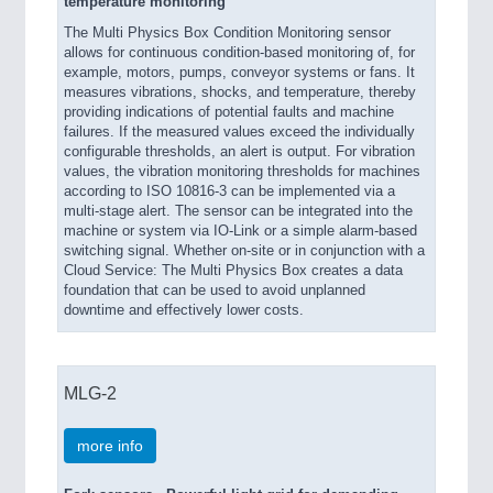
temperature monitoring
The Multi Physics Box Condition Monitoring sensor
allows for continuous condition-based monitoring of, for
example, motors, pumps, conveyor systems or fans. It
measures vibrations, shocks, and temperature, thereby
providing indications of potential faults and machine
failures. If the measured values exceed the individually
configurable thresholds, an alert is output. For vibration
values, the vibration monitoring thresholds for machines
according to ISO 10816-3 can be implemented via a
multi-stage alert. The sensor can be integrated into the
machine or system via IO-Link or a simple alarm-based
switching signal. Whether on-site or in conjunction with a
Cloud Service: The Multi Physics Box creates a data
foundation that can be used to avoid unplanned
downtime and effectively lower costs.
MLG-2
more info