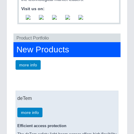
QUALITY & TESTING 21XX
Visit us on:
ROBOTICS 21XX
SENSORS & CONTROLS 21XX
TEXTILE 21XX
VISION 21XX
Product Portfolio
New Products
more info
deTem
more info
Efficient access protection