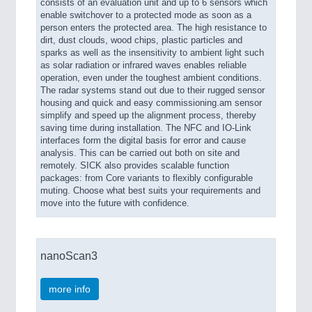
consists of an evaluation unit and up to 6 sensors which
enable switchover to a protected mode as soon as a
person enters the protected area. The high resistance to
dirt, dust clouds, wood chips, plastic particles and
sparks as well as the insensitivity to ambient light such
as solar radiation or infrared waves enables reliable
operation, even under the toughest ambient conditions.
The radar systems stand out due to their rugged sensor
housing and quick and easy commissioning.am sensor
simplify and speed up the alignment process, thereby
saving time during installation. The NFC and IO-Link
interfaces form the digital basis for error and cause
analysis. This can be carried out both on site and
remotely. SICK also provides scalable function
packages: from Core variants to flexibly configurable
muting. Choose what best suits your requirements and
move into the future with confidence.
nanoScan3
more info