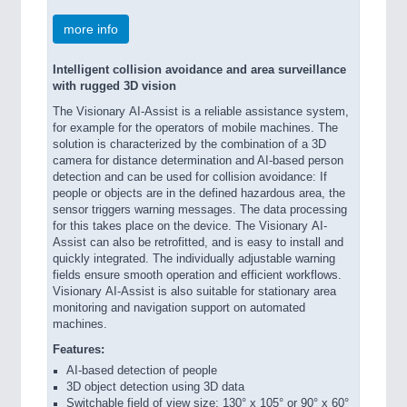
more info
Intelligent collision avoidance and area surveillance
with rugged 3D vision
The Visionary AI-Assist is a reliable assistance system,
for example for the operators of mobile machines. The
solution is characterized by the combination of a 3D
camera for distance determination and AI-based person
detection and can be used for collision avoidance: If
people or objects are in the defined hazardous area, the
sensor triggers warning messages. The data processing
for this takes place on the device. The Visionary AI-
Assist can also be retrofitted, and is easy to install and
quickly integrated. The individually adjustable warning
fields ensure smooth operation and efficient workflows.
Visionary AI-Assist is also suitable for stationary area
monitoring and navigation support on automated
machines.
Features:
AI-based detection of people
3D object detection using 3D data
Switchable field of view size: 130° x 105° or 90° x 60°