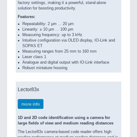
factory settings, making it a powerful, stand-alone
solution for boosting productivity.
Features:
Repeatability: 2 µm ... 20 µm
Linearity: ± 10 µm ... 100 µm
Measuring frequency: up to 3 kHz
Intuitive configuration via OLED display, IO-Link and
SOPAS ET
Measuring ranges from 25 mm to 160 mm
Laser class 1
Analogue and digital output with IO-Link interface
Robust miniature housing
Lector83x
more info
1D and 2D code identification using a camera for
large fields of view and medium reading distances
The Lector83x camera-based code reader offers high