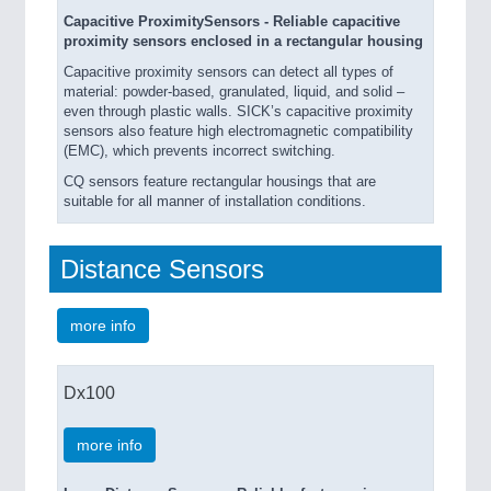
Capacitive ProximitySensors - Reliable capacitive
proximity sensors enclosed in a rectangular housing
Capacitive proximity sensors can detect all types of
material: powder-based, granulated, liquid, and solid –
even through plastic walls. SICK’s capacitive proximity
sensors also feature high electromagnetic compatibility
(EMC), which prevents incorrect switching.
CQ sensors feature rectangular housings that are
suitable for all manner of installation conditions.
Distance Sensors
more info
Dx100
more info