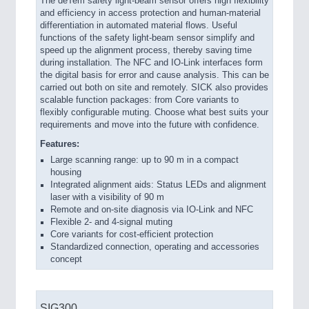
The deTem safety light-beam sensor offers high flexibility
and efficiency in access protection and human-material
differentiation in automated material flows. Useful
functions of the safety light-beam sensor simplify and
speed up the alignment process, thereby saving time
during installation. The NFC and IO-Link interfaces form
the digital basis for error and cause analysis. This can be
carried out both on site and remotely. SICK also provides
scalable function packages: from Core variants to
flexibly configurable muting. Choose what best suits your
requirements and move into the future with confidence.
Features:
Large scanning range: up to 90 m in a compact
housing
Integrated alignment aids: Status LEDs and alignment
laser with a visibility of 90 m
Remote and on-site diagnosis via IO-Link and NFC
Flexible 2- and 4-signal muting
Core variants for cost-efficient protection
Standardized connection, operating and accessories
concept
SIG300