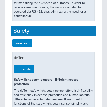
for measuring the evenness of surfaces. In order to
reduce investment costs, the sensor can also be
operated via RS-422, thus eliminating the need for a
controller unit.
Safety
more info
deTem
more info
Safety light-beam sensors - Efficient access
protection
The deTem safety light-beam sensor offers high flexibility
and efficiency in access protection and human-material
differentiation in automated material flows. Useful
functions of the safety light-beam sensor simplify and