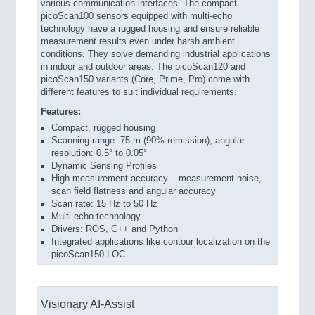
various communication interfaces. The compact
picoScan100 sensors equipped with multi-echo
technology have a rugged housing and ensure reliable
measurement results even under harsh ambient
conditions. They solve demanding industrial applications
in indoor and outdoor areas. The picoScan120 and
picoScan150 variants (Core, Prime, Pro) come with
different features to suit individual requirements.
Features:
Compact, rugged housing
Scanning range: 75 m (90% remission); angular
resolution: 0.5° to 0.05°
Dynamic Sensing Profiles
High measurement accuracy – measurement noise,
scan field flatness and angular accuracy
Scan rate: 15 Hz to 50 Hz
Multi-echo technology
Drivers: ROS, C++ and Python
Integrated applications like contour localization on the
picoScan150-LOC
Visionary AI-Assist