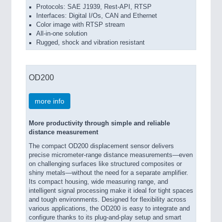
Protocols: SAE J1939, Rest-API, RTSP
Interfaces: Digital I/Os, CAN and Ethernet
Color image with RTSP stream
All-in-one solution
Rugged, shock and vibration resistant
OD200
more info
More productivity through simple and reliable
distance measurement
The compact OD200 displacement sensor delivers
precise micrometer-range distance measurements—even
on challenging surfaces like structured composites or
shiny metals—without the need for a separate amplifier.
Its compact housing, wide measuring range, and
intelligent signal processing make it ideal for tight spaces
and tough environments. Designed for flexibility across
various applications, the OD200 is easy to integrate and
configure thanks to its plug-and-play setup and smart