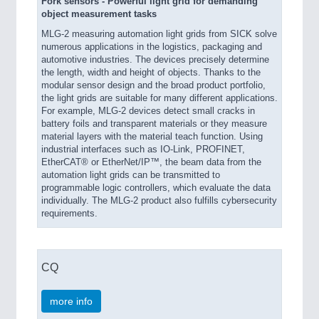
Fork sensors - Powerful light grid for demanding
object measurement tasks
MLG-2 measuring automation light grids from SICK solve
numerous applications in the logistics, packaging and
automotive industries. The devices precisely determine
the length, width and height of objects. Thanks to the
modular sensor design and the broad product portfolio,
the light grids are suitable for many different applications.
For example, MLG-2 devices detect small cracks in
battery foils and transparent materials or they measure
material layers with the material teach function. Using
industrial interfaces such as IO-Link, PROFINET,
EtherCAT® or EtherNet/IP™, the beam data from the
automation light grids can be transmitted to
programmable logic controllers, which evaluate the data
individually. The MLG-2 product also fulfills cybersecurity
requirements.
CQ
more info