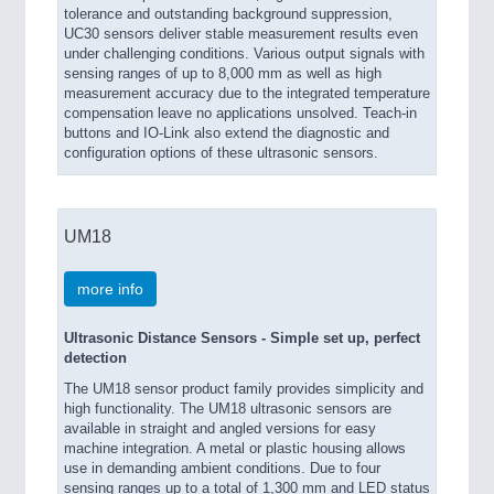
tolerance and outstanding background suppression,
UC30 sensors deliver stable measurement results even
under challenging conditions. Various output signals with
sensing ranges of up to 8,000 mm as well as high
measurement accuracy due to the integrated temperature
compensation leave no applications unsolved. Teach-in
buttons and IO-Link also extend the diagnostic and
configuration options of these ultrasonic sensors.
UM18
more info
Ultrasonic Distance Sensors - Simple set up, perfect
detection
The UM18 sensor product family provides simplicity and
high functionality. The UM18 ultrasonic sensors are
available in straight and angled versions for easy
machine integration. A metal or plastic housing allows
use in demanding ambient conditions. Due to four
sensing ranges up to a total of 1,300 mm and LED status