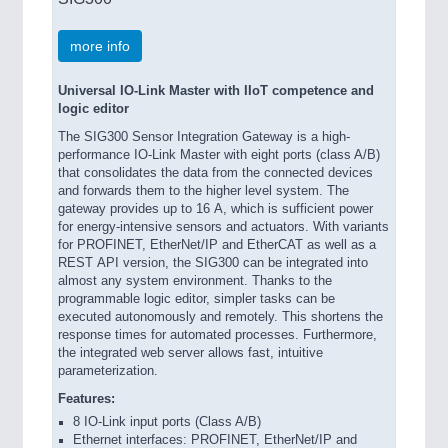
more info
Universal IO-Link Master with IIoT competence and
logic editor
The SIG300 Sensor Integration Gateway is a high-
performance IO-Link Master with eight ports (class A/B)
that consolidates the data from the connected devices
and forwards them to the higher level system. The
gateway provides up to 16 A, which is sufficient power
for energy-intensive sensors and actuators. With variants
for PROFINET, EtherNet/IP and EtherCAT as well as a
REST API version, the SIG300 can be integrated into
almost any system environment. Thanks to the
programmable logic editor, simpler tasks can be
executed autonomously and remotely. This shortens the
response times for automated processes. Furthermore,
the integrated web server allows fast, intuitive
parameterization.
Features:
8 IO-Link input ports (Class A/B)
Ethernet interfaces: PROFINET, EtherNet/IP and