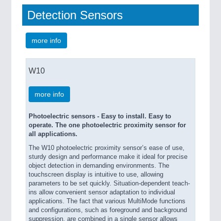
Detection Sensors
more info
W10
more info
Photoelectric sensors - Easy to install. Easy to
operate. The one photoelectric proximity sensor for
all applications.
The W10 photoelectric proximity sensor’s ease of use,
sturdy design and performance make it ideal for precise
object detection in demanding environments. The
touchscreen display is intuitive to use, allowing
parameters to be set quickly. Situation-dependent teach-
ins allow convenient sensor adaptation to individual
applications. The fact that various MultiMode functions
and configurations, such as foreground and background
suppression, are combined in a single sensor allows