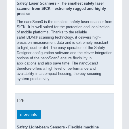
Safety Laser Scanners - The smallest safety laser
scanner from SICK – extremely rugged and highly
precise
The nanoScan3 is the smallest safety laser scanner from
SICK. It is well suited for the protection and localization
of mobile platforms. Thanks to the reliable
safeHDDM® scanning technology, it delivers high-
precision measurement data and is extremely resistant
to light, dust or dirt. The easy operation of the Safety
Designer configuration software and the clever integration
options of the nanoScan3 ensure flexibility in
applications and also save time. The nanoScan3
therefore offers a high level of performance and
availability in a compact housing, thereby securing
system productivity.
L26
more info
Safety Light-beam Sensors - Flexible machine