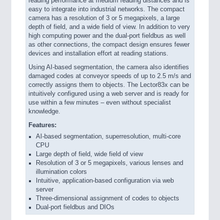
reading performance at medium reading distances and is
easy to integrate into industrial networks. The compact
camera has a resolution of 3 or 5 megapixels, a large
depth of field, and a wide field of view. In addition to very
high computing power and the dual-port fieldbus as well
as other connections, the compact design ensures fewer
devices and installation effort at reading stations.
Using AI-based segmentation, the camera also identifies
damaged codes at conveyor speeds of up to 2.5 m/s and
correctly assigns them to objects. The Lector83x can be
intuitively configured using a web server and is ready for
use within a few minutes – even without specialist
knowledge.
Features:
AI-based segmentation, superresolution, multi-core
CPU
Large depth of field, wide field of view
Resolution of 3 or 5 megapixels, various lenses and
illumination colors
Intuitive, application-based configuration via web
server
Three-dimensional assignment of codes to objects
Dual-port fieldbus and DIOs