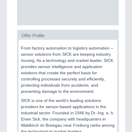
SENSORS & CONTROLS
21XX
Processing & Motion Sensors
Offer Profile
VISION
21XX
From factory automation to logistics automation –
Cameras & Vision Components
sensor solutions from SICK are keeping industry
moving. As a technology and market leader, SICK
provides sensor intelligence and application
All Industry Categories
solutions that create the perfect basis for
AUTOMATION 21XX
controlling processes securely and efficiently,
FLUID 21XX
protecting individuals from accidents, and
IOT & INDUSTRY 4.0
preventing damage to the environment.
MARITIME 21XX
MATERIAL HANDLING 21XX
SICK is one of the world’s leading solutions
MICROELECTRONICS 21XX
providers for sensor-based applications in the
MOTION 21XX
industrial sector. Founded in 1946 by Dr.-Ing. e. h.
LASER & OPTICS 21XX
Erwin Sick, the company with headquarters in
PLASTICS 21XX
Waldkirch im Breisgau near Freiburg ranks among
PROCESS INDUSTRY 21XX
the technological market leaders.