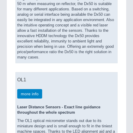
50 m when measuring on reflector, the Dx50 is suitable
for many different applications. Based on a switching,
analog or serial interface being available the Dx50 can
easily be integrated in any application environment. Also
the intuitive operating concept and a visible red laser
allow a fast installation of the sensors. Thanks to the
innovative HDDM technology the Dx50 provides
excellent reliability, immunity to ambient light and
precision when being in use. Offering an extremely good
price/performance ratio the Dx50 is the right solution in
many cases.
OL1
more info
Laser Distance Sensors - Exact line guidance
throughout the whole spectrum
The OL1 optical micrometer stands out due to its
miniature design and is small enough to fit in the tiniest
machine spaces. Thanks to the LED alignment aid and a