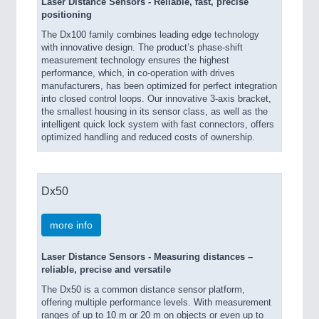
Laser Distance Sensors - Reliable, fast, precise
positioning
The Dx100 family combines leading edge technology
with innovative design. The product’s phase-shift
measurement technology ensures the highest
performance, which, in co-operation with drives
manufacturers, has been optimized for perfect integration
into closed control loops. Our innovative 3-axis bracket,
the smallest housing in its sensor class, as well as the
intelligent quick lock system with fast connectors, offers
optimized handling and reduced costs of ownership.
Dx50
more info
Laser Distance Sensors - Measuring distances –
reliable, precise and versatile
The Dx50 is a common distance sensor platform,
offering multiple performance levels. With measurement
ranges of up to 10 m or 20 m on objects or even up to