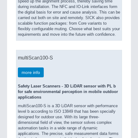
speed up the alignment process, thereby saving time
during installation. The NFC and IO-Link interfaces form
the digital basis for error and cause analysis. This can be
carried out both on site and remotely. SICK also provides
scalable function packages: from Core variants to
flexibly configurable muting. Choose what best suits your
requirements and move into the future with confidence.
multiScan100-S
more info
Safety Laser Scanners - 3D LiDAR sensor with PL b
for safe environmental perception in mobile outdoor
applications
multiScan100-S is a 3D LiDAR sensor with performance
level b according to ISO 13849 that has been specially
designed for outdoor use. With its large three-
dimensional field of view, the sensor solves complex
automation tasks in a wide range of dynamic
applications. The precise, safe measurement data forms