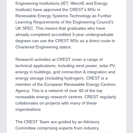
Engineering Institutions (IET, IMechE and Energy
Institute) have approved the CREST's MSc in
Renewable Energy Systems Technology as Further
Learning Requirements of the Engineering Council's
UK SPEC. This means that graduates who have
already completed accredited 3-year undergraduate
degrees can use the CREST MSc as a direct route to
Chartered Engineering status.
Research activities at CREST cover a range of
technical applications, including wind power, solar PV,
energy in buildings, grid connection & integration and
energy storage (including hydrogen). CREST is a
member of the European Renewable Energy Centres
Agency. This is a network of over 40 of the top
renewable energy research centres. CREST regularly
collaborates on projects with many of these
organisations
The CREST Team are guided by an Advisory
Committee comprising experts from industry,