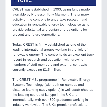
VISION
21XX
Cameras & Vision Components
CREST was established in 1993, using funds made
available by Professor Tony Marmont. The primary
activity of the centre is to undertake research and
All Industry Categories
education in renewable energy technology so as to
AUTOMATION 21XX
provide substantial and benign energy options for
FLUID 21XX
present and future generations.
IOT & INDUSTRY 4.0
MARITIME 21XX
Today, CREST is firmly established as one of the
MATERIAL HANDLING 21XX
leading international groups working in the field of
MICROELECTRONICS 21XX
renewable energy. The centre holds an excellent track
MOTION 21XX
record in research and education, with growing
LASER & OPTICS 21XX
numbers of staff members and external contracts
PLASTICS 21XX
currently exceeding £1.5 million.
PROCESS INDUSTRY 21XX
QUALITY & TESTING 21XX
The CREST MSc programme in Renewable Energy
ROBOTICS 21XX
Systems Technology (with both on-campus and
SENSORS & CONTROLS 21XX
distance learning study options) is well established as
TEXTILE 21XX
the leading course of its type in the UK and
VISION 21XX
internationally, with over 300 graduates working in
industry worldwide. The UK's premier professional