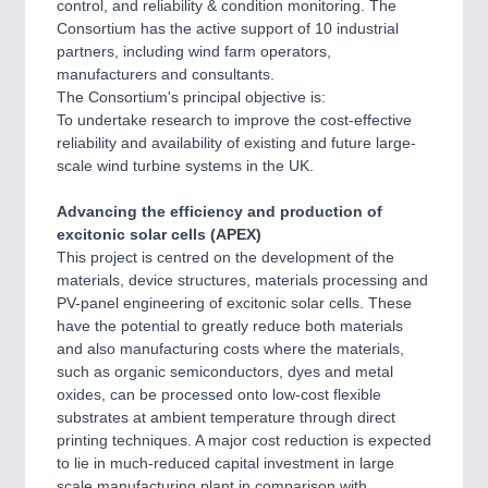
control, and reliability & condition monitoring. The
Consortium has the active support of 10 industrial
partners, including wind farm operators,
manufacturers and consultants.
The Consortium's principal objective is:
To undertake research to improve the cost-effective
reliability and availability of existing and future large-
scale wind turbine systems in the UK.
Advancing the efficiency and production of
excitonic solar cells (APEX)
This project is centred on the development of the
materials, device structures, materials processing and
PV-panel engineering of excitonic solar cells. These
have the potential to greatly reduce both materials
and also manufacturing costs where the materials,
such as organic semiconductors, dyes and metal
oxides, can be processed onto low-cost flexible
substrates at ambient temperature through direct
printing techniques. A major cost reduction is expected
to lie in much-reduced capital investment in large
scale manufacturing plant in comparison with