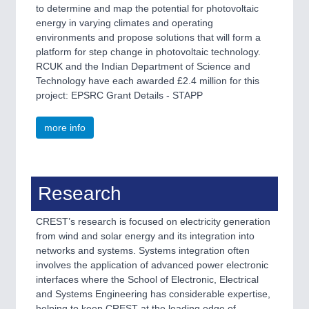
to determine and map the potential for photovoltaic
energy in varying climates and operating
environments and propose solutions that will form a
platform for step change in photovoltaic technology.
RCUK and the Indian Department of Science and
Technology have each awarded £2.4 million for this
project: EPSRC Grant Details - STAPP
more info
Research
CREST’s research is focused on electricity generation
from wind and solar energy and its integration into
networks and systems. Systems integration often
involves the application of advanced power electronic
interfaces where the School of Electronic, Electrical
and Systems Engineering has considerable expertise,
helping to keep CREST at the leading edge of