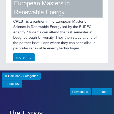
European Masters in
Renewable Energy
CREST is a partner in the European Master of
Science in Renewable Energy led by the EUREC
Agency. Students can attend the first semester at
Loughborough University. They then study at one of
the partner institutions where they can specialise in
particular renewable energy technologies.
more info
Hall Map / Categories
Hall 05
Previous
Next
The Expos