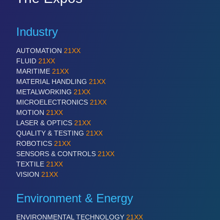
Industry
AUTOMATION
21XX
FLUID
21XX
MARITIME
21XX
MATERIAL HANDLING
21XX
METALWORKING
21XX
MICROELECTRONICS
21XX
MOTION
21XX
LASER & OPTICS
21XX
QUALITY & TESTING
21XX
ROBOTICS
21XX
SENSORS & CONTROLS
21XX
TEXTILE
21XX
VISION
21XX
Environment & Energy
ENVIRONMENTAL TECHNOLOGY
21XX