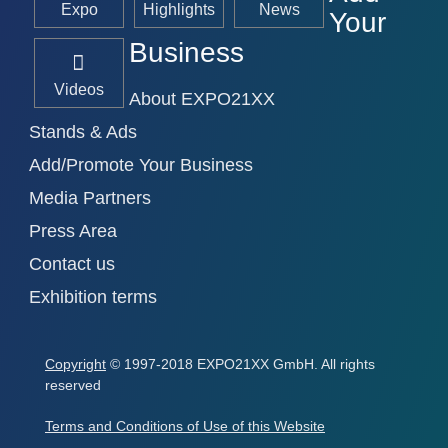
Expo
Highlights
News
Your
Business
Videos
About EXPO21XX
Stands & Ads
Add/Promote Your Business
Media Partners
Press Area
Contact us
Exhibition terms
Copyright
© 1997-2018 EXPO21XX GmbH. All rights
reserved
Terms and Conditions of Use of this Website