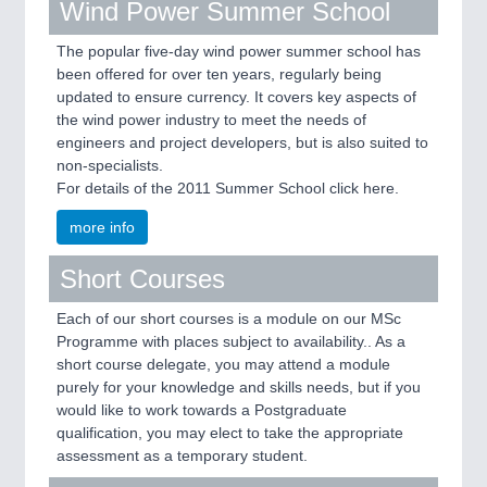
Wind Power Summer School
The popular five-day wind power summer school has
been offered for over ten years, regularly being
updated to ensure currency. It covers key aspects of
the wind power industry to meet the needs of
engineers and project developers, but is also suited to
non-specialists.
For details of the 2011 Summer School click here.
more info
Short Courses
Each of our short courses is a module on our MSc
Programme with places subject to availability.. As a
short course delegate, you may attend a module
purely for your knowledge and skills needs, but if you
would like to work towards a Postgraduate
qualification, you may elect to take the appropriate
assessment as a temporary student.