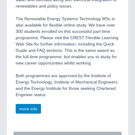
renewables and policy issues.
The Renewable Energy Systems Technology MSc is
also available for flexible online study. We have over
300 students enrolled on this successful part-time
programme. Please visit the CREST Flexible Learning
Web Site for further information, including the Quick
Guide and FAQ sections. This is the same award as
the full-time programme, but enables you to study for
new career opportunities whilst working.
Both programmes are approved by the Institute of
Energy Technology, Institute of Mechanical Engineers
and the Energy Institute for those seeking Chartered
Engineer status.
more info