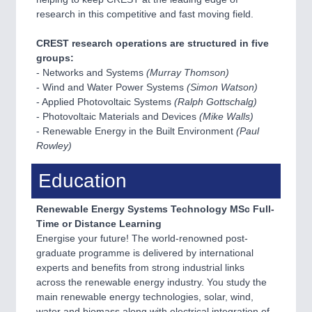
research in this competitive and fast moving field.
CREST research operations are structured in five
groups:
- Networks and Systems
(Murray Thomson)
- Wind and Water Power Systems
(Simon Watson)
- Applied Photovoltaic Systems
(Ralph Gottschalg)
- Photovoltaic Materials and Devices
(Mike Walls)
- Renewable Energy in the Built Environment
(Paul
Rowley)
Education
Renewable Energy Systems Technology MSc Full-
Time or Distance Learning
Energise your future! The world-renowned post-
graduate programme is delivered by international
experts and benefits from strong industrial links
across the renewable energy industry. You study the
main renewable energy technologies, solar, wind,
water and biomass along with electrical integration of