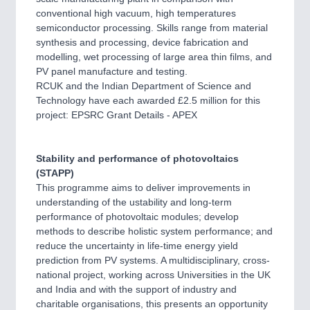
conventional high vacuum, high temperatures
semiconductor processing. Skills range from material
synthesis and processing, device fabrication and
modelling, wet processing of large area thin films, and
PV panel manufacture and testing.
RCUK and the Indian Department of Science and
Technology have each awarded £2.5 million for this
project: EPSRC Grant Details - APEX
Stability and performance of photovoltaics
(STAPP)
This programme aims to deliver improvements in
understanding of the ustability and long-term
performance of photovoltaic modules; develop
methods to describe holistic system performance; and
reduce the uncertainty in life-time energy yield
prediction from PV systems. A multidisciplinary, cross-
national project, working across Universities in the UK
and India and with the support of industry and
charitable organisations, this presents an opportunity