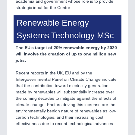
academia and government whose role is to provide
strategic input for the Centre.
Renewable Energy
Systems Technology MSc
The EU’s target of 20% renewable energy by 2020
will involve the creation of up to one million new
jobs.
Recent reports in the UK, EU and by the
Intergovernmental Panel on Climate Change indicate
that the contribution toward electricity generation
made by renewables will substantially increase over
the coming decades to mitigate against the effects of
climate change. Factors driving this increase are the
environmentally benign nature of renewables as low-
carbon technologies, and their increasing cost
effectiveness due to recent technological advances.