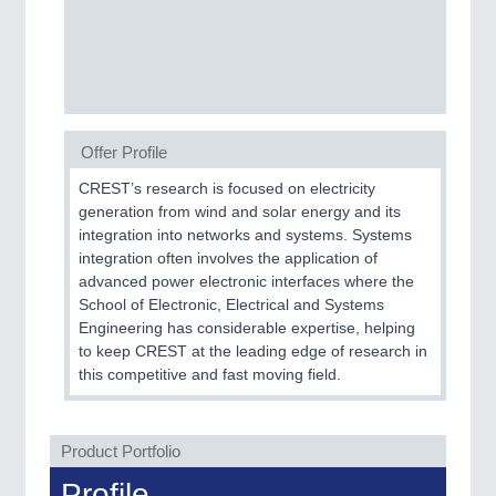
PROCESS INDUSTRY
21XX
Process, Plastics, Chemicals and Pumps
Offer Profile
PLASTICS
21XX
Process, Plastics, Chemicals and Pumps
CREST’s research is focused on electricity
generation from wind and solar energy and its
integration into networks and systems. Systems
integration often involves the application of
ROBOTICS
21XX
advanced power electronic interfaces where the
Industrial Robotics & Research
School of Electronic, Electrical and Systems
Engineering has considerable expertise, helping
to keep CREST at the leading edge of research in
this competitive and fast moving field.
SENSORS & CONTROLS
21XX
Processing & Motion Sensors
Product Portfolio
Profile