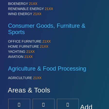
BIOENERGY
21XX
RENEWABLE ENERGY
21XX
WIND ENERGY
21XX
Consumer Goods, Furniture &
Sports
OFFICE FURNITURE
21XX
HOME FURNITURE
21XX
YACHTING
21XX
AVIATION
21XX
Agriculture & Food Processing
AGRICULTURE
21XX
Areas & Tools
Add