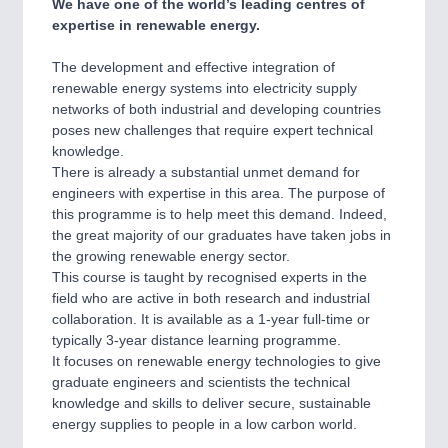
We have one of the world’s leading centres of
expertise in renewable energy.
The development and effective integration of
renewable energy systems into electricity supply
networks of both industrial and developing countries
poses new challenges that require expert technical
knowledge.
There is already a substantial unmet demand for
engineers with expertise in this area. The purpose of
this programme is to help meet this demand. Indeed,
the great majority of our graduates have taken jobs in
the growing renewable energy sector.
This course is taught by recognised experts in the
field who are active in both research and industrial
collaboration. It is available as a 1-year full-time or
typically 3-year distance learning programme.
It focuses on renewable energy technologies to give
graduate engineers and scientists the technical
knowledge and skills to deliver secure, sustainable
energy supplies to people in a low carbon world.