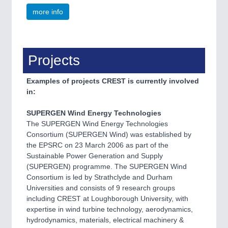
more info
Projects
Examples of projects CREST is currently involved
in:
SUPERGEN Wind Energy Technologies
The SUPERGEN Wind Energy Technologies
Consortium (SUPERGEN Wind) was established by
the EPSRC on 23 March 2006 as part of the
Sustainable Power Generation and Supply
(SUPERGEN) programme. The SUPERGEN Wind
Consortium is led by Strathclyde and Durham
Universities and consists of 9 research groups
including CREST at Loughborough University, with
expertise in wind turbine technology, aerodynamics,
hydrodynamics, materials, electrical machinery &