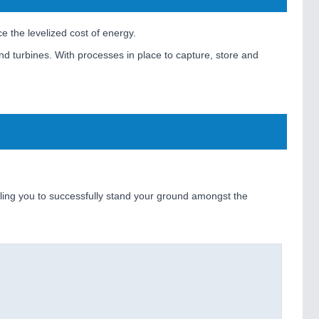
e the levelized cost of energy.
nd turbines. With processes in place to capture, store and
bling you to successfully stand your ground amongst the