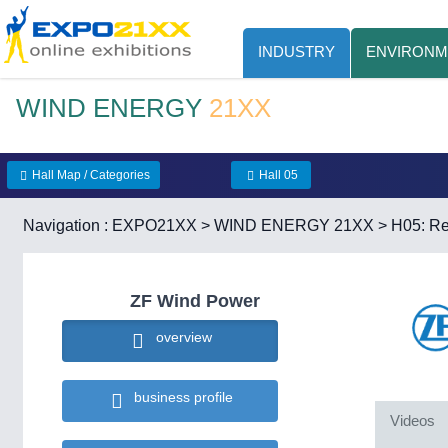
INDUSTRY
ENVIRONM
WIND ENERGY
21XX
Hall Map / Categories
Hall 05
Navigation :
EXPO21XX
>
WIND ENERGY 21XX
>
H05: R
ZF Wind Power
overview
business profile
Videos