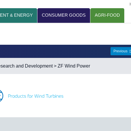
ENT & ENERGY
CONSUMER GOODS
AGRI-FOOD
Previous
esearch and Development
> ZF Wind Power