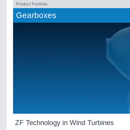
Product Portfolio
Gearboxes
ZF Technology in Wind Turbines