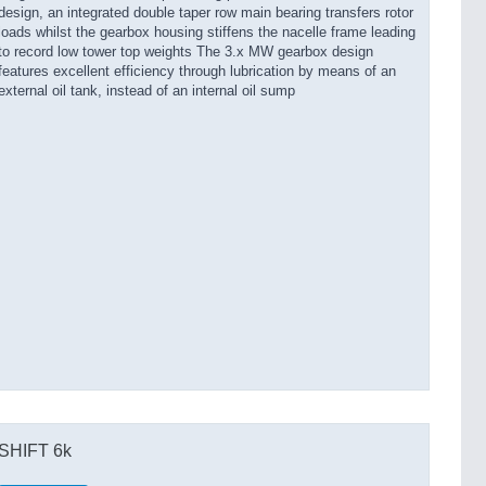
design, an integrated double taper row main bearing transfers rotor
loads whilst the gearbox housing stiffens the nacelle frame leading
to record low tower top weights The 3.x MW gearbox design
features excellent efficiency through lubrication by means of an
external oil tank, instead of an internal oil sump
SHIFT 6k