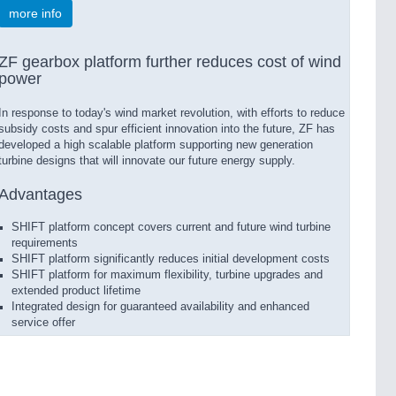
more info
ZF gearbox platform further reduces cost of wind
power
In response to today's wind market revolution, with efforts to reduce
subsidy costs and spur efficient innovation into the future, ZF has
developed a high scalable platform supporting new generation
turbine designs that will innovate our future energy supply.
Advantages
SHIFT platform concept covers current and future wind turbine
requirements
SHIFT platform significantly reduces initial development costs
SHIFT platform for maximum flexibility, turbine upgrades and
extended product lifetime
Integrated design for guaranteed availability and enhanced
service offer