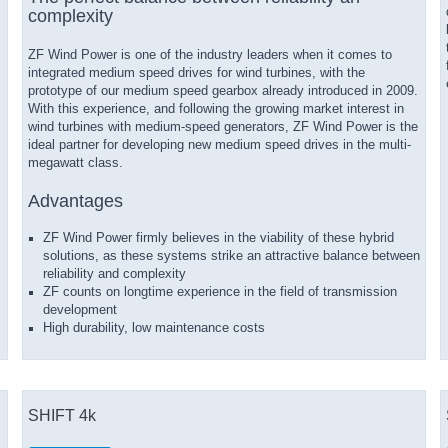
complexity
ZF Wind Power is one of the industry leaders when it comes to
integrated medium speed drives for wind turbines, with the
prototype of our medium speed gearbox already introduced in 2009.
With this experience, and following the growing market interest in
wind turbines with medium-speed generators, ZF Wind Power is the
ideal partner for developing new medium speed drives in the multi-
megawatt class.
Advantages
ZF Wind Power firmly believes in the viability of these hybrid
solutions, as these systems strike an attractive balance between
reliability and complexity
ZF counts on longtime experience in the field of transmission
development
High durability, low maintenance costs
SHIFT 4k