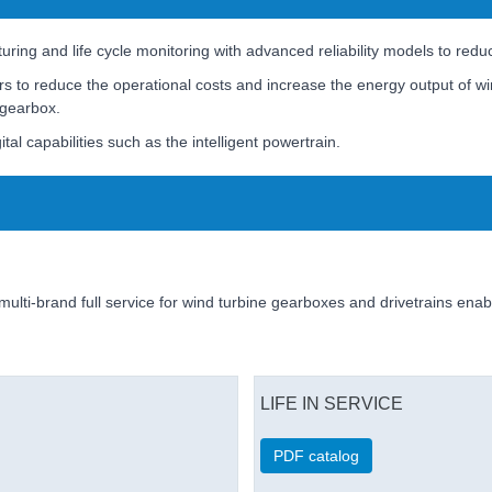
ing and life cycle monitoring with advanced reliability models to reduc
rs to reduce the operational costs and increase the energy output of wi
 gearbox.
ital capabilities such as the intelligent powertrain.
multi-brand full service for wind turbine gearboxes and drivetrains ena
LIFE IN SERVICE
PDF catalog