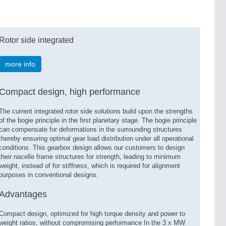
Rotor side integrated
more info
Compact design, high performance
The current integrated rotor side solutions build upon the strengths
of the bogie principle in the first planetary stage. The bogie principle
can compensate for deformations in the surrounding structures
thereby ensuring optimal gear load distribution under all operational
conditions. This gearbox design allows our customers to design
their nacelle frame structures for strength, leading to minimum
weight, instead of for stiffness, which is required for alignment
purposes in conventional designs.
Advantages
Compact design, optimized for high torque density and power to
weight ratios, without compromising performance In the 3.x MW