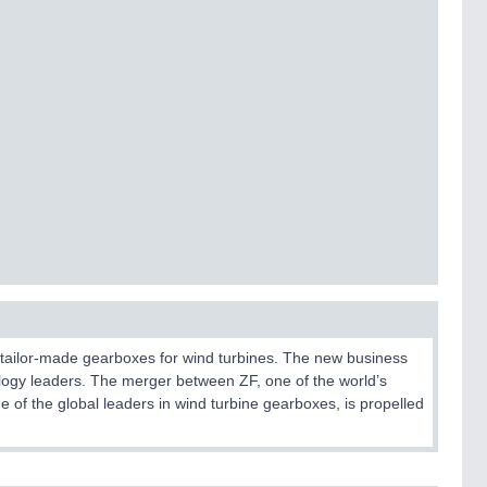
f tailor-made gearboxes for wind turbines. The new business
nology leaders. The merger between ZF, one of the world’s
 of the global leaders in wind turbine gearboxes, is propelled