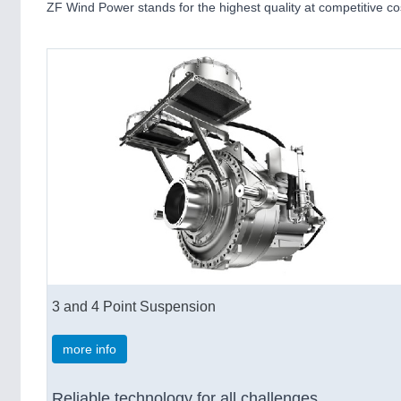
ZF Wind Power stands for the highest quality at competitive c
3 and 4 Point Suspension
more info
Reliable technology for all challenges