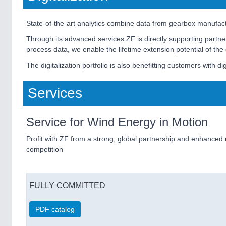
State-of-the-art analytics combine data from gearbox manufactur
Through its advanced services ZF is directly supporting partne
process data, we enable the lifetime extension potential of the
The digitalization portfolio is also benefitting customers with dig
Services
Service for Wind Energy in Motion
Profit with ZF from a strong, global partnership and enhanced 
competition
FULLY COMMITTED
PDF catalog