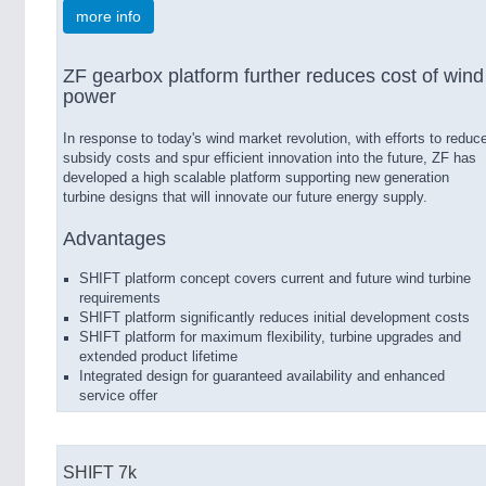
more info
ZF gearbox platform further reduces cost of wind
power
In response to today's wind market revolution, with efforts to reduc
subsidy costs and spur efficient innovation into the future, ZF has
developed a high scalable platform supporting new generation
turbine designs that will innovate our future energy supply.
Advantages
SHIFT platform concept covers current and future wind turbine
requirements
SHIFT platform significantly reduces initial development costs
SHIFT platform for maximum flexibility, turbine upgrades and
extended product lifetime
Integrated design for guaranteed availability and enhanced
service offer
SHIFT 7k