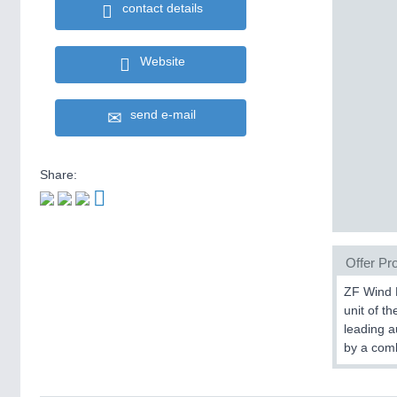
contact details
Website
send e-mail
Share:
Offer Pro
ZF Wind P
unit of t
leading a
by a comb