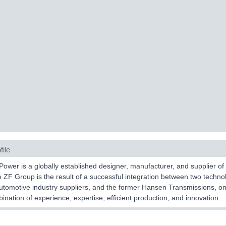
file
ower is a globally established designer, manufacturer, and supplier o
he ZF Group is the result of a successful integration between two tech
utomotive industry suppliers, and the former Hansen Transmissions, one
ination of experience, expertise, efficient production, and innovation.