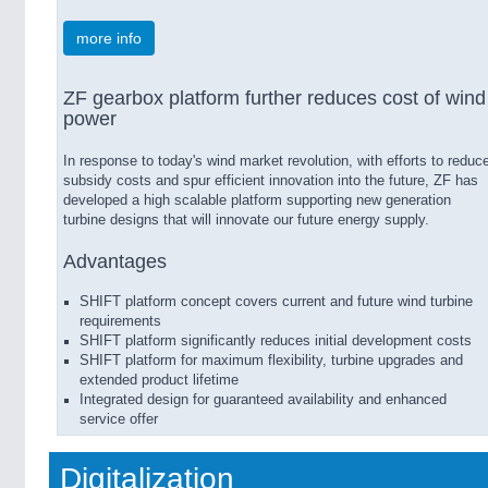
more info
ZF gearbox platform further reduces cost of wind
power
In response to today's wind market revolution, with efforts to reduc
subsidy costs and spur efficient innovation into the future, ZF has
developed a high scalable platform supporting new generation
turbine designs that will innovate our future energy supply.
Advantages
SHIFT platform concept covers current and future wind turbine
requirements
SHIFT platform significantly reduces initial development costs
SHIFT platform for maximum flexibility, turbine upgrades and
extended product lifetime
Integrated design for guaranteed availability and enhanced
service offer
Digitalization