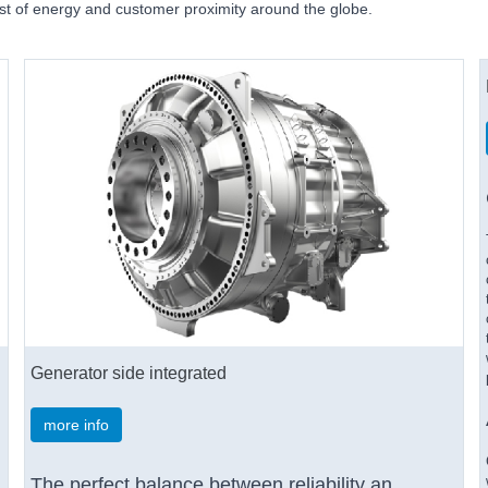
ost of energy and customer proximity around the globe.
Generator side integrated
more info
The perfect balance between reliability an