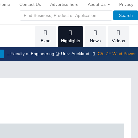
Home
Contact Us
Advertise here
About Us
Privacy
Search
Expo
Highlights
News
Videos
...Faculty of Engineering @ Univ. Auckland
C5: ZF Wind Power