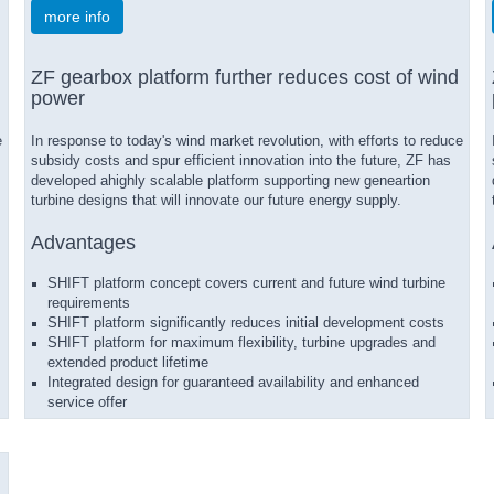
more info
ZF gearbox platform further reduces cost of wind
power
e
In response to today's wind market revolution, with efforts to reduce
subsidy costs and spur efficient innovation into the future, ZF has
developed ahighly scalable platform supporting new geneartion
turbine designs that will innovate our future energy supply.
Advantages
SHIFT platform concept covers current and future wind turbine
requirements
SHIFT platform significantly reduces initial development costs
SHIFT platform for maximum flexibility, turbine upgrades and
extended product lifetime
Integrated design for guaranteed availability and enhanced
service offer