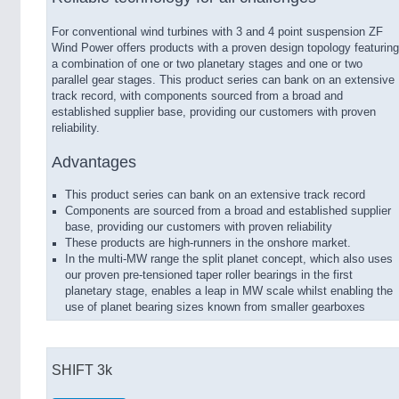
For conventional wind turbines with 3 and 4 point suspension ZF
Wind Power offers products with a proven design topology featuring
a combination of one or two planetary stages and one or two
parallel gear stages. This product series can bank on an extensive
track record, with components sourced from a broad and
established supplier base, providing our customers with proven
reliability.
Advantages
This product series can bank on an extensive track record
Components are sourced from a broad and established supplier
base, providing our customers with proven reliability
These products are high-runners in the onshore market.
In the multi-MW range the split planet concept, which also uses
our proven pre-tensioned taper roller bearings in the first
planetary stage, enables a leap in MW scale whilst enabling the
use of planet bearing sizes known from smaller gearboxes
SHIFT 3k