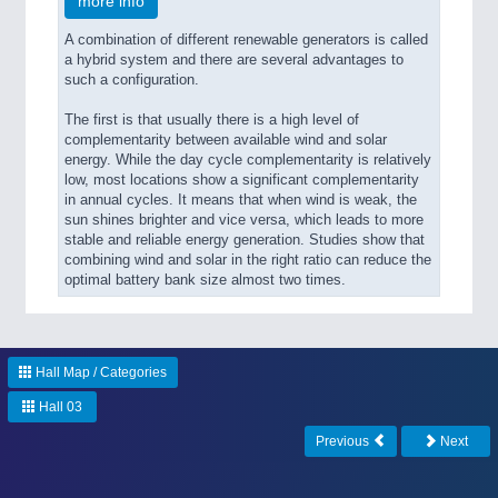
more info
A combination of different renewable generators is called
a hybrid system and there are several advantages to
such a configuration.
The first is that usually there is a high level of
complementarity between available wind and solar
energy. While the day cycle complementarity is relatively
low, most locations show a significant complementarity
in annual cycles. It means that when wind is weak, the
sun shines brighter and vice versa, which leads to more
stable and reliable energy generation. Studies show that
combining wind and solar in the right ratio can reduce the
optimal battery bank size almost two times.
Hall Map / Categories
Hall 03
Previous
Next