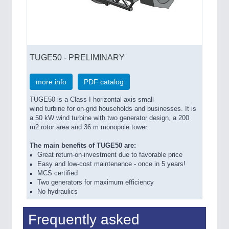
TUGE50 - PRELIMINARY
more info
PDF catalog
TUGE50 is a Class I horizontal axis small
wind turbine for on-grid households and businesses. It is
a 50 kW wind turbine with two generator design, a 200
m2 rotor area and 36 m monopole tower.
The main benefits of TUGE50 are:
Great return-on-investment due to favorable price
Easy and low-cost maintenance - once in 5 years!
MCS certified
Two generators for maximum efficiency
No hydraulics
Frequently asked