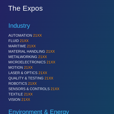
The Expos
Industry
AUTOMATION
21XX
FLUID
21XX
MARITIME
21XX
MATERIAL HANDLING
21XX
METALWORKING
21XX
MICROELECTRONICS
21XX
MOTION
21XX
LASER & OPTICS
21XX
QUALITY & TESTING
21XX
ROBOTICS
21XX
SENSORS & CONTROLS
21XX
TEXTILE
21XX
VISION
21XX
Environment & Energy