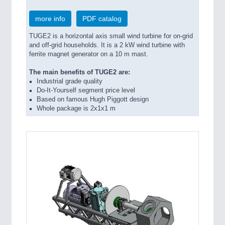
more info
PDF catalog
TUGE2 is a horizontal axis small wind turbine for on-grid
and off-grid households. It is a 2 kW wind turbine with
ferrite magnet generator on a 10 m mast.
The main benefits of TUGE2 are:
Industrial grade quality
Do-It-Yourself segment price level
Based on famous Hugh Piggott design
Whole package is 2x1x1 m