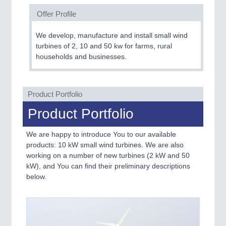
Offer Profile
SENSORS & CONTROLS
21XX
We develop, manufacture and install small wind
Processing & Motion Sensors
turbines of 2, 10 and 50 kw for farms, rural
households and businesses.
VISION
21XX
Cameras & Vision Components
Product Portfolio
Product Portfolio
All Industry Categories
AUTOMATION 21XX
We are happy to introduce You to our available
FLUID 21XX
products: 10 kW small wind turbines. We are also
IOT & INDUSTRY 4.0
working on a number of new turbines (2 kW and 50
MARITIME 21XX
kW), and You can find their preliminary descriptions
MATERIAL HANDLING 21XX
below.
MICROELECTRONICS 21XX
MOTION 21XX
LASER & OPTICS 21XX
PLASTICS 21XX
PROCESS INDUSTRY 21XX