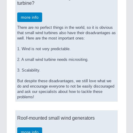
turbine?
more info
There are no perfect things in the world, so it is obvious
that small wind turbines also have their disadvantages as
well. Here are the most important ones:
1. Wind is not very predictable.
2. A small wind turbine needs micrositing.
3. Scalability.
But despite these disadvantages, we still love what we
do and encourage everyone to not be easily discouraged
and ask our specialists about how to tackle these
problems!
Roof-mounted small wind generators
more info