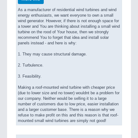
As a manufacturer of residential wind turbines and wind
energy enthusiasts, we want everyone to own a small
wind generator. However, if there is not enough space for
a tower and You are thinking about installing a small wind
turbine on the rood of Your house, then we strongly
recommend You to forget that idea and install solar
panels instead - and here is why:
1. They may cause structural damage.
2. Turbulence.
3. Feasibility.
Making a roof-mounted wind turbine with cheaper price
(due to lower size and no tower) wouldnt be a problem for
our company. Neither would be selling it to a large
number of customers due to low price, easier installation
and a larger customer base. There is a reason why we
refuse to make profit on this and this reason is that roof-
mounted small wind turbines are simply not good!