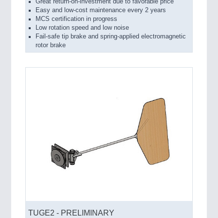
Great return-on-investment due to favorable price
Easy and low-cost maintenance every 2 years
MCS certification in progress
Low rotation speed and low noise
Fail-safe tip brake and spring-applied electromagnetic
rotor brake
TUGE2 - PRELIMINARY