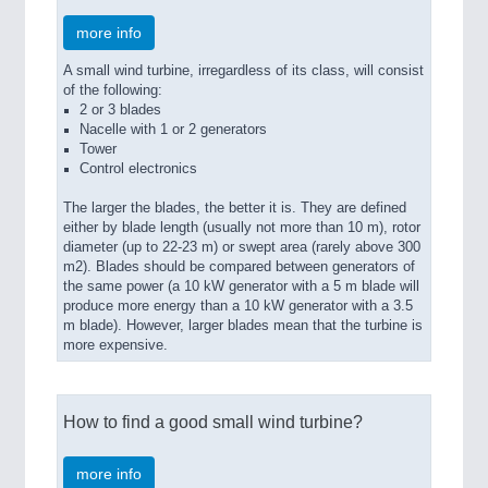
more info
A small wind turbine, irregardless of its class, will consist
of the following:
2 or 3 blades
Nacelle with 1 or 2 generators
Tower
Control electronics
The larger the blades, the better it is. They are defined
either by blade length (usually not more than 10 m), rotor
diameter (up to 22-23 m) or swept area (rarely above 300
m2). Blades should be compared between generators of
the same power (a 10 kW generator with a 5 m blade will
produce more energy than a 10 kW generator with a 3.5
m blade). However, larger blades mean that the turbine is
more expensive.
How to find a good small wind turbine?
more info