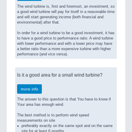
The wind turbine is, first and foremost, an investment, so
a good wind turbine will pay for itself in a reasonable time
and will start generating income (both financial and
environmental) after that.
In order for a wind turbine to be a good investment, it has
to have a good price to performance ratio. A wind turbine
with lower performance and with a lower price may have
a better ratio than a more expensive turbine with higher
performance (and vice versa).
Is it a good area for a small wind turbine?
more info
The answer to this question is that You have to know if
Your area has enough wind.
The best method is to perform wind speed
measurements on site
preferably exactly on the same spot and on the same
site for at least 6 months.