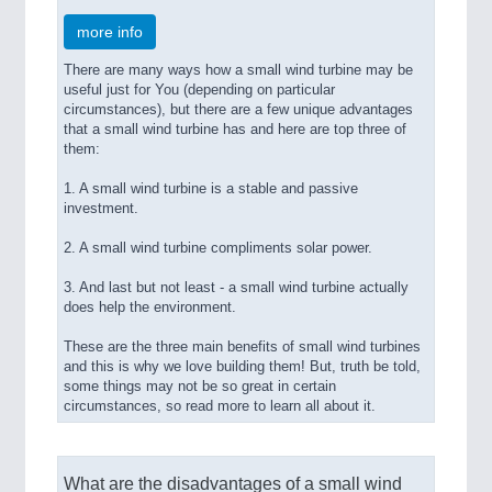
more info
There are many ways how a small wind turbine may be
useful just for You (depending on particular
circumstances), but there are a few unique advantages
that a small wind turbine has and here are top three of
them:
1. A small wind turbine is a stable and passive
investment.
2. A small wind turbine compliments solar power.
3. And last but not least - a small wind turbine actually
does help the environment.
These are the three main benefits of small wind turbines
and this is why we love building them! But, truth be told,
some things may not be so great in certain
circumstances, so read more to learn all about it.
What are the disadvantages of a small wind