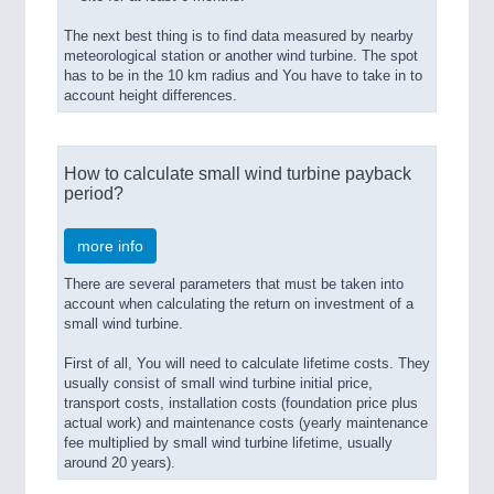
The next best thing is to find data measured by nearby
meteorological station or another wind turbine. The spot
has to be in the 10 km radius and You have to take in to
account height differences.
How to calculate small wind turbine payback
period?
more info
There are several parameters that must be taken into
account when calculating the return on investment of a
small wind turbine.
First of all, You will need to calculate lifetime costs. They
usually consist of small wind turbine initial price,
transport costs, installation costs (foundation price plus
actual work) and maintenance costs (yearly maintenance
fee multiplied by small wind turbine lifetime, usually
around 20 years).