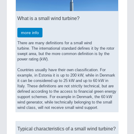
What is a small wind turbine?
more info
There are many definitions for a small wind
turbine. The international standard defines it by the rotor
swept area, but the more common definition is by the
power rating (kW).
Countries usually have their own classification. For
example, in Estonia it is up to 200 kW, while in Denmark
it can be considered up to 25 kW and up to 60 kW in
Italy. These definitions are not strictly technical, but are
defined according to the access to financial green energy
support schemes. For example in Denmark, the 60 kW
wind generator, while technically belonging to the small
wind class, will not receive small wind support.
Typical characteristics of a small wind turbine?