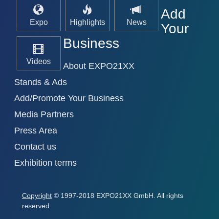
Add
Expo
Highlights
News
Your
Business
Videos
About EXPO21XX
Stands & Ads
Add/Promote Your Business
Media Partners
Press Area
Contact us
Exhibition terms
Copyright
© 1997-2018 EXPO21XX GmbH. All rights
reserved