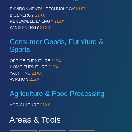
ENVIRONMENTAL TECHNOLOGY
21XX
BIOENERGY
21XX
RENEWABLE ENERGY
21XX
WIND ENERGY
21XX
Consumer Goods, Furniture &
Sports
OFFICE FURNITURE
21XX
HOME FURNITURE
21XX
YACHTING
21XX
AVIATION
21XX
Agriculture & Food Processing
AGRICULTURE
21XX
Areas & Tools