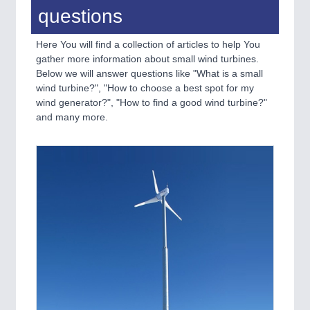
questions
Here You will find a collection of articles to help You
gather more information about small wind turbines.
Below we will answer questions like "What is a small
wind turbine?", "How to choose a best spot for my
wind generator?", "How to find a good wind turbine?"
and many more.