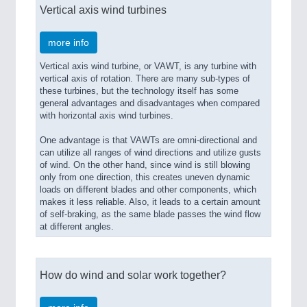
Vertical axis wind turbines
more info
Vertical axis wind turbine, or VAWT, is any turbine with
vertical axis of rotation. There are many sub-types of
these turbines, but the technology itself has some
general advantages and disadvantages when compared
with horizontal axis wind turbines.
One advantage is that VAWTs are omni-directional and
can utilize all ranges of wind directions and utilize gusts
of wind. On the other hand, since wind is still blowing
only from one direction, this creates uneven dynamic
loads on different blades and other components, which
makes it less reliable. Also, it leads to a certain amount
of self-braking, as the same blade passes the wind flow
at different angles.
How do wind and solar work together?