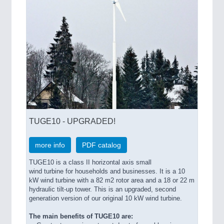
QUALITY & TESTING 21XX
ROBOTICS 21XX
SENSORS & CONTROLS 21XX
TEXTILE 21XX
VISION 21XX
TUGE10 - UPGRADED!
more info
PDF catalog
TUGE10 is a class II horizontal axis small
wind turbine for households and businesses. It is a 10
kW wind turbine with a 82 m2 rotor area and a 18 or 22 m
hydraulic tilt-up tower. This is an upgraded, second
generation version of our original 10 kW wind turbine.
The main benefits of TUGE10 are: