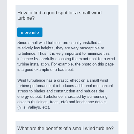
How to find a good spot for a small wind
turbine?
more info
Since small wind turbines are usually installed at
relatively low heights, they are very susceptible to
turbulence. Thus, it is very important to minimize this
influence by carefully choosing the exact spot for a wind
turbine installation. For example, the photo on this page
is a good example of a bad spot.
Wind turbulence has a drastic effect on a small wind
turbine perfomance, it introduces additional mechanical
stress to blades and construction and reduces the
energy output. Turbulence is created by surrounding
objects (buildings, trees, etc) and landscape details
(hills, valleys, etc).
What are the benefits of a small wind turbine?