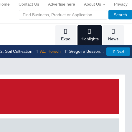
Home
Contact Us
Advertise here
About Us
Privacy
Search
Expo
Highlights
News
12: Soil Cultivation
A1: Horsch
Gregoire Besson...
Next