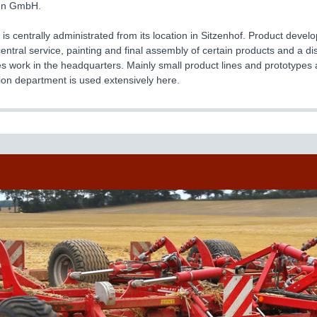
en GmbH.
 centrally administrated from its location in Sitzenhof. Product dev
central service, painting and final assembly of certain products and a d
 work in the headquarters. Mainly small product lines and prototypes 
ion department is used extensively here.