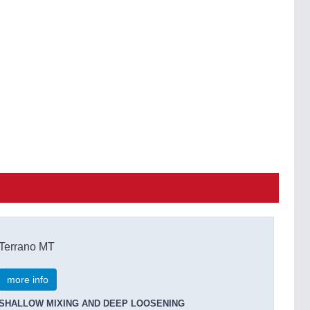
Terrano MT
more info
SHALLOW MIXING AND DEEP LOOSENING