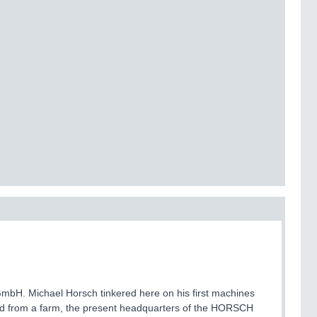
bH. Michael Horsch tinkered here on his first machines
 from a farm, the present headquarters of the HORSCH