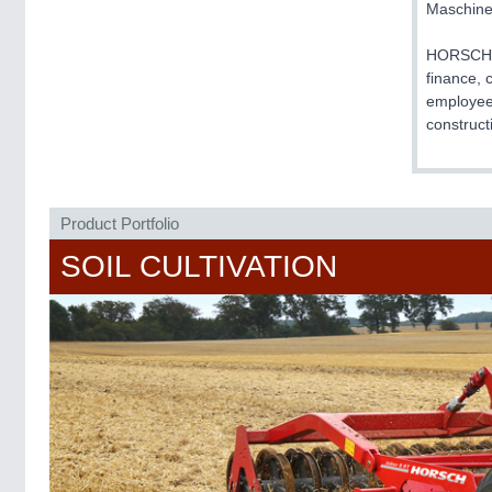
Maschin
HORSCH is
finance, 
employees
construct
Product Portfolio
SOIL CULTIVATION