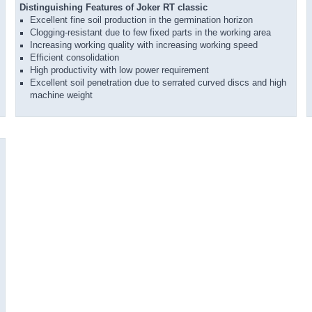
Distinguishing Features of Joker RT classic
Excellent fine soil production in the germination horizon
Clogging-resistant due to few fixed parts in the working area
Increasing working quality with increasing working speed
Efficient consolidation
High productivity with low power requirement
Excellent soil penetration due to serrated curved discs and high
machine weight