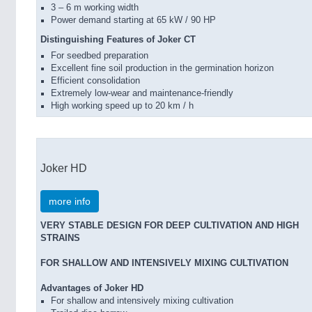
3 – 6 m working width
Power demand starting at 65 kW / 90 HP
Distinguishing Features of Joker CT
For seedbed preparation
Excellent fine soil production in the germination horizon
Efficient consolidation
Extremely low-wear and maintenance-friendly
High working speed up to 20 km / h
Joker HD
more info
VERY STABLE DESIGN FOR DEEP CULTIVATION AND HIGH
STRAINS
FOR SHALLOW AND INTENSIVELY MIXING CULTIVATION
Advantages of Joker HD
For shallow and intensively mixing cultivation