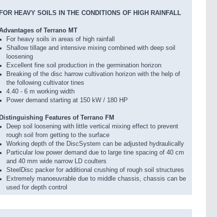
FOR HEAVY SOILS IN THE CONDITIONS OF HIGH RAINFALL
Advantages of Terrano MT
For heavy soils in areas of high rainfall
Shallow tillage and intensive mixing combined with deep soil
loosening
Excellent fine soil production in the germination horizon
Breaking of the disc harrow cultivation horizon with the help of
the following cultivator tines
4.40 - 6 m working width
Power demand starting at 150 kW / 180 HP
Distinguishing Features of Terrano FM
Deep soil loosening with little vertical mixing effect to prevent
rough soil from getting to the surface
Working depth of the DiscSystem can be adjusted hydraulically
Particular low power demand due to large tine spacing of 40 cm
and 40 mm wide narrow LD coulters
SteelDisc packer for additional crushing of rough soil structures
Extremely manoeuvrable due to middle chassis, chassis can be
used for depth control