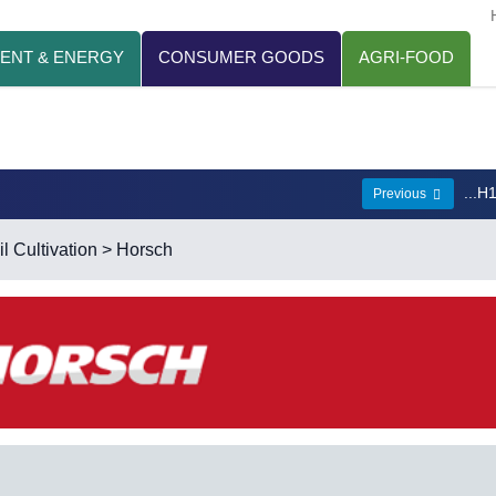
ENT & ENERGY
CONSUMER GOODS
AGRI-FOOD
...H
Previous
l Cultivation
> Horsch