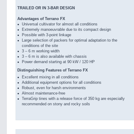
TRAILED OR IN 3-BAR DESIGN
Advantages of Terrano FX
Universal cultivator for almost all conditions
Extremely manoeuvrable due to its compact design
Possible with 3-point linkage
Large selection of packers for optimal adaptation to the
conditions of the site
3 – 6 m working width
3 – 6 m is also available with chassis
Power demand starting at 90 kW / 120 HP
Distinguishing Features of Terrano FX
Excellent mixing in all conditions
Additional equipment options for all conditions
Robust, even for harsh environments
Almost maintenance-free
TerraGrip tines with a release force of 350 kg are especially
recommended on stony and rocky soils