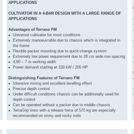
APPLICATIONS
CULTIVATOR IN A 4-BAR DESIGN WITH A LARGE RANGE OF
APPLICATIONS
Advantages of Terrano FM
Universal cultivator for most conditions
Extremely manoeuvrable due to chassis which is integrated in
the frame
Flexible packer mounting due to quick-change system
Extremely low power requirement due to 28 cm wide row spacing
4,80 – 7 m working width
Power demand starting at 150 kW / 205 HP
Distinguishing Features of Terrano FM
Intensive mixing and excellent levelling effect
Precise depth control
Under difficult conditions chassis can be additionally used for
depth control
Can be operated without a packer due to middle chassis
TerraGrip tines with a release force of 570 kg are especially
recommended on stony and rocky soils