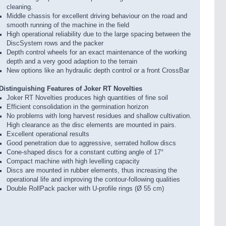
cleaning.
Middle chassis for excellent driving behaviour on the road and
smooth running of the machine in the field
High operational reliability due to the large spacing between the
DiscSystem rows and the packer
Depth control wheels for an exact maintenance of the working
depth and a very good adaption to the terrain
New options like an hydraulic depth control or a front CrossBar
Distinguishing Features of Joker RT Novelties
Joker RT Novelties produces high quantities of fine soil
Efficient consolidation in the germination horizon
No problems with long harvest residues and shallow cultivation.
High clearance as the disc elements are mounted in pairs.
Excellent operational results
Good penetration due to aggressive, serrated hollow discs
Cone-shaped discs for a constant cutting angle of 17°
Compact machine with high levelling capacity
Discs are mounted in rubber elements, thus increasing the
operational life and improving the contour-following qualities
Double RollPack packer with U-profile rings (Ø 55 cm)