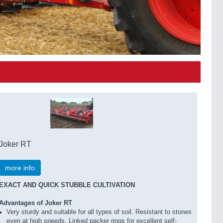
Joker RT
more info
EXACT AND QUICK STUBBLE CULTIVATION
Advantages of Joker RT
Very sturdy and suitable for all types of soil. Resistant to stones
even at high speeds. Linked packer rings for excellent self-