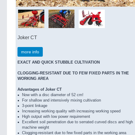
Joker CT
more info
EXACT AND QUICK STUBBLE CULTIVATION
CLOGGING-RESISTANT DUE TO FEW FIXED PARTS IN THE
WORKING AREA
Advantages of Joker CT
Now with a disc diameter of 52 cm!
For shallow and intensively mixing cultivation
3-point linkage
Increasing working quality with increasing working speed
High output with low power requirement
Excellent soil penetration due to serrated curved discs and high
machine weight
Clogging-resistant due to few fixed parts in the working area