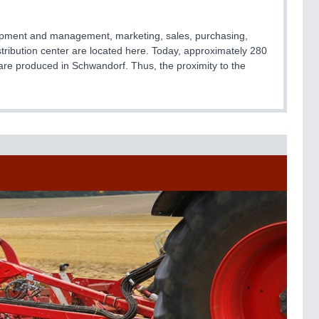
elopment and management, marketing, sales, purchasing,
istribution center are located here. Today, approximately 280
are produced in Schwandorf. Thus, the proximity to the