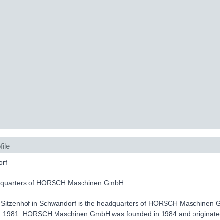
file
rf
dquarters of HORSCH Maschinen GmbH
 Sitzenhof in Schwandorf is the headquarters of HORSCH Maschinen Gm
in 1981. HORSCH Maschinen GmbH was founded in 1984 and originated