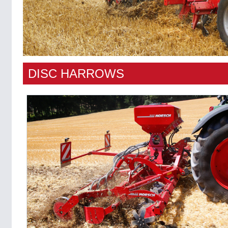
DISC HARROWS