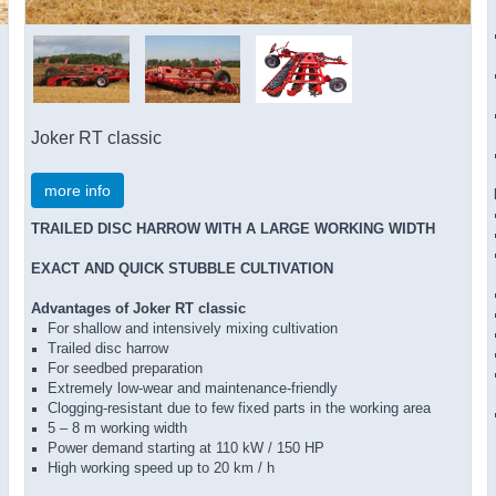
Joker RT classic
more info
TRAILED DISC HARROW WITH A LARGE WORKING WIDTH
EXACT AND QUICK STUBBLE CULTIVATION
Advantages of Joker RT classic
For shallow and intensively mixing cultivation
Trailed disc harrow
For seedbed preparation
Extremely low-wear and maintenance-friendly
Clogging-resistant due to few fixed parts in the working area
5 – 8 m working width
Power demand starting at 110 kW / 150 HP
High working speed up to 20 km / h