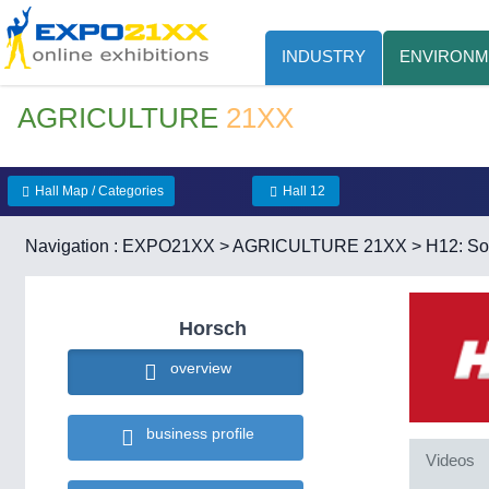
INDUSTRY
ENVIRONM
AGRICULTURE
21XX
Hall Map / Categories
Hall 12
Navigation :
EXPO21XX
>
AGRICULTURE 21XX
>
H12: Soi
Horsch
overview
business profile
Videos