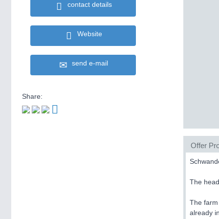
contact details
Website
send e-mail
Share:
Offer Pro
Schwando
The hea
The farm
already 