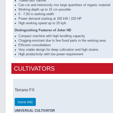
Trailed disc harrow
Can cut and intensively mix large quantities of organic material
Working depth up to 15 cm possible
6 - 7,50 m working width
Power demand starting at 160 kW / 220 HP
High working speed up to 20 kph
Distinguishing Features of Joker HD
Compact machine with high levelling capacity
Clogging-resistant due to few fixed parts in the working area
Efficient consolidation
Very stable design for deep cultivation and high strains
High productivity with low power requirement
CULTIVATORS
Terrano FX
more info
UNIVERSAL CULTIVATOR