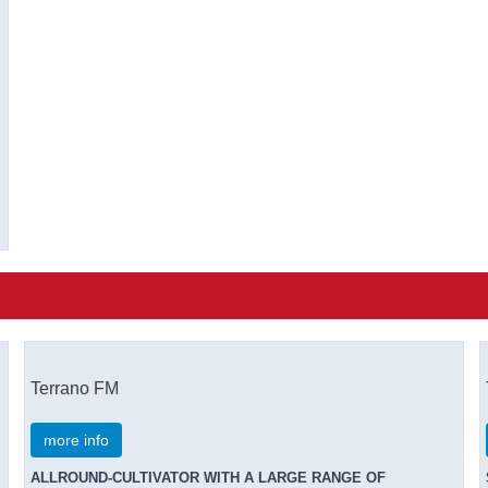
Terrano FM
more info
ALLROUND-CULTIVATOR WITH A LARGE RANGE OF