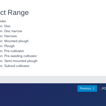
ct Range
eder
on: Disc
ion: Disc harrow
ion: Harrows
tion: Mounted plough
ion: Plough
on: Pre-cultivator
ion: Pre-seeding cultivator
tion: Semi-mounted plough
on: Subsoil cultivator
...H
Previous