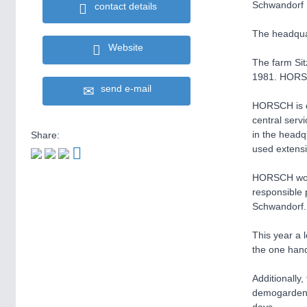
Schwandorf
contact details
The headqu
Website
The farm Si
1981. HORSC
send e-mail
HORSCH is ce
central serv
in the headq
Share:
used extensi
HORSCH works
responsible 
Schwandorf.
This year a l
the one hand
Additionally
demogarden, 