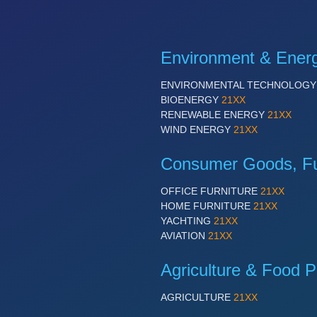
Environment & Ener
ENVIRONMENTAL TECHNOLOG
BIOENERGY
21XX
RENEWABLE ENERGY
21XX
WIND ENERGY
21XX
Consumer Goods, Fur
OFFICE FURNITURE
21XX
HOME FURNITURE
21XX
YACHTING
21XX
AVIATION
21XX
Agriculture & Food P
AGRICULTURE
21XX