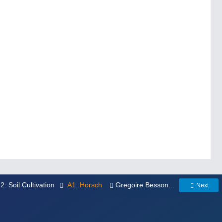
12: Soil Cultivation
A1: Horsch
Gregoire Besson...
Next