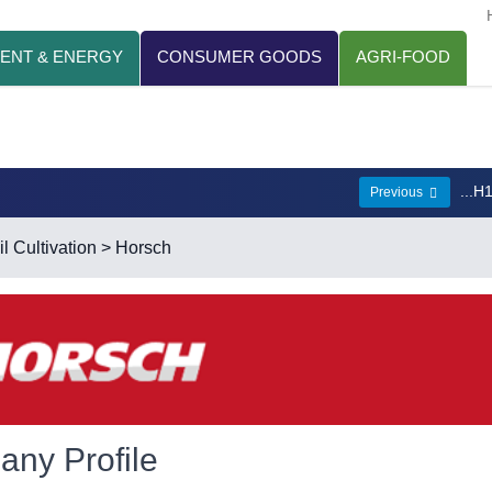
ENT & ENERGY
CONSUMER GOODS
AGRI-FOOD
...H
Previous
l Cultivation
> Horsch
ny Profile