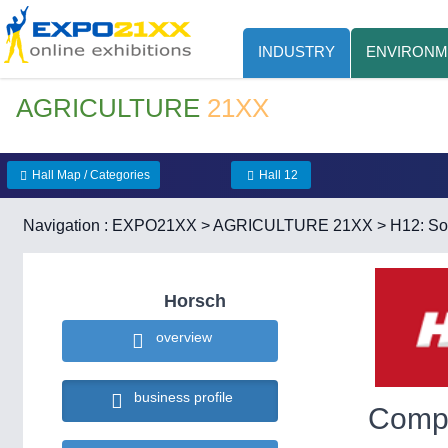
INDUSTRY
ENVIRONM
AGRICULTURE
21XX
Hall Map / Categories
Hall 12
Navigation :
EXPO21XX
>
AGRICULTURE 21XX
>
H12: Soi
Horsch
overview
business profile
Compa