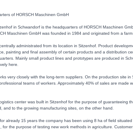
arters of HORSCH Maschinen GmbH
tzenhof in Schwandorf is the headquarters of HORSCH Maschinen GmbH. 
H Maschinen GmbH was founded in 1984 and originated from a farm
ntrally administrated from its location in Sitzenhof. Product develop
ice, painting and final assembly of certain products and a distribution
uarters. Mainly small product lines and prototypes are produced in Sch
vely here.
 very closely with the long-term suppliers. On the production site in
professional teams of workers. Approximately 40% of sales are made wit
ogistics center was built in Sitzenhof for the purpose of guaranteeing t
, and to the growing manufacturing sites, on the other hand.
, for already 15 years the company has been using 8 ha of field situ
for the purpose of testing new work methods in agriculture. Customers