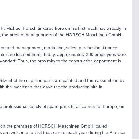
Michael Horsch tinkered here on his first machines already in
, the present headquarters of the HORSCH Maschinen GmbH.
ment and management, marketing, sales, purchasing, finance,
 center are located here. Today, approximately 280 employees work
wandorf. Thus, the proximity to the construction department is
 Sitzenhof the supplied parts are painted and then assembled by
h the machines that leave the the production site in
he professional supply of spare parts to all corners of Europe, on
ated on the premises of HORSCH Maschinen GmbH, called
 are welcome to visit these areas each year during the Practice