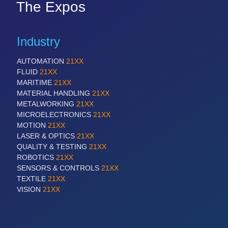
The Expos
Industry
AUTOMATION
21XX
FLUID
21XX
MARITIME
21XX
MATERIAL HANDLING
21XX
METALWORKING
21XX
MICROELECTRONICS
21XX
MOTION
21XX
LASER & OPTICS
21XX
QUALITY & TESTING
21XX
ROBOTICS
21XX
SENSORS & CONTROLS
21XX
TEXTILE
21XX
VISION
21XX