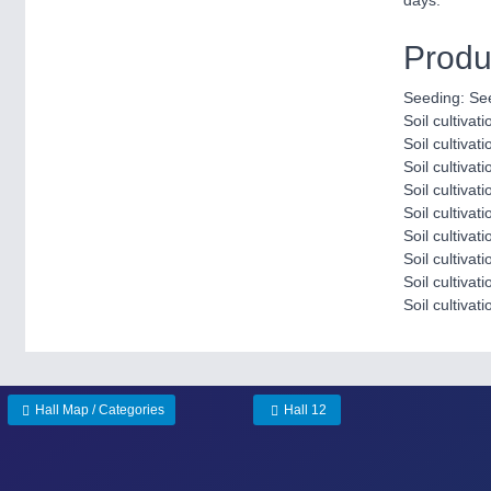
days.
Produ
Seeding: Se
Soil cultivati
Soil cultivat
Soil cultivat
Soil cultiva
Soil cultivat
Soil cultivati
Soil cultivat
Soil cultiva
Soil cultivati
Hall Map / Categories
Hall 12