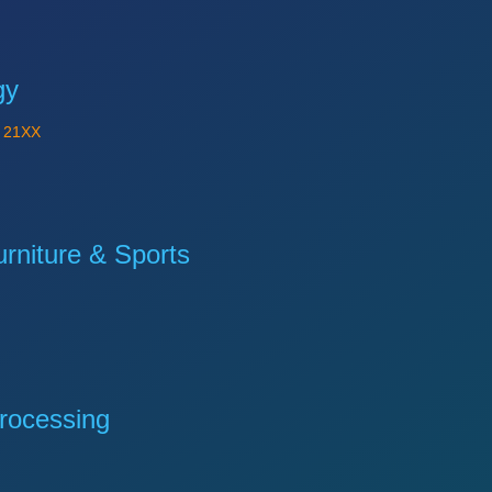
gy
Y
21XX
niture & Sports
rocessing