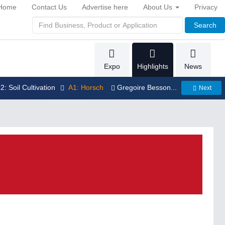
Home
Contact Us
Advertise here
About Us
Privacy
Search
Expo
Highlights
News
12: Soil Cultivation
A1: Horsch
Gregoire Besson...
Next