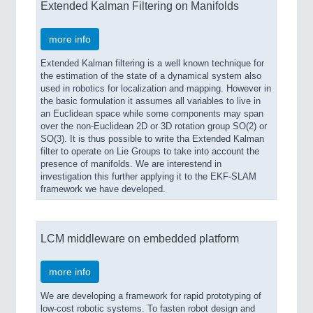
Extended Kalman Filtering on Manifolds
more info
Extended Kalman filtering is a well known technique for
the estimation of the state of a dynamical system also
used in robotics for localization and mapping. However in
the basic formulation it assumes all variables to live in
an Euclidean space while some components may span
over the non-Euclidean 2D or 3D rotation group SO(2) or
SO(3). It is thus possible to write tha Extended Kalman
filter to operate on Lie Groups to take into account the
presence of manifolds. We are interestend in
investigation this further applying it to the EKF-SLAM
framework we have developed.
LCM middleware on embedded platform
more info
We are developing a framework for rapid prototyping of
low-cost robotic systems. To fasten robot design and