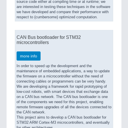
source code either at compiling time or at runtime; we
are interested in testing these techniques in the software
we have developed and compare their performance with
respect to (cumbersome) optimized computation.
CAN Bus bootloader for STM32
microcontrollers
more info
In order to speed up the development and the
maintenance of embedded applications, a way to update
the firmware on a microcontroller without the need of
connecting cables or programmers can be very handy.
We are developing a framework for rapid prototyping of
low-cost robots, with smart devices that exchange data
on a CAN bus network. The CAN bus bootloader is one
of the components we need for this project, enabling
remote firmware upgrades of all the devices connected to
the CAN network.
This project aims to develop a CAN bus bootloader for
STM32 ARM Cortex-M3 microcontrollers, and eventually
for other architectures.