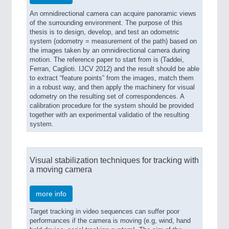
An omnidirectional camera can acquire panoramic views
of the surrounding environment. The purpose of this
thesis is to design, develop, and test an odometric
system (odometry = measurement of the path) based on
the images taken by an omnidirectional camera during
motion. The reference paper to start from is (Taddei,
Ferran, Caglioti. IJCV 2012) and the result should be able
to extract “feature points” from the images, match them
in a robust way, and then apply the machinery for visual
odometry on the resulting set of correspondences. A
calibration procedure for the system should be provided
together with an experimental validatio of the resulting
system.
Visual stabilization techniques for tracking with
a moving camera
more info
Target tracking in video sequences can suffer poor
performances if the camera is moving (e.g, wind, hand