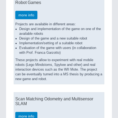
Robot Games
more info
Projects are available in different areas:
Design and implementation of the game on one of the
available robots
Design of the game and a new suitable robot
Implementation/setting of a suitable robot
Evaluation of the game with users (in collaboration
with Prof. Franca Garzotto)
These projects allow to experiment with real mobile
robots (Lego Mindstoms, Spykee and other) and real
interaction devices such as the WII Mote. The project
can be eventually turned into a MS thesis by producing a
new game and robot.
Scan Matching Odometry and Multisensor
SLAM
more info