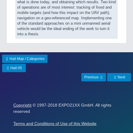
what is done today, and obtaining which results. Two kind
of operations are of most interest: tracking of fixed and
mobile targets (and how this impact on the UAV path),
navigation on a geo-referenced map. Implementing one
of the standard approaches on a mini unmanned aerial
vehicle would be the ideal ending of the work to turn it
into a thesis.
Hall Map / Categories
Hall 05
Previous
Next
Copyright
© 1997-2018 EXPO21XX GmbH. All rights
reserved
Terms and Conditions of Use of this Website