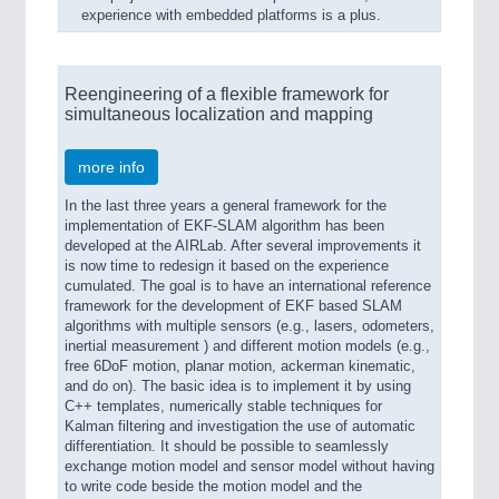
experience with embedded platforms is a plus.
Reengineering of a flexible framework for
simultaneous localization and mapping
more info
In the last three years a general framework for the
implementation of EKF-SLAM algorithm has been
developed at the AIRLab. After several improvements it
is now time to redesign it based on the experience
cumulated. The goal is to have an international reference
framework for the development of EKF based SLAM
algorithms with multiple sensors (e.g., lasers, odometers,
inertial measurement ) and different motion models (e.g.,
free 6DoF motion, planar motion, ackerman kinematic,
and do on). The basic idea is to implement it by using
C++ templates, numerically stable techniques for
Kalman filtering and investigation the use of automatic
differentiation. It should be possible to seamlessly
exchange motion model and sensor model without having
to write code beside the motion model and the