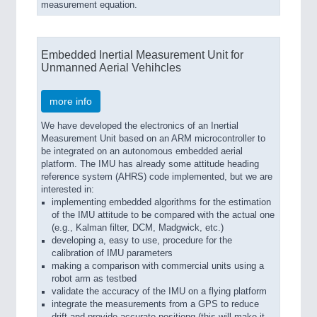
measurement equation.
Embedded Inertial Measurement Unit for
Unmanned Aerial Vehihcles
more info
We have developed the electronics of an Inertial
Measurement Unit based on an ARM microcontroller to
be integrated on an autonomous embedded aerial
platform. The IMU has already some attitude heading
reference system (AHRS) code implemented, but we are
interested in:
implementing embedded algorithms for the estimation
of the IMU attitude to be compared with the actual one
(e.g., Kalman filter, DCM, Madgwick, etc.)
developing a, easy to use, procedure for the
calibration of IMU parameters
making a comparison with commercial units using a
robot arm as testbed
validate the accuracy of the IMU on a flying platform
integrate the measurements from a GPS to reduce