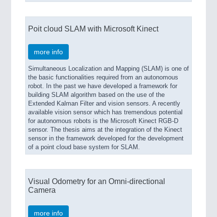
Poit cloud SLAM with Microsoft Kinect
more info
Simultaneous Localization and Mapping (SLAM) is one of
the basic functionalities required from an autonomous
robot. In the past we have developed a framework for
building SLAM algorithm based on the use of the
Extended Kalman Filter and vision sensors. A recently
available vision sensor which has tremendous potential
for autonomous robots is the Microsoft Kinect RGB-D
sensor. The thesis aims at the integration of the Kinect
sensor in the framework developed for the development
of a point cloud base system for SLAM.
Visual Odometry for an Omni-directional
Camera
more info