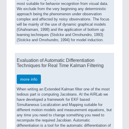
most suitable for behavior recognition from visual data.
We exclude from the very beginning any deterministic
approach being the phenomenon under observation
complex and affected by noisy observations. The focus
will be mainly of the use of dynamic graphical models
(Ghahramani, 1998) and the application of bottom up
learning techniques (Stolcke and Omohundro, 1993)
(Stolcke and Omohundro, 1994) for model induction.
Evaluation of Automatic Differentiation
Techniques for Real Time Kalman Filtering
more info
When writing an Extended Kalman filter one of the most
tedious part is computing Jacobians. At the AIRLab we
have developed a framework for EKF based
Simultaneous Localization and Mapping suitable for
different motion models and measurement equations, but
any time you need to change something you need to
recompute the required Jacobian. Automatic
differentiation is a tool for the automatic differentiation of