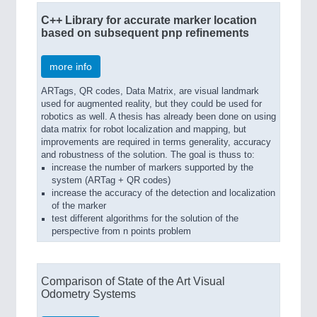
C++ Library for accurate marker location
based on subsequent pnp refinements
more info
ARTags, QR codes, Data Matrix, are visual landmark
used for augmented reality, but they could be used for
robotics as well. A thesis has already been done on using
data matrix for robot localization and mapping, but
improvements are required in terms generality, accuracy
and robustness of the solution. The goal is thuss to:
increase the number of markers supported by the
system (ARTag + QR codes)
increase the accuracy of the detection and localization
of the marker
test different algorithms for the solution of the
perspective from n points problem
Comparison of State of the Art Visual
Odometry Systems