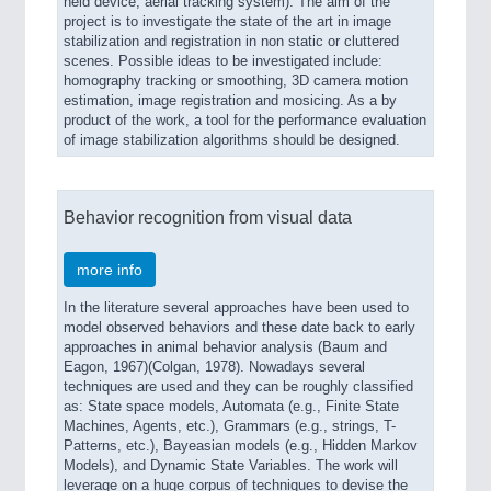
held device, aerial tracking system). The aim of the
project is to investigate the state of the art in image
stabilization and registration in non static or cluttered
scenes. Possible ideas to be investigated include:
homography tracking or smoothing, 3D camera motion
estimation, image registration and mosicing. As a by
product of the work, a tool for the performance evaluation
of image stabilization algorithms should be designed.
Behavior recognition from visual data
more info
In the literature several approaches have been used to
model observed behaviors and these date back to early
approaches in animal behavior analysis (Baum and
Eagon, 1967)(Colgan, 1978). Nowadays several
techniques are used and they can be roughly classified
as: State space models, Automata (e.g., Finite State
Machines, Agents, etc.), Grammars (e.g., strings, T-
Patterns, etc.), Bayeasian models (e.g., Hidden Markov
Models), and Dynamic State Variables. The work will
leverage on a huge corpus of techniques to devise the