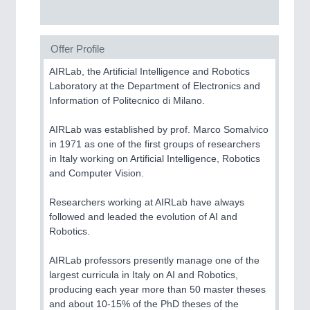
Offer Profile
AIRLab, the Artificial Intelligence and Robotics
Laboratory at the Department of Electronics and
Information of Politecnico di Milano.
AIRLab was established by prof. Marco Somalvico
in 1971 as one of the first groups of researchers
in Italy working on Artificial Intelligence, Robotics
and Computer Vision.
Researchers working at AIRLab have always
followed and leaded the evolution of AI and
Robotics.
AIRLab professors presently manage one of the
largest curricula in Italy on AI and Robotics,
producing each year more than 50 master theses
and about 10-15% of the PhD theses of the