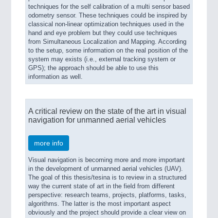
techniques for the self calibration of a multi sensor based
odometry sensor. These techniques could be inspired by
classical non-linear optimization techniques used in the
hand and eye problem but they could use techniques
from Simultaneous Localization and Mapping. According
to the setup, some information on the real position of the
system may exists (i.e., external tracking system or
GPS); the approach should be able to use this
information as well.
A critical review on the state of the art in visual
navigation for unmanned aerial vehicles
more info
Visual navigation is becoming more and more important
in the development of unmanned aerial vehicles (UAV).
The goal of this thesis/tesina is to review in a structured
way the current state of art in the field from different
perspective: research teams, projects, platforms, tasks,
algorithms. The latter is the most important aspect
obviously and the project should provide a clear view on