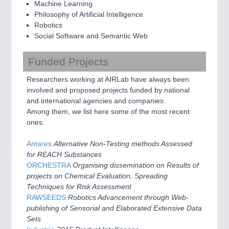
Machine Learning
Philosophy of Artificial Intelligence
Robotics
Social Software and Semantic Web
Funded Projects
Researchers working at AIRLab have always been
involved and proposed projects funded by national
and international agencies and companies.
Among them, we list here some of the most recent
ones.
Antares
Alternative Non-Testing methods Assessed
for REACH Substances
ORCHESTRA
Organising dissemination on Results of
projects on Chemical Evaluation, Spreading
Techniques for Risk Assessment
RAWSEEDS
Robotics Advancement through Web-
publishing of Sensorial and Elaborated Extensive Data
Sets