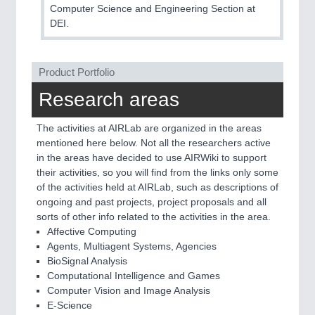
Computer Science and Engineering Section at
DEI.
Product Portfolio
Research areas
The activities at AIRLab are organized in the areas
mentioned here below. Not all the researchers active
in the areas have decided to use AIRWiki to support
their activities, so you will find from the links only some
of the activities held at AIRLab, such as descriptions of
ongoing and past projects, project proposals and all
sorts of other info related to the activities in the area.
Affective Computing
Agents, Multiagent Systems, Agencies
BioSignal Analysis
Computational Intelligence and Games
Computer Vision and Image Analysis
E-Science