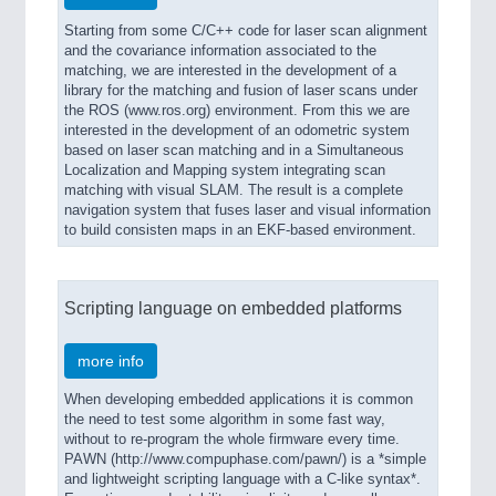
Starting from some C/C++ code for laser scan alignment
and the covariance information associated to the
matching, we are interested in the development of a
library for the matching and fusion of laser scans under
the ROS (www.ros.org) environment. From this we are
interested in the development of an odometric system
based on laser scan matching and in a Simultaneous
Localization and Mapping system integrating scan
matching with visual SLAM. The result is a complete
navigation system that fuses laser and visual information
to build consisten maps in an EKF-based environment.
Scripting language on embedded platforms
more info
When developing embedded applications it is common
the need to test some algorithm in some fast way,
without to re-program the whole firmware every time.
PAWN (http://www.compuphase.com/pawn/) is a *simple
and lightweight scripting language with a C-like syntax*.