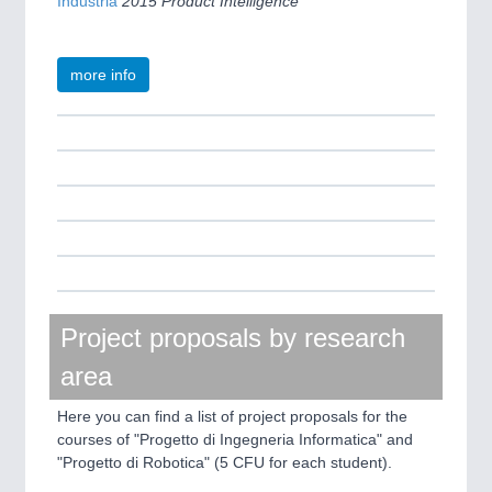
Industria
2015 Product Intelligence
more info
Project proposals by research
area
Here you can find a list of project proposals for the
courses of "Progetto di Ingegneria Informatica" and
"Progetto di Robotica" (5 CFU for each student).