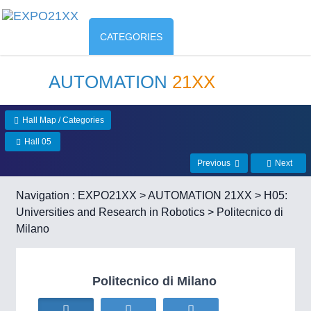
CATEGORIES
AUTOMATION
21XX
Hall Map / Categories
Hall 05
Previous
Next
Navigation :
EXPO21XX
>
AUTOMATION 21XX
>
H05:
Universities and Research in Robotics
> Politecnico di
Milano
Politecnico di Milano