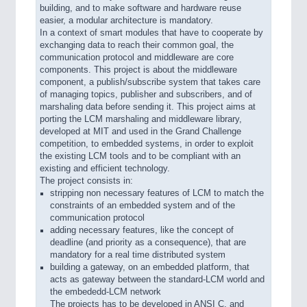
building, and to make software and hardware reuse
easier, a modular architecture is mandatory.
In a context of smart modules that have to cooperate by
exchanging data to reach their common goal, the
communication protocol and middleware are core
components. This project is about the middleware
component, a publish/subscribe system that takes care
of managing topics, publisher and subscribers, and of
marshaling data before sending it. This project aims at
porting the LCM marshaling and middleware library,
developed at MIT and used in the Grand Challenge
competition, to embedded systems, in order to exploit
the existing LCM tools and to be compliant with an
existing and efficient technology.
The project consists in:
stripping non necessary features of LCM to match the
constraints of an embedded system and of the
communication protocol
adding necessary features, like the concept of
deadline (and priority as a consequence), that are
mandatory for a real time distributed system
building a gateway, on an embedded platform, that
acts as gateway between the standard-LCM world and
the embededd-LCM network
The projects has to be developed in ANSI C, and