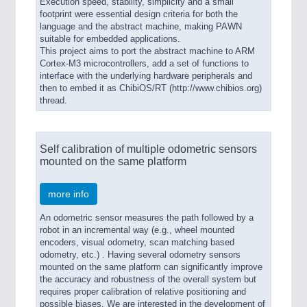
Execution speed, stability, simplicity and a small
footprint were essential design criteria for both the
language and the abstract machine, making PAWN
suitable for embedded applications.
This project aims to port the abstract machine to ARM
Cortex-M3 microcontrollers, add a set of functions to
interface with the underlying hardware peripherals and
then to embed it as ChibiOS/RT (http://www.chibios.org)
thread.
Self calibration of multiple odometric sensors
mounted on the same platform
more info
An odometric sensor measures the path followed by a
robot in an incremental way (e.g., wheel mounted
encoders, visual odometry, scan matching based
odometry, etc.) . Having several odometry sensors
mounted on the same platform can significantly improve
the accuracy and robustness of the overall system but
requires proper calibration of relative positioning and
possible biases. We are interested in the development of