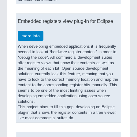
Embedded registers view plug-in for Eclipse
more info
When developing embedded applications it is frequently
needed to look at *hardware register content* in order to
*debug the code*. All commercial development suites
offer register views that show their contents as well as
the meaning of each bit. Open source development
solutions currently lack this feature, meaning that you
have to look to the correct memory location and map the
content to the corresponding register bits manually. This
seems to be one of the most limiting issues when
developing embedded application using open source
solutions.
This project aims to fill this gap, developing an Eclipse
plug-in that shows the register contents in a tree viewer,
like most commercial suites do.