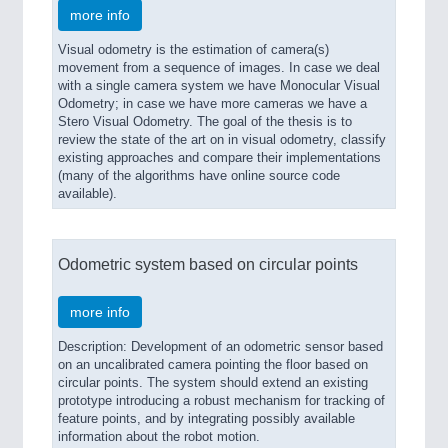
more info
Visual odometry is the estimation of camera(s)
movement from a sequence of images. In case we deal
with a single camera system we have Monocular Visual
Odometry; in case we have more cameras we have a
Stero Visual Odometry. The goal of the thesis is to
review the state of the art on in visual odometry, classify
existing approaches and compare their implementations
(many of the algorithms have online source code
available).
Odometric system based on circular points
more info
Description: Development of an odometric sensor based
on an uncalibrated camera pointing the floor based on
circular points. The system should extend an existing
prototype introducing a robust mechanism for tracking of
feature points, and by integrating possibly available
information about the robot motion.