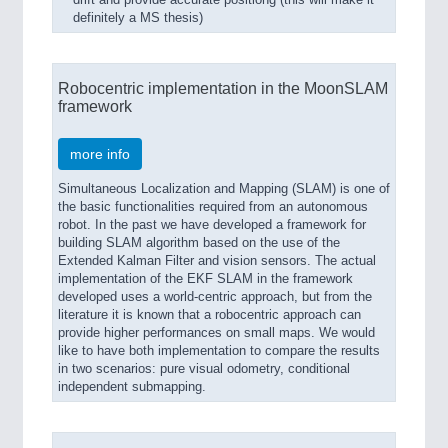
drift and provide accurate positiong (this will make it
definitely a MS thesis)
Robocentric implementation in the MoonSLAM
framework
more info
Simultaneous Localization and Mapping (SLAM) is one of
the basic functionalities required from an autonomous
robot. In the past we have developed a framework for
building SLAM algorithm based on the use of the
Extended Kalman Filter and vision sensors. The actual
implementation of the EKF SLAM in the framework
developed uses a world-centric approach, but from the
literature it is known that a robocentric approach can
provide higher performances on small maps. We would
like to have both implementation to compare the results
in two scenarios: pure visual odometry, conditional
independent submapping.