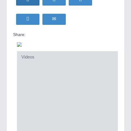
Share:
Videos