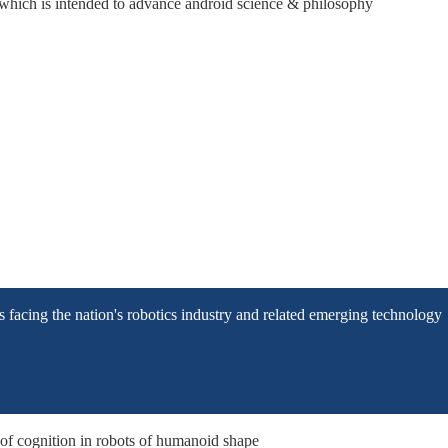
hich is intended to advance android science & philosophy
facing the nation's robotics industry and related emerging technology
of cognition in robots of humanoid shape