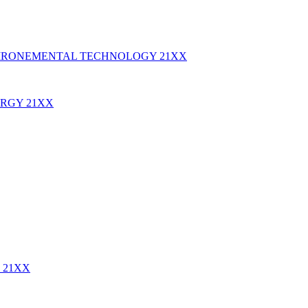
IRONEMENTAL TECHNOLOGY
21XX
ERGY
21XX
E
21XX