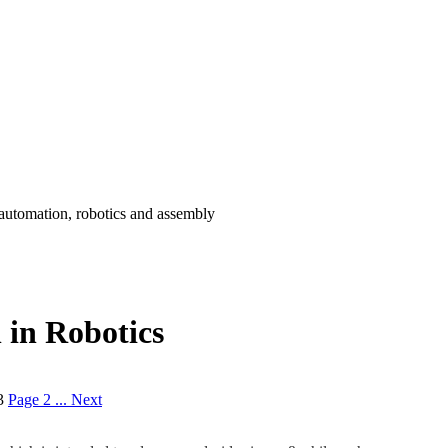
 automation, robotics and assembly
 in Robotics
3
Page 2 ...
Next