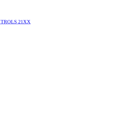
NTROLS
21XX