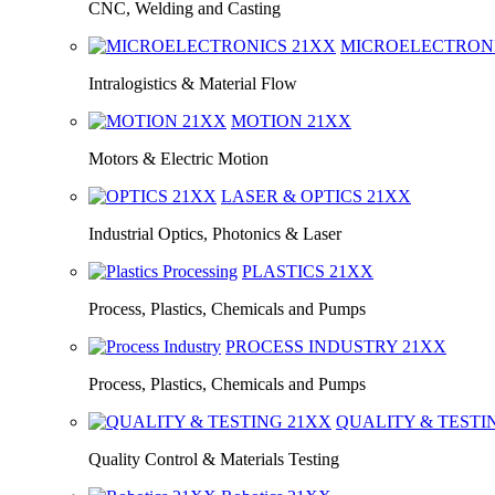
CNC, Welding and Casting
MICROELECTRON
Intralogistics & Material Flow
MOTION
21XX
Motors & Electric Motion
LASER & OPTICS
21XX
Industrial Optics, Photonics & Laser
PLASTICS
21XX
Process, Plastics, Chemicals and Pumps
PROCESS INDUSTRY
21XX
Process, Plastics, Chemicals and Pumps
QUALITY & TEST
Quality Control & Materials Testing