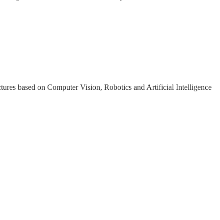
tures based on Computer Vision, Robotics and Artificial Intelligence