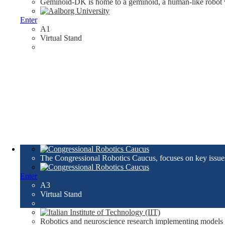
Geminoid-DK is home to a geminoid, a human-like robot w
Enter
A1
Virtual Stand
The Congressional Robotics Caucus, focuses on key issues 
Enter
A3
Virtual Stand
Robotics and neuroscience research implementing models 