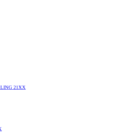
DLING
21XX
X