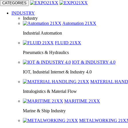
CATEGORIES
INDUSTRY
Industry
Automation
21XX
Industrial Automation
FLUID
21XX
Pneumatics & Hydraulics
IOT & INDUSTRY
4.0
IOT, Industrial Internet & Industry 4.0
MATERIAL HAN
Intralogistics & Material Flow
MARITIME
21XX
Marine & Ship Industry
METALWORKING
21X