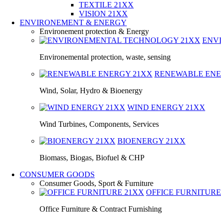
TEXTILE 21XX
VISION 21XX
ENVIRONEMENT & ENERGY
Environement protection & Energy
ENV
Environemental protection, waste, sensing
RENEWABLE EN
Wind, Solar, Hydro & Bioenergy
WIND ENERGY
21XX
Wind Turbines, Components, Services
BIOENERGY
21XX
Biomass, Biogas, Biofuel & CHP
CONSUMER GOODS
Consumer Goods, Sport & Furniture
OFFICE FURNITUR
Office Furniture & Contract Furnishing