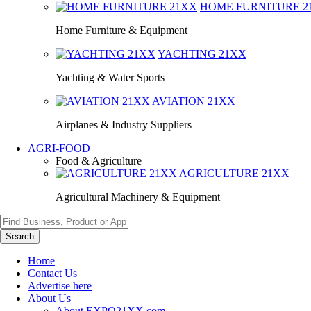
HOME FURNITURE
2
Home Furniture & Equipment
YACHTING
21XX
Yachting & Water Sports
AVIATION
21XX
Airplanes & Industry Suppliers
AGRI-FOOD
Food & Agriculture
AGRICULTURE
21XX
Agricultural Machinery & Equipment
Search
Home
Contact Us
Advertise here
About Us
About EXPO21XX.com