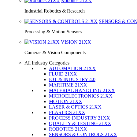
Robotics
21XX
Industrial Robotics & Research
SENSORS & CO
Processing & Motion Sensors
VISION
21XX
Cameras & Vision Components
All Industry Categories
AUTOMATION 21XX
FLUID 21XX
IOT & INDUSTRY 4.0
MARITIME 21XX
MATERIAL HANDLING 21XX
MICROELECTRONICS 21XX
MOTION 21XX
LASER & OPTICS 21XX
PLASTICS 21XX
PROCESS INDUSTRY 21XX
QUALITY & TESTING 21XX
ROBOTICS 21XX
SENSORS & CONTROLS 21XX