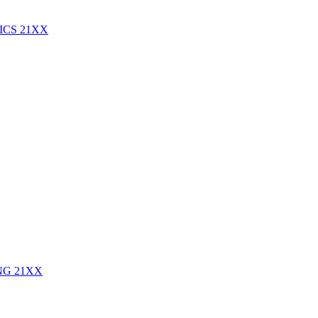
ICS
21XX
ING
21XX