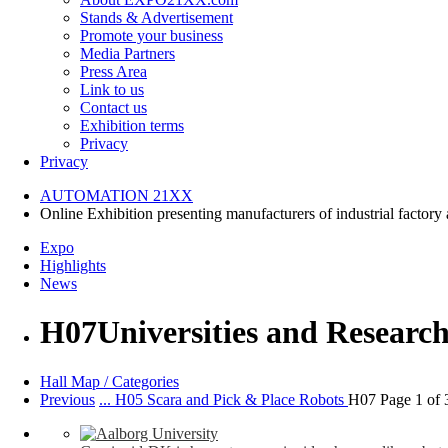
Stands & Advertisement
Promote your business
Media Partners
Press Area
Link to us
Contact us
Exhibition terms
Privacy
Privacy
AUTOMATION
21XX
Online Exhibition presenting manufacturers of industrial factory
Expo
Highlights
News
H07
Universities and Research
Hall Map / Categories
Previous
... H05 Scara and Pick & Place Robots
H07 Page 1 of 