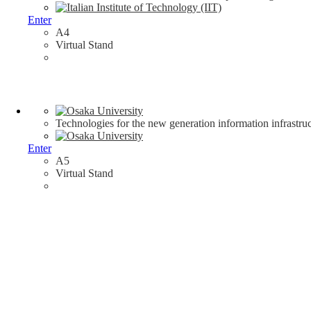
Enter
A4
Virtual Stand
Technologies for the new generation information infrastruc
Enter
A5
Virtual Stand