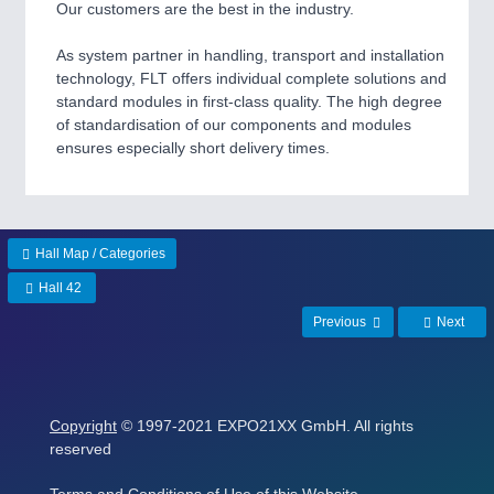
Our customers are the best in the industry.
As system partner in handling, transport and installation
technology, FLT offers individual complete solutions and
standard modules in first-class quality. The high degree
of standardisation of our components and modules
ensures especially short delivery times.
Hall Map / Categories
Hall 42
Previous
Next
Copyright
© 1997-2021 EXPO21XX GmbH. All rights
reserved