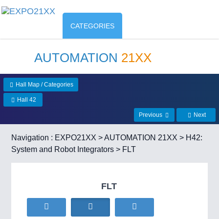
CATEGORIES
AUTOMATION
21XX
Hall Map / Categories
Hall 42
Previous
Next
Navigation :
EXPO21XX
>
AUTOMATION 21XX
>
H42:
System and Robot Integrators
> FLT
FLT