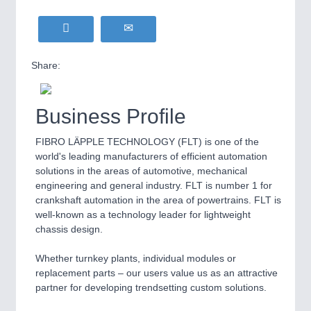
Share:
Business Profile
FIBRO LÄPPLE TECHNOLOGY (FLT) is one of the
world's leading manufacturers of efficient automation
solutions in the areas of automotive, mechanical
engineering and general industry. FLT is number 1 for
crankshaft automation in the area of powertrains. FLT is
well-known as a technology leader for lightweight
chassis design.
Whether turnkey plants, individual modules or
replacement parts – our users value us as an attractive
partner for developing trendsetting custom solutions.