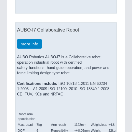
AUBO-I7 Collaborative Robot
more info
AUBO Robotics AUBO-i7 is a Collaborative robot
operation industrial robot with certified
safety functions, hand guide operation, and power and
force limiting design type robot.
Certifications include:
ISO 10218-1:2011 EN 60204-
1:2006 + A1:2009 ISO 12100: 2010 ISO 13849-1:2008
CE, TUV, KCs and NRTAC
Robot arm
specification
Max. Load
7kg
Arm reach
1122mm
Weight/load
<4.8
DOF
6
Repeatibility
+/-0.05mm
Weight
32kg