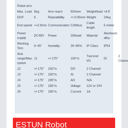
Robot arm
Max. Load
5kg
Arm reach
924mm
Weight/load
<4.8
DOF
6
Repeatibility
+/-0.05mm
Weight
24kg
Cable
End speed
<=2.8m/s
Communication
CANbus
5 meter
length
Power
Aluminum
DC48V
Power
200watt
Material
supply
alloy
Working
0~45°
Humidity
30~85%
IP Class
IP54
Tem
Axis
Tool end
2
range/Max.
J1
+/-175°
150°/s
DI
I/O
Chann
speed
J2
+/-175°
150°/s
DO
2 Channel
J3
+/-175°
150°/s
AI
2 Channel
J4
+/-175°
180°/s
AO
N/A
J5
+/-175°
180°/s
Voltage
12V or 24V
J6
+/-175°
180°/s
Current
1A
ESTUN Robot