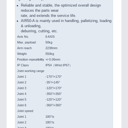
Reliable and stable, the optimized overall design
reduces the parts wear
rate, and extends the service life.
AIR50-A is mainly used in handling, palletizing, loading
& unloading,
deburring, cutting, etc.
Axis No.
6 AXIS
Max. payload
50kg
Arm reach
2238mm
Weight
550kg
Position repeatibility
+/-0.06mm
IP Class
IP54（Wrist:IP67）
Joint working range
Joint 1
-170°/+170°
Joint 2
-35°/+145°
Joint 3
-120°/+170°
Joint 4
-350°/+350°
Joint 5
-120°/+120°
Joint 6
-360°/+360°
Joint speed
Joint 1
180°/s
Joint 2
180°/s