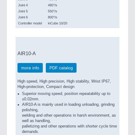
Joint 4
480°/s
Joint 5
550°/s
Joint 6
800°/s
Controller model
inCube 10/20
AIR10-A
more info
PDF catalog
High speed, High precision, High stability, Wrist IP67,
High-protection, Compact design
Superior moving speed, position repeatability up to
±0.02mm.
AIR10-A is mainly used in loading unloading, grinding
polishing,
welding and other operations in harsh environment, as
well as handling,
palletizing and other operations with shorter cycle time
demands.