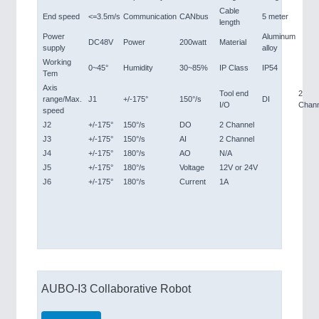
Cable
End speed
<=3.5m/s
Communication
CANbus
5 meter
length
Power
Aluminum
DC48V
Power
200watt
Material
supply
alloy
Working
0~45°
Humidity
30~85%
IP Class
IP54
Tem
Axis
Tool end
2
range/Max.
J1
+/-175°
150°/s
DI
I/O
Chann
speed
J2
+/-175°
150°/s
DO
2 Channel
J3
+/-175°
150°/s
AI
2 Channel
J4
+/-175°
180°/s
AO
N/A
J5
+/-175°
180°/s
Voltage
12V or 24V
J6
+/-175°
180°/s
Current
1A
AUBO-I3 Collaborative Robot