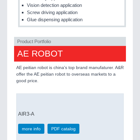
Vision detection application
Screw driving application
Glue dispensing application
Product Portfolio
AE ROBOT
AE peitian robot is china's top brand manufaturer. A&R
offer the AE peitian robot to overseas markets to a
good price.
AIR3-A
more info
PDF catalog