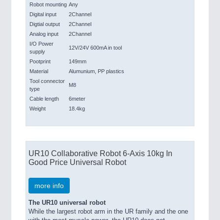
Robot mounting
Any
Digital input
2Channel
Digtial output
2Channel
Analog input
2Channel
I/O Power
12V/24V 600mA in tool
supply
Pootprint
149mm
Material
Alumunium, PP plastics
Tool connector
M8
type
Cable length
6meter
Weight
18.4kg
UR10 Collaborative Robot 6-Axis 10kg In
Good Price Universal Robot
more info
The UR10 universal robot
While the largest robot arm in the UR family and the one