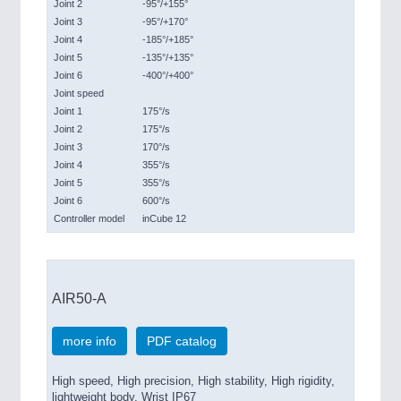
Joint 2
-95°/+155°
Joint 3
-95°/+170°
Joint 4
-185°/+185°
Joint 5
-135°/+135°
Joint 6
-400°/+400°
Joint speed
Joint 1
175°/s
Joint 2
175°/s
Joint 3
170°/s
Joint 4
355°/s
Joint 5
355°/s
Joint 6
600°/s
Controller model
inCube 12
AIR50-A
more info
PDF catalog
High speed, High precision, High stability, High rigidity,
lightweight body, Wrist IP67