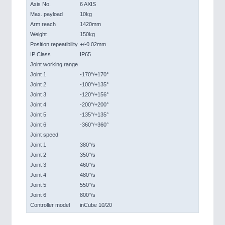
Axis No.
6 AXIS
Max. payload
10kg
Arm reach
1420mm
Weight
150kg
Position repeatibility
+/-0.02mm
IP Class
IP65
Joint working range
Joint 1
-170°/+170°
Joint 2
-100°/+135°
Joint 3
-120°/+156°
Joint 4
-200°/+200°
Joint 5
-135°/+135°
Joint 6
-360°/+360°
Joint speed
Joint 1
380°/s
Joint 2
350°/s
Joint 3
460°/s
Joint 4
480°/s
Joint 5
550°/s
Joint 6
800°/s
Controller model
inCube 10/20