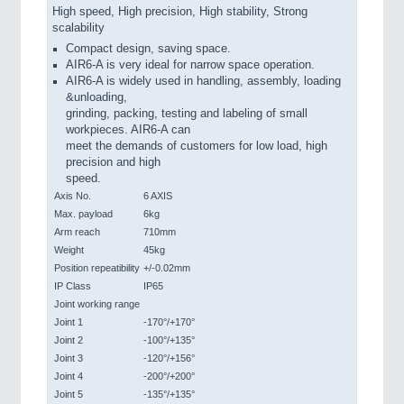
High speed, High precision, High stability, Strong
scalability
Compact design, saving space.
AIR6-A is very ideal for narrow space operation.
AIR6-A is widely used in handling, assembly, loading
&unloading,
grinding, packing, testing and labeling of small
workpieces. AIR6-A can
meet the demands of customers for low load, high
precision and high
speed.
Axis No.
6 AXIS
Max. payload
6kg
Arm reach
710mm
Weight
45kg
Position repeatibility
+/-0.02mm
IP Class
IP65
Joint working range
Joint 1
-170°/+170°
Joint 2
-100°/+135°
Joint 3
-120°/+156°
Joint 4
-200°/+200°
Joint 5
-135°/+135°