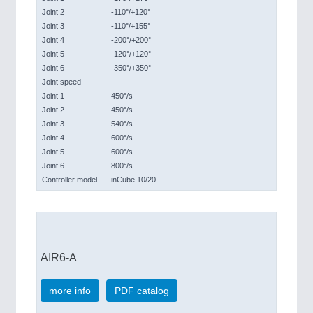
Joint 2
-110°/+120°
Joint 3
-110°/+155°
Joint 4
-200°/+200°
Joint 5
-120°/+120°
Joint 6
-350°/+350°
Joint speed
Joint 1
450°/s
Joint 2
450°/s
Joint 3
540°/s
Joint 4
600°/s
Joint 5
600°/s
Joint 6
800°/s
Controller model
inCube 10/20
AIR6-A
more info
PDF catalog