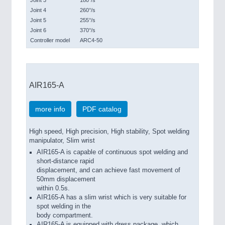
Joint 3
180°/s
Joint 4
260°/s
Joint 5
255°/s
Joint 6
370°/s
Controller model
ARC4-50
AIR165-A
more info
PDF catalog
High speed, High precision, High stability, Spot welding
manipulator, Slim wrist
AIR165-A is capable of continuous spot welding and
short-distance rapid
displacement, and can achieve fast movement of
50mm displacement
within 0.5s.
AIR165-A has a slim wrist which is very suitable for
spot welding in the
body compartment.
AIR165-A is equipped with dress package, which