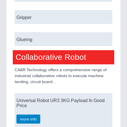
Gripper
Glueing
Collaborative Robot
CA&R Technology offers a comprehensive range of
industrial collaborative robots to execute machine
tending, circuit board...
Universal Robot UR3 3KG Payload In Good
Price
more info