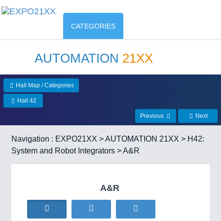
CATEGORIES
AUTOMATION
21XX
Hall Map / Categories
Hall 42
Previous
Next
Navigation :
EXPO21XX
>
AUTOMATION 21XX
>
H42:
System and Robot Integrators
> A&R
A&R