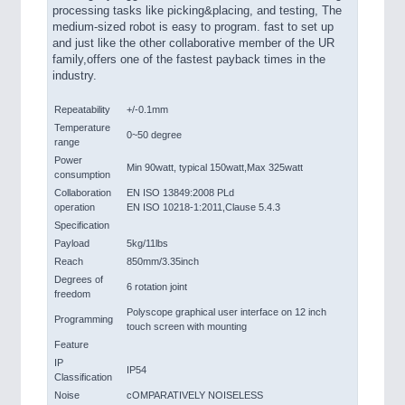
processing tasks like picking&placing, and testing, The
medium-sized robot is easy to program. fast to set up
and just like the other collaborative member of the UR
family,offers one of the fastest payback times in the
industry.
Repeatability
+/-0.1mm
Temperature
0~50 degree
range
Power
Min 90watt, typical 150watt,Max 325watt
consumption
Collaboration
EN ISO 13849:2008 PLd
operation
EN ISO 10218-1:2011,Clause 5.4.3
Specification
Payload
5kg/11lbs
Reach
850mm/3.35inch
Degrees of
6 rotation joint
freedom
Polyscope graphical user interface on 12 inch
Programming
touch screen with mounting
Feature
IP
IP54
Classification
Noise
cOMPARATIVELY NOISELESS