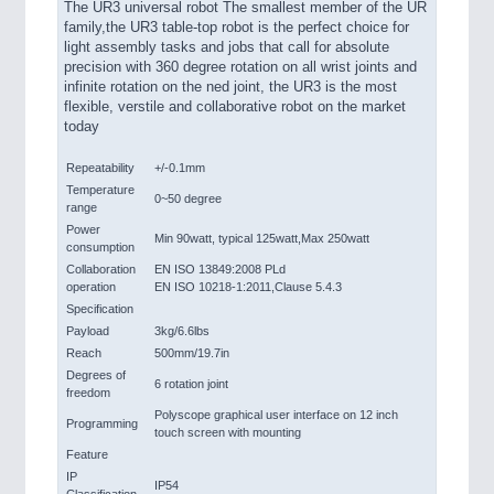
The UR3 universal robot The smallest member of the UR
family,the UR3 table-top robot is the perfect choice for
light assembly tasks and jobs that call for absolute
precision with 360 degree rotation on all wrist joints and
infinite rotation on the ned joint, the UR3 is the most
flexible, verstile and collaborative robot on the market
today
Repeatability
+/-0.1mm
Temperature
0~50 degree
range
Power
Min 90watt, typical 125watt,Max 250watt
consumption
Collaboration
EN ISO 13849:2008 PLd
operation
EN ISO 10218-1:2011,Clause 5.4.3
Specification
Payload
3kg/6.6lbs
Reach
500mm/19.7in
Degrees of
6 rotation joint
freedom
Polyscope graphical user interface on 12 inch
Programming
touch screen with mounting
Feature
IP
IP54