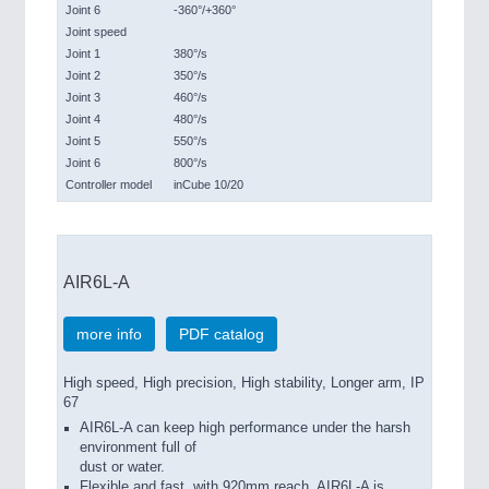
Joint 6
-360°/+360°
Joint speed
Joint 1
380°/s
Joint 2
350°/s
Joint 3
460°/s
Joint 4
480°/s
Joint 5
550°/s
Joint 6
800°/s
Controller model
inCube 10/20
AIR6L-A
more info
PDF catalog
High speed, High precision, High stability, Longer arm, IP
67
AIR6L-A can keep high performance under the harsh
environment full of
dust or water.
Flexible and fast, with 920mm reach, AIR6L-A is