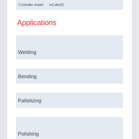
Controller model
inCube20
Applications
Welding
Bending
Palletizing
Polishing