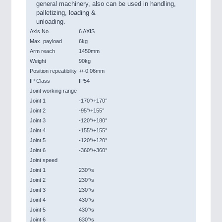
general machinery, also can be used in handling,
palletizing, loading &
unloading.
Axis No.
6 AXIS
Max. payload
6kg
Arm reach
1450mm
Weight
90kg
Position repeatibility
+/-0.06mm
IP Class
IP54
Joint working range
Joint 1
-170°/+170°
Joint 2
-95°/+155°
Joint 3
-120°/+180°
Joint 4
-155°/+155°
Joint 5
-120°/+120°
Joint 6
-360°/+360°
Joint speed
Joint 1
230°/s
Joint 2
230°/s
Joint 3
230°/s
Joint 4
430°/s
Joint 5
430°/s
Joint 6
630°/s