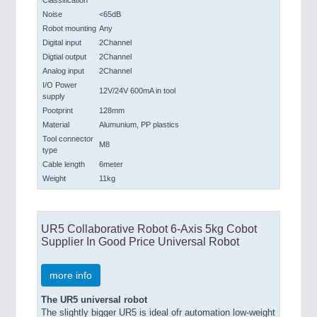
Classification
Noise
<65dB
Robot mounting
Any
Digital input
2Channel
Digtial output
2Channel
Analog input
2Channel
I/O Power
12V/24V 600mA in tool
supply
Pootprint
128mm
Material
Alumunium, PP plastics
Tool connector
M8
type
Cable length
6meter
Weight
11kg
UR5 Collaborative Robot 6-Axis 5kg Cobot
Supplier In Good Price Universal Robot
more info
The UR5 universal robot
The slightly bigger UR5 is ideal ofr automation low-weight