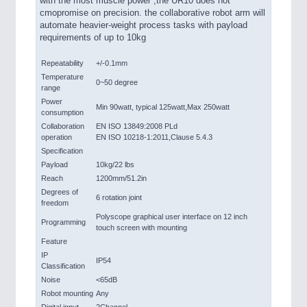
with the most muscle power ,the UR10 does not
cmopromise on precision. the collaborative robot arm will
automate heavier-weight process tasks with payload
requirements of up to 10kg
Repeatability
+/-0.1mm
Temperature
0~50 degree
range
Power
Min 90watt, typical 125watt,Max 250watt
consumption
Collaboration
EN ISO 13849:2008 PLd
operation
EN ISO 10218-1:2011,Clause 5.4.3
Specification
Payload
10kg/22 lbs
Reach
1200mm/51.2in
Degrees of
6 rotation joint
freedom
Polyscope graphical user interface on 12 inch
Programming
touch screen with mounting
Feature
IP
IP54
Classification
Noise
<65dB
Robot mounting
Any