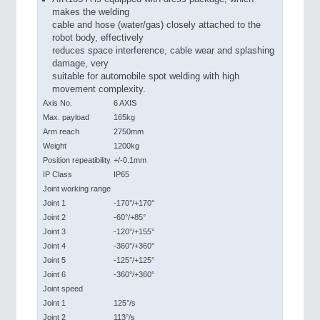
makes the welding
cable and hose (water/gas) closely attached to the
robot body, effectively
reduces space interference, cable wear and splashing
damage, very
suitable for automobile spot welding with high
movement complexity.
Axis No.
6 AXIS
Max. payload
165kg
Arm reach
2750mm
Weight
1200kg
Position repeatibility
+/-0.1mm
IP Class
IP65
Joint working range
Joint 1
-170°/+170°
Joint 2
-60°/+85°
Joint 3
-120°/+155°
Joint 4
-360°/+360°
Joint 5
-125°/+125°
Joint 6
-360°/+360°
Joint speed
Joint 1
125°/s
Joint 2
113°/s