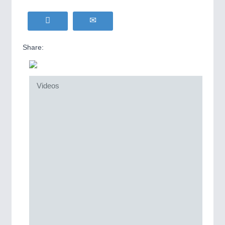
Share:
Videos