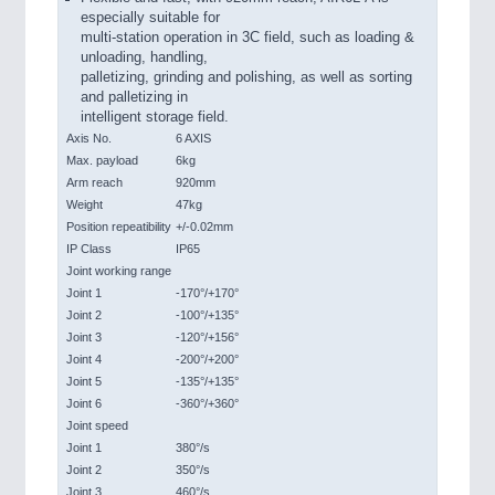
especially suitable for
multi-station operation in 3C field, such as loading &
unloading, handling,
palletizing, grinding and polishing, as well as sorting
and palletizing in
intelligent storage field.
Axis No.
6 AXIS
Max. payload
6kg
Arm reach
920mm
Weight
47kg
Position repeatibility
+/-0.02mm
IP Class
IP65
Joint working range
Joint 1
-170°/+170°
Joint 2
-100°/+135°
Joint 3
-120°/+156°
Joint 4
-200°/+200°
Joint 5
-135°/+135°
Joint 6
-360°/+360°
Joint speed
Joint 1
380°/s
Joint 2
350°/s
Joint 3
460°/s