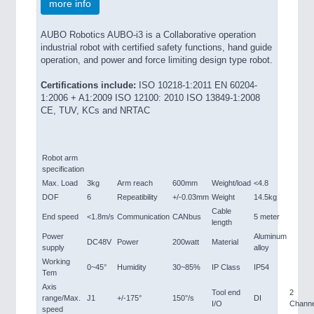
more info
AUBO Robotics AUBO-i3 is a Collaborative operation
industrial robot with certified safety functions, hand guide
operation, and power and force limiting design type robot.
Certifications include:
ISO 10218-1:2011 EN 60204-
1:2006 + A1:2009 ISO 12100: 2010 ISO 13849-1:2008
CE, TUV, KCs and NRTAC
Robot arm
specification
Max. Load
3kg
Arm reach
600mm
Weight/load
<4.8
DOF
6
Repeatibility
+/-0.03mm
Weight
14.5kg
Cable
End speed
<1.8m/s
Communication
CANbus
5 meter
length
Power
Aluminum
DC48V
Power
200watt
Material
supply
alloy
Working
0~45°
Humidity
30~85%
IP Class
IP54
Tem
Axis
Tool end
2
range/Max.
J1
+/-175°
150°/s
DI
I/O
Channe
speed