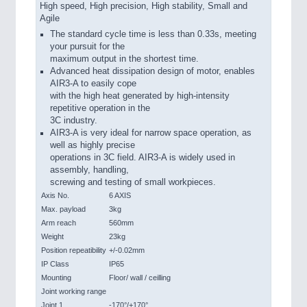
High speed, High precision, High stability, Small and
Agile
The standard cycle time is less than 0.33s, meeting
your pursuit for the
maximum output in the shortest time.
Advanced heat dissipation design of motor, enables
AIR3-A to easily cope
with the high heat generated by high-intensity
repetitive operation in the
3C industry.
AIR3-A is very ideal for narrow space operation, as
well as highly precise
operations in 3C field. AIR3-A is widely used in
assembly, handling,
screwing and testing of small workpieces.
Axis No.
6 AXIS
Max. payload
3kg
Arm reach
560mm
Weight
23kg
Position repeatibility
+/-0.02mm
IP Class
IP65
Mounting
Floor/ wall / ceilling
Joint working range
Joint 1
-170°/+170°