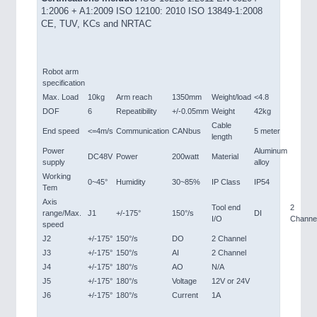
1:2006 + A1:2009 ISO 12100: 2010 ISO 13849-1:2008
CE, TUV, KCs and NRTAC
Robot arm
specification
Max. Load
10kg
Arm reach
1350mm
Weight/load
<4.8
DOF
6
Repeatibility
+/-0.05mm
Weight
42kg
Cable
End speed
<=4m/s
Communication
CANbus
5 meter
length
Power
Aluminum
DC48V
Power
200watt
Material
supply
alloy
Working
0~45°
Humidity
30~85%
IP Class
IP54
Tem
Axis
Tool end
2
range/Max.
J1
+/-175°
150°/s
DI
I/O
Channe
speed
J2
+/-175°
150°/s
DO
2 Channel
J3
+/-175°
150°/s
AI
2 Channel
J4
+/-175°
180°/s
AO
N/A
J5
+/-175°
180°/s
Voltage
12V or 24V
J6
+/-175°
180°/s
Current
1A