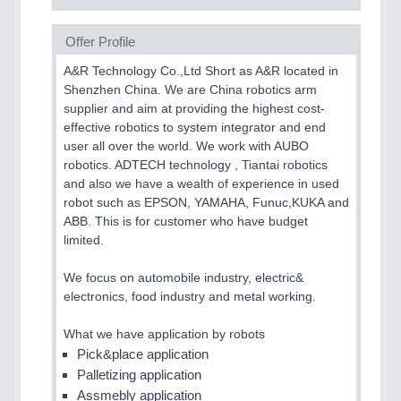
Offer Profile
A&R Technology Co.,Ltd Short as A&R located in
Shenzhen China. We are China robotics arm
supplier and aim at providing the highest cost-
effective robotics to system integrator and end
user all over the world. We work with AUBO
robotics. ADTECH technology , Tiantai robotics
and also we have a wealth of experience in used
robot such as EPSON, YAMAHA, Funuc,KUKA and
ABB. This is for customer who have budget
limited.
We focus on automobile industry, electric&
electronics, food industry and metal working.
What we have application by robots
Pick&place application
Palletizing application
Assmebly application