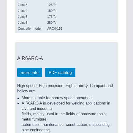
Joint 3
125°/s
Joint 4
180°/s
Joint 5
175°/s
Joint 6
280°/s
Controller model
ARC4-165
AIR6ARC-A
more info
PDF catalog
High speed, High precision, High stability, Compact and
hollow arm
More suitable for narrow space operation.
AIR6ARC-A is developed for welding applications in
civil and industrial
fields, mainly used in the fields of hardware tools,
metal furniture,
automobile maintenance, construction, shipbuilding,
pipe engineering,