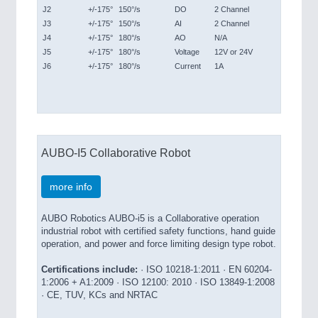
J2
+/-175°
150°/s
DO
2 Channel
J3
+/-175°
150°/s
AI
2 Channel
J4
+/-175°
180°/s
AO
N/A
J5
+/-175°
180°/s
Voltage
12V or 24V
J6
+/-175°
180°/s
Current
1A
AUBO-I5 Collaborative Robot
more info
AUBO Robotics AUBO-i5 is a Collaborative operation
industrial robot with certified safety functions, hand guide
operation, and power and force limiting design type robot.
Certifications include:
· ISO 10218-1:2011 · EN 60204-
1:2006 + A1:2009 · ISO 12100: 2010 · ISO 13849-1:2008
· CE, TUV, KCs and NRTAC