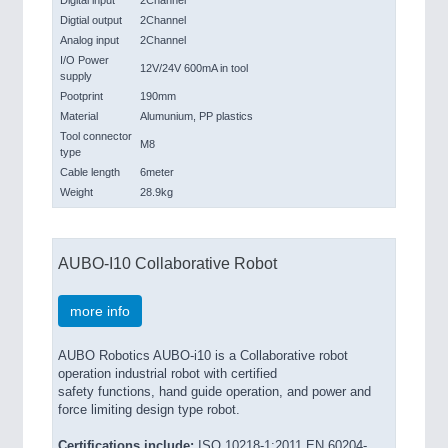
Digital input
2Channel
Digtial output
2Channel
Analog input
2Channel
I/O Power
12V/24V 600mA in tool
supply
Pootprint
190mm
Material
Alumunium, PP plastics
Tool connector
M8
type
Cable length
6meter
Weight
28.9kg
AUBO-I10 Collaborative Robot
more info
AUBO Robotics AUBO-i10 is a Collaborative robot
operation industrial robot with certified
safety functions, hand guide operation, and power and
force limiting design type robot.
Certifications include:
ISO 10218-1:2011 EN 60204-