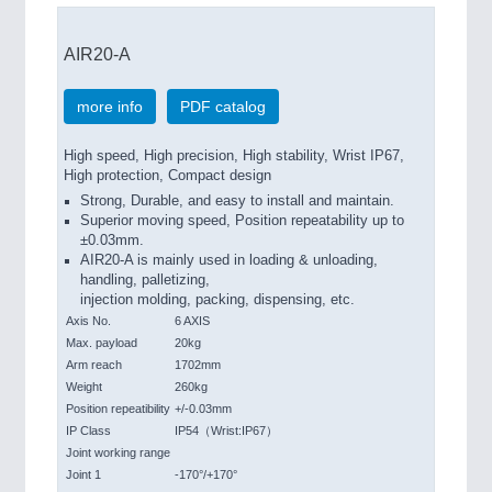
AIR20-A
more info
PDF catalog
High speed, High precision, High stability, Wrist IP67,
High protection, Compact design
Strong, Durable, and easy to install and maintain.
Superior moving speed, Position repeatability up to
±0.03mm.
AIR20-A is mainly used in loading & unloading,
handling, palletizing,
injection molding, packing, dispensing, etc.
Axis No.
6 AXIS
Max. payload
20kg
Arm reach
1702mm
Weight
260kg
Position repeatibility
+/-0.03mm
IP Class
IP54（Wrist:IP67）
Joint working range
Joint 1
-170°/+170°