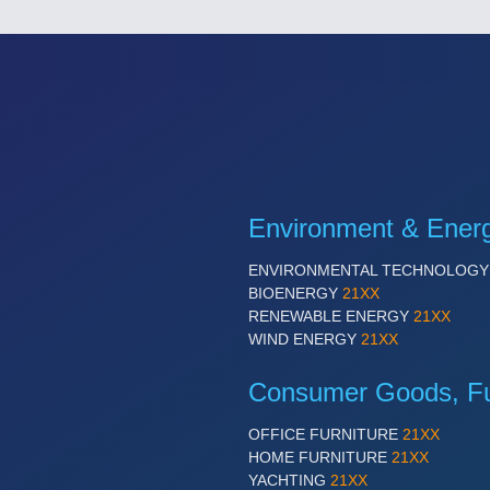
Environment & Ener
ENVIRONMENTAL TECHNOLOG
BIOENERGY
21XX
RENEWABLE ENERGY
21XX
WIND ENERGY
21XX
Consumer Goods, Fur
OFFICE FURNITURE
21XX
HOME FURNITURE
21XX
YACHTING
21XX