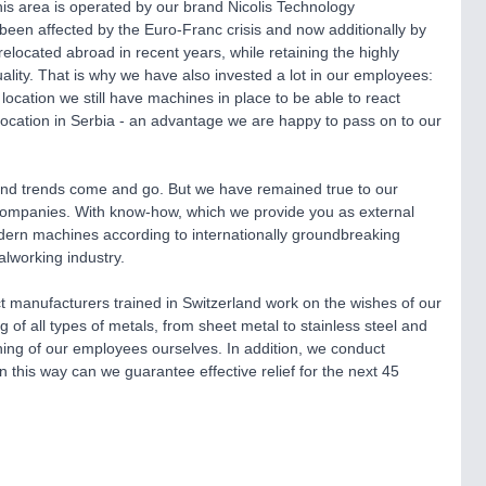
is area is operated by our brand Nicolis Technology
een affected by the Euro-Franc crisis and now additionally by
relocated abroad in recent years, while retaining the highly
uality. That is why we have also invested a lot in our employees:
 location we still have machines in place to be able to react
location in Serbia - an advantage we are happy to pass on to our
and trends come and go. But we have remained true to our
ss companies. With know-how, which we provide you as external
dern machines according to internationally groundbreaking
alworking industry.
t manufacturers trained in Switzerland work on the wishes of our
f all types of metals, from sheet metal to stainless steel and
ining of our employees ourselves. In addition, we conduct
n this way can we guarantee effective relief for the next 45