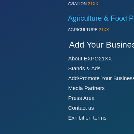
AVIATION
21XX
Agriculture & Food P
AGRICULTURE
21XX
Add Your Busine
About EXPO21XX
Stands & Ads
Add/Promote Your Busines
Media Partners
Press Area
Contact us
Exhibition terms