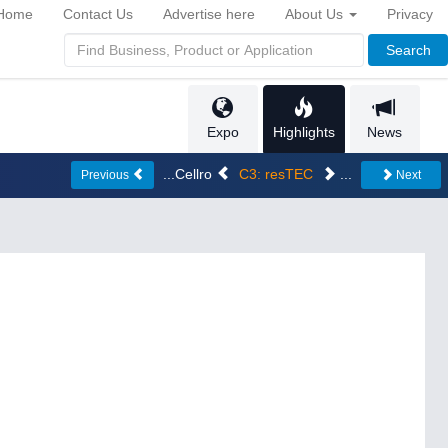
Home
Contact Us
Advertise here
About Us
Privacy
Search
Expo
Highlights
News
...Cellro
C3: resTEC
...
Previous
Next