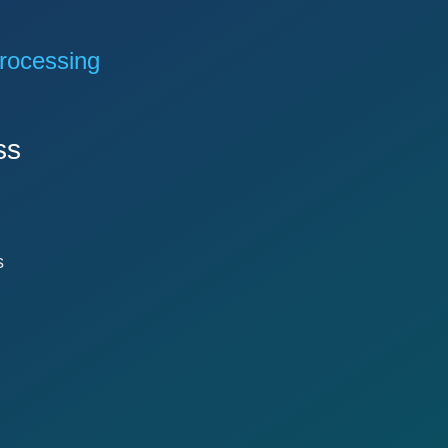
rocessing
ss
s