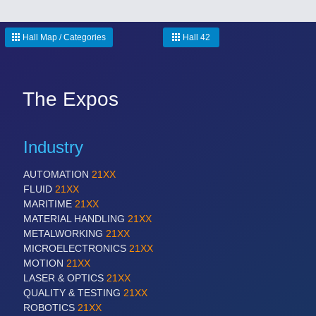
Hall Map / Categories
Hall 42
The Expos
Industry
AUTOMATION
21XX
FLUID
21XX
MARITIME
21XX
MATERIAL HANDLING
21XX
METALWORKING
21XX
MICROELECTRONICS
21XX
MOTION
21XX
LASER & OPTICS
21XX
QUALITY & TESTING
21XX
ROBOTICS
21XX