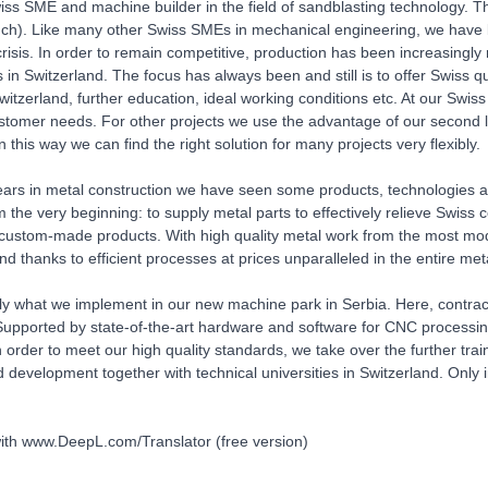
ss SME and machine builder in the field of sandblasting technology. Th
.ch). Like many other Swiss SMEs in mechanical engineering, we have b
risis. In order to remain competitive, production has been increasingly 
s in Switzerland. The focus has always been and still is to offer Swiss q
witzerland, further education, ideal working conditions etc. At our Swiss
ustomer needs. For other projects we use the advantage of our second 
 this way we can find the right solution for many projects very flexibly.
ears in metal construction we have seen some products, technologies 
om the very beginning: to supply metal parts to effectively relieve Swi
 custom-made products. With high quality metal work from the most mo
nd thanks to efficient processes at prices unparalleled in the entire met
tly what we implement in our new machine park in Serbia. Here, contrac
upported by state-of-the-art hardware and software for CNC processing o
 order to meet our high quality standards, we take over the further tra
 development together with technical universities in Switzerland. Only i
ith www.DeepL.com/Translator (free version)