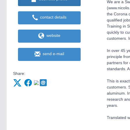
We are a Swi
(www.nicolis
the Corona c
contact details
qualified job
Training in S
quickly to c
website
customers. In
In over 45 y
send e-mail
principle fr
partners for
standards. A
Share:
This is exac
customers. S
aluminum. In
research and
years.
Translated w