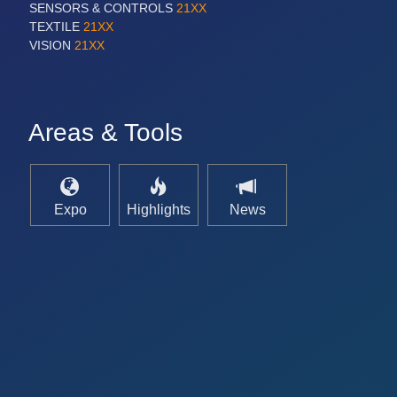
SENSORS & CONTROLS
21XX
TEXTILE
21XX
VISION
21XX
Areas & Tools
Expo
Highlights
News