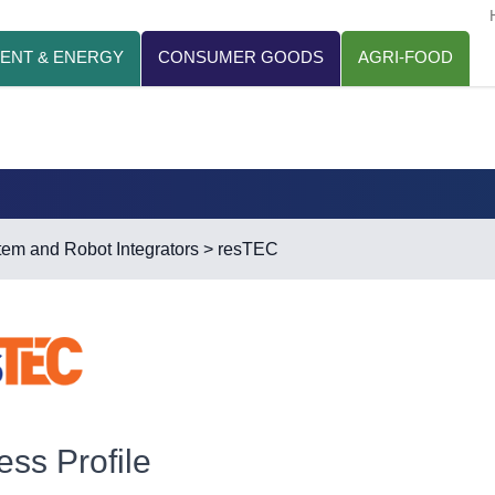
ENT & ENERGY
CONSUMER GOODS
AGRI-FOOD
em and Robot Integrators
> resTEC
ess Profile