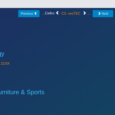
...Cellro
C3: resTEC
...
Previous
Next
gy
Y
21XX
niture & Sports