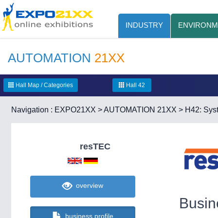
INDUSTRY
ENVIRONM
AUTOMATION
21XX
Hall Map / Categories
Hall 42
Navigation :
EXPO21XX
>
AUTOMATION 21XX
>
H42: Syst
resTEC
overview
Busin
business profile