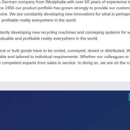
a German company from Westphalia with over 60 years of experience in
ce 1956 our product portfolio has grown strongly to provide our custom
rvice. We are constantly developing new innovations for what is perhap
 profitable reality everywhere in the world.
antly developing new recycling machines and conveying systems for wha
luable and profitable reality everywhere in the world.
ce or bulk goods have to be sorted, conveyed, dosed or distributed, W
iable and tailored to individual requirements. Whether our colleagues or
y competent experts from sales to service. In doing so, we are on the r