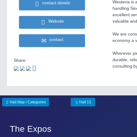
Westeria is 
contact details
handling Sin
excellent se
Website
valuable and
We are const
contact
economy a va
Wherever pie
durable, rel
Share:
consulting b
Hall Map / Categories
Hall 13
The Expos