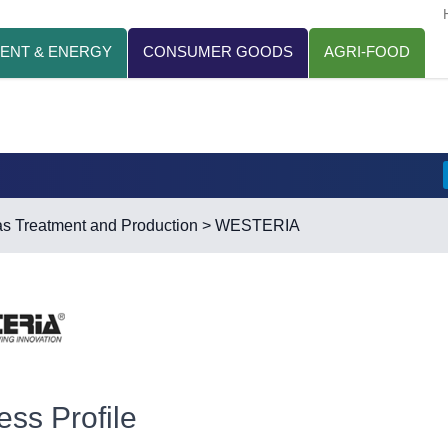
ENT & ENERGY
CONSUMER GOODS
AGRI-FOOD
s Treatment and Production
> WESTERIA
ess Profile