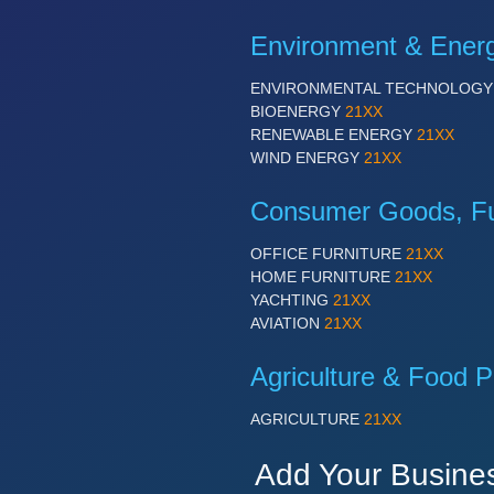
Environment & Ener
ENVIRONMENTAL TECHNOLOG
BIOENERGY
21XX
RENEWABLE ENERGY
21XX
WIND ENERGY
21XX
Consumer Goods, Fur
OFFICE FURNITURE
21XX
HOME FURNITURE
21XX
YACHTING
21XX
AVIATION
21XX
Agriculture & Food P
AGRICULTURE
21XX
Add Your Busine