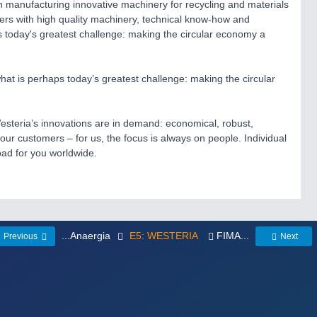
 manufacturing innovative machinery for recycling and materials
ers with high quality machinery, technical know-how and
s today's greatest challenge: making the circular economy a
t is perhaps today’s greatest challenge: making the circular
esteria’s innovations are in demand: economical, robust,
 our customers – for us, the focus is always on people. Individual
oad for you worldwide.
...Anaergia
E5: WESTERIA
FIMA...
Previous
Next