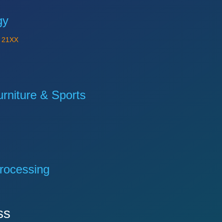
gy
Y
21XX
niture & Sports
rocessing
ss