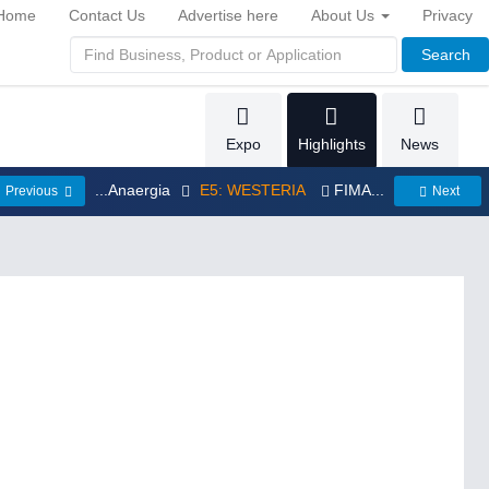
Home
Contact Us
Advertise here
About Us
Privacy
Search
Expo
Highlights
News
...Anaergia
E5: WESTERIA
FIMA...
Previous
Next