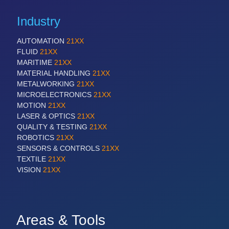
Industry
AUTOMATION
21XX
FLUID
21XX
MARITIME
21XX
MATERIAL HANDLING
21XX
METALWORKING
21XX
MICROELECTRONICS
21XX
MOTION
21XX
LASER & OPTICS
21XX
QUALITY & TESTING
21XX
ROBOTICS
21XX
SENSORS & CONTROLS
21XX
TEXTILE
21XX
VISION
21XX
Areas & Tools