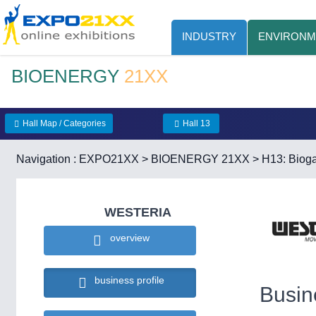
INDUSTRY
ENVIRONM
BIOENERGY
21XX
Hall Map / Categories
Hall 13
Navigation :
EXPO21XX
>
BIOENERGY 21XX
>
H13: Bioga
WESTERIA
overview
business profile
Busin