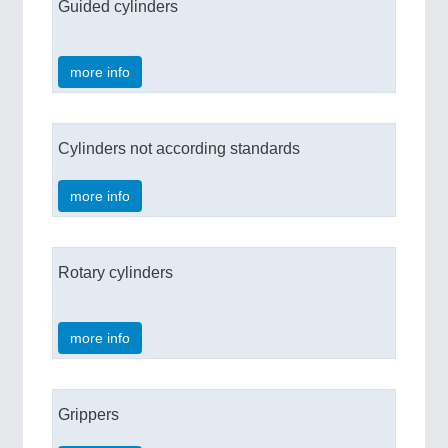
Guided cylinders
more info
Cylinders not according standards
more info
Rotary cylinders
more info
Grippers