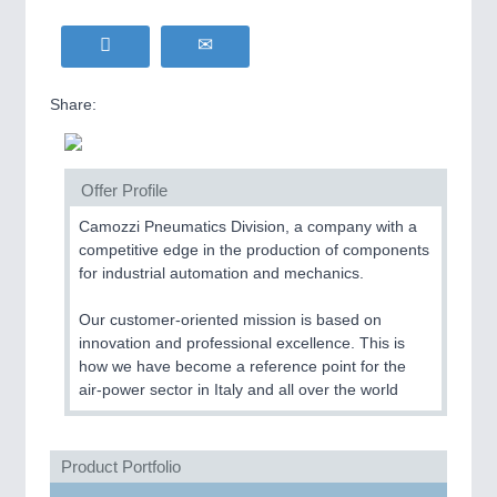
Share:
Offer Profile
Camozzi Pneumatics Division, a company with a
competitive edge in the production of components
for industrial automation and mechanics.
Our customer-oriented mission is based on
innovation and professional excellence. This is
how we have become a reference point for the
air-power sector in Italy and all over the world
Product Portfolio