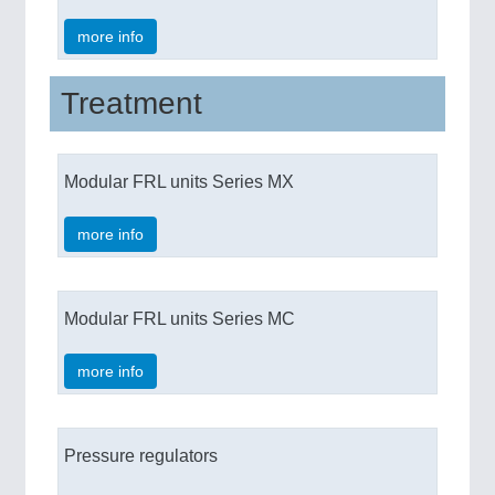
more info
Treatment
Modular FRL units Series MX
more info
Modular FRL units Series MC
more info
Pressure regulators