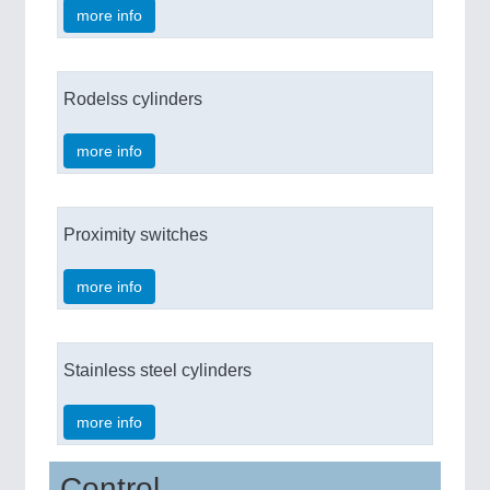
more info
Rodelss cylinders
more info
Proximity switches
more info
Stainless steel cylinders
more info
Control