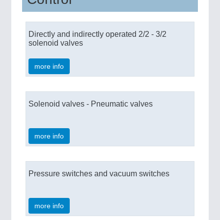
Directly and indirectly operated 2/2 - 3/2
solenoid valves
more info
Solenoid valves - Pneumatic valves
more info
Pressure switches and vacuum switches
more info