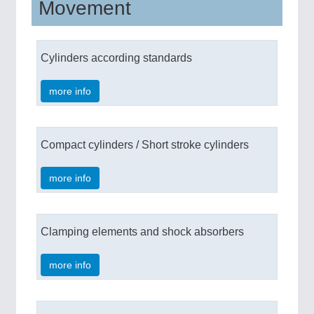
Movement
Cylinders according standards
more info
Compact cylinders / Short stroke cylinders
more info
Clamping elements and shock absorbers
more info