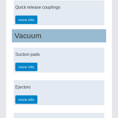
Quick release couplings
more info
Vacuum
Suction pads
more info
Ejectors
more info