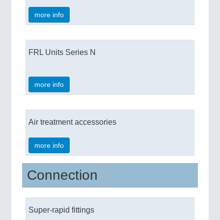
more info
FRL Units Series N
more info
Air treatment accessories
more info
Connection
Super-rapid fittings