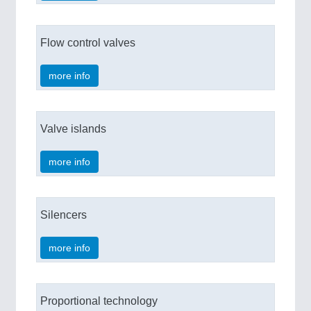
Flow control valves
more info
Valve islands
more info
Silencers
more info
Proportional technology