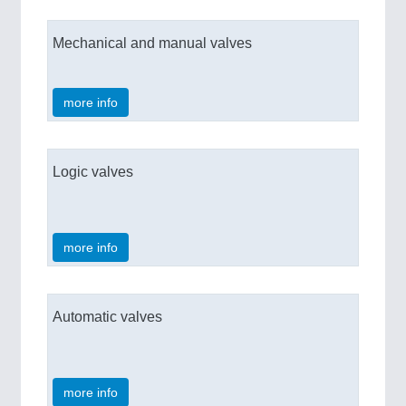
Mechanical and manual valves
more info
Logic valves
more info
Automatic valves
more info