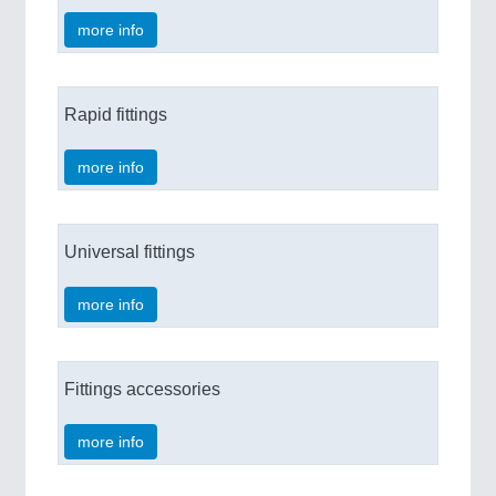
more info
Rapid fittings
more info
Universal fittings
more info
Fittings accessories
more info