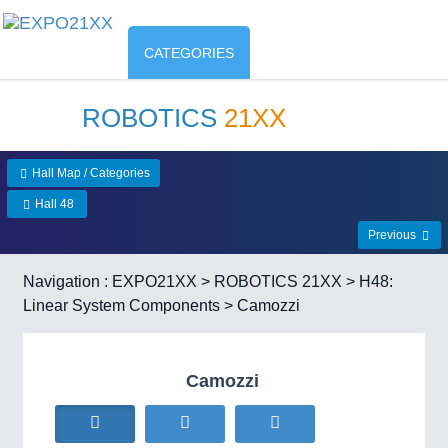
CATEGORIES
ROBOTICS
21XX
Hall Map / Categories
Hall 48
Previous
Navigation :
EXPO21XX
>
ROBOTICS 21XX
>
H48:
Linear System Components
> Camozzi
Camozzi