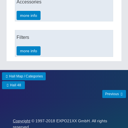
Accessories
more info
Filters
more info
Hall Map / Categories
Hall 48
Previous
Copyright
© 1997-2018 EXPO21XX GmbH. All rights
reserved