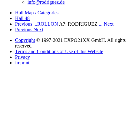
info@rodriguez.de
Hall Map / Categories
Hall 48
Previous
...ROLLON
A7: RODRIGUEZ
...
Next
Previous
Next
Copyright
© 1997-2021 EXPO21XX GmbH. All rights
reserved
Terms and Conditions of Use of this Website
Privacy
Imprint