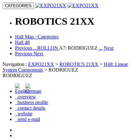
CATEGORIES
ROBOTICS
21XX
Hall Map / Categories
Hall 48
Previous
...ROLLON
A7: RODRIGUEZ
...
Next
Previous
Next
Navigation :
EXPO21XX
>
ROBOTICS 21XX
>
H48: Linear
System Components
> RODRIGUEZ
RODRIGUEZ
overview
business profile
contact details
website
send e-mail