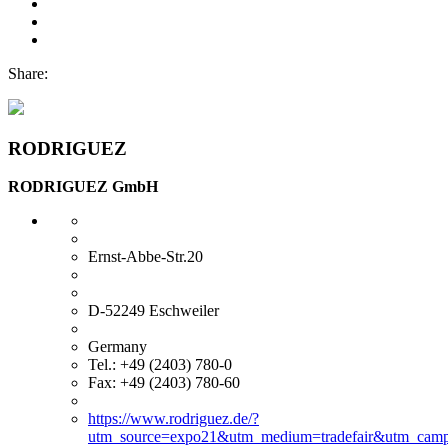
Share:
RODRIGUEZ
RODRIGUEZ GmbH
Ernst-Abbe-Str.20
D-52249 Eschweiler
Germany
Tel.: +49 (2403) 780-0
Fax: +49 (2403) 780-60
https://www.rodriguez.de/?
utm_source=expo21&utm_medium=tradefair&utm_camp