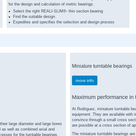
for the design and calculation of metric bearings.
Select the right REALI-SLIM®- thin section bearing
Find the suitable design
Expedites and specifies the selection and design process
Miniature turntable bearings
more info
Maximum performance in t
At Rodriguez, miniature turntable b
equipment. They are available with i
convince through a small cross sect
their large diameter and large bores
are possible at a cross section of a
al as well as combined axial and
The miniature turntable bearings ar
esses for the turntable bearings,