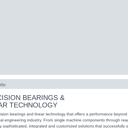
file
ISION BEARINGS &
EAR TECHNOLOGY
ision bearings and linear technology that offers a performance beyond 
l engineering industry. From single machine components through ready
ly sophisticated, integrated and customized solutions that successfully