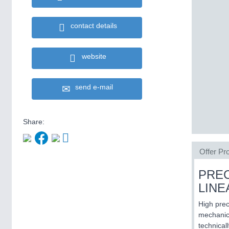
contact details
website
send e-mail
Share:
Offer Pro
PREC
LIN
High prec
mechanica
technical