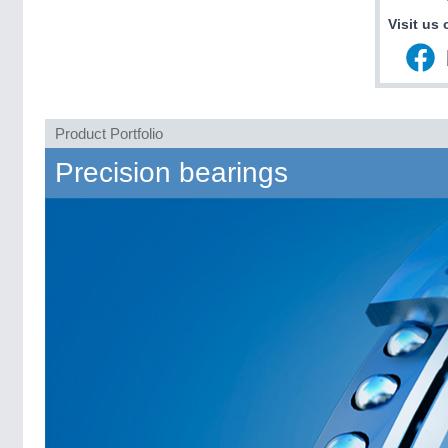
Visit us 
Product Portfolio
Precision bearings