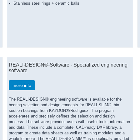
Stainless steel rings + ceramic balls
REALI-DESIGN®-Software - Specialized engineering
software
more info
The REALI-DESIGN® engineering software is available for the
bearing selection and design concepts for REALI-SLIM® thin-
section bearings from KAYDON®/Rodriguez. The program
accelerates and precisely defines the selection and design
process. The software provides users with useful tools, information
and data. These include a complete, CAD-ready DXF library, a
program to create data sheets as well as training modules and a
whole lot more. The REALI-DESIGN MM™ is specifically provided