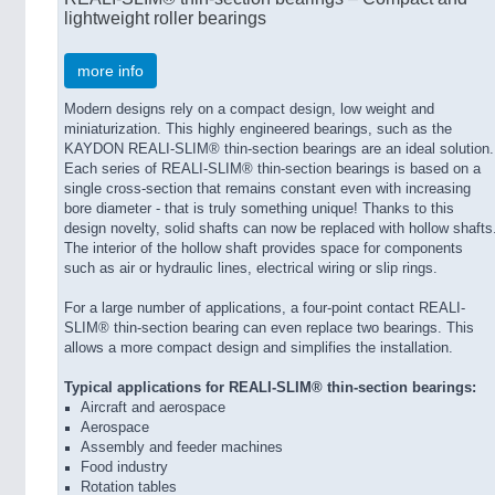
lightweight roller bearings
more info
Modern designs rely on a compact design, low weight and
miniaturization. This highly engineered bearings, such as the
KAYDON REALI-SLIM® thin-section bearings are an ideal solution.
Each series of REALI-SLIM® thin-section bearings is based on a
single cross-section that remains constant even with increasing
bore diameter - that is truly something unique! Thanks to this
design novelty, solid shafts can now be replaced with hollow shafts
The interior of the hollow shaft provides space for components
such as air or hydraulic lines, electrical wiring or slip rings.
For a large number of applications, a four-point contact REALI-
SLIM® thin-section bearing can even replace two bearings. This
allows a more compact design and simplifies the installation.
Typical applications for REALI-SLIM® thin-section bearings:
Aircraft and aerospace
Aerospace
Assembly and feeder machines
Food industry
Rotation tables