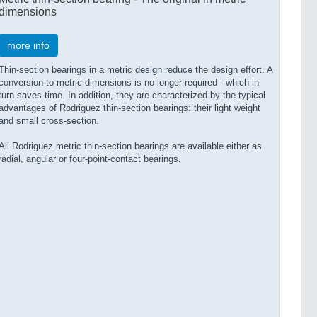
dimensions
more info
Thin-section bearings in a metric design reduce the design effort. A
conversion to metric dimensions is no longer required - which in
turn saves time. In addition, they are characterized by the typical
advantages of Rodriguez thin-section bearings: their light weight
and small cross-section.
All Rodriguez metric thin-section bearings are available either as
radial, angular or four-point-contact bearings.