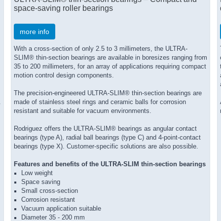
space-saving roller bearings
more info
With a cross-section of only 2.5 to 3 millimeters, the ULTRA-
SLIM® thin-section bearings are available in boresizes ranging from
35 to 200 millimeters, for an array of applications requiring compact
motion control design components.
The precision-engineered ULTRA-SLIM® thin-section bearings are
.
made of stainless steel rings and ceramic balls for corrosion
resistant and suitable for vacuum environments.
Rodriguez offers the ULTRA-SLIM® bearings as angular contact
bearings (type A), radial ball bearings (type C) and 4-point-contact
bearings (type X). Customer-specific solutions are also possible.
Features and benefits of the ULTRA-SLIM thin-section bearings
Low weight
Space saving
Small cross-section
Corrosion resistant
Vacuum application suitable
Diameter 35 - 200 mm