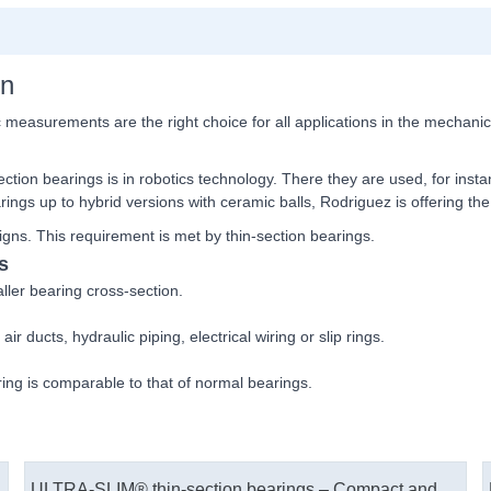
on
c measurements are the right choice for all applications in the mechani
ection bearings is in robotics technology. There they are used, for inst
arings up to hybrid versions with ceramic balls, Rodriguez is offering th
gns. This requirement is met by thin-​section bearings.
s
ler bearing cross-​section.
ir ducts, hydraulic piping, electrical wiring or slip rings.
ring is comparable to that of normal bearings.
ULTRA-SLIM® thin-section bearings – Compact and