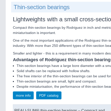
Thin-section bearings
Lightweights with a small cross-​secti
Compact thin-​section bearings by Rodriguez in inch and metri
miniaturisation is important.
One of the most important applications of the Rodriguez thin-​s
industry. With more than 250 different types of thin-​section be
Smaller and lighter - this is a requirement in many modern desi
Advantages of Rodriguez thin-​section bearing
Thin-​section bearings have a large bore diameter with a smal
Solid shafts can be replaced with hollow shafts.
The free interior of the thin-​section bearings can be used for a
Thin-​section bearings are small, light and compact.
Despite miniaturisation, the performance of thin-​section bea
more info
PDF catalog
REALI-SLIM® thin-section bearings – Compact and