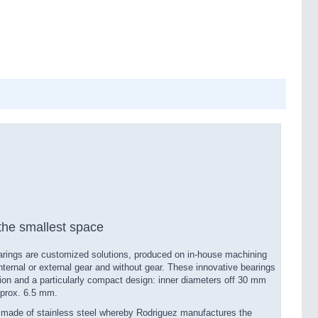
he smallest space
earings are customized solutions, produced on in-​house machining
nternal or external gear and without gear. These innovative bearings
ion and a particularly compact design: inner diameters off 30 mm
pprox. 6.5 mm.
e made of stainless steel whereby Rodriguez manufactures the