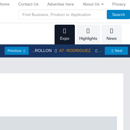
Home
Contact Us
Advertise here
About Us
Privacy
Search
Expo
Highlights
News
...ROLLON
A7: RODRIGUEZ
...
Previous
Next