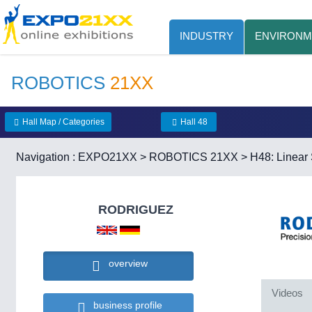
INDUSTRY
ENVIRONM
ROBOTICS
21XX
Hall Map / Categories
Hall 48
Navigation :
EXPO21XX
>
ROBOTICS 21XX
>
H48: Linea
RODRIGUEZ
overview
Videos
business profile