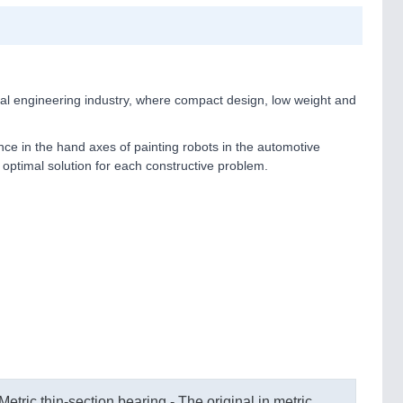
cal engineering industry, where compact design, low weight and
ance in the hand axes of painting robots in the automotive
e optimal solution for each constructive problem.
Metric thin-section bearing - The original in metric