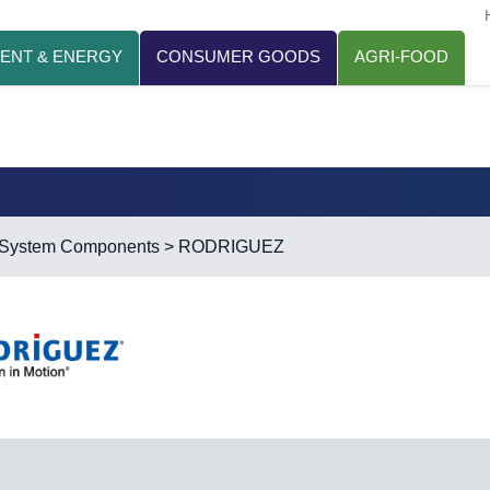
ENT & ENERGY
CONSUMER GOODS
AGRI-FOOD
r System Components
> RODRIGUEZ