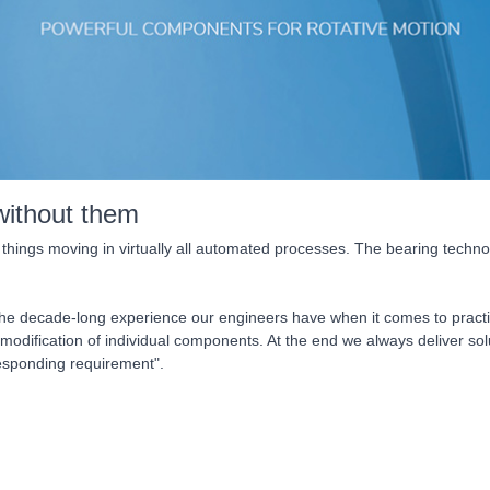
without them
 things moving in virtually all automated processes. The bearing technol
 the decade-long experience our engineers have when it comes to practi
 modification of individual components. At the end we always deliver 
responding requirement".