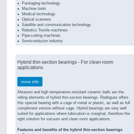
Packaging technology
Machine tools
Medical technology
Optical scanners
Satellite and communication technology
Robotics Textile machines
Pipe-cutting machines
Semiconductor industry
Hybrid thin-section bearings - For clean-room
applications
more info
Abrasion and high temperature resistant ceramic balls are the
rolling elements of hybrid thin-section bearings. Rodriguez offers
this special bearing with a cage of metal or plastic, as well as full
compliment version without cage. Hybrid bearings are very well
suited for applications where lubrication is marginal, therefore the
right solution for vacuum and clean room applications.
Features and benefits of the hybrid thin-section bearings