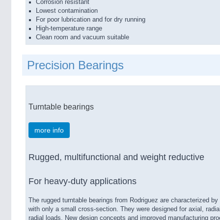
Corrosion resistant
Lowest contamination
For poor lubrication and for dry running
High-temperature range
Clean room and vacuum suitable
Precision Bearings
Turntable bearings
more info
Rugged, multifunctional and weight reductive
For heavy-​duty applications
The rugged turntable bearings from Rodriguez are characterized by 
with only a small cross-​section. They were designed for axial, radi
radial loads. New design concepts and improved manufacturing proc