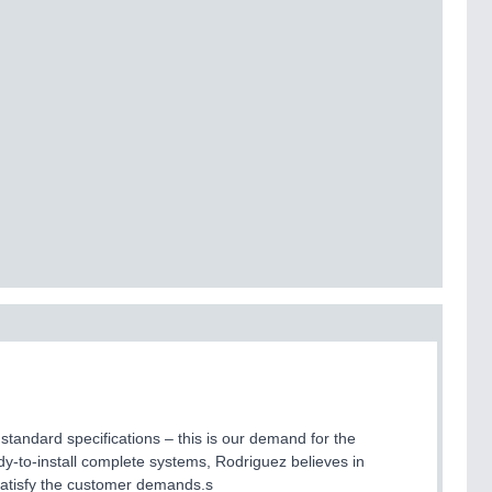
standard specifications – this is our demand for the
-to-install complete systems, Rodriguez believes in
 satisfy the customer demands.s