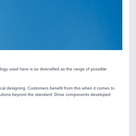
ogy used here is as diversified as the range of possible
cal designing. Customers benefit from this when it comes to
solutions beyond the standard: Drive components developed