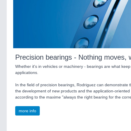
Precision bearings - Nothing moves, 
Whether it's in vehicles or machinery - bearings are what keep
applications.
In the field of precision bearings, Rodriguez can demonstrate
the development of new products and the application-oriented
according to the maxime "always the right bearing for the cor
more info