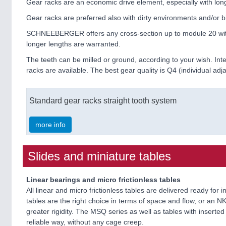
Gear racks are an economic drive element, especially with lon
Gear racks are preferred also with dirty environments and/or bi
SCHNEEBERGER offers any cross-section up to module 20 with me
longer lengths are warranted.
The teeth can be milled or ground, according to your wish. I
racks are available. The best gear quality is Q4 (individual a
Standard gear racks straight tooth system
more info
Slides and miniature tables
Linear bearings and micro frictionless tables
All linear and micro frictionless tables are delivered ready fo
tables are the right choice in terms of space and flow, or an NK 
greater rigidity. The MSQ series as well as tables with insert
reliable way, without any cage creep.