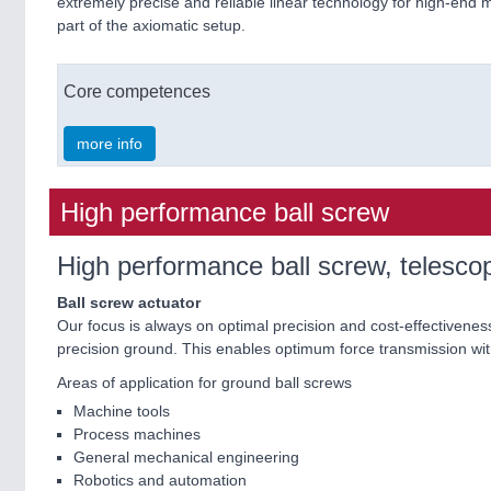
extremely precise and reliable linear technology for high-end 
part of the axiomatic setup.
Core competences
more info
High performance ball screw
High performance ball screw, telescop
Ball screw actuator
Our focus is always on optimal precision and cost-effectiveness
precision ground. This enables optimum force transmission wit
Areas of application for ground ball screws
Machine tools
Process machines
General mechanical engineering
Robotics and automation