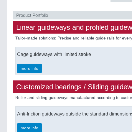
Product Portfolio
Linear guideways and profiled guide
Tailor-made solutions: Precise and reliable guide rails for eve
Cage guideways with limited stroke
more info
Customized bearings / Sliding guide
Roller and sliding guideways manufactured according to cust
Anti-friction guideways outside the standard dimension
more info