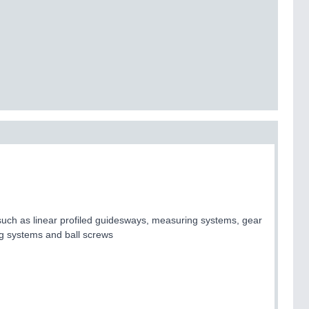
uch as linear profiled guidesways, measuring systems, gear
ing systems and ball screws