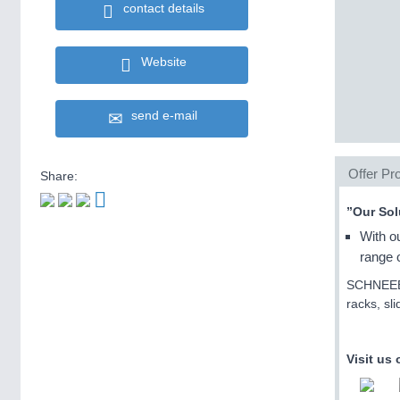
contact details
Website
send e-mail
Offer Pro
Share:
”Our Sol
With o
range o
SCHNEEBER
racks, sl
Visit us 