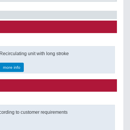
Recirculating unit with long stroke
more info
cording to customer requirements