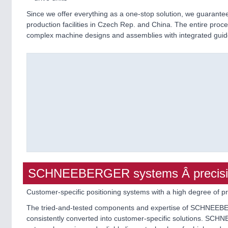
Since we offer everything as a one-stop solution, we guaran
production facilities in Czech Rep. and China. The entire proces
complex machine designs and assemblies with integrated guides
SCHNEEBERGER systems Â precision
Customer-specific positioning systems with a high degree of pr
The tried-and-tested components and expertise of SCHNEEBERG
consistently converted into customer-specific solutions. SC