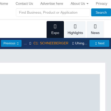
Home
Contact Us
Advertise here
About Us
Privacy
Search
Expo
Highlights
News
...
C1: SCHNEEBERGER
Uhing...
Previous
Next