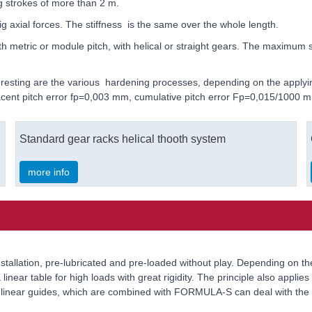
g strokes of more than 2 m.
g axial forces. The stiffness is the same over the whole length.
tric or module pitch, with helical or straight gears. The maximum sing
nteresting are the various hardening processes, depending on the appl
djacent pitch error fp=0,003 mm, cumulative pitch error Fp=0,015/1000 
Standard gear racks helical thooth system
more info
r installation, pre-lubricated and pre-loaded without play. Depending on 
linear table for high loads with great rigidity. The principle also appli
ed linear guides, which are combined with FORMULA-S can deal with the 