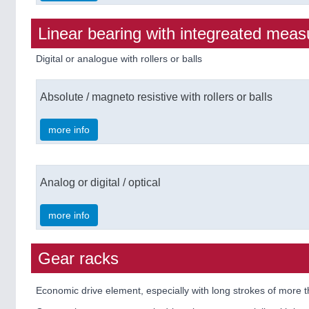
Linear bearing with integreated meas
Digital or analogue with rollers or balls
Absolute / magneto resistive with rollers or balls
more info
Analog or digital / optical
more info
Gear racks
Economic drive element, especially with long strokes of more 