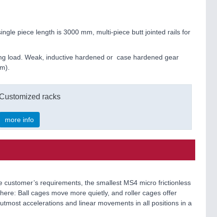
le piece length is 3000 mm, multi-piece butt jointed rails for
ying load. Weak, inductive hardened or case hardened gear
mm).
Customized racks
more info
the customer’s requirements, the smallest MS4 micro frictionless
es here: Ball cages move more quietly, and roller cages offer
utmost accelerations and linear movements in all positions in a