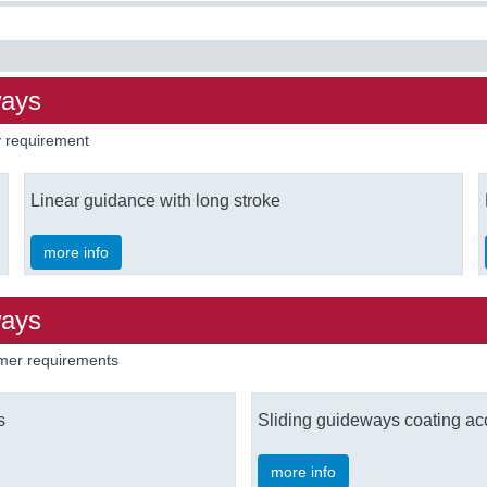
ways
ry requirement
Linear guidance with long stroke
more info
ways
omer requirements
s
Sliding guideways coating ac
more info