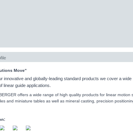
file
utions Move“
ur innovative and globally-leading standard products we cover a wide
f linear guide applications.
GER offers a wide range of high quality products for linear motion s
ides and miniature tables as well as mineral casting, precision position
on: