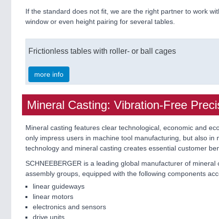
If the standard does not fit, we are the right partner to work wit
window or even height pairing for several tables.
Frictionless tables with roller- or ball cages
more info
Mineral Casting: Vibration-Free Preci
Mineral casting features clear technological, economic and ecol
only impress users in machine tool manufacturing, but also in m
technology and mineral casting creates essential customer ben
SCHNEEBERGER is a leading global manufacturer of mineral cas
assembly groups, equipped with the following components acc
linear guideways
linear motors
electronics and sensors
drive units