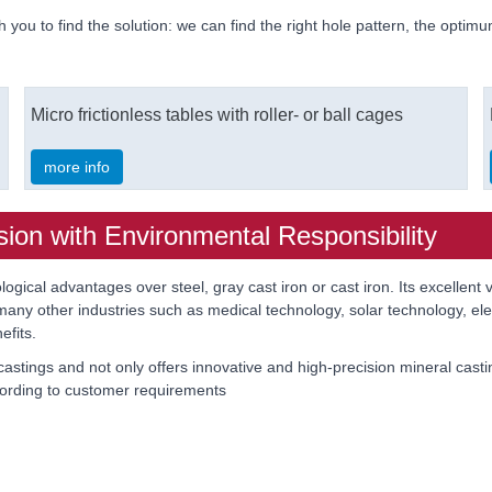
h you to find the solution: we can find the right hole pattern, the optimu
Micro frictionless tables with roller- or ball cages
more info
sion with Environmental Responsibility
ogical advantages over steel, gray cast iron or cast iron. Its excellent 
any other industries such as medical technology, solar technology, elec
efits.
tings and not only offers innovative and high-precision mineral cast
ording to customer requirements