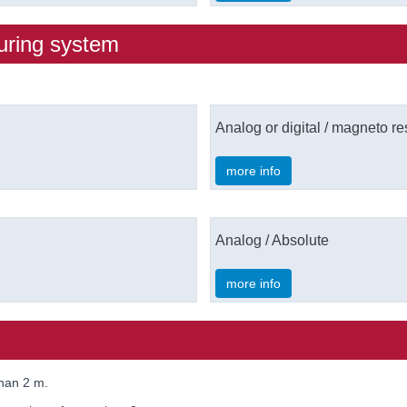
uring system
Analog or digital / magneto resi
more info
Analog / Absolute
more info
than 2 m.