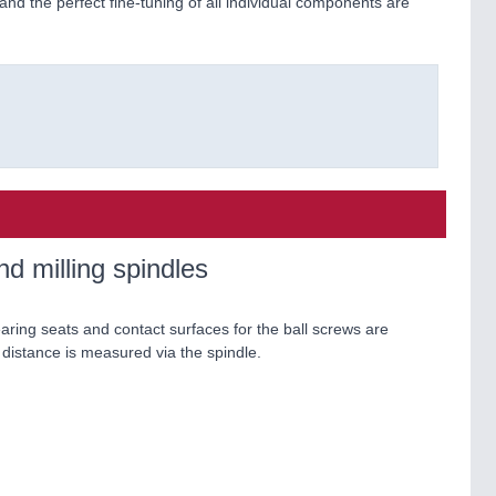
nd the perfect fine-tuning of all individual components are
d milling spindles
earing seats and contact surfaces for the ball screws are
distance is measured via the spindle.