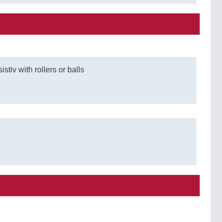
stiv with rollers or balls