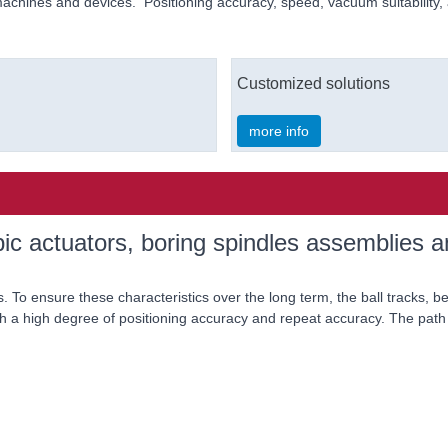
machines and devices. Positioning accuracy, speed, vacuum suitability, a
Customized solutions
more info
ic actuators, boring spindles assemblies an
. To ensure these characteristics over the long term, the ball tracks, b
h a high degree of positioning accuracy and repeat accuracy. The path 