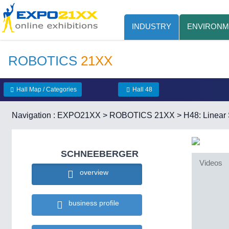
INDUSTRY
ENVIRONM
ROBOTICS
21XX
Hall Map / Categories
Hall 48
Navigation :
EXPO21XX
>
ROBOTICS 21XX
>
H48: Linea
SCHNEEBERGER
Videos
overview
business profile