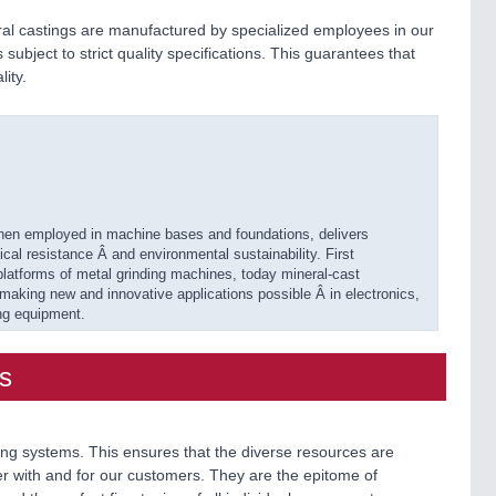
l castings are manufactured by specialized employees in our
subject to strict quality specifications. This guarantees that
ity.
hen employed in machine bases and foundations, delivers
al resistance Â and environmental sustainability. First
platforms of metal grinding machines, today mineral-cast
 making new and innovative applications possible Â in electronics,
ng equipment.
s
g systems. This ensures that the diverse resources are
 with and for our customers. They are the epitome of