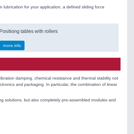
m lubrication for your application, a defined sliding force
Positiong tables with rollers
more info
vibration damping, chemical resistance and thermal stability not
tronics and packaging. In particular, the combination of linear
ing solutions, but also completely pre-assembled modules and