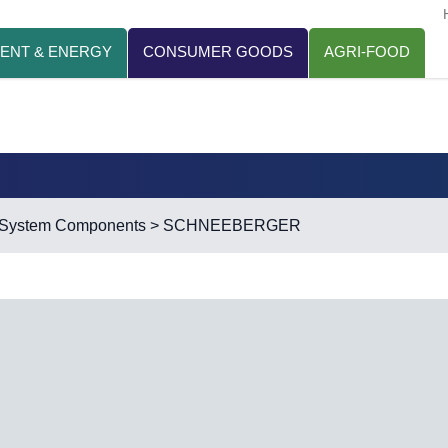
ENT & ENERGY
CONSUMER GOODS
AGRI-FOOD
r System Components
> SCHNEEBERGER