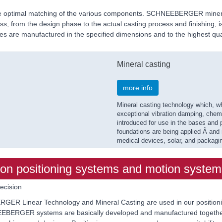
tee optimal matching of the various components. SCHNEEBERGER minera
s, from the design phase to the actual casting process and finishing, is 
 are manufactured in the specified dimensions and to the highest qual
Mineral casting
more info
Mineral casting technology which, w
exceptional vibration damping, chemic
introduced for use in the bases and 
foundations are being applied Â and
medical devices, solar, and packagi
 positioning systems and motion system
ecision
ER Linear Technology and Mineral Casting are used in our positionin
HNEEBERGER systems are basically developed and manufactured together