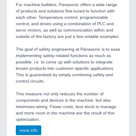
For machine builders, Panasonic offers a wide range
of products and solutions fine-tuned to function with
each other. Temperature control, programmable
control, and drives using a combination of PLC and
servo motors, as well as communication within and
outside of the factory are just a few notable examples.
The goal of safety engineering at Panasonic is to ease
implementing safety-related functions as much as
possible, i.e. to come up with solutions to integrate
known products into customer-specific applications.
This is guaranteed by simply combining safety and
control circuits.
This measure not only reduces the number of
components and devices in the machine, but also
minimizes wiring. Fewer costs, less stock to manage
and more room in the machine are the result of this
optimization.
more info