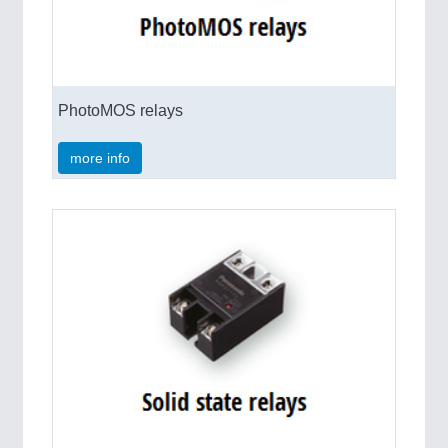
PhotoMOS relays
more info