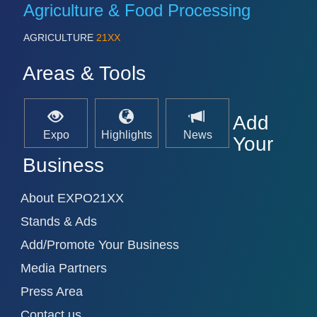
Agriculture & Food Processing
AGRICULTURE
21XX
Areas & Tools
Add
Expo
Highlights
News
Your
Business
About EXPO21XX
Stands & Ads
Add/Promote Your Business
Media Partners
Press Area
Contact us