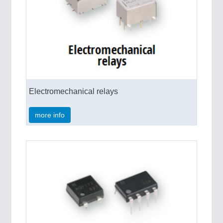
VISION
21XX
Cameras & Vision Components
All Industry Categories
AUTOMATION 21XX
FLUID 21XX
IOT & INDUSTRY 4.0
Electromechanical relays
MARITIME 21XX
MATERIAL HANDLING 21XX
MICROELECTRONICS 21XX
more info
MOTION 21XX
LASER & OPTICS 21XX
PLASTICS 21XX
PROCESS INDUSTRY 21XX
QUALITY & TESTING 21XX
ROBOTICS 21XX
SENSORS & CONTROLS 21XX
TEXTILE 21XX
VISION 21XX