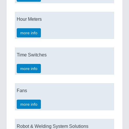
Hour Meters
more info
Time Switches
more info
Fans
more info
Robot & Welding System Solutions