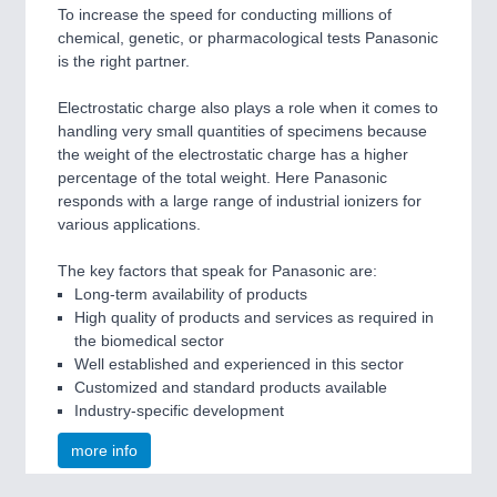
To increase the speed for conducting millions of
chemical, genetic, or pharmacological tests Panasonic
is the right partner.
Electrostatic charge also plays a role when it comes to
handling very small quantities of specimens because
the weight of the electrostatic charge has a higher
percentage of the total weight. Here Panasonic
responds with a large range of industrial ionizers for
various applications.
The key factors that speak for Panasonic are:
Long-term availability of products
High quality of products and services as required in
the biomedical sector
Well established and experienced in this sector
Customized and standard products available
Industry-specific development
more info