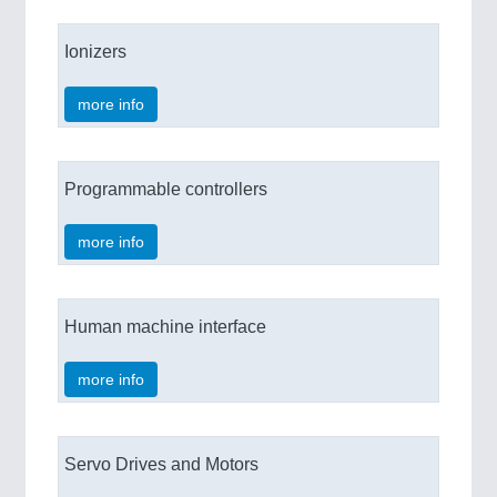
Ionizers
more info
Programmable controllers
more info
Human machine interface
more info
Servo Drives and Motors