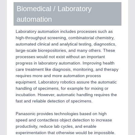
Biomedical / Laboratory
automation
Laboratory automation includes processes such as
high-throughput screening, combinatorial chemistry,
automated clinical and analytical testing, diagnostics,
large-scale biorepositories, and many others. These
processes would not exist without an important
progress in laboratory automation. Improving health
care treatment like diagnosis, monitoring, and therapy
requires more and more automation process
equipment. Laboratory robotics assure the automatic
handling of specimens, for example for mixing or
incubation. However, automatic handling requires the
fast and reliable detection of specimens.
Panasonic provides technologies based on high
speed and contactless object detection to increase
productivity, reduce lab cycles, and enable
experimentation that otherwise would be impossible.