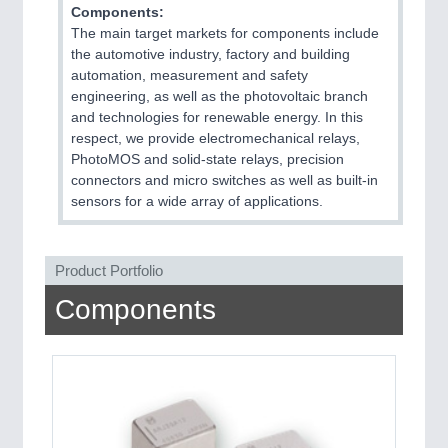
Components:
The main target markets for components include
PROCESS INDUSTRY
21XX
the automotive industry, factory and building
Process, Plastics, Chemicals and Pumps
automation, measurement and safety
engineering, as well as the photovoltaic branch
and technologies for renewable energy. In this
respect, we provide electromechanical relays,
PLASTICS
21XX
PhotoMOS and solid-state relays, precision
Process, Plastics, Chemicals and Pumps
connectors and micro switches as well as built-in
sensors for a wide array of applications.
ROBOTICS
21XX
Product Portfolio
Industrial Robotics & Research
Components
SENSORS & CONTROLS
21XX
Processing & Motion Sensors