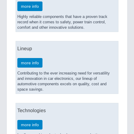
more info
Highly reliable components that have a proven track
record when it comes to safety, power train control,
comfort and other innovative solutions.
Lineup
more info
Contributing to the ever increasing need for versatility
and innovation in car electronics, our lineup of
automotive components excels on quality, cost and
space savings.
Technologies
more info