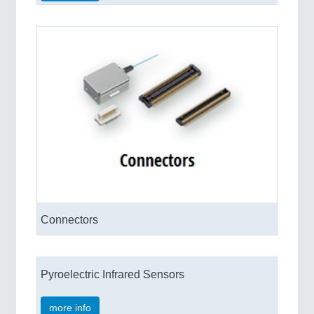
Connectors
Pyroelectric Infrared Sensors
more info