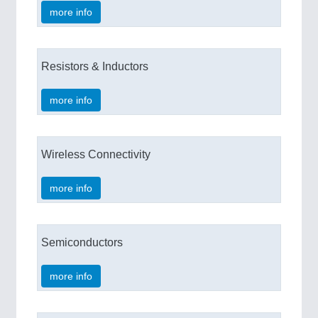
more info
Resistors & Inductors
more info
Wireless Connectivity
more info
Semiconductors
more info