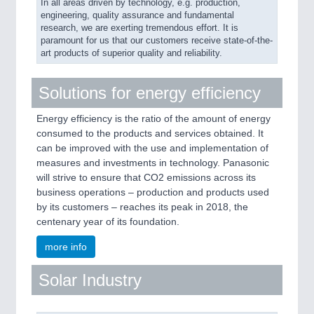
In all areas driven by technology, e.g. production,
engineering, quality assurance and fundamental
research, we are exerting tremendous effort. It is
paramount for us that our customers receive state-of-the-
art products of superior quality and reliability.
Solutions for energy efficiency
Energy efficiency is the ratio of the amount of energy
consumed to the products and services obtained. It
can be improved with the use and implementation of
measures and investments in technology. Panasonic
will strive to ensure that CO2 emissions across its
business operations – production and products used
by its customers – reaches its peak in 2018, the
centenary year of its foundation.
more info
Solar Industry