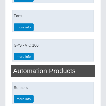
Fans
more info
GPS - VIC 100
more info
Automation Products
Sensors
more info