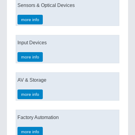
Sensors & Optical Devices
more info
Input Devices
more info
AV & Storage
more info
Factory Automation
more info