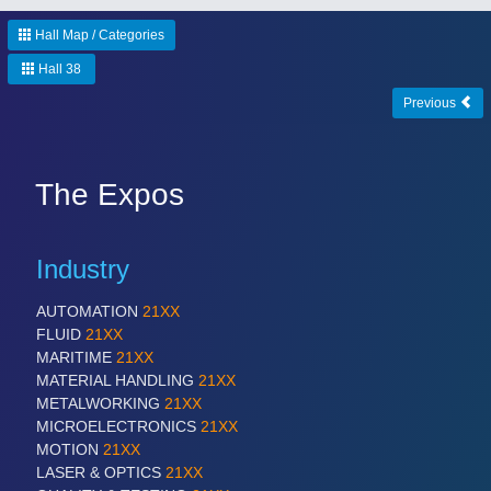
Hall Map / Categories
Hall 38
Previous
The Expos
Industry
AUTOMATION
21XX
FLUID
21XX
MARITIME
21XX
MATERIAL HANDLING
21XX
METALWORKING
21XX
MICROELECTRONICS
21XX
MOTION
21XX
LASER & OPTICS
21XX