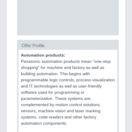
CNC, Welding and Casting
Offer Profile
Automation products:
Panasonic automation products mean "one-stop
shopping" for machine and factory as well as
MOTION
21XX
building automation. This begins with
Motors & Electric Motion
programmable logic controls, process visualization
and IT technologies as well as user-friendly
software used for programming or
parameterization. These systems are
complemented by motion control solutions,
sensors, machine vision and laser marking
systems, code readers and other factory
automation components.