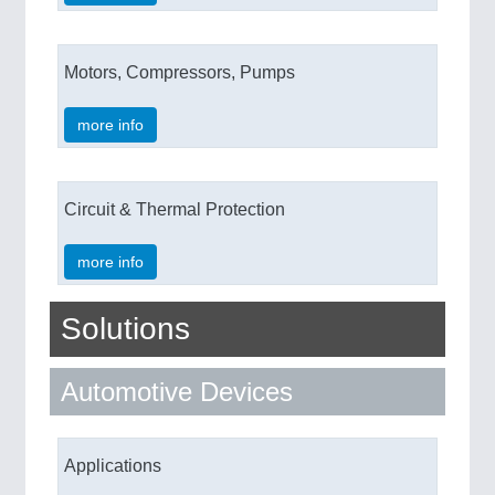
Motors, Compressors, Pumps
more info
Circuit & Thermal Protection
more info
Solutions
Automotive Devices
Applications