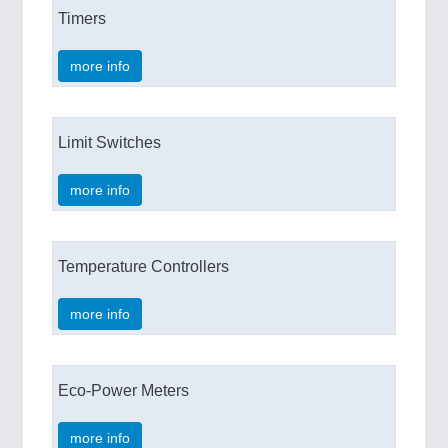
Timers
more info
Limit Switches
more info
Temperature Controllers
more info
Eco-Power Meters
more info