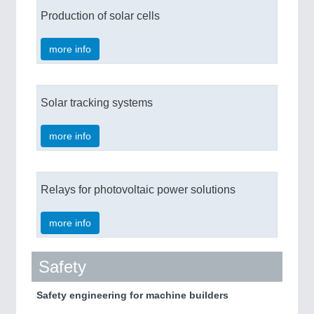
Production of solar cells
more info
Solar tracking systems
more info
Relays for photovoltaic power solutions
more info
Safety
Safety engineering for machine builders