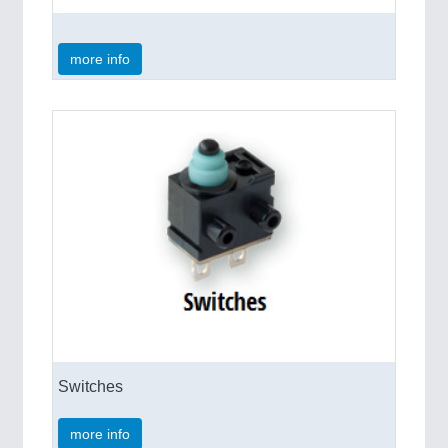
more info
Switches
more info