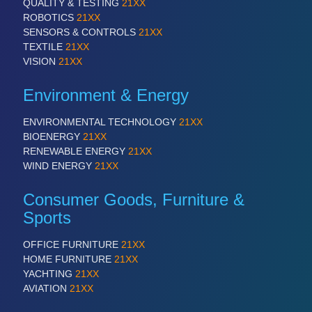
QUALITY & TESTING
21XX
ROBOTICS
21XX
SENSORS & CONTROLS
21XX
TEXTILE
21XX
VISION
21XX
Environment & Energy
ENVIRONMENTAL TECHNOLOGY
21XX
BIOENERGY
21XX
RENEWABLE ENERGY
21XX
WIND ENERGY
21XX
Consumer Goods, Furniture &
Sports
OFFICE FURNITURE
21XX
HOME FURNITURE
21XX
YACHTING
21XX
AVIATION
21XX