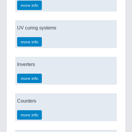
more info
UV curing systems
more info
Inverters
more info
Counters
more info