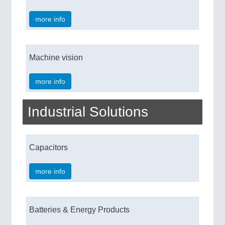
more info
Machine vision
more info
Industrial Solutions
Capacitors
more info
Batteries & Energy Products