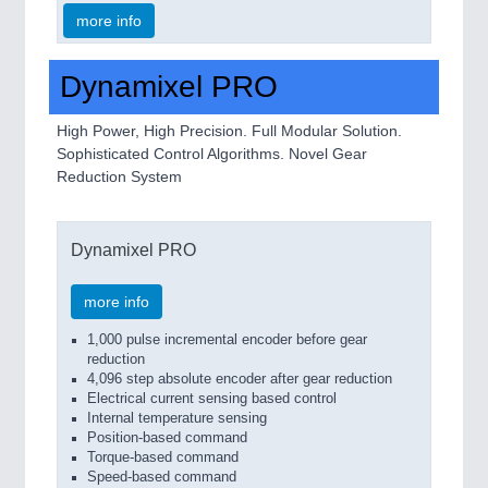
more info
Dynamixel PRO
High Power, High Precision. Full Modular Solution.
Sophisticated Control Algorithms. Novel Gear
Reduction System
Dynamixel PRO
more info
1,000 pulse incremental encoder before gear
reduction
4,096 step absolute encoder after gear reduction
Electrical current sensing based control
Internal temperature sensing
Position-based command
Torque-based command
Speed-based command