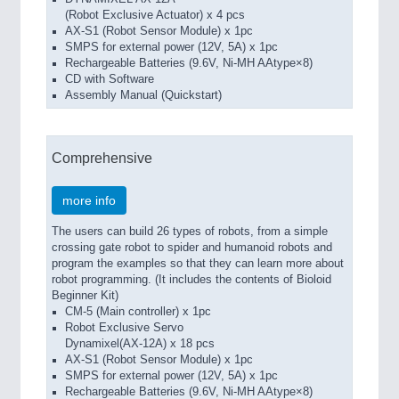
(Robot Exclusive Actuator) x 4 pcs
AX-S1 (Robot Sensor Module) x 1pc
SMPS for external power (12V, 5A) x 1pc
Rechargeable Batteries (9.6V, Ni-MH AAtype×8)
CD with Software
Assembly Manual (Quickstart)
Comprehensive
more info
The users can build 26 types of robots, from a simple
crossing gate robot to spider and humanoid robots and
program the examples so that they can learn more about
robot programming. (It includes the contents of Bioloid
Beginner Kit)
CM-5 (Main controller) x 1pc
Robot Exclusive Servo
Dynamixel(AX-12A) x 18 pcs
AX-S1 (Robot Sensor Module) x 1pc
SMPS for external power (12V, 5A) x 1pc
Rechargeable Batteries (9.6V, Ni-MH AAtype×8)