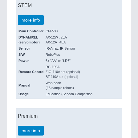
STEM
more info
Main Controller
CM-530
DYNAMIXEL
AX-12W : 2EA
(servomotor)
AX-12A : 4EA
Sensor
IR-Array, IR Sensor
S/W
RoboPlus
Power
6x "AA" or "LR6"
RC-100A
Remote Control
ZIG-110A set (optional)
BT-110A set (optional)
Workbook
Manual
(16 sample robots)
Usage
Éducation (School) Competition
Premium
more info