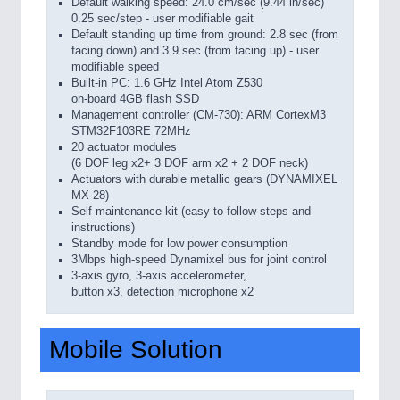
Default walking speed: 24.0 cm/sec (9.44 in/sec)
0.25 sec/step - user modifiable gait
Default standing up time from ground: 2.8 sec (from
facing down) and 3.9 sec (from facing up) - user
modifiable speed
Built-in PC: 1.6 GHz Intel Atom Z530
on-board 4GB flash SSD
Management controller (CM-730): ARM CortexM3
STM32F103RE 72MHz
20 actuator modules
(6 DOF leg x2+ 3 DOF arm x2 + 2 DOF neck)
Actuators with durable metallic gears (DYNAMIXEL
MX-28)
Self-maintenance kit (easy to follow steps and
instructions)
Standby mode for low power consumption
3Mbps high-speed Dynamixel bus for joint control
3-axis gyro, 3-axis accelerometer,
button x3, detection microphone x2
Mobile Solution