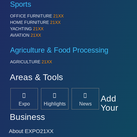
Sports
OFFICE FURNITURE
21XX
HOME FURNITURE
21XX
YACHTING
21XX
AVIATION
21XX
Agriculture & Food Processing
AGRICULTURE
21XX
Areas & Tools
Add
Expo
Highlights
News
Your
Business
About EXPO21XX