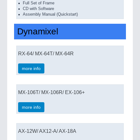
Full Set of Frame
CD with Software
Assembly Manual (Quickstart)
Dynamixel
RX-64/ MX-64T/ MX-64R
more info
MX-106T/ MX-106R/ EX-106+
more info
AX-12W/ AX12-A/ AX-18A