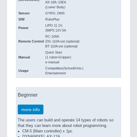
AX-18A :10EA
(Lower Body)
Sensor
GYRO, DMS
S/W
RoboPlus
LIPO 11.1V,
Power
SMPS 12V 5A
RC-100A
Remote Control
ZIG-110A set (optional)
BT-110A set (optional)
Quick Start
Manual
(1 robot+Gripper)
e-manual
Competition(School/Univ.)
Usage
Entertainment
Beginner
more info
The users can build and operate 14 types of robots so
that they can learn more about robot programming.
CM-5 (Main controller) x 1pc
DYNAMIXEL AX-12A