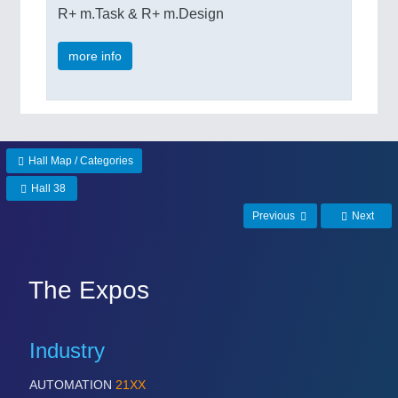
R+ m.Task & R+ m.Design
more info
Hall Map / Categories
Hall 38
Previous
Next
The Expos
Industry
AUTOMATION
21XX