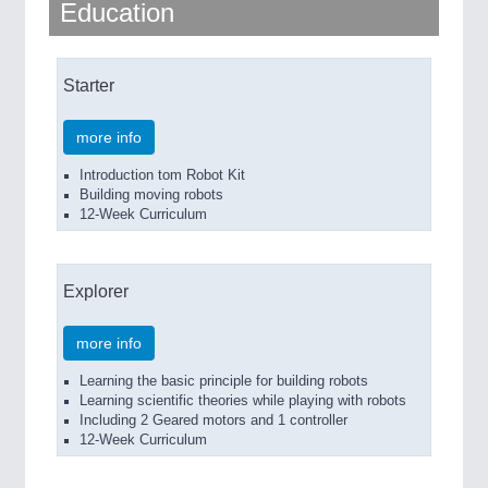
Education
QUALITY & TESTING 21XX
ROBOTICS 21XX
SENSORS & CONTROLS 21XX
TEXTILE 21XX
Starter
VISION 21XX
more info
Introduction tom Robot Kit
Building moving robots
12-Week Curriculum
Explorer
more info
Learning the basic principle for building robots
Learning scientific theories while playing with robots
Including 2 Geared motors and 1 controller
12-Week Curriculum