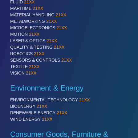
FLUID
21XX
MARITIME
21XX
MATERIAL HANDLING
21XX
METALWORKING
21XX
MICROELECTRONICS
21XX
MOTION
21XX
LASER & OPTICS
21XX
QUALITY & TESTING
21XX
ROBOTICS
21XX
SENSORS & CONTROLS
21XX
TEXTILE
21XX
VISION
21XX
Environment & Energy
ENVIRONMENTAL TECHNOLOGY
21XX
BIOENERGY
21XX
RENEWABLE ENERGY
21XX
WIND ENERGY
21XX
Consumer Goods, Furniture &