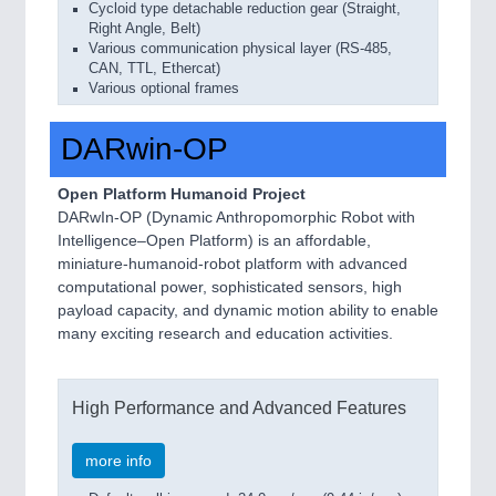
Cycloid type detachable reduction gear (Straight,
Right Angle, Belt)
Various communication physical layer (RS-485,
CAN, TTL, Ethercat)
Various optional frames
DARwin-OP
Open Platform Humanoid Project
DARwIn-OP (Dynamic Anthropomorphic Robot with
Intelligence–Open Platform) is an affordable,
miniature-humanoid-robot platform with advanced
computational power, sophisticated sensors, high
payload capacity, and dynamic motion ability to enable
many exciting research and education activities.
High Performance and Advanced Features
more info