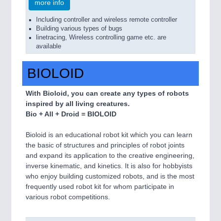
more info
Including controller and wireless remote controller
Building various types of bugs
linetracing, Wireless controlling game etc. are
available
BIOLOID
With Bioloid, you can create any types of robots
inspired by all living creatures.
Bio + All + Droid = BIOLOID
Bioloid is an educational robot kit which you can learn
the basic of structures and principles of robot joints
and expand its application to the creative engineering,
inverse kinematic, and kinetics. It is also for hobbyists
who enjoy building customized robots, and is the most
frequently used robot kit for whom participate in
various robot competitions.