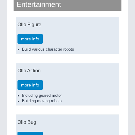
Entertainment
Ollo Figure
more info
Build various character robots
Ollo Action
more info
Including geared motor
Building moving robots
Ollo Bug