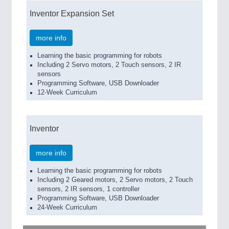
Inventor Expansion Set
more info
Learning the basic programming for robots
Including 2 Servo motors, 2 Touch sensors, 2 IR
sensors
Programming Software, USB Downloader
12-Week Curriculum
Inventor
more info
Learning the basic programming for robots
Including 2 Geared motors, 2 Servo motors, 2 Touch
sensors, 2 IR sensors, 1 controller
Programming Software, USB Downloader
24-Week Curriculum