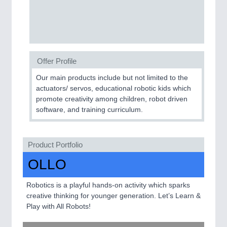
SENSORS & CONTROLS
21XX
Processing & Motion Sensors
Offer Profile
VISION
21XX
Our main products include but not limited to the
actuators/ servos, educational robotic kids which
Cameras & Vision Components
promote creativity among children, robot driven
software, and training curriculum.
All Industry Categories
AUTOMATION 21XX
FLUID 21XX
Product Portfolio
IOT & INDUSTRY 4.0
MARITIME 21XX
OLLO
MATERIAL HANDLING 21XX
MICROELECTRONICS 21XX
Robotics is a playful hands-on activity which sparks
MOTION 21XX
creative thinking for younger generation. Let’s Learn &
LASER & OPTICS 21XX
Play with All Robots!
PLASTICS 21XX
PROCESS INDUSTRY 21XX