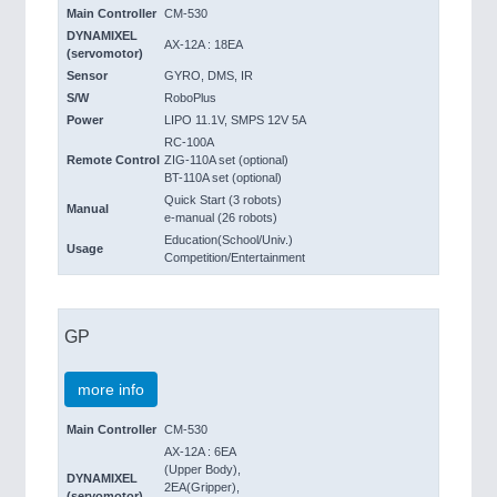
Main Controller
CM-530
DYNAMIXEL
AX-12A : 18EA
(servomotor)
Sensor
GYRO, DMS, IR
S/W
RoboPlus
Power
LIPO 11.1V, SMPS 12V 5A
RC-100A
Remote Control
ZIG-110A set (optional)
BT-110A set (optional)
Quick Start (3 robots)
Manual
e-manual (26 robots)
Education(School/Univ.)
Usage
Competition/Entertainment
GP
more info
Main Controller
CM-530
AX-12A : 6EA
(Upper Body),
DYNAMIXEL
2EA(Gripper),
(servomotor)