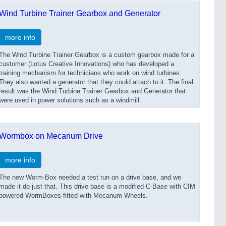
Wind Turbine Trainer Gearbox and Generator
more info
The Wind Turbine Trainer Gearbox is a custom gearbox made for a
customer (Lotus Creative Innovations) who has developed a
training mechanism for technicians who work on wind turbines.
They also wanted a generator that they could attach to it. The final
result was the Wind Turbine Trainer Gearbox and Generator that
were used in power solutions such as a windmill.
Wormbox on Mecanum Drive
more info
The new Worm-Box needed a test run on a drive base, and we
made it do just that. This drive base is a modified C-Base with CIM
powered WormBoxes fitted with Mecanum Wheels.