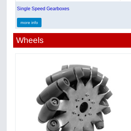
Single Speed Gearboxes
more info
Wheels