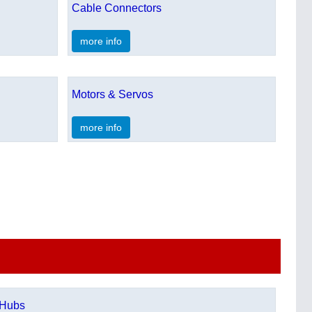
Cable Connectors
more info
Motors & Servos
more info
Hubs