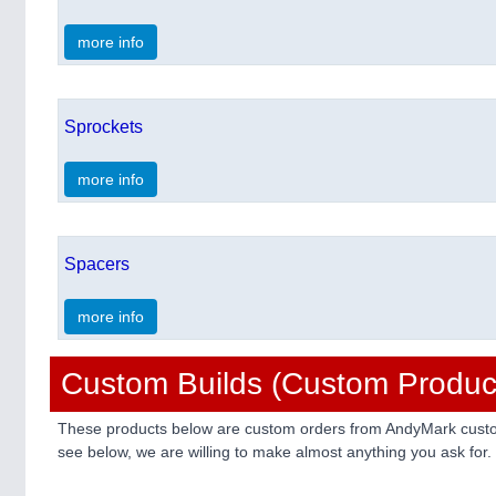
more info
Sprockets
more info
Spacers
more info
Custom Builds (Custom Produc
These products below are custom orders from AndyMark custome
see below, we are willing to make almost anything you ask for.