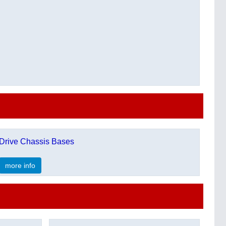
Drive Chassis Bases
more info