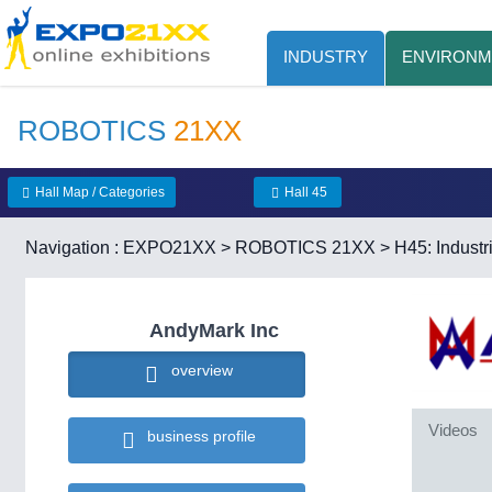
INDUSTRY
ENVIRONM
ROBOTICS
21XX
Hall Map / Categories
Hall 45
Navigation :
EXPO21XX
>
ROBOTICS 21XX
>
H45: Industr
AndyMark Inc
overview
Videos
business profile