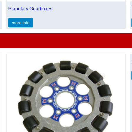
Planetary Gearboxes
more info