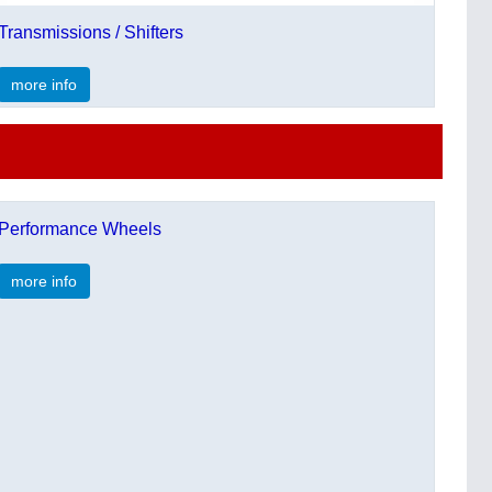
Transmissions / Shifters
more info
Performance Wheels
more info