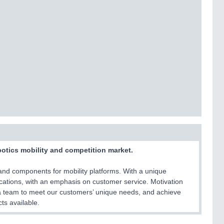
botics mobility and competition market.
and components for mobility platforms. With a unique
lications, with an emphasis on customer service. Motivation
a team to meet our customers’ unique needs, and achieve
ts available.