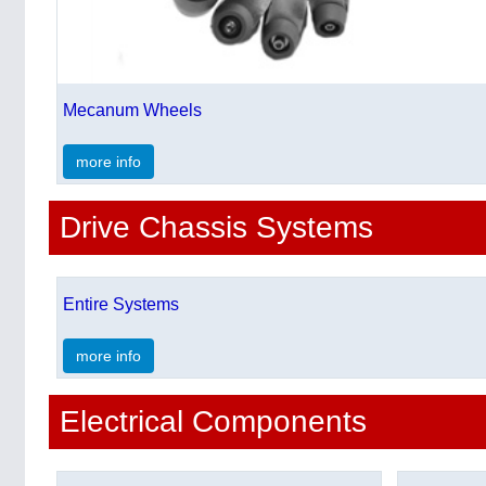
Mecanum Wheels
more info
Drive Chassis Systems
Entire Systems
more info
Electrical Components