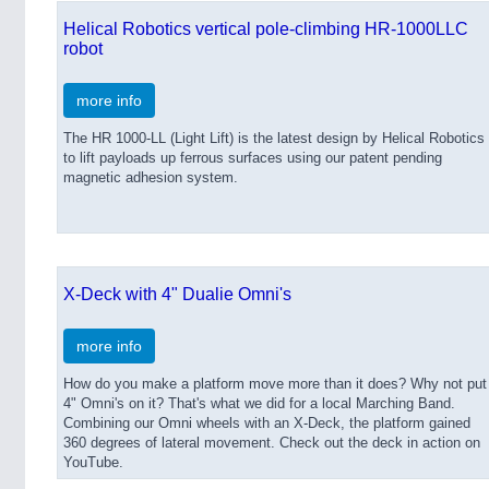
Helical Robotics vertical pole-climbing HR-1000LLC
robot
more info
The HR 1000-LL (Light Lift) is the latest design by Helical Robotics
to lift payloads up ferrous surfaces using our patent pending
magnetic adhesion system.
X-Deck with 4" Dualie Omni's
more info
How do you make a platform move more than it does? Why not put
4" Omni's on it? That's what we did for a local Marching Band.
Combining our Omni wheels with an X-Deck, the platform gained
360 degrees of lateral movement. Check out the deck in action on
YouTube.