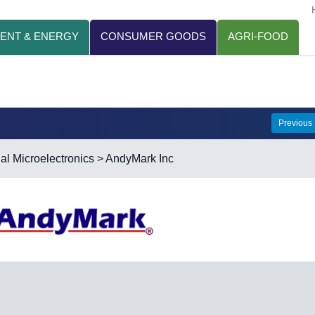
ENT & ENERGY
CONSUMER GOODS
AGRI-FOOD
Previous
ial Microelectronics
> AndyMark Inc