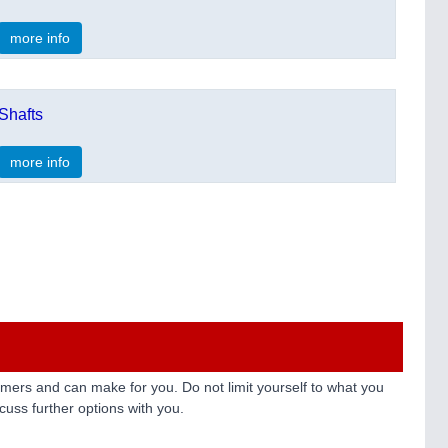
more info
Shafts
more info
ers and can make for you. Do not limit yourself to what you
uss further options with you.