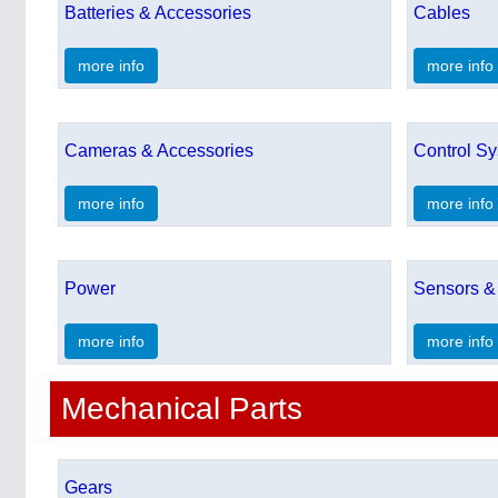
Batteries & Accessories
Cables
more info
more info
Cameras & Accessories
Control S
more info
more info
Power
Sensors &
more info
more info
Mechanical Parts
Gears