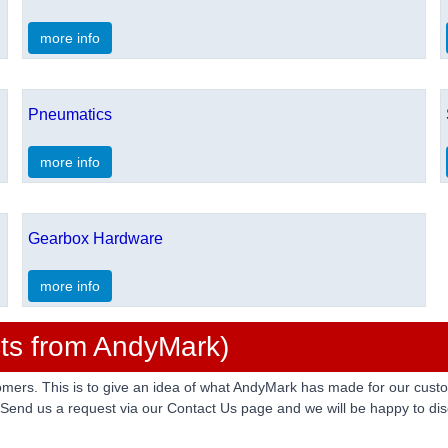
more info
Pneumatics
more info
Gearbox Hardware
more info
ts from AndyMark)
rs. This is to give an idea of what AndyMark has made for our custom
 Send us a request via our Contact Us page and we will be happy to disc