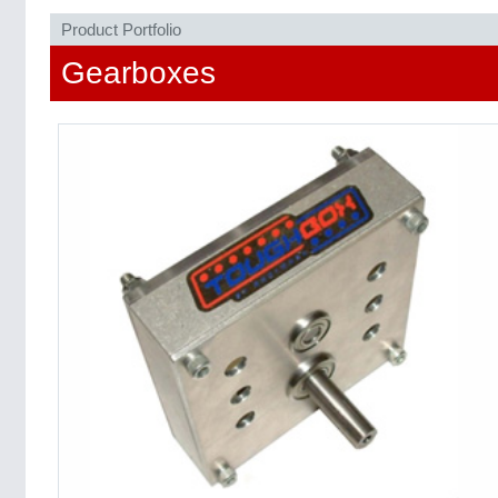
Product Portfolio
Gearboxes