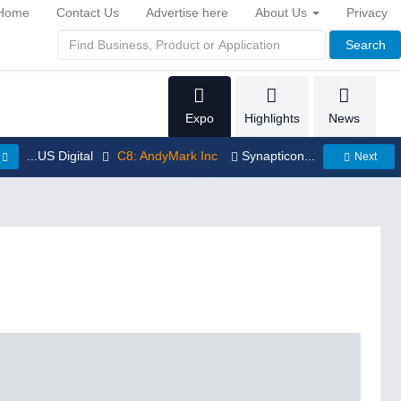
Home
Contact Us
Advertise here
About Us
Privacy
Search
Expo
Highlights
News
...US Digital
C8: AndyMark Inc
Synapticon...
Next