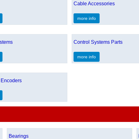
Cable Accessories
more info
ystems
Control Systems Parts
more info
 Encoders
Bearings