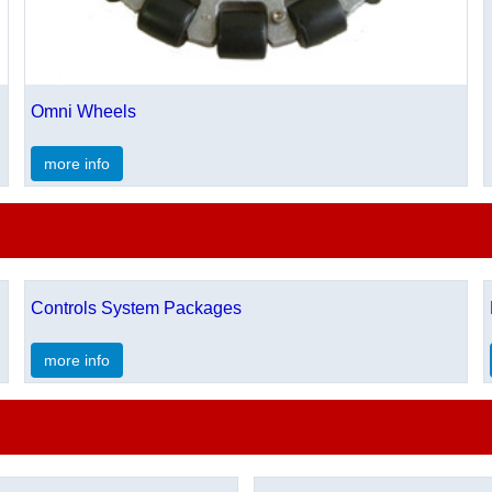
Omni Wheels
more info
Controls System Packages
more info