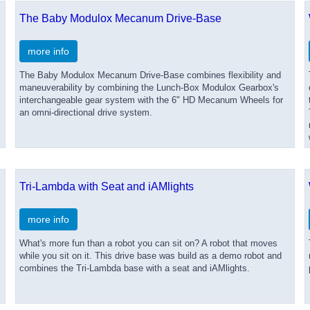
The Baby Modulox Mecanum Drive-Base
more info
The Baby Modulox Mecanum Drive-Base combines flexibility and
maneuverability by combining the Lunch-Box Modulox Gearbox's
interchangeable gear system with the 6" HD Mecanum Wheels for
an omni-directional drive system.
Tri-Lambda with Seat and iAMlights
more info
What's more fun than a robot you can sit on? A robot that moves
while you sit on it. This drive base was build as a demo robot and
combines the Tri-Lambda base with a seat and iAMlights.