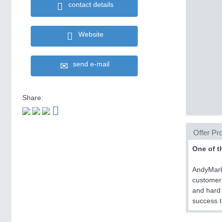
contact details
Website
send e-mail
Share:
Offer Pro
One of t
AndyMark 
customer 
and hard 
success t