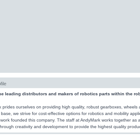
file
he leading distributors and makers of robotics parts within the ro
prides ourselves on providing high quality, robust gearboxes, wheels 
base, we strive for cost-effective options for robotics and mobility app
work founded this company. The staff at AndyMark works together as 
hrough creativity and development to provide the highest quality produc