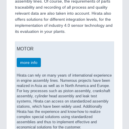
assembly lines. Of course, the requirements of parts
traceability and recording of all process and quality
relevant data are also taken into account. Hirata also
offers solutions for different integration levels, for the
implementation of industry 4.0 sensor technology and
its evaluation in your plants.
MOTOR
more info
Hirata can rely on many years of international experience
in engine assembly lines. Numerous projects have been
realized in Asia as well as in North America and Europe.
For key processes such as piston assembly, crankshaft
assembly, cylinder head assembly and leak test
systems, Hirata can access on standardized assembly
stations, which have been widely used. Additionally
Hirata has the experience and know-how to realize
complex special solutions using standardized
assemblies and thus to implement effective and
economical solutions for the customer.