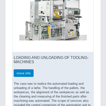
LOADING AND UNLOADING OF TOOLING-
MACHINES
more info
The case was to realize the automated loading and
unloading of a lathe. The handling of the pallets, the
workpieces, the alignment of the workpieces as well as
the cleaning and measuring of the finished parts after
machining was automated. The scope of services also
included the control connection of the automation unit to