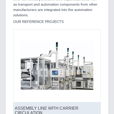
as transport and automation components from other
manufacturers are integrated into the automation
solutions.
OUR REFERENCE PROJECTS
ASSEMBLY LINE WITH CARRIER
CIRCULATION