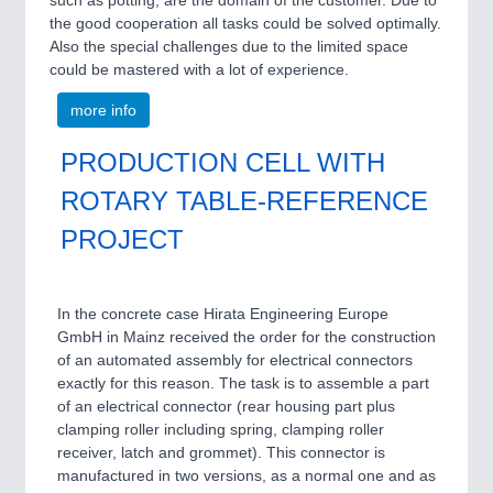
such as potting, are the domain of the customer. Due to
the good cooperation all tasks could be solved optimally.
Also the special challenges due to the limited space
could be mastered with a lot of experience.
more info
PRODUCTION CELL WITH
ROTARY TABLE-REFERENCE
PROJECT
In the concrete case Hirata Engineering Europe
GmbH in Mainz received the order for the construction
of an automated assembly for electrical connectors
exactly for this reason. The task is to assemble a part
of an electrical connector (rear housing part plus
clamping roller including spring, clamping roller
receiver, latch and grommet). This connector is
manufactured in two versions, as a normal one and as