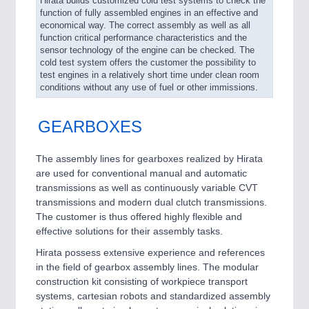
Hirata builds customized cold test systems to check the
function of fully assembled engines in an effective and
economical way. The correct assembly as well as all
function critical performance characteristics and the
sensor technology of the engine can be checked. The
cold test system offers the customer the possibility to
test engines in a relatively short time under clean room
conditions without any use of fuel or other immissions.
GEARBOXES
The assembly lines for gearboxes realized by Hirata
are used for conventional manual and automatic
transmissions as well as continuously variable CVT
transmissions and modern dual clutch transmissions.
The customer is thus offered highly flexible and
effective solutions for their assembly tasks.
Hirata possess extensive experience and references
in the field of gearbox assembly lines. The modular
construction kit consisting of workpiece transport
systems, cartesian robots and standardized assembly