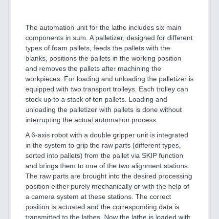
The automation unit for the lathe includes six main
components in sum. A palletizer, designed for different
types of foam pallets, feeds the pallets with the
blanks, positions the pallets in the working position
and removes the pallets after machining the
workpieces. For loading and unloading the palletizer is
equipped with two transport trolleys. Each trolley can
stock up to a stack of ten pallets. Loading and
unloading the palletizer with pallets is done without
interrupting the actual automation process.
A 6-axis robot with a double gripper unit is integrated
in the system to grip the raw parts (different types,
sorted into pallets) from the pallet via SKIP function
and brings them to one of the two alignment stations.
The raw parts are brought into the desired processing
position either purely mechanically or with the help of
a camera system at these stations. The correct
position is actuated and the corresponding data is
transmitted to the lathes. Now the lathe is loaded with