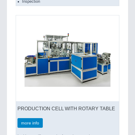
Inspection
PRODUCTION CELL WITH ROTARY TABLE
more info