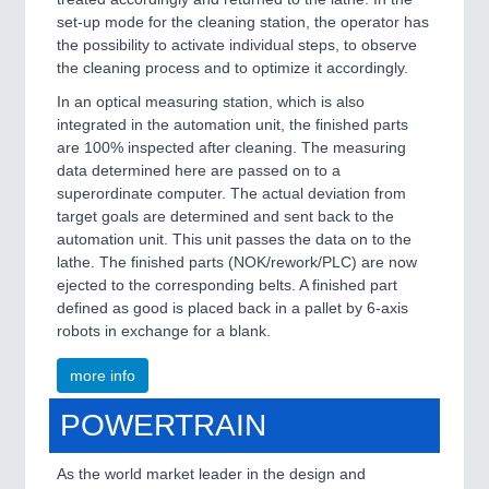
set-up mode for the cleaning station, the operator has
the possibility to activate individual steps, to observe
the cleaning process and to optimize it accordingly.
In an optical measuring station, which is also
integrated in the automation unit, the finished parts
are 100% inspected after cleaning. The measuring
data determined here are passed on to a
superordinate computer. The actual deviation from
target goals are determined and sent back to the
automation unit. This unit passes the data on to the
lathe. The finished parts (NOK/rework/PLC) are now
ejected to the corresponding belts. A finished part
defined as good is placed back in a pallet by 6-axis
robots in exchange for a blank.
more info
POWERTRAIN
As the world market leader in the design and