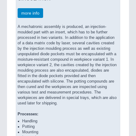
more info
A mechatronic assembly is produced, an injection-
moulded part with an insert, which has to be further
processed in two variants. In addition to the application
of a data matrix code by laser, several cavities created
by the injection moulding process as well as existing
unpopulated diode pockets must be encapsulated with a
moisture-resistant compound in workpiece variant 1. In
workpiece variant 2, the cavities created by the injection
moulding process are also encapsulated, diodes are
fitted in the diode pockets provided and then
encapsulated with silicone. The potting compounds are
then cured and the workpieces are inspected using
various test and measurement procedures. The
workpieces are delivered in special trays, which are also
used later for shipping.
Processes:
Handling
Potting
Mounting