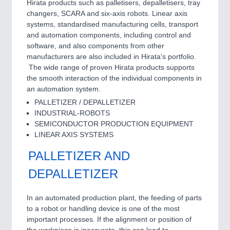
Hirata products such as palletisers, depalletisers, tray
changers, SCARA and six-axis robots. Linear axis
systems, standardised manufacturing cells, transport
and automation components, including control and
software, and also components from other
manufacturers are also included in Hirata's portfolio.
The wide range of proven Hirata products supports
the smooth interaction of the individual components in
an automation system.
PALLETIZER / DEPALLETIZER
INDUSTRIAL-ROBOTS
SEMICONDUCTOR PRODUCTION EQUIPMENT
LINEAR AXIS SYSTEMS
PALLETIZER AND
DEPALLETIZER
In an automated production plant, the feeding of parts
to a robot or handling device is one of the most
important processes. If the alignment or position of