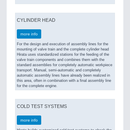
CYLINDER HEAD
more info
For the design and execution of assembly lines for the
mounting of valve train and the complete cylinder head
Hirata uses standardized stations for the feeding of the
valve train components and combines them with the
standard assemblies for completely automatic workpiece
transport. Manual, semi-automatic and completely
automatic assembly lines have already been realized in
this area, often in combination with a final assembly line
for the complete engine.
COLD TEST SYSTEMS
more info