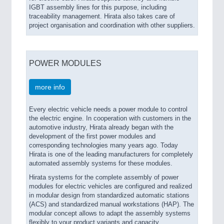
IGBT assembly lines for this purpose, including
traceability management. Hirata also takes care of
project organisation and coordination with other suppliers.
POWER MODULES
more info
Every electric vehicle needs a power module to control
the electric engine. In cooperation with customers in the
automotive industry, Hirata already began with the
development of the first power modules and
corresponding technologies many years ago. Today
Hirata is one of the leading manufacturers for completely
automated assembly systems for these modules.
Hirata systems for the complete assembly of power
modules for electric vehicles are configured and realized
in modular design from standardized automatic stations
(ACS) and standardized manual workstations (HAP). The
modular concept allows to adapt the assembly systems
flexibly to your product variants and capacity