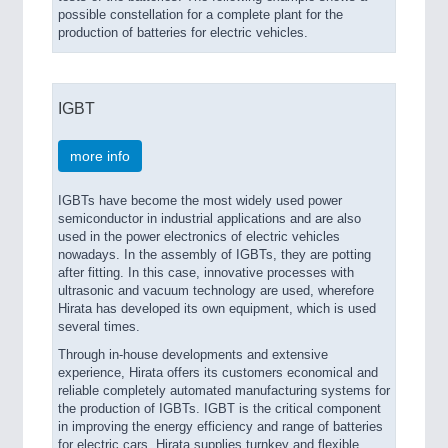
possible constellation for a complete plant for the
production of batteries for electric vehicles.
IGBT
more info
IGBTs have become the most widely used power
semiconductor in industrial applications and are also
used in the power electronics of electric vehicles
nowadays. In the assembly of IGBTs, they are potting
after fitting. In this case, innovative processes with
ultrasonic and vacuum technology are used, wherefore
Hirata has developed its own equipment, which is used
several times.
Through in-house developments and extensive
experience, Hirata offers its customers economical and
reliable completely automated manufacturing systems for
the production of IGBTs. IGBT is the critical component
in improving the energy efficiency and range of batteries
for electric cars. Hirata supplies turnkey and flexible