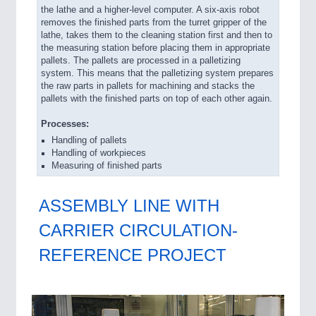
the lathe and a higher-level computer. A six-axis robot
removes the finished parts from the turret gripper of the
lathe, takes them to the cleaning station first and then to
the measuring station before placing them in appropriate
pallets. The pallets are processed in a palletizing
system. This means that the palletizing system prepares
the raw parts in pallets for machining and stacks the
pallets with the finished parts on top of each other again.
Processes:
Handling of pallets
Handling of workpieces
Measuring of finished parts
ASSEMBLY LINE WITH
CARRIER CIRCULATION-
REFERENCE PROJECT