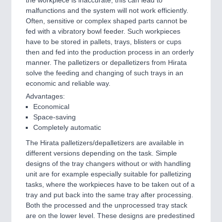
the workpiece is inaccurate, this can lead to
malfunctions and the system will not work efficiently.
Often, sensitive or complex shaped parts cannot be
fed with a vibratory bowl feeder. Such workpieces
have to be stored in pallets, trays, blisters or cups
then and fed into the production process in an orderly
manner. The palletizers or depalletizers from Hirata
solve the feeding and changing of such trays in an
economic and reliable way.
Advantages:
Economical
Space-saving
Completely automatic
The Hirata palletizers/depalletizers are available in
different versions depending on the task. Simple
designs of the tray changers without or with handling
unit are for example especially suitable for palletizing
tasks, where the workpieces have to be taken out of a
tray and put back into the same tray after processing.
Both the processed and the unprocessed tray stack
are on the lower level. These designs are predestined