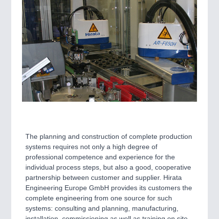
The planning and construction of complete production
systems requires not only a high degree of
professional competence and experience for the
individual process steps, but also a good, cooperative
partnership between customer and supplier. Hirata
Engineering Europe GmbH provides its customers the
complete engineering from one source for such
systems: consulting and planning, manufacturing,
installation, commissioning as well as training on site