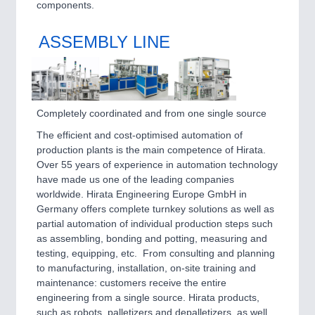
PROCESS INDUSTRY 21XX
components.
QUALITY & TESTING 21XX
ROBOTICS 21XX
ASSEMBLY LINE
SENSORS & CONTROLS 21XX
TEXTILE 21XX
VISION 21XX
Completely coordinated and from one single source
The efficient and cost-optimised automation of
production plants is the main competence of Hirata.
Over 55 years of experience in automation technology
have made us one of the leading companies
worldwide. Hirata Engineering Europe GmbH in
Germany offers complete turnkey solutions as well as
partial automation of individual production steps such
as assembling, bonding and potting, measuring and
testing, equipping, etc. From consulting and planning
to manufacturing, installation, on-site training and
maintenance: customers receive the entire
engineering from a single source. Hirata products,
such as robots, palletizers and depalletizers, as well