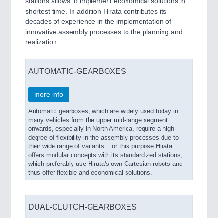
stations allows to implement economical solutions in
shortest time. In addition Hirata contributes its
decades of experience in the implementation of
innovative assembly processes to the planning and
realization.
AUTOMATIC-GEARBOXES
more info
Automatic gearboxes, which are widely used today in
many vehicles from the upper mid-range segment
onwards, especially in North America, require a high
degree of flexibility in the assembly processes due to
their wide range of variants. For this purpose Hirata
offers modular concepts with its standardized stations,
which preferably use Hirata's own Cartesian robots and
thus offer flexible and economical solutions.
DUAL-CLUTCH-GEARBOXES