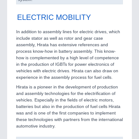
ELECTRIC MOBILITY
In addition to assembly lines for electric drives, which
include stator as well as rotor and gear case
assembly, Hirata has extensive references and
process know-how in battery assembly. This know-
how is complemented by a high level of competence
in the production of IGBTs for power electronics of
vehicles with electric drives. Hirata can also draw on
experience in the assembly process for fuel cells.
Hirata is a pioneer in the development of production
and assembly technologies for the electrification of
vehicles. Especially in the fields of electric motors,
batteries but also in the production of fuel cells Hirata
was and is one of the first companies to implement
these technologies with partners from the international
automotive industry.