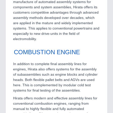
manufacture of automated assembly systems for
components and system assemblies, Hirata offers its
customers competitive advantages through advanced
assembly methods developed over decades, which
are applied in the mature and widely implemented
systems. This applies to conventional powertrains and
especially to new drive-units in the field of
electromobility.
COMBUSTION ENGINE
In addition to complete final assembly lines for
engines, Hirata also offers systems for the assembly
of subassemblies such as engine blocks and cylinder
heads. Both flexible pallet belts and AGVs are used
here. This is complemented by modular cold test
systems for final testing of the assemblies.
Hirata offers modern and effective assembly lines for
conventional combustion engines, ranging from
manual to highly flexible and fully automated