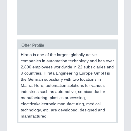
MOTION
21XX
Motors & Electric Motion
Offer Profile
Hirata is one of the largest globally active
PROCESS INDUSTRY
21XX
companies in automation technology and has over
Process, Plastics, Chemicals and Pumps
2,890 employees worldwide in 22 subsidiaries and
9 countries. Hirata Engineering Europe GmbH is
the German subsidiary with two locations in
Mainz. Here, automation solutions for various
PLASTICS
21XX
industries such as automotive, semiconductor
Process, Plastics, Chemicals and Pumps
manufacturing, plastics processing,
electrical/electronic manufacturing, medical
technology, etc. are developed, designed and
manufactured.
ROBOTICS
21XX
Industrial Robotics & Research