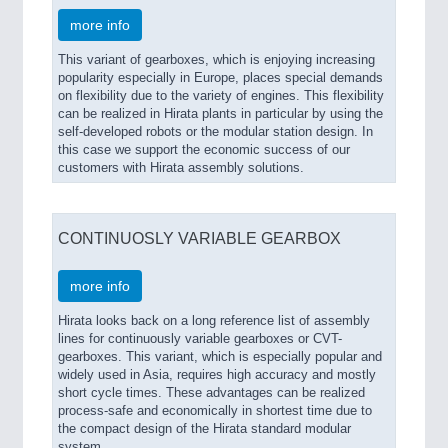
more info
This variant of gearboxes, which is enjoying increasing
popularity especially in Europe, places special demands
on flexibility due to the variety of engines. This flexibility
can be realized in Hirata plants in particular by using the
self-developed robots or the modular station design. In
this case we support the economic success of our
customers with Hirata assembly solutions.
CONTINUOSLY VARIABLE GEARBOX
more info
Hirata looks back on a long reference list of assembly
lines for continuously variable gearboxes or CVT-
gearboxes. This variant, which is especially popular and
widely used in Asia, requires high accuracy and mostly
short cycle times. These advantages can be realized
process-safe and economically in shortest time due to
the compact design of the Hirata standard modular
system.