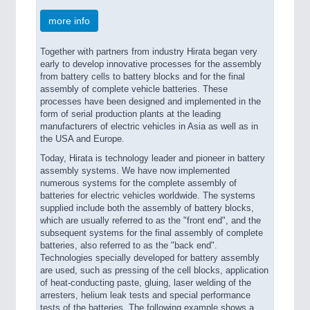
more info
Together with partners from industry Hirata began very
early to develop innovative processes for the assembly
from battery cells to battery blocks and for the final
assembly of complete vehicle batteries. These
processes have been designed and implemented in the
form of serial production plants at the leading
manufacturers of electric vehicles in Asia as well as in
the USA and Europe.
Today, Hirata is technology leader and pioneer in battery
assembly systems. We have now implemented
numerous systems for the complete assembly of
batteries for electric vehicles worldwide. The systems
supplied include both the assembly of battery blocks,
which are usually referred to as the "front end", and the
subsequent systems for the final assembly of complete
batteries, also referred to as the "back end".
Technologies specially developed for battery assembly
are used, such as pressing of the cell blocks, application
of heat-conducting paste, gluing, laser welding of the
arresters, helium leak tests and special performance
tests of the batteries. The following example shows a