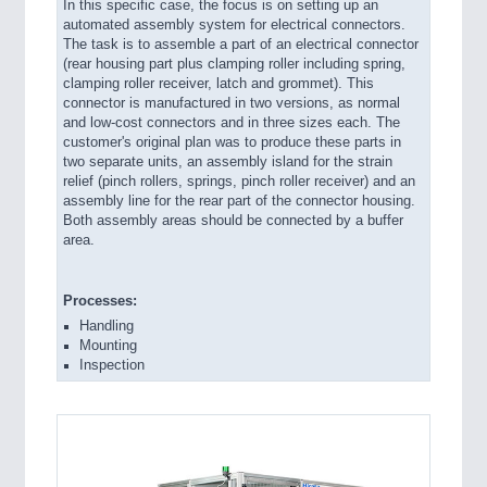
In this specific case, the focus is on setting up an
automated assembly system for electrical connectors.
The task is to assemble a part of an electrical connector
(rear housing part plus clamping roller including spring,
clamping roller receiver, latch and grommet). This
connector is manufactured in two versions, as normal
and low-cost connectors and in three sizes each. The
customer's original plan was to produce these parts in
two separate units, an assembly island for the strain
relief (pinch rollers, springs, pinch roller receiver) and an
assembly line for the rear part of the connector housing.
Both assembly areas should be connected by a buffer
area.
Processes:
Handling
Mounting
Inspection