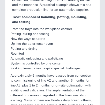
and maintenance. A practical example shows this at a
complete production line for an automotive supplier.
Task: component handling, potting, mounting,
and testing
From the trays into the workpiece carrríer
Potting, curing and testing
Now the ways separate
Up into the paternoster oven
Potting and drying
Reunited
Automatic unloading and palletizing
System is controlled by one center
Fast implementation despite special challenges
Approximately 6 months have passed from conception
to commissioning of line A2 and another 6 months for
line A3, plus 1 to 2 months for on-site optimization with
auditing and validation. The implementation of the
different processes integrated in the lines was also
exciting. Many of them are Hirata's daily bread, others,