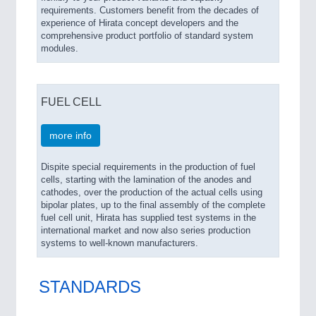
requirements. Customers benefit from the decades of
experience of Hirata concept developers and the
comprehensive product portfolio of standard system
modules.
FUEL CELL
more info
Dispite special requirements in the production of fuel
cells, starting with the lamination of the anodes and
cathodes, over the production of the actual cells using
bipolar plates, up to the final assembly of the complete
fuel cell unit, Hirata has supplied test systems in the
international market and now also series production
systems to well-known manufacturers.
STANDARDS