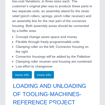
low-cost Variations, in three sizes each. The
customer's original plan was to produce these parts in
two separate units, an assembly island for the strain
relief (pinch rollers, springs, pinch roller receiver) and
an assembly line for the rear part of the connector
housing. Both assembly areas should be connected
by a buffer area.
Concept change saves space and money
Flexible through freely programmable units
Clamping roller on the left, Connector housing on
the right
Connector housings will be added by the Palletizer
Clamping roller receiver and housing are combined
Low effort to changeover
more info
more info
LOADING AND UNLOADING
OF TOOLING-MACHINES-
REFERENCE PROJECT