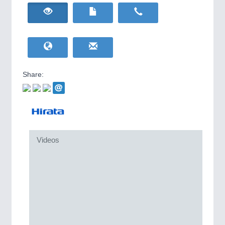
HOME FURNITURE
21XX
IOT & INDUSTRY
4.0
Home Furniture & Equipment
IOT, Industrial Internet & Industry 4.0
WIND ENERGY
21XX
Wind Turbines, Components, Services
YACHTING
21XX
Yachting & Water Sports
Share:
BIOENERGY
21XX
Biomass, Biogas, Biofuel & CHP
AVIATION
21XX
Airplanes & Industry Suppliers
METALWORKING
21XX
Videos
CNC, Welding and Casting