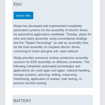
EDU
more info
Hirata has developed and implemented completely
automated systems for the assembly of electric drives
for automotive applications worldwide. Thereby, plants for
rotor and stator assembly using conventional windings
and the "Hairpin-Technology" as well as assembly lines
for the final assembly of complete electric drives,
consisting of motor and gear unit, were realized.
Hirata provides numerous turnkey production assembly
systems for EDU assembly on different continents. The
following completely automated technologies and
applications are used again and again: material handling,
storage systems, pressing, bolting, measuring,
interlocking, application of sealant, leak testing, in-
process function testing.
BATTERY