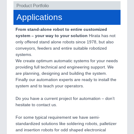
Product Portfolio
Applications
SENSORS & CONTROLS
21XX
Processing & Motion Sensors
From stand-alone robot to entire customized
system – your way to your solution
Hirata has not
only offered stand alone robots since 1978, but also
conveyors, feeders and entire suitable robotized
VISION
21XX
systems.
Cameras & Vision Components
We create optimum automatic systems for your needs
providing full technical and engineering support. We
All Industry Categories
are planning, designing and building the system.
AUTOMATION 21XX
Finally our automation experts are ready to install the
FLUID 21XX
system and to teach your operators.
IOT & INDUSTRY 4.0
MARITIME 21XX
Do you have a current project for automation – don’t
MATERIAL HANDLING 21XX
hesitate to contact us.
MICROELECTRONICS 21XX
MOTION 21XX
For some typical requirement we have semi-
LASER & OPTICS 21XX
standardized solutions like soldering robots, palletizer
PLASTICS 21XX
and insertion robots for odd shaped electronical