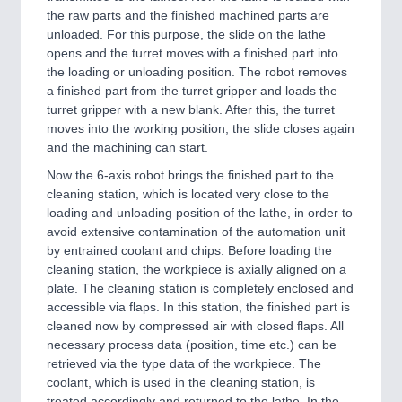
the raw parts and the finished machined parts are
unloaded. For this purpose, the slide on the lathe
opens and the turret moves with a finished part into
the loading or unloading position. The robot removes
a finished part from the turret gripper and loads the
turret gripper with a new blank. After this, the turret
moves into the working position, the slide closes again
and the machining can start.
Now the 6-axis robot brings the finished part to the
cleaning station, which is located very close to the
loading and unloading position of the lathe, in order to
avoid extensive contamination of the automation unit
by entrained coolant and chips. Before loading the
cleaning station, the workpiece is axially aligned on a
plate. The cleaning station is completely enclosed and
accessible via flaps. In this station, the finished part is
cleaned now by compressed air with closed flaps. All
necessary process data (position, time etc.) can be
retrieved via the type data of the workpiece. The
coolant, which is used in the cleaning station, is
treated accordingly and returned to the lathe. In the