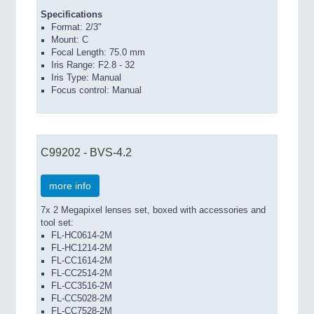
Specifications
Format: 2/3"
Mount: C
Focal Length: 75.0 mm
Iris Range: F2.8 - 32
Iris Type: Manual
Focus control: Manual
C99202 - BVS-4.2
more info
7x 2 Megapixel lenses set, boxed with accessories and
tool set:
FL-HC0614-2M
FL-HC1214-2M
FL-CC1614-2M
FL-CC2514-2M
FL-CC3516-2M
FL-CC5028-2M
FL-CC7528-2M