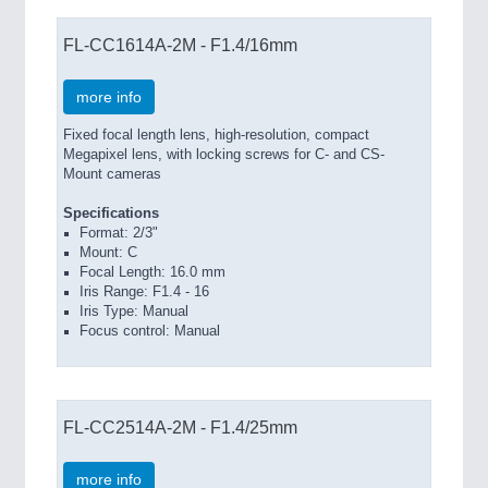
FL-CC1614A-2M - F1.4/16mm
more info
Fixed focal length lens, high-resolution, compact
Megapixel lens, with locking screws for C- and CS-
Mount cameras
Specifications
Format: 2/3"
Mount: C
Focal Length: 16.0 mm
Iris Range: F1.4 - 16
Iris Type: Manual
Focus control: Manual
FL-CC2514A-2M - F1.4/25mm
more info