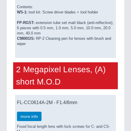
Contents:
WS-1:
tool kit: Screw driver blades + tool holder
FP-RGST:
extension tube set matt black (anti-reflective);
6 pieces with 0.5 mm, 1.0 mm, 5.0 mm, 10.0 mm, 20.0
mm, 40.0 mm
C98001IS:
RP-2 Cleaning pen for lenses with brush and
wiper
2 Megapixel Lenses, (A)
short M.O.D
FL-CC0614A-2M - F1.4/6mm
more info
Fixed focal length lens with lock screws for C- and CS-