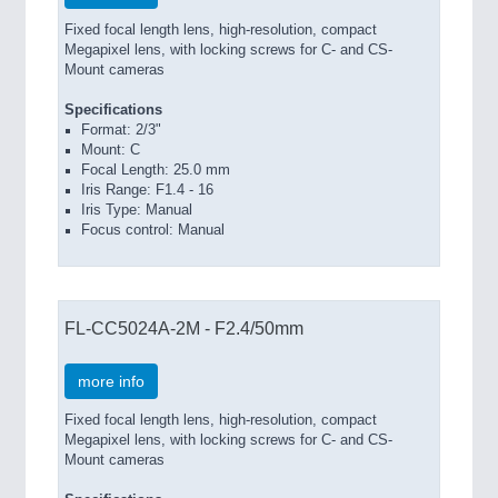
Fixed focal length lens, high-resolution, compact
Megapixel lens, with locking screws for C- and CS-
Mount cameras
Specifications
Format: 2/3"
Mount: C
Focal Length: 25.0 mm
Iris Range: F1.4 - 16
Iris Type: Manual
Focus control: Manual
FL-CC5024A-2M - F2.4/50mm
more info
Fixed focal length lens, high-resolution, compact
Megapixel lens, with locking screws for C- and CS-
Mount cameras