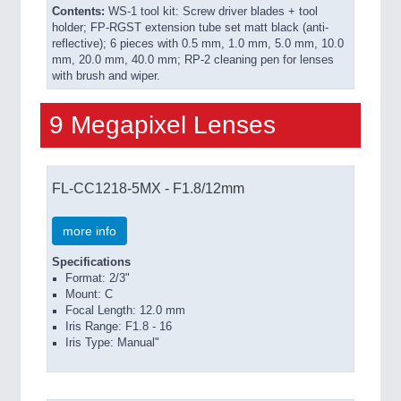
Contents:
WS-1 tool kit: Screw driver blades + tool
holder; FP-RGST extension tube set matt black (anti-
reflective); 6 pieces with 0.5 mm, 1.0 mm, 5.0 mm, 10.0
mm, 20.0 mm, 40.0 mm; RP-2 cleaning pen for lenses
with brush and wiper.
9 Megapixel Lenses
FL-CC1218-5MX - F1.8/12mm
more info
Specifications
Format: 2/3"
Mount: C
Focal Length: 12.0 mm
Iris Range: F1.8 - 16
Iris Type: Manual"