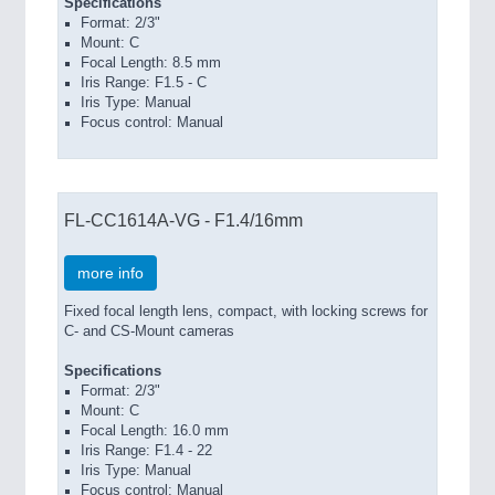
Specifications
Format: 2/3"
Mount: C
Focal Length: 8.5 mm
Iris Range: F1.5 - C
Iris Type: Manual
Focus control: Manual
FL-CC1614A-VG - F1.4/16mm
more info
Fixed focal length lens, compact, with locking screws for
C- and CS-Mount cameras
Specifications
Format: 2/3"
Mount: C
Focal Length: 16.0 mm
Iris Range: F1.4 - 22
Iris Type: Manual
Focus control: Manual