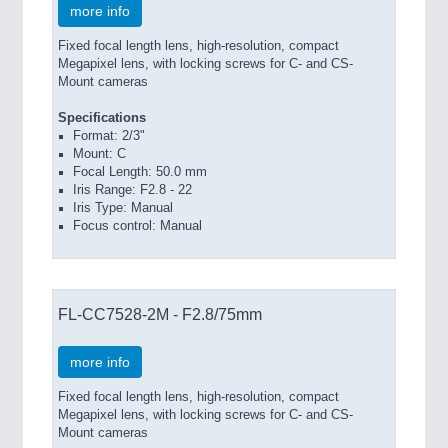
more info
Fixed focal length lens, high-resolution, compact
Megapixel lens, with locking screws for C- and CS-
Mount cameras
Specifications
Format: 2/3"
Mount: C
Focal Length: 50.0 mm
Iris Range: F2.8 - 22
Iris Type: Manual
Focus control: Manual
FL-CC7528-2M - F2.8/75mm
more info
Fixed focal length lens, high-resolution, compact
Megapixel lens, with locking screws for C- and CS-
Mount cameras