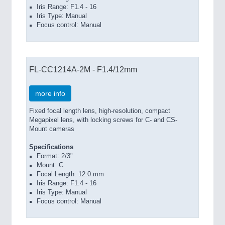
Iris Range: F1.4 - 16
Iris Type: Manual
Focus control: Manual
FL-CC1214A-2M - F1.4/12mm
more info
Fixed focal length lens, high-resolution, compact
Megapixel lens, with locking screws for C- and CS-
Mount cameras
Specifications
Format: 2/3"
Mount: C
Focal Length: 12.0 mm
Iris Range: F1.4 - 16
Iris Type: Manual
Focus control: Manual