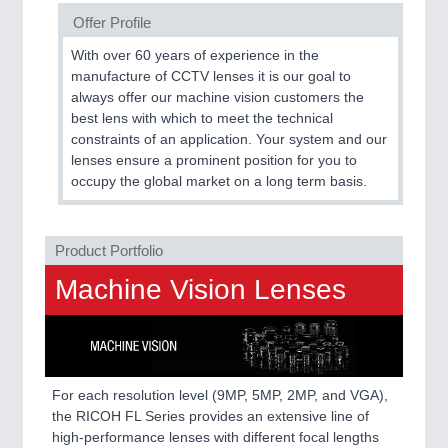
Offer Profile
SENSORS & CONTROLS
21XX
With over 60 years of experience in the
Processing & Motion Sensors
manufacture of CCTV lenses it is our goal to
always offer our machine vision customers the
best lens with which to meet the technical
constraints of an application. Your system and our
VISION
21XX
lenses ensure a prominent position for you to
Cameras & Vision Components
occupy the global market on a long term basis.
All Industry Categories
Product Portfolio
AUTOMATION 21XX
FLUID 21XX
Machine Vision Lenses
IOT & INDUSTRY 4.0
MARITIME 21XX
MATERIAL HANDLING 21XX
MICROELECTRONICS 21XX
MOTION 21XX
For each resolution level (9MP, 5MP, 2MP, and VGA),
LASER & OPTICS 21XX
the RICOH FL Series provides an extensive line of
PLASTICS 21XX
high-performance lenses with different focal lengths
PROCESS INDUSTRY 21XX