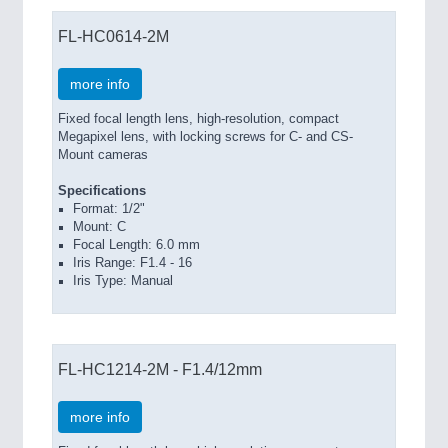
FL-HC0614-2M
more info
Fixed focal length lens, high-resolution, compact
Megapixel lens, with locking screws for C- and CS-
Mount cameras
Specifications
Format: 1/2"
Mount: C
Focal Length: 6.0 mm
Iris Range: F1.4 - 16
Iris Type: Manual
FL-HC1214-2M - F1.4/12mm
more info