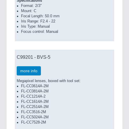
Specifications
Format: 2/3"
Mount: C
Focal Length: 50.0 mm
Iris Range: F2.4 - 22
Iris Type: Manual
Focus control: Manual
C99201 - BVS-5
more info
Megapixel lenses, boxed with tool set:
FL-CC0614A-2M
FL-CC0814A-2M
FL-CC1214A-2
FL-CC1614A-2M
FL-CC2514A-2M
FL-CC3516-2M
FL-CC5024A-2M
FL-CC7528-2M