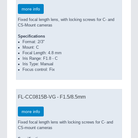
more info
Fixed focal length lens, with locking screws for C- and
CS-Mount cameras
Specifications
Format: 2/3"
Mount: C
Focal Length: 4.8 mm
Iris Range: F1.8 - C
Iris Type: Manual
Focus control: Fix
FL-CC0815B-VG - F1.5/8.5mm
more info
Fixed focal length lens with locking screws for C- and
CS-mount cameras