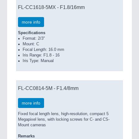
FL-CC1618-5MX - F1.8/16mm
more info
Specifications
Format: 2/3"
Mount: C
Focal Length: 16.0 mm
Iris Range: F1.8 - 16
Iris Type: Manual
FL-CC0814-5M - F1.4/8mm
more info
Fixed focal length lens, high-resolution, compact 5
Megapixel lens, with locking screws for C- and CS-
Mount cameras
Remarks