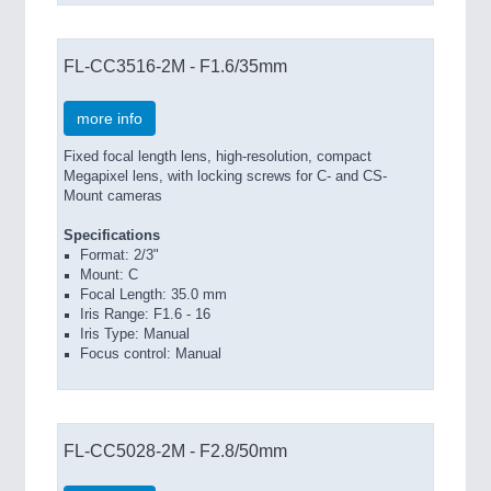
FL-CC3516-2M - F1.6/35mm
more info
Fixed focal length lens, high-resolution, compact
Megapixel lens, with locking screws for C- and CS-
Mount cameras
Specifications
Format: 2/3"
Mount: C
Focal Length: 35.0 mm
Iris Range: F1.6 - 16
Iris Type: Manual
Focus control: Manual
FL-CC5028-2M - F2.8/50mm