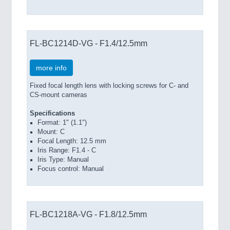
FL-BC1214D-VG - F1.4/12.5mm
more info
Fixed focal length lens with locking screws for C- and
CS-mount cameras
Specifications
Format: 1" (1.1")
Mount: C
Focal Length: 12.5 mm
Iris Range: F1.4 - C
Iris Type: Manual
Focus control: Manual
FL-BC1218A-VG - F1.8/12.5mm