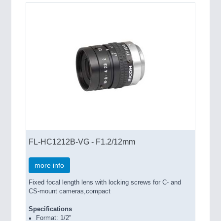
FL-HC1212B-VG - F1.2/12mm
more info
Fixed focal length lens with locking screws for C- and
CS-mount cameras,compact
Specifications
Format: 1/2"