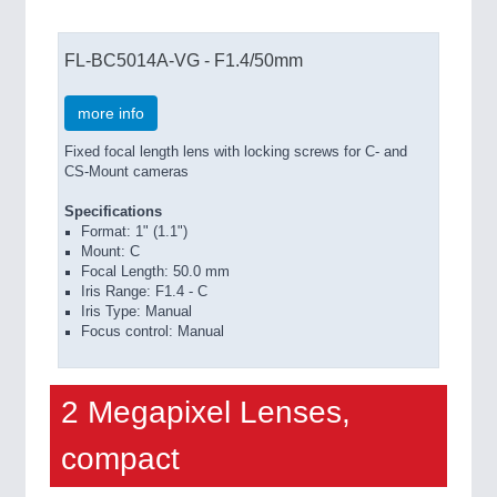
FL-BC5014A-VG - F1.4/50mm
more info
Fixed focal length lens with locking screws for C- and
CS-Mount cameras
Specifications
Format: 1" (1.1")
Mount: C
Focal Length: 50.0 mm
Iris Range: F1.4 - C
Iris Type: Manual
Focus control: Manual
2 Megapixel Lenses,
compact