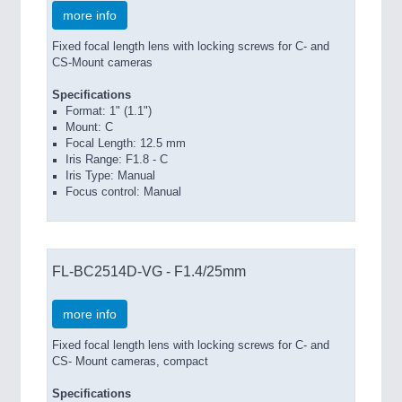
more info
Fixed focal length lens with locking screws for C- and
CS-Mount cameras
Specifications
Format: 1" (1.1")
Mount: C
Focal Length: 12.5 mm
Iris Range: F1.8 - C
Iris Type: Manual
Focus control: Manual
FL-BC2514D-VG - F1.4/25mm
more info
Fixed focal length lens with locking screws for C- and
CS- Mount cameras, compact
Specifications