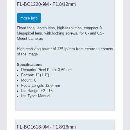
FL-BC1220-9M - F1.8/12mm
more info
Fixed focal length lens, high-resolution, compact 9
Megapixel lens, with locking screws, for C- and CS-
Mount cameras
High resolving power of 135 lp/mm from centre to corners
of the image
Specifications
Remarks Pixel Pitch: 3.69 µm
Format: 1" (1.1")
Mount: C
Focal Length: 12.0 mm
Iris Range: F2 - 16
Iris Type: Manual
FL-BC1618-9M - F1.8/16mm