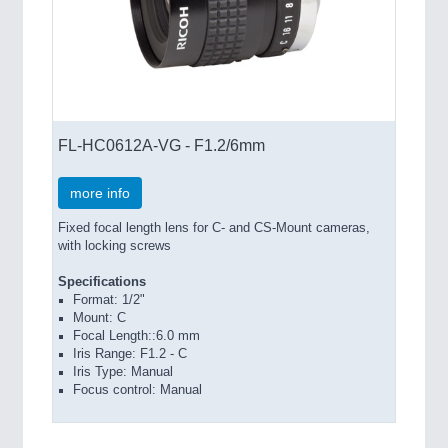
FL-HC0612A-VG - F1.2/6mm
more info
Fixed focal length lens for C- and CS-Mount cameras,
with locking screws
Specifications
Format: 1/2"
Mount: C
Focal Length::6.0 mm
Iris Range: F1.2 - C
Iris Type: Manual
Focus control: Manual