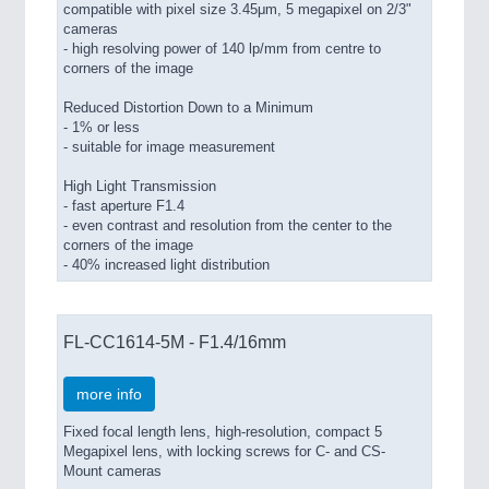
compatible with pixel size 3.45μm, 5 megapixel on 2/3"
cameras
- high resolving power of 140 lp/mm from centre to
corners of the image
Reduced Distortion Down to a Minimum
- 1% or less
- suitable for image measurement
High Light Transmission
- fast aperture F1.4
- even contrast and resolution from the center to the
corners of the image
- 40% increased light distribution
FL-CC1614-5M - F1.4/16mm
more info
Fixed focal length lens, high-resolution, compact 5
Megapixel lens, with locking screws for C- and CS-
Mount cameras