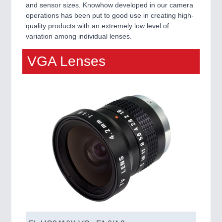
and sensor sizes. Knowhow developed in our camera
QUALITY & TESTING 21XX
operations has been put to good use in creating high-
ROBOTICS 21XX
quality products with an extremely low level of
SENSORS & CONTROLS 21XX
variation among individual lenses.
TEXTILE 21XX
VISION 21XX
VGA Lenses