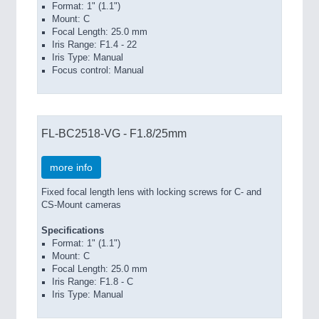
Format: 1" (1.1")
Mount: C
Focal Length: 25.0 mm
Iris Range: F1.4 - 22
Iris Type: Manual
Focus control: Manual
FL-BC2518-VG - F1.8/25mm
more info
Fixed focal length lens with locking screws for C- and
CS-Mount cameras
Specifications
Format: 1" (1.1")
Mount: C
Focal Length: 25.0 mm
Iris Range: F1.8 - C
Iris Type: Manual