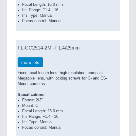
Focal Length: 16.0 mm
Iris Range: F1.4 - 16
Iris Type: Manual
Focus control: Manual
FL-CC2514-2M - F1.4/25mm
more info
Fixed focal length lens, high-resolution, compact
Megapixel lens, with locking screws for C- and CS-
Mount cameras
Specifications
Format 2/3"
Mount: C
Focal Length: 25.0 mm
Iris Range: F1.4 - 16
Iris Type: Manual
Focus control: Manual