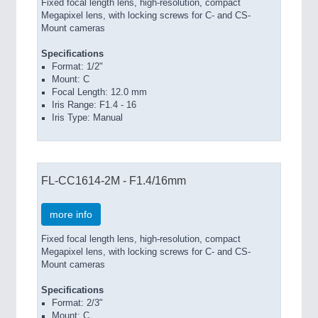
Fixed focal length lens, high-resolution, compact
Megapixel lens, with locking screws for C- and CS-
Mount cameras
Specifications
Format: 1/2"
Mount: C
Focal Length: 12.0 mm
Iris Range: F1.4 - 16
Iris Type: Manual
FL-CC1614-2M - F1.4/16mm
more info
Fixed focal length lens, high-resolution, compact
Megapixel lens, with locking screws for C- and CS-
Mount cameras
Specifications
Format: 2/3"
Mount: C