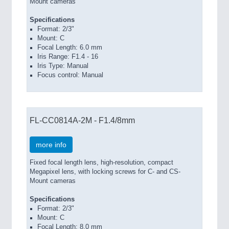
Mount cameras
Specifications
Format: 2/3"
Mount: C
Focal Length: 6.0 mm
Iris Range: F1.4 - 16
Iris Type: Manual
Focus control: Manual
FL-CC0814A-2M - F1.4/8mm
more info
Fixed focal length lens, high-resolution, compact
Megapixel lens, with locking screws for C- and CS-
Mount cameras
Specifications
Format: 2/3"
Mount: C
Focal Length: 8.0 mm