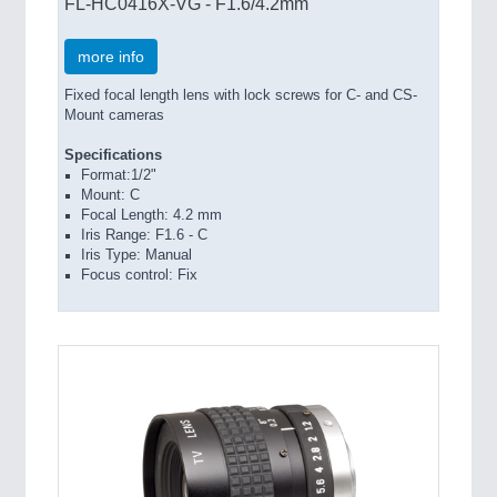
FL-HC0416X-VG - F1.6/4.2mm
more info
Fixed focal length lens with lock screws for C- and CS-
Mount cameras
Specifications
Format:1/2"
Mount: C
Focal Length: 4.2 mm
Iris Range: F1.6 - C
Iris Type: Manual
Focus control: Fix