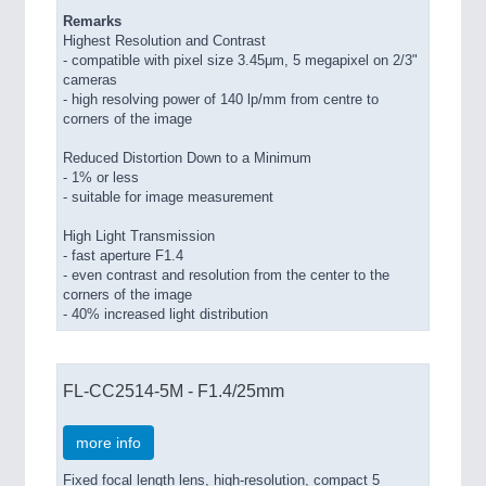
Remarks
Highest Resolution and Contrast
- compatible with pixel size 3.45μm, 5 megapixel on 2/3"
cameras
- high resolving power of 140 lp/mm from centre to
corners of the image
Reduced Distortion Down to a Minimum
- 1% or less
- suitable for image measurement
High Light Transmission
- fast aperture F1.4
- even contrast and resolution from the center to the
corners of the image
- 40% increased light distribution
FL-CC2514-5M - F1.4/25mm
more info
Fixed focal length lens, high-resolution, compact 5