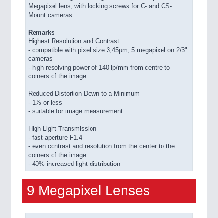
Megapixel lens, with locking screws for C- and CS-
Mount cameras
Remarks
Highest Resolution and Contrast
- compatible with pixel size 3,45μm, 5 megapixel on 2/3"
cameras
- high resolving power of 140 lp/mm from centre to
corners of the image
Reduced Distortion Down to a Minimum
- 1% or less
- suitable for image measurement
High Light Transmission
- fast aperture F1.4
- even contrast and resolution from the center to the
corners of the image
- 40% increased light distribution
9 Megapixel Lenses