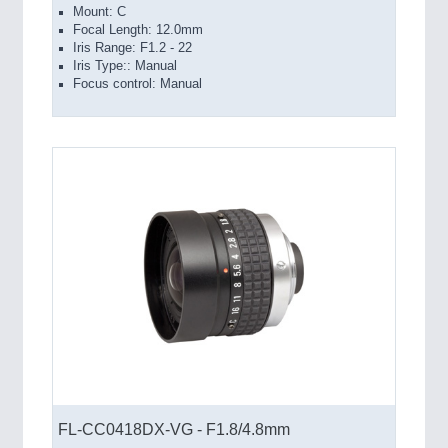
Mount: C
Focal Length: 12.0mm
Iris Range: F1.2 - 22
Iris Type:: Manual
Focus control: Manual
FL-CC0418DX-VG - F1.8/4.8mm