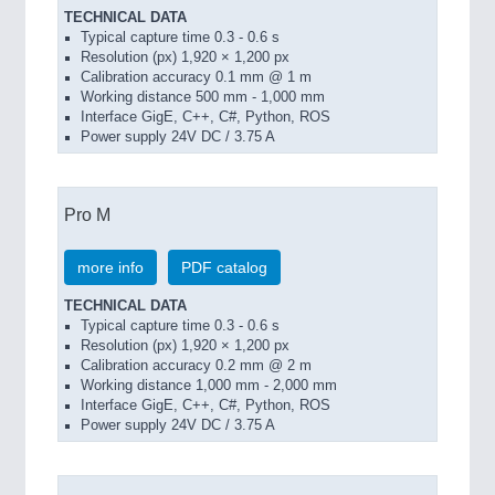
TECHNICAL DATA
Typical capture time 0.3 - 0.6 s
Resolution (px) 1,920 × 1,200 px
Calibration accuracy 0.1 mm @ 1 m
Working distance 500 mm - 1,000 mm
Interface GigE, C++, C#, Python, ROS
Power supply 24V DC / 3.75 A
Pro M
more info
PDF catalog
TECHNICAL DATA
Typical capture time 0.3 - 0.6 s
Resolution (px) 1,920 × 1,200 px
Calibration accuracy 0.2 mm @ 2 m
Working distance 1,000 mm - 2,000 mm
Interface GigE, C++, C#, Python, ROS
Power supply 24V DC / 3.75 A