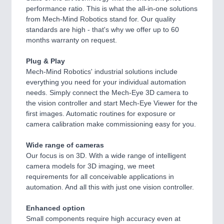
performance ratio. This is what the all-in-one solutions
from Mech-Mind Robotics stand for. Our quality
standards are high - that's why we offer up to 60
months warranty on request.
Plug & Play
Mech-Mind Robotics' industrial solutions include
everything you need for your individual automation
needs. Simply connect the Mech-Eye 3D camera to
the vision controller and start Mech-Eye Viewer for the
first images. Automatic routines for exposure or
camera calibration make commissioning easy for you.
Wide range of cameras
Our focus is on 3D. With a wide range of intelligent
camera models for 3D imaging, we meet
requirements for all conceivable applications in
automation. And all this with just one vision controller.
Enhanced option
Small components require high accuracy even at