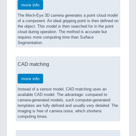
more info
The Mech-Eye 3D camera generates a point cloud model
of a component. An ideal gripping point is then defined on
the object. This model is then searched for in the point
cloud during operation. The method is accurate but
requires more computing time than Surface
Segmentation.
CAD matching
more info
Instead of a sensor model, CAD matching uses an
available CAD model. The advantage: compared to
camera-generated models, such computer-generated
templates are fully defined and usually very detailed. The
imaging is free of camera noise, which shortens
computing times.