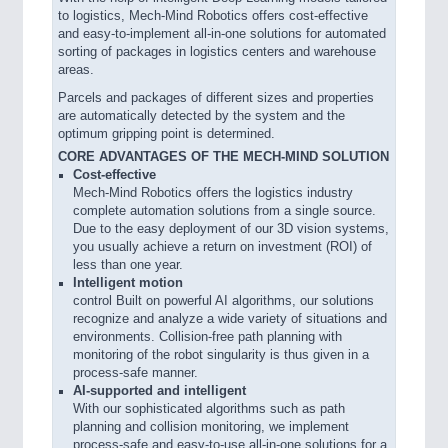
to logistics, Mech-Mind Robotics offers cost-effective
and easy-to-implement all-in-one solutions for automated
sorting of packages in logistics centers and warehouse
areas.
Parcels and packages of different sizes and properties
are automatically detected by the system and the
optimum gripping point is determined.
CORE ADVANTAGES OF THE MECH-MIND SOLUTION
Cost-effective
Mech-Mind Robotics offers the logistics industry
complete automation solutions from a single source.
Due to the easy deployment of our 3D vision systems,
you usually achieve a return on investment (ROI) of
less than one year.
Intelligent motion
control Built on powerful AI algorithms, our solutions
recognize and analyze a wide variety of situations and
environments. Collision-free path planning with
monitoring of the robot singularity is thus given in a
process-safe manner.
AI-supported and intelligent
With our sophisticated algorithms such as path
planning and collision monitoring, we implement
process-safe and easy-to-use all-in-one solutions for a