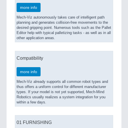
more info
Mech-Viz autonomously takes care of intelligent path
planning and generates collision-free movements to the
desired gripping point. Numerous tools such as the Pallet
Editor help with typical palletizing tasks - as well as in all
other application areas.
Compatibility
more info
Mech-Viz already supports all common robot types and
thus offers a uniform control for different manufacturer
types. If your model is not yet supported, Mech-Mind
Robotics usually realizes a system integration for you
within a few days.
01 FURNISHING