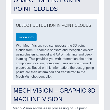
OBJECT DETECTION IN
POINT CLOUDS
OBJECT DETECTION IN POINT CLOUDS
more info
With Mech-Vision, you can process the 3D point
clouds from 3D camera sensors and recognize objects
using clustering, model and CAD matching, and deep
learning. This provides you with information about the
component location, component size and component
properties. Based on this information, the best gripping
points are then determined and transferred to the
Mech-Viz robot controller.
MECH-VISION – GRAPHIC 3D
MACHINE VISION
Mech-Vision allows easy processing of 3D point