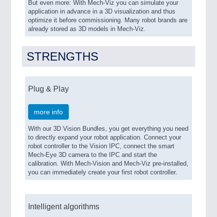
But even more: With Mech-Viz you can simulate your
application in advance in a 3D visualization and thus
optimize it before commissioning. Many robot brands are
already stored as 3D models in Mech-Viz.
STRENGTHS
Plug & Play
more info
With our 3D Vision Bundles, you get everything you need
to directly expand your robot application. Connect your
robot controller to the Vision IPC, connect the smart
Mech-Eye 3D camera to the IPC and start the
calibration. With Mech-Vision and Mech-Viz pre-installed,
you can immediately create your first robot controller.
Intelligent algorithms