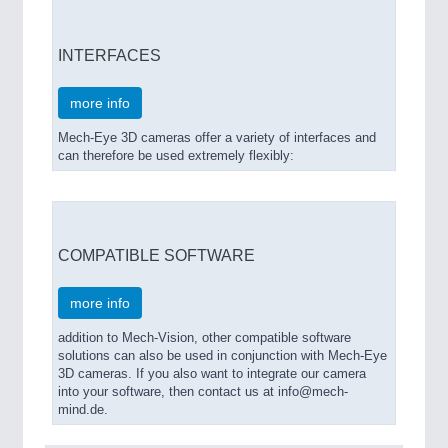
INTERFACES
more info
Mech-Eye 3D cameras offer a variety of interfaces and
can therefore be used extremely flexibly:
COMPATIBLE SOFTWARE
more info
addition to Mech-Vision, other compatible software
solutions can also be used in conjunction with Mech-Eye
3D cameras. If you also want to integrate our camera
into your software, then contact us at info@mech-
mind.de.