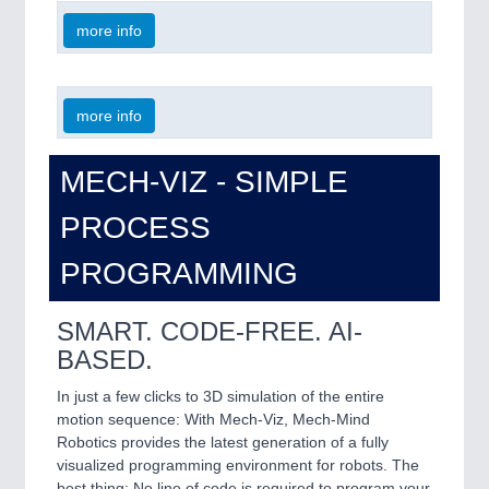
more info
more info
MECH-VIZ - SIMPLE
PROCESS
PROGRAMMING
SMART. CODE-FREE. AI-
BASED.
In just a few clicks to 3D simulation of the entire
motion sequence: With Mech-Viz, Mech-Mind
Robotics provides the latest generation of a fully
visualized programming environment for robots. The
best thing: No line of code is required to program your