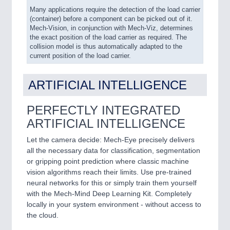
Many applications require the detection of the load carrier
(container) before a component can be picked out of it.
Mech-Vision, in conjunction with Mech-Viz, determines
the exact position of the load carrier as required. The
collision model is thus automatically adapted to the
current position of the load carrier.
ARTIFICIAL INTELLIGENCE
PERFECTLY INTEGRATED
ARTIFICIAL INTELLIGENCE
Let the camera decide: Mech-Eye precisely delivers
all the necessary data for classification, segmentation
or gripping point prediction where classic machine
vision algorithms reach their limits. Use pre-trained
neural networks for this or simply train them yourself
with the Mech-Mind Deep Learning Kit. Completely
locally in your system environment - without access to
the cloud.