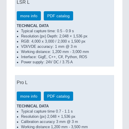
LSR L
more info
PDF catalog
TECHNICAL DATA
Typical capture time: 0.5 - 0.9 s
Resolution (px) Depth: 2,048 × 1,536 px
RGB: 4,000 x 3,000 / 2,000 x 1,500 px
VDI/VDE accuracy: 1 mm @ 3 m
Working distance: 1,200 mm - 3,000 mm
Interface: GigE, C++, C#, Python, ROS
Power supply: 24V DC / 3.75 A
Pro L
more info
PDF catalog
TECHNICAL DATA
Typical capture time 0.7 - 1.1 s
Resolution (px) 2,048 × 1,536 px
Calibration accuracy 3 mm @ 3 m
Working distance 1,200 mm - 3,500 mm