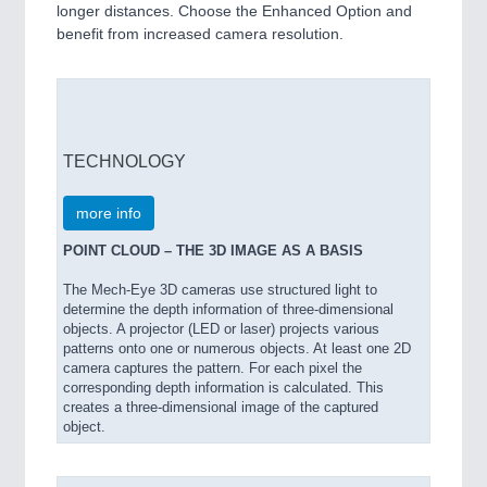
longer distances. Choose the Enhanced Option and
benefit from increased camera resolution.
TECHNOLOGY
more info
POINT CLOUD – THE 3D IMAGE AS A BASIS
The Mech-Eye 3D cameras use structured light to
determine the depth information of three-dimensional
objects. A projector (LED or laser) projects various
patterns onto one or numerous objects. At least one 2D
camera captures the pattern. For each pixel the
corresponding depth information is calculated. This
creates a three-dimensional image of the captured
object.