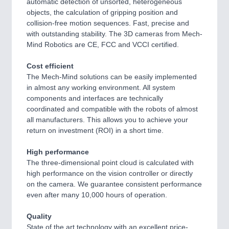
automatic detection of unsorted, heterogeneous
objects, the calculation of gripping position and
collision-free motion sequences. Fast, precise and
with outstanding stability. The 3D cameras from Mech-
Mind Robotics are CE, FCC and VCCI certified.
Cost efficient
The Mech-Mind solutions can be easily implemented
in almost any working environment. All system
components and interfaces are technically
coordinated and compatible with the robots of almost
all manufacturers. This allows you to achieve your
return on investment (ROI) in a short time.
High performance
The three-dimensional point cloud is calculated with
high performance on the vision controller or directly
on the camera. We guarantee consistent performance
even after many 10,000 hours of operation.
Quality
State of the art technology with an excellent price-