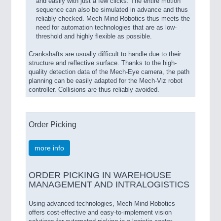
and easily with just a few clicks. The entire motion
sequence can also be simulated in advance and thus
reliably checked. Mech-Mind Robotics thus meets the
need for automation technologies that are as low-
threshold and highly flexible as possible.
Crankshafts are usually difficult to handle due to their
structure and reflective surface. Thanks to the high-
quality detection data of the Mech-Eye camera, the path
planning can be easily adapted for the Mech-Viz robot
controller. Collisions are thus reliably avoided.
Order Picking
more info
ORDER PICKING IN WAREHOUSE
MANAGEMENT AND INTRALOGISTICS
Using advanced technologies, Mech-Mind Robotics
offers cost-effective and easy-to-implement vision