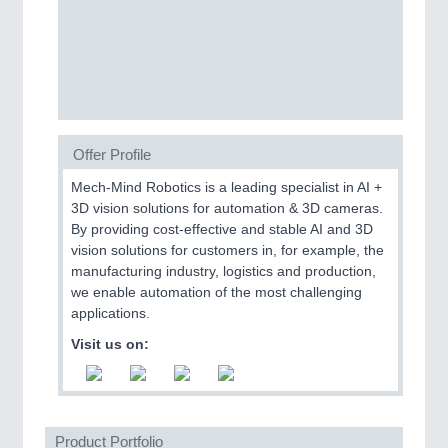
MOTION
21XX
Motors & Electric Motion
Offer Profile
Mech-Mind Robotics is a leading specialist in AI +
PROCESS INDUSTRY
21XX
3D vision solutions for automation & 3D cameras.
Process, Plastics, Chemicals and Pumps
By providing cost-effective and stable AI and 3D
vision solutions for customers in, for example, the
manufacturing industry, logistics and production,
we enable automation of the most challenging
applications.
Visit us on:
Product Portfolio