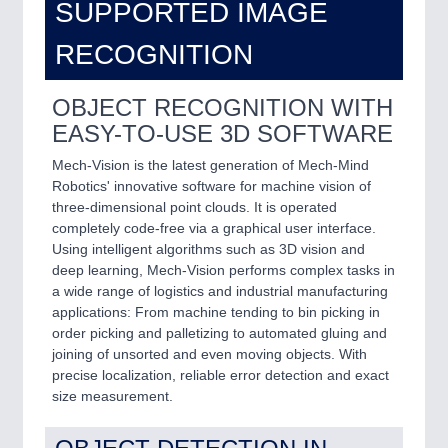
SUPPORTED IMAGE
RECOGNITION
OBJECT RECOGNITION WITH
EASY-TO-USE 3D SOFTWARE
Mech-Vision is the latest generation of Mech-Mind
Robotics' innovative software for machine vision of
three-dimensional point clouds. It is operated
completely code-free via a graphical user interface.
Using intelligent algorithms such as 3D vision and
deep learning, Mech-Vision performs complex tasks in
a wide range of logistics and industrial manufacturing
applications: From machine tending to bin picking in
order picking and palletizing to automated gluing and
joining of unsorted and even moving objects. With
precise localization, reliable error detection and exact
size measurement.