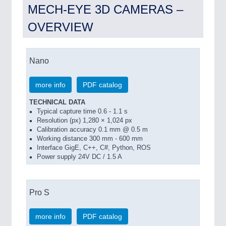
MECH-EYE 3D CAMERAS –
OVERVIEW
Nano
more info
PDF catalog
TECHNICAL DATA
Typical capture time 0.6 - 1.1 s
Resolution (px) 1,280 × 1,024 px
Calibration accuracy 0.1 mm @ 0.5 m
Working distance 300 mm - 600 mm
Interface GigE, C++, C#, Python, ROS
Power supply 24V DC / 1.5 A
Pro S
more info
PDF catalog