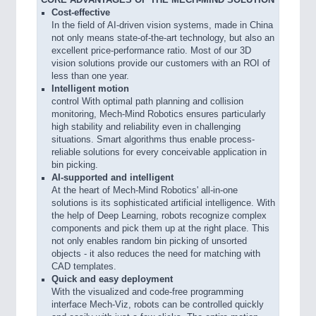
CORE ADVANTAGES OF THE MECH-MIND SOLUTION
Cost-effective
In the field of AI-driven vision systems, made in China
not only means state-of-the-art technology, but also an
excellent price-performance ratio. Most of our 3D
vision solutions provide our customers with an ROI of
less than one year.
Intelligent motion
control With optimal path planning and collision
monitoring, Mech-Mind Robotics ensures particularly
high stability and reliability even in challenging
situations. Smart algorithms thus enable process-
reliable solutions for every conceivable application in
bin picking.
AI-supported and intelligent
At the heart of Mech-Mind Robotics' all-in-one
solutions is its sophisticated artificial intelligence. With
the help of Deep Learning, robots recognize complex
components and pick them up at the right place. This
not only enables random bin picking of unsorted
objects - it also reduces the need for matching with
CAD templates.
Quick and easy deployment
With the visualized and code-free programming
interface Mech-Viz, robots can be controlled quickly