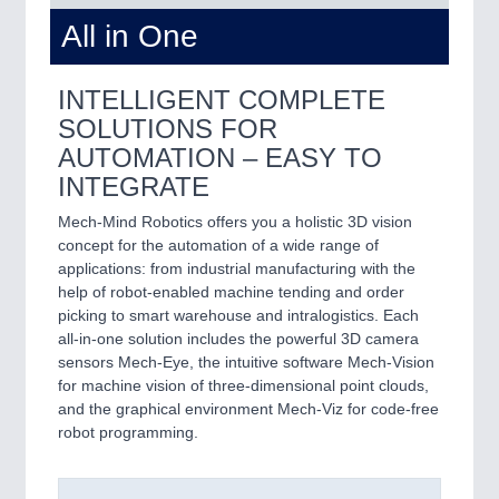
PLASTICS
21XX
Process, Plastics, Chemicals and Pumps
All in One
INTELLIGENT COMPLETE
SOLUTIONS FOR
AUTOMATION – EASY TO
INTEGRATE
Mech-Mind Robotics offers you a holistic 3D vision
concept for the automation of a wide range of
applications: from industrial manufacturing with the
ROBOTICS
21XX
help of robot-enabled machine tending and order
Industrial Robotics & Research
picking to smart warehouse and intralogistics. Each
all-in-one solution includes the powerful 3D camera
sensors Mech-Eye, the intuitive software Mech-Vision
for machine vision of three-dimensional point clouds,
and the graphical environment Mech-Viz for code-free
robot programming.