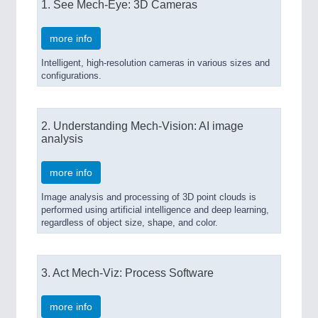
1. See Mech-Eye: 3D Cameras
more info
SENSORS & CONTROLS
21XX
Intelligent, high-resolution cameras in various sizes and
Processing & Motion Sensors
configurations.
2. Understanding Mech-Vision: AI image
analysis
more info
Image analysis and processing of 3D point clouds is
performed using artificial intelligence and deep learning,
regardless of object size, shape, and color.
VISION
21XX
Cameras & Vision Components
3. Act Mech-Viz: Process Software
All Industry Categories
AUTOMATION 21XX
more info
FLUID 21XX