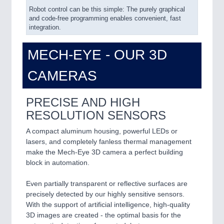
IOT & INDUSTRY 4.0
Robot control can be this simple: The purely graphical
and code-free programming enables convenient, fast
MARITIME 21XX
integration.
MATERIAL HANDLING 21XX
MICROELECTRONICS 21XX
MECH-EYE - OUR 3D
MOTION 21XX
LASER & OPTICS 21XX
CAMERAS
PLASTICS 21XX
PROCESS INDUSTRY 21XX
QUALITY & TESTING 21XX
PRECISE AND HIGH
ROBOTICS 21XX
RESOLUTION SENSORS
SENSORS & CONTROLS 21XX
TEXTILE 21XX
A compact aluminum housing, powerful LEDs or
VISION 21XX
lasers, and completely fanless thermal management
make the Mech-Eye 3D camera a perfect building
block in automation.
Even partially transparent or reflective surfaces are
precisely detected by our highly sensitive sensors.
With the support of artificial intelligence, high-quality
3D images are created - the optimal basis for the