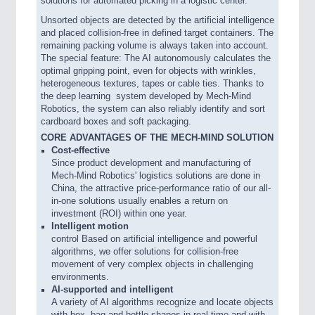
solutions for automated picking in a logistic center.
Unsorted objects are detected by the artificial intelligence
and placed collision-free in defined target containers. The
remaining packing volume is always taken into account.
The special feature: The AI autonomously calculates the
optimal gripping point, even for objects with wrinkles,
heterogeneous textures, tapes or cable ties. Thanks to
the deep learning system developed by Mech-Mind
Robotics, the system can also reliably identify and sort
cardboard boxes and soft packaging.
CORE ADVANTAGES OF THE MECH-MIND SOLUTION
Cost-effective
Since product development and manufacturing of
Mech-Mind Robotics' logistics solutions are done in
China, the attractive price-performance ratio of our all-
in-one solutions usually enables a return on
investment (ROI) within one year.
Intelligent motion
control Based on artificial intelligence and powerful
algorithms, we offer solutions for collision-free
movement of very complex objects in challenging
environments.
AI-supported and intelligent
A variety of AI algorithms recognize and locate objects