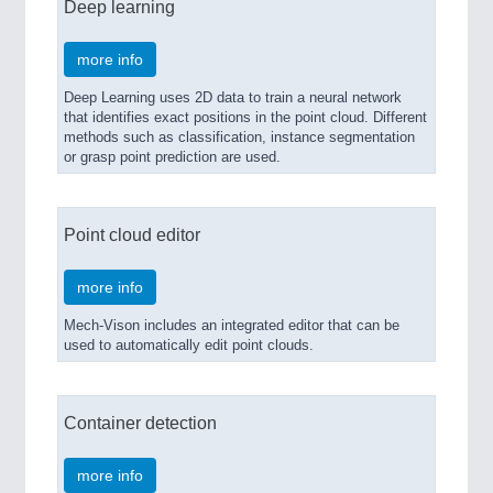
Deep learning
more info
Deep Learning uses 2D data to train a neural network
that identifies exact positions in the point cloud. Different
methods such as classification, instance segmentation
or grasp point prediction are used.
Point cloud editor
more info
Mech-Vison includes an integrated editor that can be
used to automatically edit point clouds.
Container detection
more info