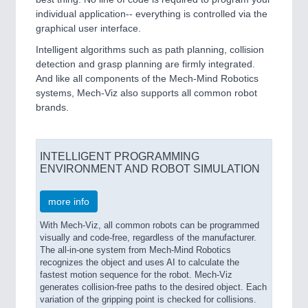
individual application-- everything is controlled via the
graphical user interface.
Intelligent algorithms such as path planning, collision
detection and grasp planning are firmly integrated.
And like all components of the Mech-Mind Robotics
systems, Mech-Viz also supports all common robot
brands.
INTELLIGENT PROGRAMMING
ENVIRONMENT AND ROBOT SIMULATION
more info
With Mech-Viz, all common robots can be programmed
visually and code-free, regardless of the manufacturer.
The all-in-one system from Mech-Mind Robotics
recognizes the object and uses AI to calculate the
fastest motion sequence for the robot. Mech-Viz
generates collision-free paths to the desired object. Each
variation of the gripping point is checked for collisions.