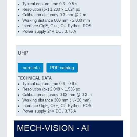
Typical capture time 0.3 - 0.5 s
Resolution (px) 1,280 × 1,024 px
Calibration accuracy 0.3 mm @ 2 m
Working distance 800 mm - 2,000 mm
Interface GigE, C++, C#, Python, ROS
Power supply 24V DC / 3.75 A
UHP
more info
PDF catalog
TECHNICAL DATA
Typical capture time 0.6 - 0.9 s
Resolution (px) 2,048 × 1,536 px
Calibration accuracy 0.03 mm @ 0.3 m
Working distance 300 mm (+/- 20 mm)
Interface GigE, C++, C#, Python, ROS
Power supply 24V DC / 3.75 A
MECH-VISION - AI