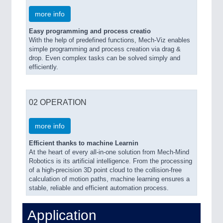
more info
Easy programming and process creatio
With the help of predefined functions, Mech-Viz enables
simple programming and process creation via drag &
drop. Even complex tasks can be solved simply and
efficiently.
02 OPERATION
more info
Efficient thanks to machine Learnin
At the heart of every all-in-one solution from Mech-Mind
Robotics is its artificial intelligence. From the processing
of a high-precision 3D point cloud to the collision-free
calculation of motion paths, machine learning ensures a
stable, reliable and efficient automation process.
Application