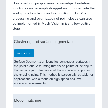
clouds without programming knowledge. Predefined
functions can be simply dragged and dropped into the
workspace to solve object recognition tasks. Pre-
processing and optimization of point clouds can also
be implemented in Mech-Vision in just a few editing
steps.
Clustering and surface segmentation
more info
Surface Segmentation identifies contiguous surfaces in
the point cloud. Assuming that these points all belong to
the same object, the center of the surface is output as
the gripping point. This method is particularly suitable for
applications with a focus on high speed and low
accuracy requirements.
Model matching