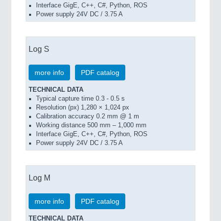
Interface GigE, C++, C#, Python, ROS
Power supply 24V DC / 3.75 A
Log S
more info
PDF catalog
TECHNICAL DATA
Typical capture time 0.3 - 0.5 s
Resolution (px) 1,280 × 1,024 px
Calibration accuracy 0.2 mm @ 1 m
Working distance 500 mm – 1,000 mm
Interface GigE, C++, C#, Python, ROS
Power supply 24V DC / 3.75 A
Log M
more info
PDF catalog
TECHNICAL DATA