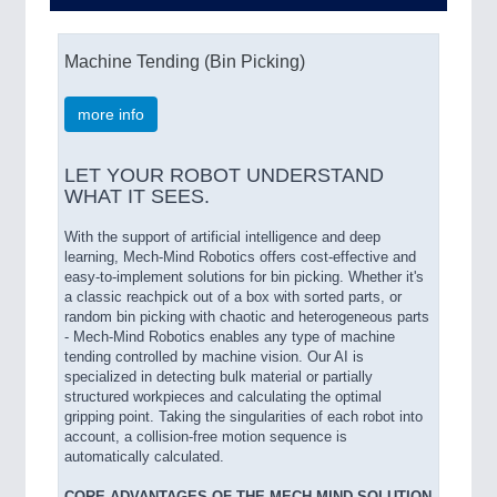
Machine Tending (Bin Picking)
more info
LET YOUR ROBOT UNDERSTAND
WHAT IT SEES.
With the support of artificial intelligence and deep
learning, Mech-Mind Robotics offers cost-effective and
easy-to-implement solutions for bin picking. Whether it's
a classic reachpick out of a box with sorted parts, or
random bin picking with chaotic and heterogeneous parts
- Mech-Mind Robotics enables any type of machine
tending controlled by machine vision. Our AI is
specialized in detecting bulk material or partially
structured workpieces and calculating the optimal
gripping point. Taking the singularities of each robot into
account, a collision-free motion sequence is
automatically calculated.