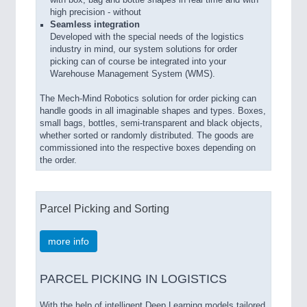
with box, bag and bottle shapes in real time and with
high precision - without
Seamless integration
Developed with the special needs of the logistics
industry in mind, our system solutions for order
picking can of course be integrated into your
Warehouse Management System (WMS).
The Mech-Mind Robotics solution for order picking can
handle goods in all imaginable shapes and types. Boxes,
small bags, bottles, semi-transparent and black objects,
whether sorted or randomly distributed. The goods are
commissioned into the respective boxes depending on
the order.
Parcel Picking and Sorting
more info
PARCEL PICKING IN LOGISTICS
With the help of intelligent Deep Learning models tailored