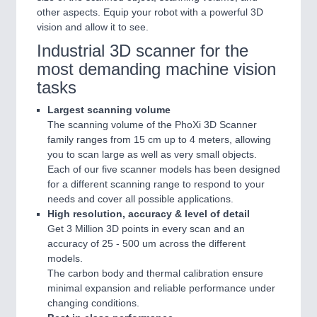
other aspects. Equip your robot with a powerful 3D
vision and allow it to see.
Industrial 3D scanner for the
most demanding machine vision
tasks
Largest scanning volume
The scanning volume of the PhoXi 3D Scanner
family ranges from 15 cm up to 4 meters, allowing
you to scan large as well as very small objects.
Each of our five scanner models has been designed
for a different scanning range to respond to your
needs and cover all possible applications.
High resolution, accuracy & level of detail
Get 3 Million 3D points in every scan and an
accuracy of 25 - 500 um across the different
models.
The carbon body and thermal calibration ensure
minimal expansion and reliable performance under
changing conditions.