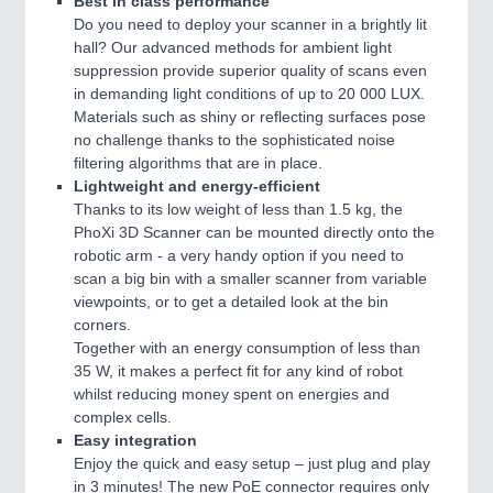
Best in class performance
Do you need to deploy your scanner in a brightly lit
hall? Our advanced methods for ambient light
suppression provide superior quality of scans even
in demanding light conditions of up to 20 000 LUX.
Materials such as shiny or reflecting surfaces pose
no challenge thanks to the sophisticated noise
filtering algorithms that are in place.
Lightweight and energy-efficient
Thanks to its low weight of less than 1.5 kg, the
PhoXi 3D Scanner can be mounted directly onto the
robotic arm - a very handy option if you need to
scan a big bin with a smaller scanner from variable
viewpoints, or to get a detailed look at the bin
corners.
Together with an energy consumption of less than
35 W, it makes a perfect fit for any kind of robot
whilst reducing money spent on energies and
complex cells.
Easy integration
Enjoy the quick and easy setup – just plug and play
in 3 minutes! The new PoE connector requires only