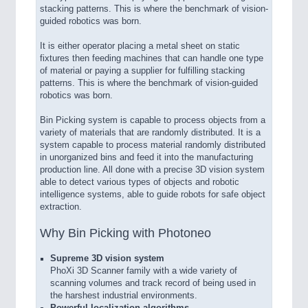
stacking patterns. This is where the benchmark of vision-
guided robotics was born.
It is either operator placing a metal sheet on static
fixtures then feeding machines that can handle one type
of material or paying a supplier for fulfilling stacking
patterns. This is where the benchmark of vision-guided
robotics was born.
Bin Picking system is capable to process objects from a
variety of materials that are randomly distributed. It is a
system capable to process material randomly distributed
in unorganized bins and feed it into the manufacturing
production line. All done with a precise 3D vision system
able to detect various types of objects and robotic
intelligence systems, able to guide robots for safe object
extraction.
Why Bin Picking with Photoneo
Supreme 3D vision system
PhoXi 3D Scanner family with a wide variety of
scanning volumes and track record of being used in
the harshest industrial environments.
Powerful localization algorithms