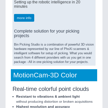
Setting up the robotic intelligence in 20
minutes
more info
Complete solution for your picking
projects
Bin Picking Studio is a combination of powerful 3D vision
hardware represented by our line of PhoXi scanners &
intelligent software for setup of picking. What you would
search from 4 different providers with us you get in one
package - All in one picking solution for your projects.
MotionCam-3D Color
Real-time colorful point clouds
Resistant to vibrations & ambient light
without producing distortion or broken acquisitions
Highest resolution and accuracy