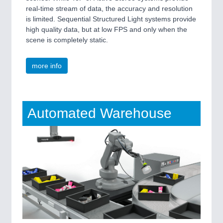
real-time stream of data, the accuracy and resolution
is limited. Sequential Structured Light systems provide
high quality data, but at low FPS and only when the
scene is completely static.
more info
Automated Warehouse