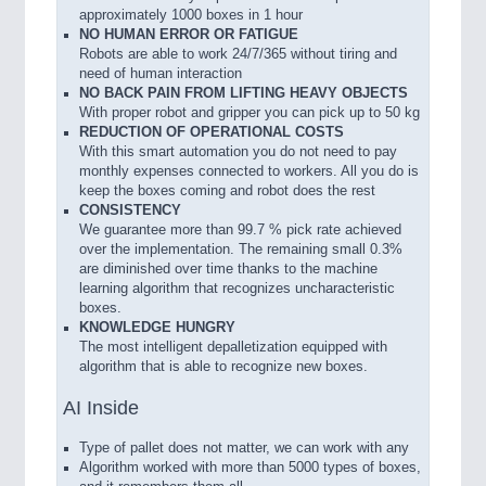
approximately 1000 boxes in 1 hour
NO HUMAN ERROR OR FATIGUE
Robots are able to work 24/7/365 without tiring and
need of human interaction
NO BACK PAIN FROM LIFTING HEAVY OBJECTS
With proper robot and gripper you can pick up to 50 kg
REDUCTION OF OPERATIONAL COSTS
With this smart automation you do not need to pay
monthly expenses connected to workers. All you do is
keep the boxes coming and robot does the rest
CONSISTENCY
We guarantee more than 99.7 % pick rate achieved
over the implementation. The remaining small 0.3%
are diminished over time thanks to the machine
learning algorithm that recognizes uncharacteristic
boxes.
KNOWLEDGE HUNGRY
The most intelligent depalletization equipped with
algorithm that is able to recognize new boxes.
AI Inside
Type of pallet does not matter, we can work with any
Algorithm worked with more than 5000 types of boxes,