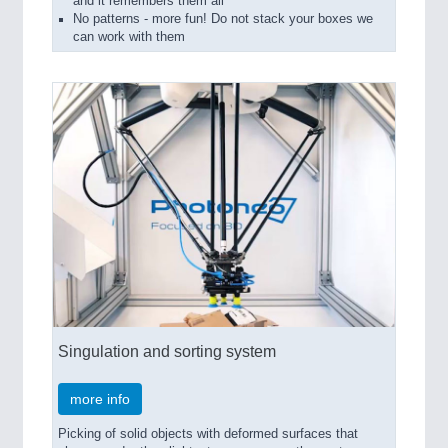
and it remembers them all
No patterns - more fun! Do not stack your boxes we
can work with them
Singulation and sorting system
more info
Picking of solid objects with deformed surfaces that