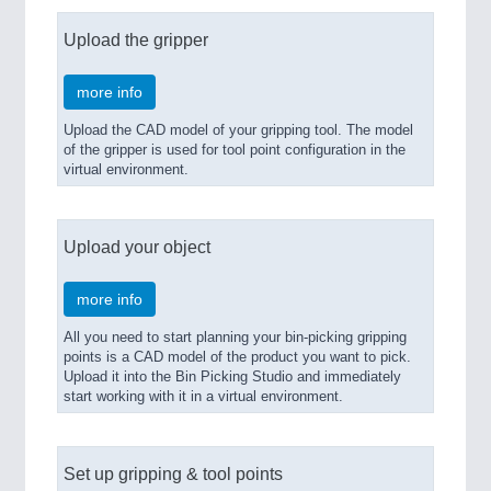
Upload the gripper
more info
Upload the CAD model of your gripping tool. The model
of the gripper is used for tool point configuration in the
virtual environment.
Upload your object
more info
All you need to start planning your bin-picking gripping
points is a CAD model of the product you want to pick.
Upload it into the Bin Picking Studio and immediately
start working with it in a virtual environment.
Set up gripping & tool points