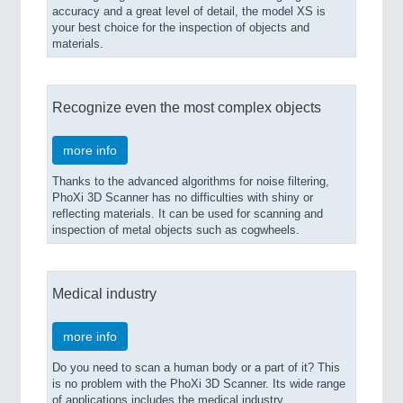
accuracy and a great level of detail, the model XS is
your best choice for the inspection of objects and
materials.
Recognize even the most complex objects
more info
Thanks to the advanced algorithms for noise filtering,
PhoXi 3D Scanner has no difficulties with shiny or
reflecting materials. It can be used for scanning and
inspection of metal objects such as cogwheels.
Medical industry
more info
Do you need to scan a human body or a part of it? This
is no problem with the PhoXi 3D Scanner. Its wide range
of applications includes the medical industry.