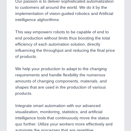
Our passion is to deliver sophisticated automatization
to customers all around the world. We do it by the
implementation of vision-guided robotics and Artificial
intelligence alghorithms.
This way empowers robots to be capable of end to
end production without limits thus boosting the total
efficiency of each automation solution, directly
influencing the throughput and reducing the final price
of products.
We help your production to adapt to the changing
requirements and handle flexibility the numerous
amounts of changing components, materials, and
shapes that are used in the production of various
products.
Integrate smart automation with our advanced
visualization, monitoring, statistics, and artificial
intelligence tools that continuously move the status
quo further. Utilize your workers more effectively and
automate the processes that are repetitive,