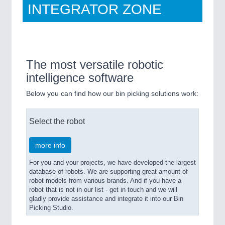
INTEGRATOR ZONE
Bin Picking Studio
The most versatile robotic
intelligence software
Below you can find how our bin picking solutions work:
Select the robot
more info
For you and your projects, we have developed the largest
database of robots. We are supporting great amount of
robot models from various brands. And if you have a
robot that is not in our list - get in touch and we will
gladly provide assistance and integrate it into our Bin
Picking Studio.