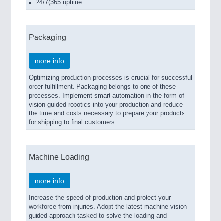
24/7(365 uptime
Packaging
more info
Optimizing production processes is crucial for successful
order fulfillment. Packaging belongs to one of these
processes. Implement smart automation in the form of
vision-guided robotics into your production and reduce
the time and costs necessary to prepare your products
for shipping to final customers.
Machine Loading
more info
Increase the speed of production and protect your
workforce from injuries. Adopt the latest machine vision
guided approach tasked to solve the loading and