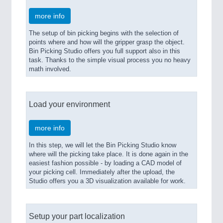
more info
The setup of bin picking begins with the selection of
points where and how will the gripper grasp the object.
Bin Picking Studio offers you full support also in this
task. Thanks to the simple visual process you no heavy
math involved.
Load your environment
more info
In this step, we will let the Bin Picking Studio know
where will the picking take place. It is done again in the
easiest fashion possible - by loading a CAD model of
your picking cell. Immediately after the upload, the
Studio offers you a 3D visualization available for work.
Setup your part localization