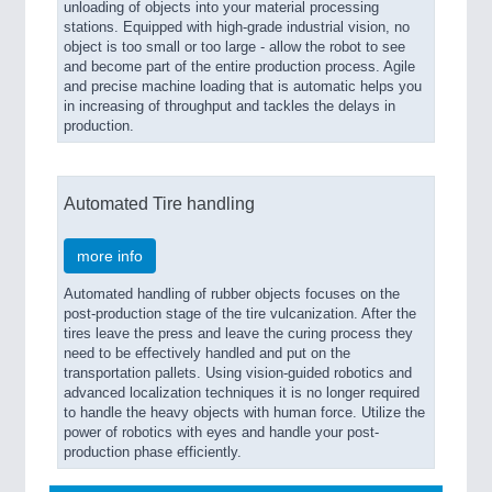
unloading of objects into your material processing
stations. Equipped with high-grade industrial vision, no
object is too small or too large - allow the robot to see
and become part of the entire production process. Agile
and precise machine loading that is automatic helps you
in increasing of throughput and tackles the delays in
production.
Automated Tire handling
more info
Automated handling of rubber objects focuses on the
post-production stage of the tire vulcanization. After the
tires leave the press and leave the curing process they
need to be effectively handled and put on the
transportation pallets. Using vision-guided robotics and
advanced localization techniques it is no longer required
to handle the heavy objects with human force. Utilize the
power of robotics with eyes and handle your post-
production phase efficiently.