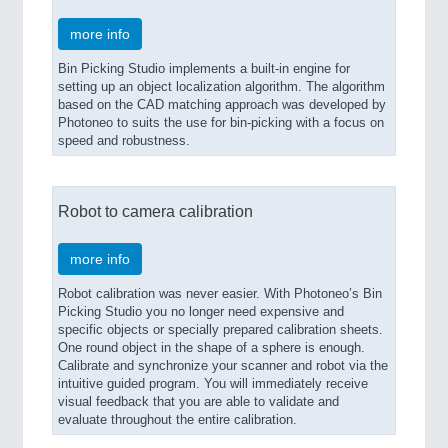
more info
Bin Picking Studio implements a built-in engine for
setting up an object localization algorithm. The algorithm
based on the CAD matching approach was developed by
Photoneo to suits the use for bin-picking with a focus on
speed and robustness.
Robot to camera calibration
more info
Robot calibration was never easier. With Photoneo’s Bin
Picking Studio you no longer need expensive and
specific objects or specially prepared calibration sheets.
One round object in the shape of a sphere is enough.
Calibrate and synchronize your scanner and robot via the
intuitive guided program. You will immediately receive
visual feedback that you are able to validate and
evaluate throughout the entire calibration.