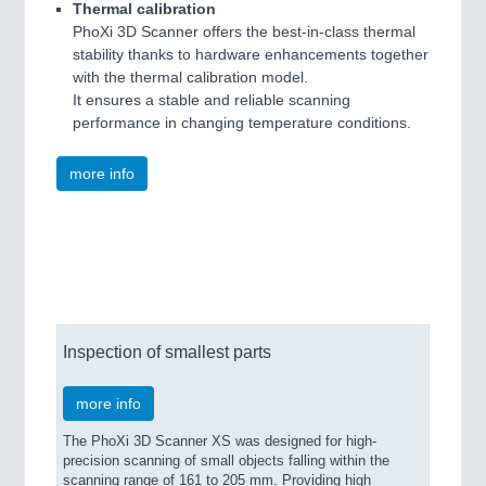
Thermal calibration
PhoXi 3D Scanner offers the best-in-class thermal
stability thanks to hardware enhancements together
with the thermal calibration model.
It ensures a stable and reliable scanning
performance in changing temperature conditions.
more info
See through our eyes
Inspection of smallest parts
more info
The PhoXi 3D Scanner XS was designed for high-
precision scanning of small objects falling within the
scanning range of 161 to 205 mm. Providing high