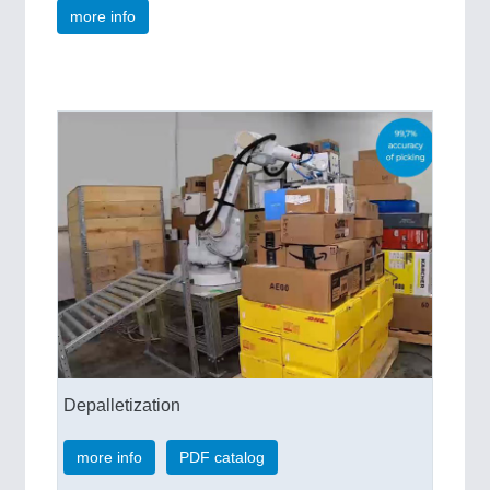
more info
Depalletization
more info
PDF catalog