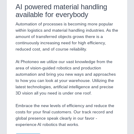
AI powered material handling
available for everybody
Automation of processes is becoming more popular
within logistics and material handling industries. As the
amount of transferred objects grows there is a
continuously increasing need for high efficiency,
reduced cost, and of course reliability.
At Photoneo we utilize our vast knowledge from the
area of vision-guided robotics and production
automation and bring you new ways and approaches
to how you can look at your warehouse. Utilizing the
latest technologies, artificial intelligence and precise
3D vision all you need is under one roof.
Embrace the new levels of efficiency and reduce the
costs for your final customers. Our track record and
global presence speak clearly in our favor -
experience AI robotics that works.