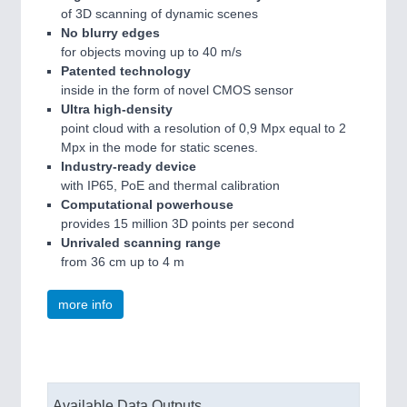
of 3D scanning of dynamic scenes
No blurry edges
for objects moving up to 40 m/s
Patented technology
inside in the form of novel CMOS sensor
Ultra high-density
point cloud with a resolution of 0,9 Mpx equal to 2
Mpx in the mode for static scenes.
Industry-ready device
with IP65, PoE and thermal calibration
Computational powerhouse
provides 15 million 3D points per second
Unrivaled scanning range
from 36 cm up to 4 m
more info
Available Data Outputs