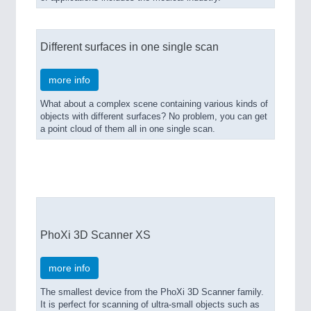
Different surfaces in one single scan
more info
What about a complex scene containing various kinds of
objects with different surfaces? No problem, you can get
a point cloud of them all in one single scan.
PhoXi 3D Scanner Models
PhoXi 3D Scanner XS
more info
The smallest device from the PhoXi 3D Scanner family.
It is perfect for scanning of ultra-small objects such as