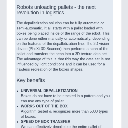
Robots unloading pallets - the next
revolution in logistics
The depalletization solution can be fully automatic or
semi-automatic. It all starts with a pallet loaded with
boxes being placed inside of the range of the robot. This
can be done either manually or automatically, depending
on the features of the depalletization line. The 3D vision
device (PhoXi 3D Scanner) then performs a scan of the
pallet and transfers the scan into a 3D texture data set.
The advantage of this is that this way the data set is not
influenced by light conditions and it can be used for a
flawless recreation of the boxes shapes.
Key benefits
UNIVERSAL DEPALLETIZATION
Boxes do not have to be stacked in a pattern and you
can use any type of pallet
WORKS OUT OF THE BOX
Algorithm tested & recognizes more than 5000 types
of boxes.
SPEED OF BOX TRANSFER
We can effectively depalletize the entire pallet of