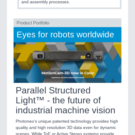
and assembly processes.
MARITIME 21XX
MATERIAL HANDLING 21XX
MICROELECTRONICS 21XX
Product Portfolio
MOTION 21XX
LASER & OPTICS 21XX
Eyes for robots worldwide
PLASTICS 21XX
PROCESS INDUSTRY 21XX
QUALITY & TESTING 21XX
ROBOTICS 21XX
SENSORS & CONTROLS 21XX
TEXTILE 21XX
VISION 21XX
Parallel Structured
Light™ - the future of
industrial machine vision
Photoneo’s unique patented technology provides high
quality and high resolution 3D data even for dynamic
scenes. While ToF or Active Stereo systems provide