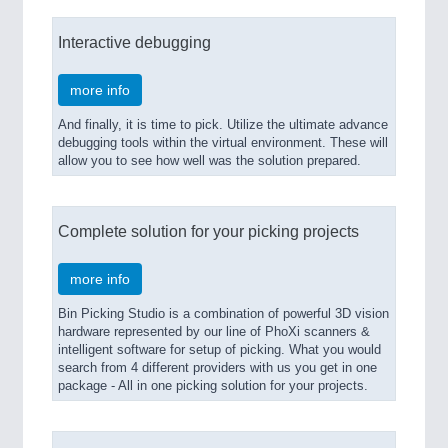
Interactive debugging
more info
And finally, it is time to pick. Utilize the ultimate advance
debugging tools within the virtual environment. These will
allow you to see how well was the solution prepared.
Complete solution for your picking projects
more info
Bin Picking Studio is a combination of powerful 3D vision
hardware represented by our line of PhoXi scanners &
intelligent software for setup of picking. What you would
search from 4 different providers with us you get in one
package - All in one picking solution for your projects.