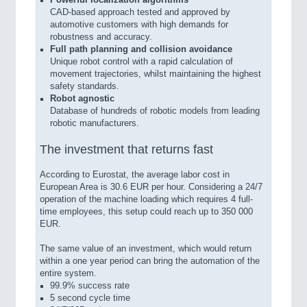
CAD-based approach tested and approved by
automotive customers with high demands for
robustness and accuracy.
Full path planning and collision avoidance
Unique robot control with a rapid calculation of
movement trajectories, whilst maintaining the highest
safety standards.
Robot agnostic
Database of hundreds of robotic models from leading
robotic manufacturers.
The investment that returns fast
According to Eurostat, the average labor cost in
European Area is 30.6 EUR per hour. Considering a 24/7
operation of the machine loading which requires 4 full-
time employees, this setup could reach up to 350 000
EUR.
The same value of an investment, which would return
within a one year period can bring the automation of the
entire system.
99.9% success rate
5 second cycle time