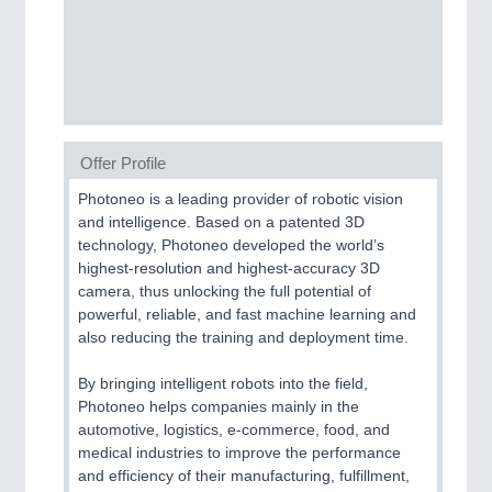
Process, Plastics, Chemicals and Pumps
ROBOTICS
21XX
Industrial Robotics & Research
Offer Profile
Photoneo is a leading provider of robotic vision
SENSORS & CONTROLS
21XX
and intelligence. Based on a patented 3D
technology, Photoneo developed the world’s
Processing & Motion Sensors
highest-resolution and highest-accuracy 3D
camera, thus unlocking the full potential of
powerful, reliable, and fast machine learning and
VISION
21XX
also reducing the training and deployment time.
Cameras & Vision Components
By bringing intelligent robots into the field,
Photoneo helps companies mainly in the
All Industry Categories
automotive, logistics, e-commerce, food, and
AUTOMATION 21XX
medical industries to improve the performance
FLUID 21XX
and efficiency of their manufacturing, fulfillment,
IOT & INDUSTRY 4.0