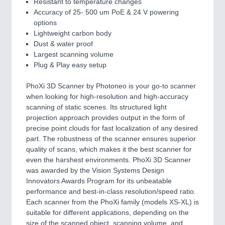
Resistant to temperature changes
Accuracy of 25- 500 um PoE & 24 V powering
options
Lightweight carbon body
Dust & water proof
Largest scanning volume
Plug & Play easy setup
PhoXi 3D Scanner by Photoneo is your go-to scanner
when looking for high-resolution and high-accuracy
scanning of static scenes. Its structured light
projection approach provides output in the form of
precise point clouds for fast localization of any desired
part. The robustness of the scanner ensures superior
quality of scans, which makes it the best scanner for
even the harshest environments. PhoXi 3D Scanner
was awarded by the Vision Systems Design
Innovators Awards Program for its unbeatable
performance and best-in-class resolution/speed ratio.
Each scanner from the PhoXi family (models XS-XL) is
suitable for different applications, depending on the
size of the scanned object, scanning volume, and