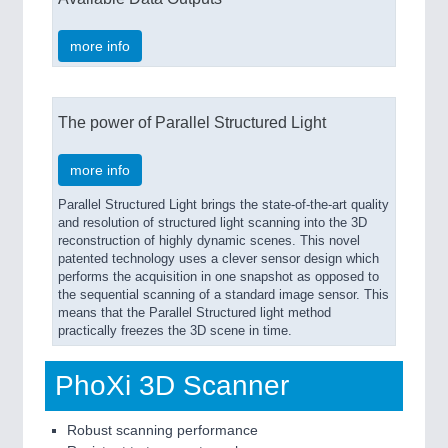
more info
The power of Parallel Structured Light
more info
Parallel Structured Light brings the state-of-the-art quality
and resolution of structured light scanning into the 3D
reconstruction of highly dynamic scenes. This novel
patented technology uses a clever sensor design which
performs the acquisition in one snapshot as opposed to
the sequential scanning of a standard image sensor. This
means that the Parallel Structured light method
practically freezes the 3D scene in time.
PhoXi 3D Scanner
Robust scanning performance