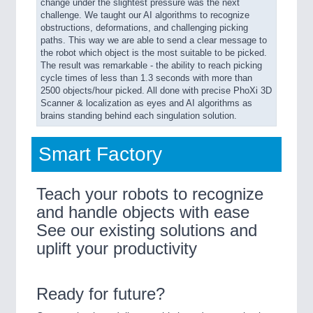
change under the slightest pressure was the next
challenge. We taught our AI algorithms to recognize
obstructions, deformations, and challenging picking
paths. This way we are able to send a clear message to
the robot which object is the most suitable to be picked.
The result was remarkable - the ability to reach picking
cycle times of less than 1.3 seconds with more than
2500 objects/hour picked. All done with precise PhoXi 3D
Scanner & localization as eyes and AI algorithms as
brains standing behind each singulation solution.
Smart Factory
Teach your robots to recognize
and handle objects with ease
See our existing solutions and
uplift your productivity
Ready for future?