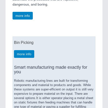
dangerous, and boring.
more info
Bin Picking
more info
Smart manufacturing made exactly for
you
Robotic manufacturing lines are built for transforming
components and material to products and goods. While
these systems are super-efficient on output it is still very
expensive to prepare material on the input. There are
several options.It is either operator placing a metal sheet
on static fixtures then feeding machines that can handle
one type of material or paying a supplier for fulfilling