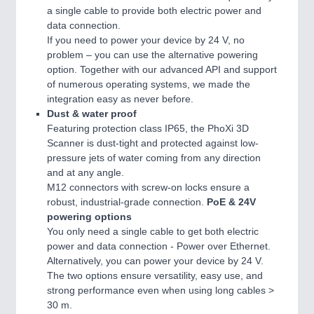
a single cable to provide both electric power and
data connection.
If you need to power your device by 24 V, no
problem – you can use the alternative powering
option. Together with our advanced API and support
of numerous operating systems, we made the
integration easy as never before.
Dust & water proof
Featuring protection class IP65, the PhoXi 3D
Scanner is dust-tight and protected against low-
pressure jets of water coming from any direction
and at any angle.
M12 connectors with screw-on locks ensure a
robust, industrial-grade connection.
PoE & 24V
powering options
You only need a single cable to get both electric
power and data connection - Power over Ethernet.
Alternatively, you can power your device by 24 V.
The two options ensure versatility, easy use, and
strong performance even when using long cables >
30 m.