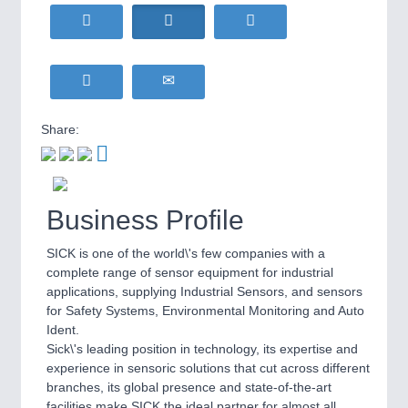
HOME FURNITURE
21XX
Home Furniture & Equipment
WIND ENERGY
21XX
MOTION
21XX
Wind Turbines, Components, Services
Motors & Electric Motion
YACHTING
21XX
Yachting & Water Sports
Share:
BIOENERGY
21XX
PROCESS INDUSTRY
21XX
Biomass, Biogas, Biofuel & CHP
Process, Plastics, Chemicals and Pumps
AVIATION
21XX
Business Profile
Airplanes & Industry Suppliers
SICK is one of the world\'s few companies with a
PLASTICS
21XX
complete range of sensor equipment for industrial
Process, Plastics, Chemicals and Pumps
applications, supplying Industrial Sensors, and sensors
for Safety Systems, Environmental Monitoring and Auto
Ident.
Sick\'s leading position in technology, its expertise and
ROBOTICS
21XX
experience in sensoric solutions that cut across different
Industrial Robotics & Research
branches, its global presence and state-of-the-art
facilities make SICK the ideal partner for almost all