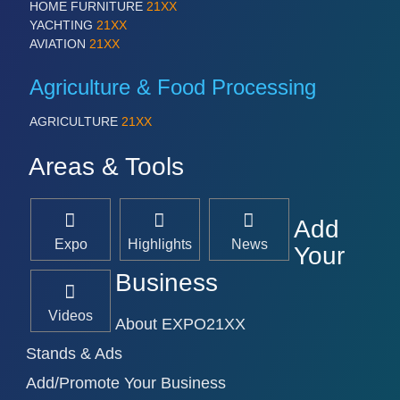
HOME FURNITURE
21XX
YACHTING
21XX
AVIATION
21XX
Agriculture & Food Processing
AGRICULTURE
21XX
Areas & Tools
Add
Expo
Highlights
News
Your
Business
Videos
About EXPO21XX
Stands & Ads
Add/Promote Your Business