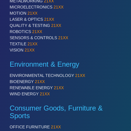
METALWORKING
21XX
QUALITY & TESTING 21XX
MICROELECTRONICS
21XX
ROBOTICS 21XX
MOTION
21XX
SENSORS & CONTROLS 21XX
LASER & OPTICS
21XX
TEXTILE 21XX
QUALITY & TESTING
21XX
VISION 21XX
ROBOTICS
21XX
SENSORS & CONTROLS
21XX
TEXTILE
21XX
VISION
21XX
Environment & Energy
ENVIRONMENTAL TECHNOLOGY
21XX
BIOENERGY
21XX
RENEWABLE ENERGY
21XX
WIND ENERGY
21XX
Consumer Goods, Furniture &
Sports
OFFICE FURNITURE
21XX