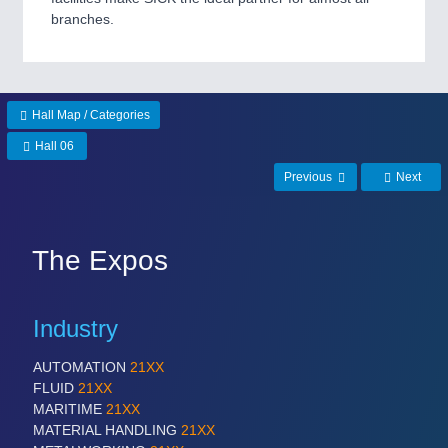
branches.
SENSORS & CONTROLS
21XX
Processing & Motion Sensors
Hall Map / Categories
Hall 06
VISION
21XX
Cameras & Vision Components
Previous
Next
All Industry Categories
AUTOMATION 21XX
The Expos
FLUID 21XX
IOT & INDUSTRY 4.0
MARITIME 21XX
Industry
MATERIAL HANDLING 21XX
MICROELECTRONICS 21XX
AUTOMATION
21XX
MOTION 21XX
FLUID
21XX
LASER & OPTICS 21XX
MARITIME
21XX
PLASTICS 21XX
MATERIAL HANDLING
21XX
PROCESS INDUSTRY 21XX