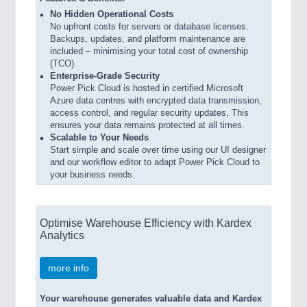
No Hidden Operational Costs
No upfront costs for servers or database licenses.
Backups, updates, and platform maintenance are
included – minimising your total cost of ownership
(TCO).
Enterprise-Grade Security
Power Pick Cloud is hosted in certified Microsoft
Azure data centres with encrypted data transmission,
access control, and regular security updates. This
ensures your data remains protected at all times.
Scalable to Your Needs
Start simple and scale over time using our UI designer
and our workflow editor to adapt Power Pick Cloud to
your business needs.
Optimise Warehouse Efficiency with Kardex
Analytics
more info
Your warehouse generates valuable data and Kardex