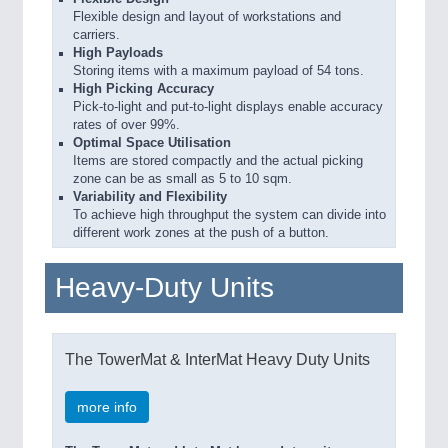
Flexible design and layout of workstations and
carriers.
High Payloads
Storing items with a maximum payload of 54 tons.
High Picking Accuracy
Pick-to-light and put-to-light displays enable accuracy
rates of over 99%.
Optimal Space Utilisation
Items are stored compactly and the actual picking
zone can be as small as 5 to 10 sqm.
Variability and Flexibility
To achieve high throughput the system can divide into
different work zones at the push of a button.
Heavy-Duty Units
The TowerMat & InterMat Heavy Duty Units
more info