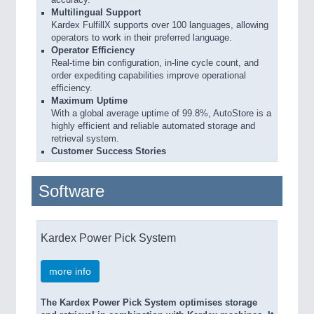
Multilingual Support
Kardex FulfillX supports over 100 languages, allowing
operators to work in their preferred language.
Operator Efficiency
Real-time bin configuration, in-line cycle count, and
order expediting capabilities improve operational
efficiency.
Maximum Uptime
With a global average uptime of 99.8%, AutoStore is a
highly efficient and reliable automated storage and
retrieval system.
Customer Success Stories
Software
Kardex Power Pick System
more info
The Kardex Power Pick System optimises storage