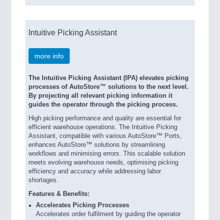
Intuitive Picking Assistant
more info
The Intuitive Picking Assistant (IPA) elevates picking
processes of AutoStore™ solutions to the next level.
By projecting all relevant picking information it
guides the operator through the picking process.
High picking performance and quality are essential for
efficient warehouse operations. The Intuitive Picking
Assistant, compatible with various AutoStore™ Ports,
enhances AutoStore™ solutions by streamlining
workflows and minimising errors. This scalable solution
meets evolving warehouse needs, optimising picking
efficiency and accuracy while addressing labor
shortages.
Features & Benefits:
Accelerates Picking Processes
Accelerates order fulfilment by guiding the operator