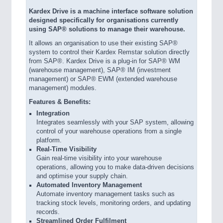
Kardex Drive is a machine interface software solution
designed specifically for organisations currently
using SAP® solutions to manage their warehouse.
It allows an organisation to use their existing SAP®
system to control their Kardex Remstar solution directly
from SAP®. Kardex Drive is a plug-in for SAP® WM
(warehouse management), SAP® IM (investment
management) or SAP® EWM (extended warehouse
management) modules.
Features & Benefits:
Integration
Integrates seamlessly with your SAP system, allowing
control of your warehouse operations from a single
platform.
Real-Time Visibility
Gain real-time visibility into your warehouse
operations, allowing you to make data-driven decisions
and optimise your supply chain.
Automated Inventory Management
Automate inventory management tasks such as
tracking stock levels, monitoring orders, and updating
records.
Streamlined Order Fulfilment