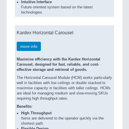
Intuitive Interface
Future oriented system based on the latest
technologies.
Kardex Horizontal Carousel
more info
Maximise efficiency with the Kardex Horizontal
Carousel, designed for fast, reliable, and cost-
effective storage and retrieval of goods.
The Horizontal Carousel Module (HCM) works particularly
well in facilities with low ceilings or double stacked to
maximise capacity in facilities with taller ceilings. HCMs
are ideal for managing medium and slow-moving SKUs
requiring high throughput rates.
Benefits:
High Throughput
Items are delivered to the operator quickly via the
shortest path.
Flexible Design