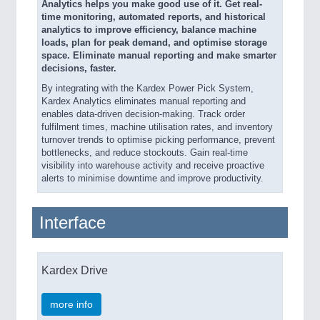
Analytics helps you make good use of it. Get real-
time monitoring, automated reports, and historical
analytics to improve efficiency, balance machine
loads, plan for peak demand, and optimise storage
space. Eliminate manual reporting and make smarter
decisions, faster​.
By integrating with the Kardex Power Pick System,
Kardex Analytics eliminates manual reporting and
enables data-driven decision-making. Track order
fulfilment times, machine utilisation rates, and inventory
turnover trends to optimise picking performance, prevent
bottlenecks, and reduce stockouts. Gain real-time
visibility into warehouse activity and receive proactive
alerts to minimise downtime and improve productivity.
Interface
Kardex Drive
more info