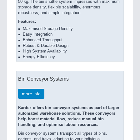
50 kg. The bin shuttle system impresses with maximum
storage density, flexible scalability, enormous
robustness, and simple integration.
Features:
Maximised Storage Density
Easy Integration
Enhanced Throughput
Robust & Durable Design
High System Availability
Energy Efficiency
Bin Conveyor Systems
more info
Kardex offers bin conveyor systems as part of larger
automated warehouse solutions. These conveyors
help boost material flow, reduce manual bin
handling, and optimise labour resources.
Bin conveyor systems transport all types of bins,
cartons, and trays, adapting to your individual