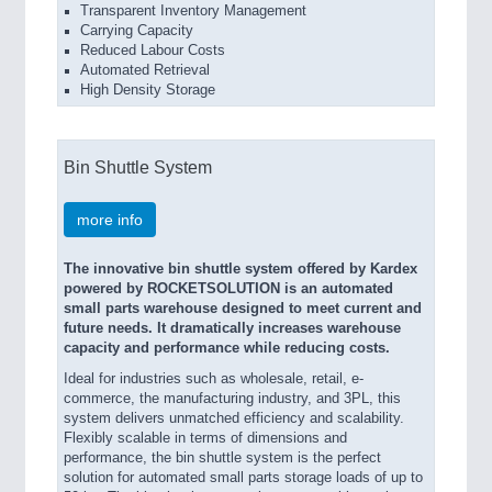
Transparent Inventory Management
Carrying Capacity
Reduced Labour Costs
Automated Retrieval
High Density Storage
Bin Shuttle System
more info
The innovative bin shuttle system offered by Kardex
powered by ROCKETSOLUTION is an automated
small parts warehouse designed to meet current and
future needs. It dramatically increases warehouse
capacity and performance while reducing costs.
Ideal for industries such as wholesale, retail, e-
commerce, the manufacturing industry, and 3PL, this
system delivers unmatched efficiency and scalability.
Flexibly scalable in terms of dimensions and
performance, the bin shuttle system is the perfect
solution for automated small parts storage loads of up to