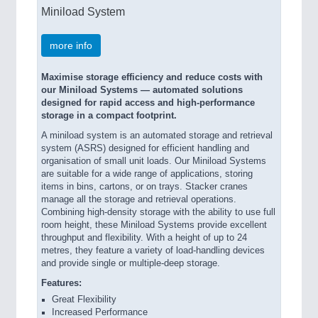
Miniload System
more info
Maximise storage efficiency and reduce costs with
our Miniload Systems — automated solutions
designed for rapid access and high-performance
storage in a compact footprint.
A miniload system is an automated storage and retrieval
system (ASRS) designed for efficient handling and
organisation of small unit loads. Our Miniload Systems
are suitable for a wide range of applications, storing
items in bins, cartons, or on trays. Stacker cranes
manage all the storage and retrieval operations.
Combining high-density storage with the ability to use full
room height, these Miniload Systems provide excellent
throughput and flexibility. With a height of up to 24
metres, they feature a variety of load-handling devices
and provide single or multiple-deep storage.
Features:
Great Flexibility
Increased Performance