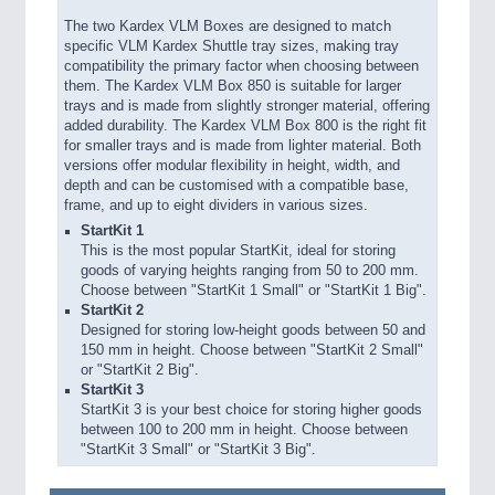
The two Kardex VLM Boxes are designed to match
specific VLM Kardex Shuttle tray sizes, making tray
compatibility the primary factor when choosing between
them. The Kardex VLM Box 850 is suitable for larger
trays and is made from slightly stronger material, offering
added durability. The Kardex VLM Box 800 is the right fit
for smaller trays and is made from lighter material. Both
versions offer modular flexibility in height, width, and
depth and can be customised with a compatible base,
frame, and up to eight dividers in various sizes.
StartKit 1
This is the most popular StartKit, ideal for storing
goods of varying heights ranging from 50 to 200 mm.
Choose between "StartKit 1 Small" or "StartKit 1 Big".
StartKit 2
Designed for storing low-height goods between 50 and
150 mm in height. Choose between "StartKit 2 Small"
or "StartKit 2 Big".
StartKit 3
StartKit 3 is your best choice for storing higher goods
between 100 to 200 mm in height. Choose between
"StartKit 3 Small" or "StartKit 3 Big".