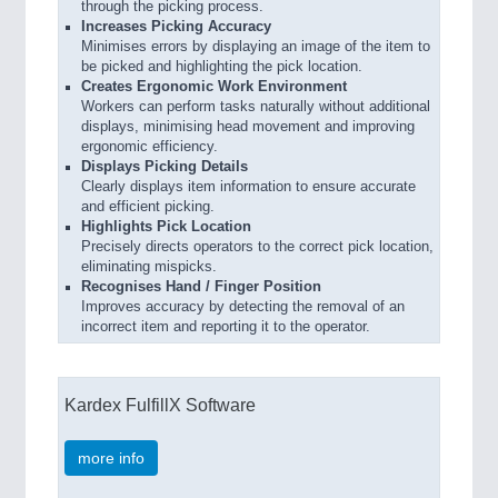
through the picking process.
Increases Picking Accuracy
Minimises errors by displaying an image of the item to
be picked and highlighting the pick location.
Creates Ergonomic Work Environment
Workers can perform tasks naturally without additional
displays, minimising head movement and improving
ergonomic efficiency.
Displays Picking Details
Clearly displays item information to ensure accurate
and efficient picking.
Highlights Pick Location
Precisely directs operators to the correct pick location,
eliminating mispicks.
Recognises Hand / Finger Position
Improves accuracy by detecting the removal of an
incorrect item and reporting it to the operator.
Kardex FulfillX Software
more info