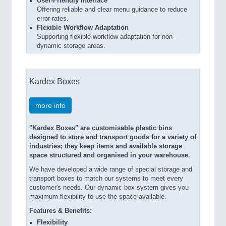
User-Friendly Interface
Offering reliable and clear menu guidance to reduce
error rates.
Flexible Workflow Adaptation
Supporting flexible workflow adaptation for non-
dynamic storage areas.
Kardex Boxes
more info
"Kardex Boxes" are customisable plastic bins
designed to store and transport goods for a variety of
industries; they keep items and available storage
space structured and organised in your warehouse.
We have developed a wide range of special storage and
transport boxes to match our systems to meet every
customer's needs. Our dynamic box system gives you
maximum flexibility to use the space available.
Features & Benefits:
Flexibility