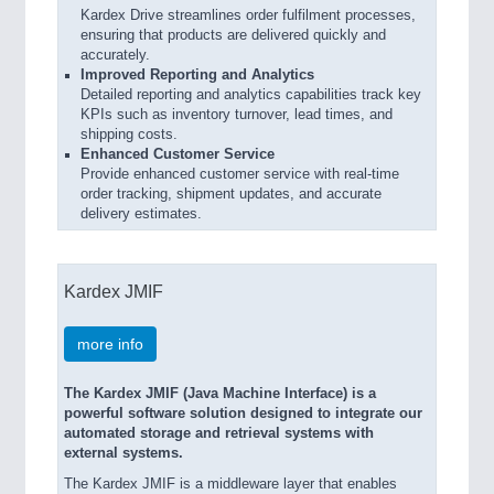
Kardex Drive streamlines order fulfilment processes,
ensuring that products are delivered quickly and
accurately.
Improved Reporting and Analytics
Detailed reporting and analytics capabilities track key
KPIs such as inventory turnover, lead times, and
shipping costs.
Enhanced Customer Service
Provide enhanced customer service with real-time
order tracking, shipment updates, and accurate
delivery estimates.
Kardex JMIF
more info
The Kardex JMIF (Java Machine Interface) is a
powerful software solution designed to integrate our
automated storage and retrieval systems with
external systems.
The Kardex JMIF is a middleware layer that enables