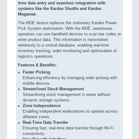
time data entry and seamless integration with
systems like the Kardex Shuttle and Kardex
Megamat.
The MDE device replaces the stationary Kardex Power
Pick System workstation. With the MDE, warehouse
operators can use handheld devices to scan bar codes or
enter product data. This information is transmitted
wirelessly to a central database, enabling real-time
inventory tracking, order monitoring and optimisation of
logistics operations.
Features & Benefits:
Faster Picking
Enhancing efficiency by managing order picking with
mobile devices.
Streamlined Stock Management
Streamlining stock management in areas without
dynamic storage systems.
Zone Independence
Enabling independent workstations to operate across
different zones.
Real-Time Data Transfer
Ensuring fast, real-time data transfer through Wi-Fi
connectivity.