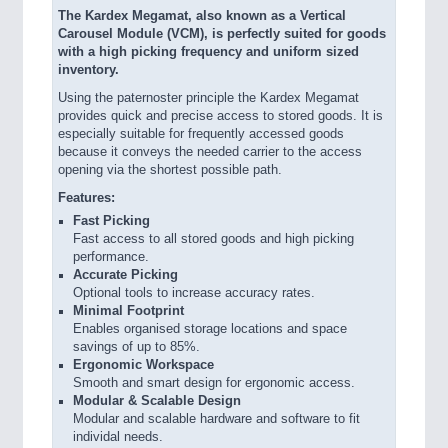
The Kardex Megamat, also known as a Vertical
Carousel Module (VCM), is perfectly suited for goods
with a high picking frequency and uniform sized
inventory.
Using the paternoster principle the Kardex Megamat
provides quick and precise access to stored goods. It is
especially suitable for frequently accessed goods
because it conveys the needed carrier to the access
opening via the shortest possible path.
Features:
Fast Picking
Fast access to all stored goods and high picking
performance.
Accurate Picking
Optional tools to increase accuracy rates.
Minimal Footprint
Enables organised storage locations and space
savings of up to 85%.
Ergonomic Workspace
Smooth and smart design for ergonomic access.
Modular & Scalable Design
Modular and scalable hardware and software to fit
individal needs.