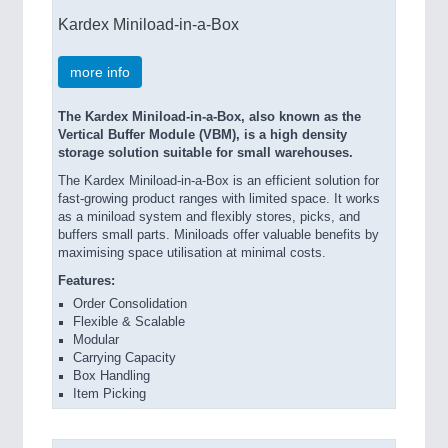
Kardex Miniload-in-a-Box
more info
The Kardex Miniload-in-a-Box, also known as the
Vertical Buffer Module (VBM), is a high density
storage solution suitable for small warehouses.
The Kardex Miniload-in-a-Box is an efficient solution for
fast-growing product ranges with limited space. It works
as a miniload system and flexibly stores, picks, and
buffers small parts. Miniloads offer valuable benefits by
maximising space utilisation at minimal costs.
Features:
Order Consolidation
Flexible & Scalable
Modular
Carrying Capacity
Box Handling
Item Picking