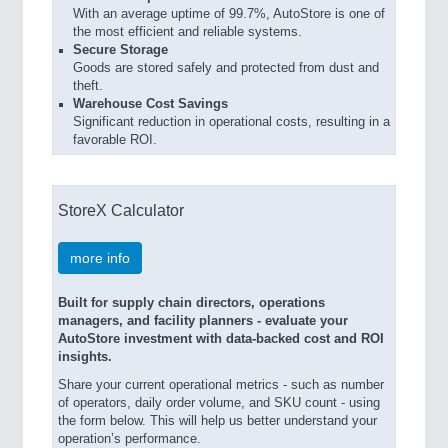
With an average uptime of 99.7%, AutoStore is one of
the most efficient and reliable systems.
Secure Storage
Goods are stored safely and protected from dust and
theft.
Warehouse Cost Savings
Significant reduction in operational costs, resulting in a
favorable ROI.
StoreX Calculator
more info
Built for supply chain directors, operations
managers, and facility planners - evaluate your
AutoStore investment with data-backed cost and ROI
insights.
Share your current operational metrics - such as number
of operators, daily order volume, and SKU count - using
the form below. This will help us better understand your
operation’s performance.