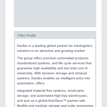
SENSORS & CONTROLS
21XX
Processing & Motion Sensors
Offer Profile
VISION
21XX
Cameras & Vision Components
Kardex is a leading global partner for intralogistics
solutions in an attractive and growing market.
All Industry Categories
The group offers premium automated products,
AUTOMATION 21XX
standardized systems, and life cycle services that
FLUID 21XX
guarantee high availability and low total cost of
IOT & INDUSTRY 4.0
ownership. With dynamic storage and retrieval
MARITIME 21XX
systems, Kardex enables an intelligent entry into
MATERIAL HANDLING 21XX
automation, offers
MICROELECTRONICS 21XX
MOTION 21XX
integrated material flow systems, small parts
LASER & OPTICS 21XX
storage, and automated high-bay warehouses,
PLASTICS 21XX
and acts as a global AutoStore™ partner with
PROCESS INDUSTRY 21XX
flexible and modular storage and order processing