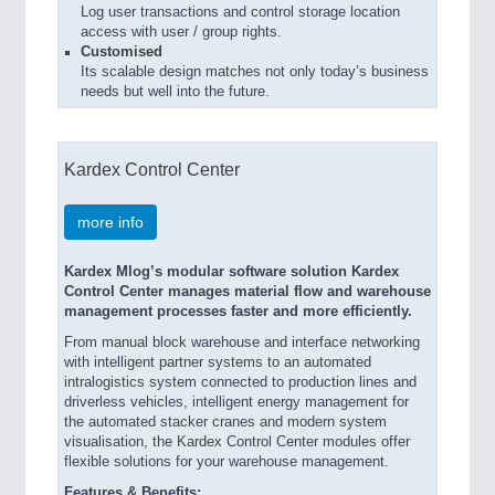
Log user transactions and control storage location
access with user / group rights.
Customised
Its scalable design matches not only today’s business
needs but well into the future.
Kardex Control Center
more info
Kardex Mlog’s modular software solution Kardex
Control Center manages material flow and warehouse
management processes faster and more efficiently.
From manual block warehouse and interface networking
with intelligent partner systems to an automated
intralogistics system connected to production lines and
driverless vehicles, intelligent energy management for
the automated stacker cranes and modern system
visualisation, the Kardex Control Center modules offer
flexible solutions for your warehouse management.
Features & Benefits: