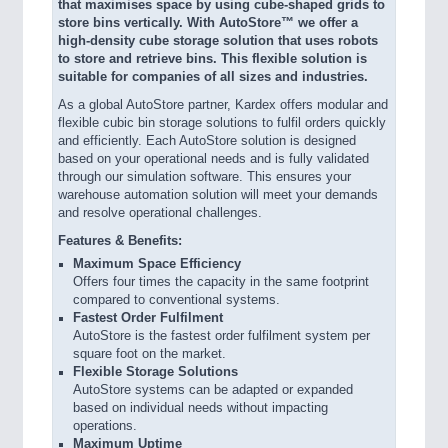
that maximises space by using cube-shaped grids to
store bins vertically. With AutoStore™ we offer a
high-density cube storage solution that uses robots
to store and retrieve bins. This flexible solution is
suitable for companies of all sizes and industries.
As a global AutoStore partner, Kardex offers modular and
flexible cubic bin storage solutions to fulfil orders quickly
and efficiently. Each AutoStore solution is designed
based on your operational needs and is fully validated
through our simulation software. This ensures your
warehouse automation solution will meet your demands
and resolve operational challenges.
Features & Benefits:
Maximum Space Efficiency
Offers four times the capacity in the same footprint
compared to conventional systems.
Fastest Order Fulfilment
AutoStore is the fastest order fulfilment system per
square foot on the market.
Flexible Storage Solutions
AutoStore systems can be adapted or expanded
based on individual needs without impacting
operations.
Maximum Uptime