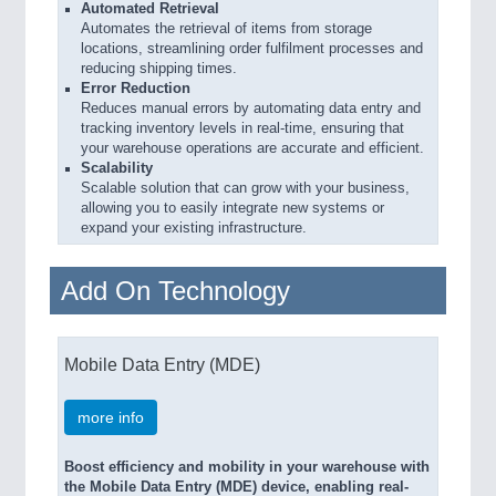
Automated Retrieval
Automates the retrieval of items from storage
locations, streamlining order fulfilment processes and
reducing shipping times.
Error Reduction
Reduces manual errors by automating data entry and
tracking inventory levels in real-time, ensuring that
your warehouse operations are accurate and efficient.
Scalability
Scalable solution that can grow with your business,
allowing you to easily integrate new systems or
expand your existing infrastructure.
Add On Technology
Mobile Data Entry (MDE)
more info
Boost efficiency and mobility in your warehouse with
the Mobile Data Entry (MDE) device, enabling real-