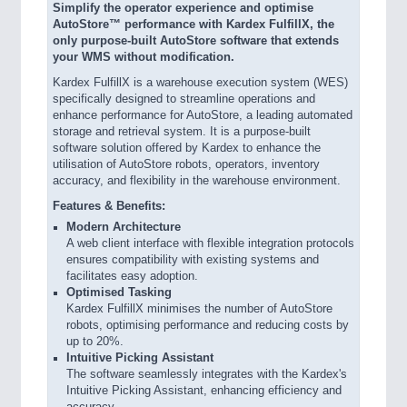
Simplify the operator experience and optimise
AutoStore™ performance with Kardex FulfillX, the
only purpose-built AutoStore software that extends
your WMS without modification.
Kardex FulfillX is a warehouse execution system (WES)
specifically designed to streamline operations and
enhance performance for AutoStore, a leading automated
storage and retrieval system. It is a purpose-built
software solution offered by Kardex to enhance the
utilisation of AutoStore robots, operators, inventory
accuracy, and flexibility in the warehouse environment.
Features & Benefits:
Modern Architecture
A web client interface with flexible integration protocols
ensures compatibility with existing systems and
facilitates easy adoption.
Optimised Tasking
Kardex FulfillX minimises the number of AutoStore
robots, optimising performance and reducing costs by
up to 20%.
Intuitive Picking Assistant
The software seamlessly integrates with the Kardex's
Intuitive Picking Assistant, enhancing efficiency and
accuracy.