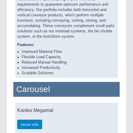
requirements to guarantee optimum performance and
efficiency. Our portfolio includes both horizontal and
vertical conveyor products, which perform multiple
functions, including conveying, sorting, storing, and
accumulating. These conveyors complement small parts
solutions such as our miniload systems, the bin shuttle
system, or the AutoStore system.
Features:
Improved Material Flow
Flexible Load Capacity
Reduced Manual Handling
Increased Productivity
Scalable Solutions
Carousel
Kardex Megamat
more info