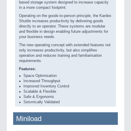
based storage system designed to increase capacity
in a more compact footprint.
Operating on the goods-to-person principle, the Kardex
Shuttle increases productivity by delivering goods
directly to an operator. These systems are modular
and flexible in design enabling future adjustments for
your business needs.
The new operating concept with extended features not
only increases productivity, but also simplifies
operation and reduces training and familiarisation
requirements.
Features:
Space Optimisation
Increased Throughput
Improved Inventory Control
Scalable & Flexible
Safe & Ergonomic
Seismically Validated
Miniload