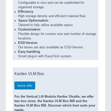
Configurable in size and can be subdivided for
organised storage.
Efficiency
High storage density and efficient material flow.
Space Optimisation
Tailored to fully utilise available space.
Customisation
Flexible design for custom size and number of storage
locations.
ESD-Version
Our boxes are also available as ESD-Version.
Easy handling
Smart plug-in with EasyClick system.
Kardex VLM Box
more info
For the Vertical Lift Module Kardex Shuttle, we offer
two box sizes, the Kardex VLM Box 800 and the
Kardex VLM Box 850. Discover which best suits your
needs.