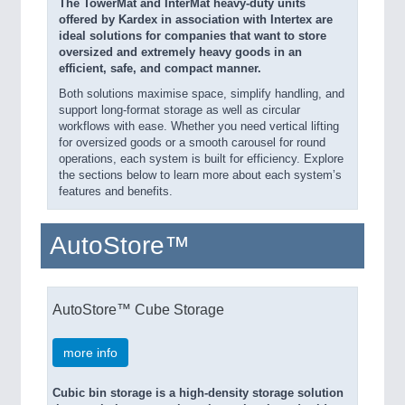
The TowerMat and InterMat heavy-duty units
offered by Kardex in association with Intertex are
ideal solutions for companies that want to store
oversized and extremely heavy goods in an
efficient, safe, and compact manner.
Both solutions maximise space, simplify handling, and
support long-format storage as well as circular
workflows with ease. Whether you need vertical lifting
for oversized goods or a smooth carousel for round
operations, each system is built for efficiency. Explore
the sections below to learn more about each system’s
features and benefits.
AutoStore™
AutoStore™ Cube Storage
more info
Cubic bin storage is a high-density storage solution