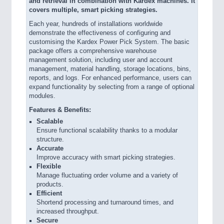
and retrieval in combination with Kardex machines. It
covers multiple, smart picking strategies.
Each year, hundreds of installations worldwide
demonstrate the effectiveness of configuring and
customising the Kardex Power Pick System. The basic
package offers a comprehensive warehouse
management solution, including user and account
management, material handling, storage locations, bins,
reports, and logs. For enhanced performance, users can
expand functionality by selecting from a range of optional
modules.
Features & Benefits:
Scalable
Ensure functional scalability thanks to a modular
structure.
Accurate
Improve accuracy with smart picking strategies.
Flexible
Manage fluctuating order volume and a variety of
products.
Efficient
Shortend processing and turnaround times, and
increased throughput.
Secure