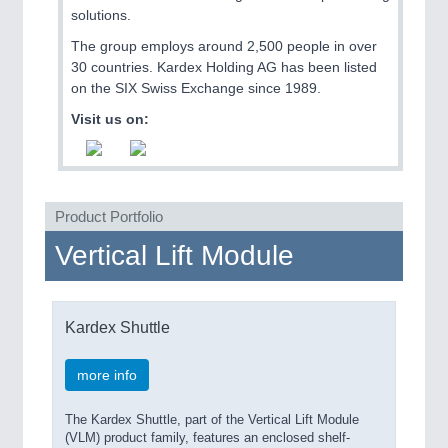
QUALITY & TESTING 21XX
solutions.
ROBOTICS 21XX
The group employs around 2,500 people in over
SENSORS & CONTROLS 21XX
30 countries. Kardex Holding AG has been listed
TEXTILE 21XX
on the SIX Swiss Exchange since 1989.
VISION 21XX
Visit us on:
Product Portfolio
Vertical Lift Module
Kardex Shuttle
more info
The Kardex Shuttle, part of the Vertical Lift Module
(VLM) product family, features an enclosed shelf-