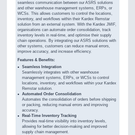
seamless communication between our ASRS solutions
and other warehouse management systems, ERPs, or
WCSs. This allows customers to control the locations,
inventory, and workflows within their Kardex Remstar
solution from an external system. With the Kardex JMIF,
organisations can automate order consolidation, track
inventory levels in real-time, and optimise their supply
chain operations. By integrating our ASRS solutions with
other systems, customers can reduce manual errors,
improve accuracy, and increase efficiency.
Features & Benefits:
Seamless Integration
Seamlessly integrates with other warehouse
management systems, ERPs, or WCSs to control
locations, inventory, and workflows within your Kardex
Remstar solution.
Automated Order Consolidation
Automates the consolidation of orders before shipping
or packing, reducing manual errors and improving
accuracy.
Real-Time Inventory Tracking
Provides real-time visibility into inventory levels,
allowing for better decision-making and improved
supply chain management.