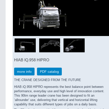
HIAB IQ.958 HIPRO
more info
PDF catalog
THE CRANE DESIGNED FROM THE FUTURE
HIAB iQ.958 HIPRO represents the best balance point between
performance, everyday use and high level of innovation content.
This 90tm range leader crane has been designed to fit an
‘allrounder’ use, delivering that vertical and horizontal lifting
capability that suits different types of jobs on a daily basis.