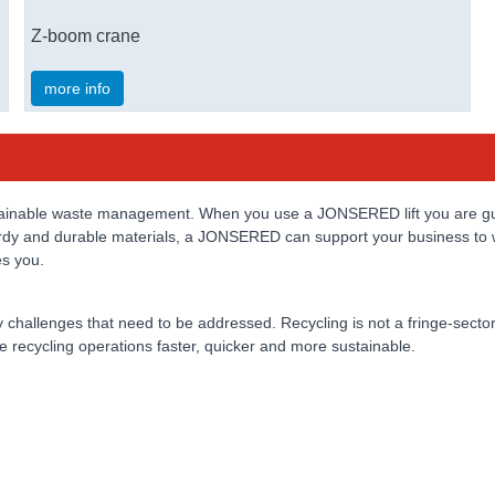
Z-boom crane
more info
sustainable waste management. When you use a JONSERED lift you are gu
sturdy and durable materials, a JONSERED can support your business to 
es you.
 challenges that need to be addressed. Recycling is not a fringe-sector
e recycling operations faster, quicker and more sustainable.