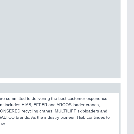
 are committed to delivering the best customer experience
ent includes HIAB, EFFER and ARGOS loader cranes,
JONSERED recycling cranes, MULTILIFT skiploaders and
 WALTCO brands. As the industry pioneer, Hiab continues to
ow.