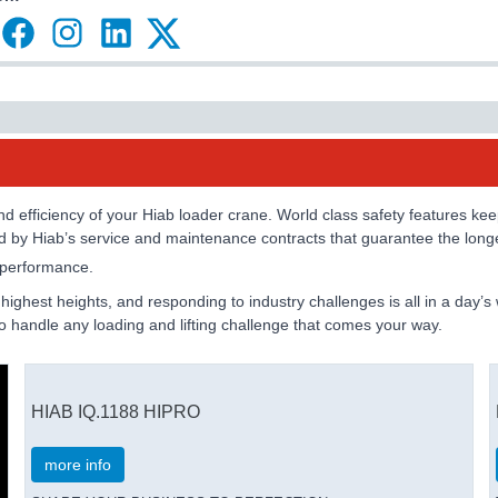
 efficiency of your Hiab loader crane. World class safety features keep 
ed by Hiab’s service and maintenance contracts that guarantee the longe
e performance.
e highest heights, and responding to industry challenges is all in a da
 to handle any loading and lifting challenge that comes your way.
HIAB IQ.1188 HIPRO
more info