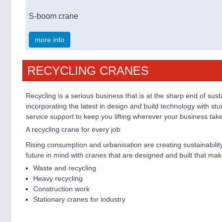
S-boom crane
more info
RECYCLING CRANES
Recycling is a serious business that is at the sharp end of 
incorporating the latest in design and build technology with 
service support to keep you lifting wherever your business tak
A recycling crane for every job
Rising consumption and urbanisation are creating sustainability
future in mind with cranes that are designed and built that mak
Waste and recycling
Heavy recycling
Construction work
Stationary cranes for industry