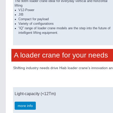
The 90tm loader crane ideal for everyday vertical and horizontal
lifting
V12-Power
JIB
Compact for payload
Variety of configurations
“iQ” range of loader crane models are the step into the future of
intelligent lifting equipment.
A loader crane for your needs
Shifting industry needs drive Hiab loader crane’s innovation 
Light-capacity (<12Tm)
more info