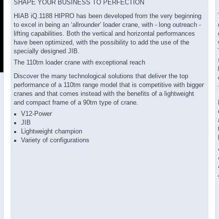
SHAPE YOUR BUSINESS TO PERFECTION
HIAB iQ.1188 HIPRO has been developed from the very beginning
to excel in being an ‘allrounder’ loader crane, with - long outreach -
lifting capabilities. Both the vertical and horizontal performances
have been optimized, with the possibility to add the use of the
specially designed JIB.
The 110tm loader crane with exceptional reach
Discover the many technological solutions that deliver the top
performance of a 110tm range model that is competitive with bigger
cranes and that comes instead with the benefits of a lightweight
and compact frame of a 90tm type of crane.
V12-Power
JIB
Lightweight champion
Variety of configurations