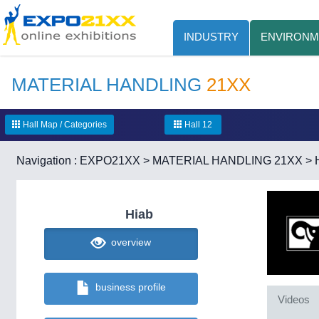
INDUSTRY
ENVIRONM
MATERIAL HANDLING
21XX
Hall Map / Categories
Hall 12
Navigation :
EXPO21XX
>
MATERIAL HANDLING 21XX
>
Hiab
overview
business profile
Videos