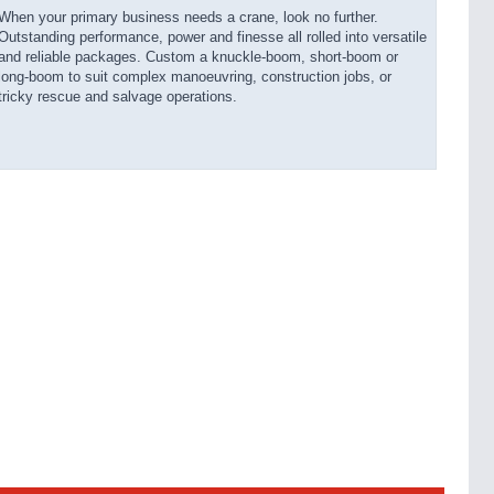
When your primary business needs a crane, look no further.
Outstanding performance, power and finesse all rolled into versatile
and reliable packages. Custom a knuckle-boom, short-boom or
long-boom to suit complex manoeuvring, construction jobs, or
tricky rescue and salvage operations.