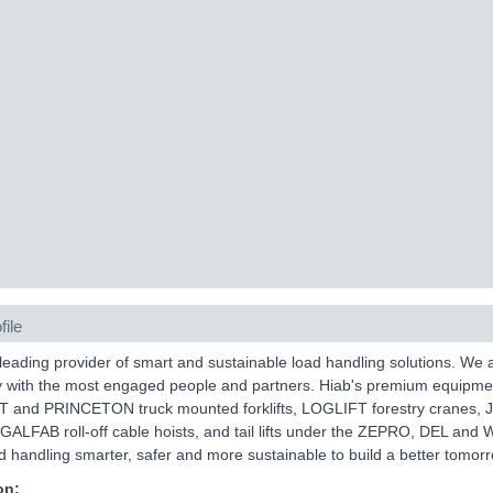
file
 leading provider of smart and sustainable load handling solutions. We
y with the most engaged people and partners. Hiab's premium equipm
and PRINCETON truck mounted forklifts, LOGLIFT forestry cranes, 
, GALFAB roll-off cable hoists, and tail lifts under the ZEPRO, DEL and
 handling smarter, safer and more sustainable to build a better tomorr
on: