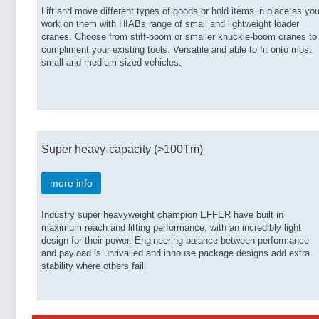
Lift and move different types of goods or hold items in place as yo
work on them with HIABs range of small and lightweight loader
cranes. Choose from stiff-boom or smaller knuckle-boom cranes to
compliment your existing tools. Versatile and able to fit onto most
small and medium sized vehicles.
Super heavy-capacity (>100Tm)
more info
Industry super heavyweight champion EFFER have built in
maximum reach and lifting performance, with an incredibly light
design for their power. Engineering balance between performance
and payload is unrivalled and inhouse package designs add extra
stability where others fail.