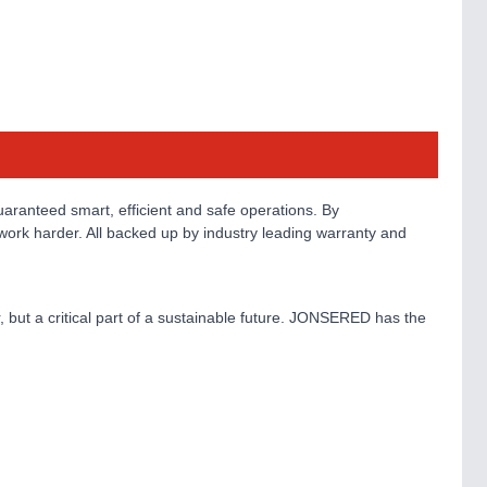
aranteed smart, efficient and safe operations. By
work harder. All backed up by industry leading warranty and
, but a critical part of a sustainable future. JONSERED has the