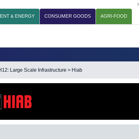
ENT & ENERGY
CONSUMER GOODS
AGRI-FOOD
H12: Large Scale Infrastructure
> Hiab