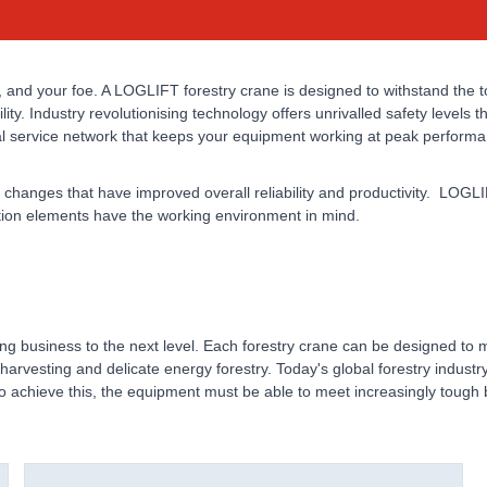
, and your foe. A LOGLIFT forestry crane is designed to withstand the 
ility. Industry revolutionising technology offers unrivalled safety levels
al service network that keeps your equipment working at peak performa
 changes that have improved overall reliability and productivity. LOGLI
ction elements have the working environment in mind.
g business to the next level. Each forestry crane can be designed to m
y harvesting and delicate energy forestry. Today's global forestry indus
o achieve this, the equipment must be able to meet increasingly toug