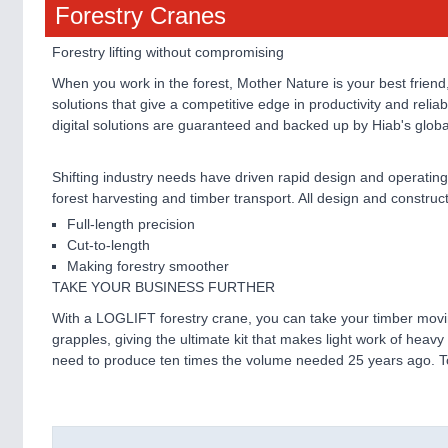
Forestry Cranes
Forestry lifting without compromising
When you work in the forest, Mother Nature is your best friend
solutions that give a competitive edge in productivity and reliab
digital solutions are guaranteed and backed up by Hiab's glob
Shifting industry needs have driven rapid design and operating
forest harvesting and timber transport. All design and constru
Full-length precision
Cut-to-length
Making forestry smoother
TAKE YOUR BUSINESS FURTHER
With a LOGLIFT forestry crane, you can take your timber movin
grapples, giving the ultimate kit that makes light work of heav
need to produce ten times the volume needed 25 years ago. T