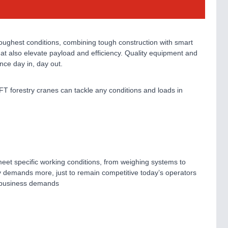
toughest conditions, combining tough construction with smart
 that also elevate payload and efficiency. Quality equipment and
nce day in, day out.
FT forestry cranes can tackle any conditions and loads in
eet specific working conditions, from weighing systems to
try demands more, just to remain competitive today’s operators
h business demands