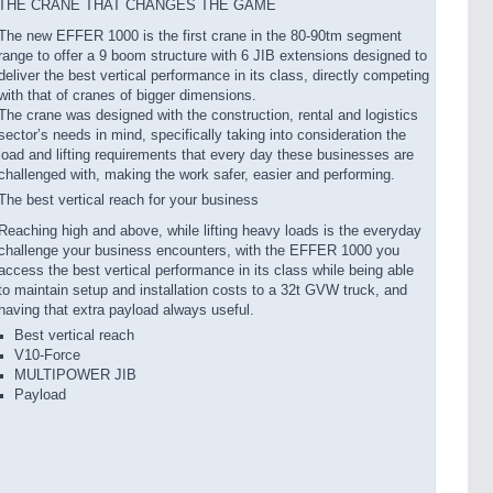
THE CRANE THAT CHANGES THE GAME
The new EFFER 1000 is the first crane in the 80-90tm segment
range to offer a 9 boom structure with 6 JIB extensions designed to
deliver the best vertical performance in its class, directly competing
with that of cranes of bigger dimensions.
The crane was designed with the construction, rental and logistics
sector’s needs in mind, specifically taking into consideration the
load and lifting requirements that every day these businesses are
challenged with, making the work safer, easier and performing.
The best vertical reach for your business
Reaching high and above, while lifting heavy loads is the everyday
challenge your business encounters, with the EFFER 1000 you
access the best vertical performance in its class while being able
to maintain setup and installation costs to a 32t GVW truck, and
having that extra payload always useful.
Best vertical reach
V10-Force
MULTIPOWER JIB
Payload