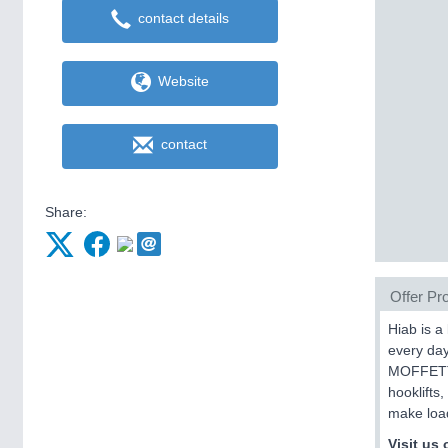
contact details
Website
contact
Share:
Offer Pro
Hiab is a
every da
MOFFETT 
hooklifts
make load
Visit us 