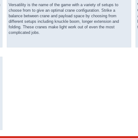
u
Versatility is the name of the game with a variety of setups to
choose from to give an optimal crane configuration. Strike a
balance between crane and payload space by choosing from
different setups including knuckle boom, longer extension and
folding. These cranes make light work out of even the most
complicated jobs.