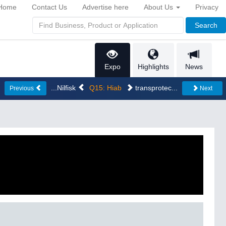
Home
Contact Us
Advertise here
About Us
Privacy
Search
Expo
Highlights
News
...Nilfisk
Q15: Hiab
transprotec...
Previous
Next