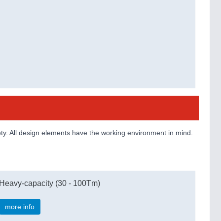
ty. All design elements have the working environment in mind.
Heavy-capacity (30 - 100Tm)
more info