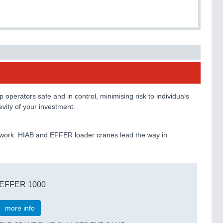
operators safe and in control, minimising risk to individuals
vity of your investment.
y’s work. HIAB and EFFER loader cranes lead the way in
EFFER 1000
more info