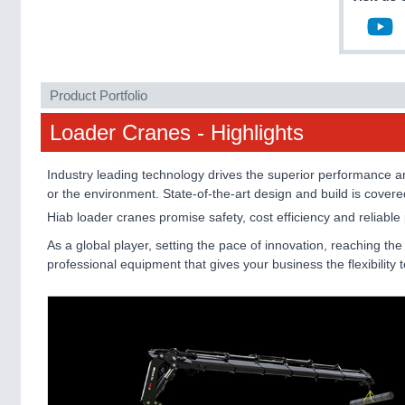
Product Portfolio
Loader Cranes - Highlights
Industry leading technology drives the superior performance and
or the environment. State-of-the-art design and build is cover
Hiab loader cranes promise safety, cost efficiency and reliabl
As a global player, setting the pace of innovation, reaching th
professional equipment that gives your business the flexibility