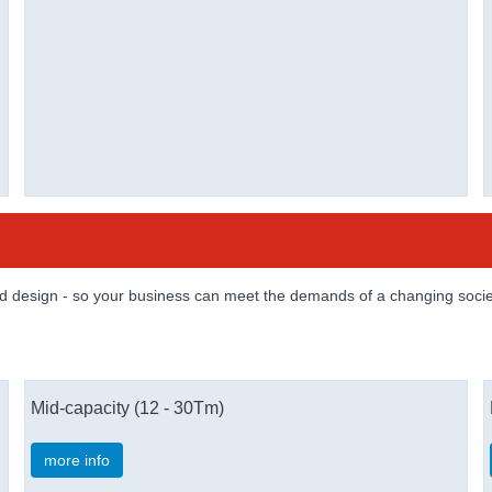
and design - so your business can meet the demands of a changing socie
Mid-capacity (12 - 30Tm)
more info