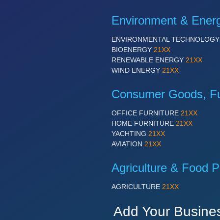
Environment & Ener
ENVIRONMENTAL TECHNOLOG
BIOENERGY
21XX
RENEWABLE ENERGY
21XX
WIND ENERGY
21XX
Consumer Goods, Fur
OFFICE FURNITURE
21XX
HOME FURNITURE
21XX
YACHTING
21XX
AVIATION
21XX
Agriculture & Food P
AGRICULTURE
21XX
Add Your Busine