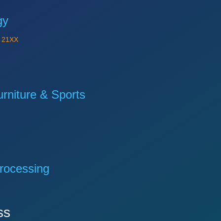
gy
Y
21XX
niture & Sports
rocessing
ss