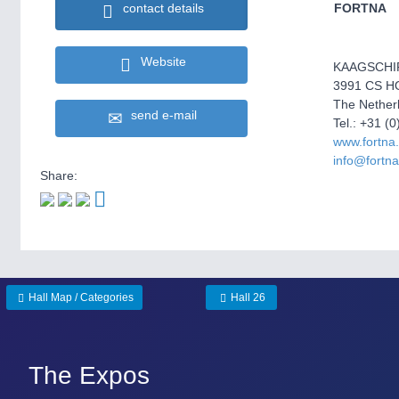
contact details
FORTNA
Website
KAAGSCHI
3991 CS 
The Nether
send e-mail
Tel.: +31 (
www.fortna
info@fortn
Share:
Hall Map / Categories
Hall 26
The Expos