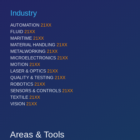
Industry
AUTOMATION
21XX
FLUID
21XX
MARITIME
21XX
MATERIAL HANDLING
21XX
METALWORKING
21XX
MICROELECTRONICS
21XX
MOTION
21XX
LASER & OPTICS
21XX
QUALITY & TESTING
21XX
ROBOTICS
21XX
SENSORS & CONTROLS
21XX
TEXTILE
21XX
VISION
21XX
Areas & Tools