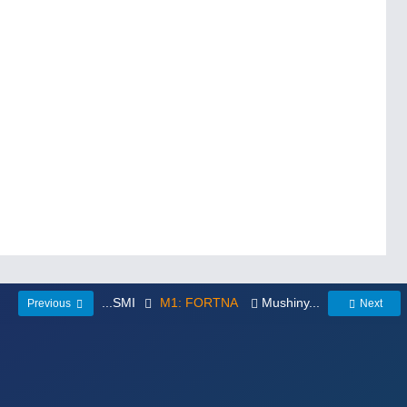
...SMI
M1: FORTNA
Mushiny...
Previous
Next