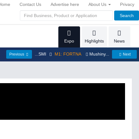
Home
Contact Us
Advertise here
About Us
Privacy
Search
Expo
Highlights
News
...SMI
M1: FORTNA
Mushiny...
Previous
Next