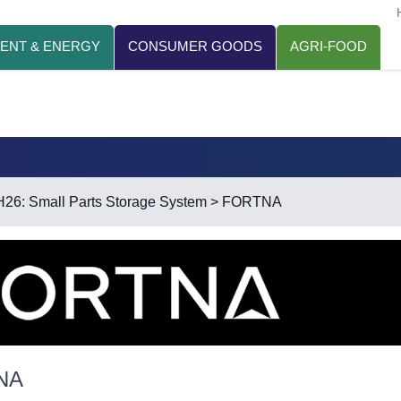
ENT & ENERGY
CONSUMER GOODS
AGRI-FOOD
H26: Small Parts Storage System
> FORTNA
NA