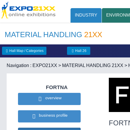
INDUSTRY
ENVIRONM
MATERIAL HANDLING
21XX
Hall Map / Categories
Hall 26
Navigation :
EXPO21XX
>
MATERIAL HANDLING 21XX
>
FORTNA
overview
business profile
FORT