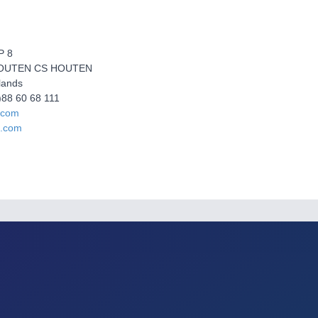
P 8
HOUTEN CS HOUTEN
lands
0)88 60 68 111
.com
a.com