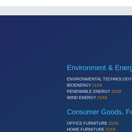
Environment & Ener
ENVIRONMENTAL TECHNOLOG
BIOENERGY
21XX
RENEWABLE ENERGY
21XX
WIND ENERGY
21XX
Consumer Goods, Fur
OFFICE FURNITURE
21XX
HOME FURNITURE
21XX