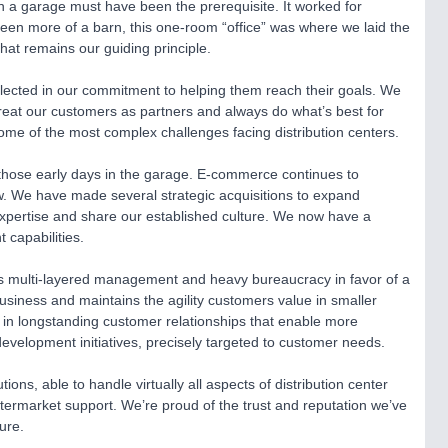
 in a garage must have been the prerequisite. It worked for
en more of a barn, this one-room “office” was where we laid the
hat remains our guiding principle.
lected in our commitment to helping them reach their goals. We
reat our customers as partners and always do what’s best for
some of the most complex challenges facing distribution centers.
those early days in the garage. E-commerce continues to
w. We have made several strategic acquisitions to expand
xpertise and share our established culture. We now have a
 capabilities.
cts multi-layered management and heavy bureaucracy in favor of a
business and maintains the agility customers value in smaller
in longstanding customer relationships that enable more
evelopment initiatives, precisely targeted to customer needs.
ons, able to handle virtually all aspects of distribution center
aftermarket support. We’re proud of the trust and reputation we’ve
ure.