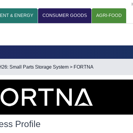
ENT & ENERGY
CONSUMER GOODS
AGRI-FOOD
H26: Small Parts Storage System
> FORTNA
ess Profile