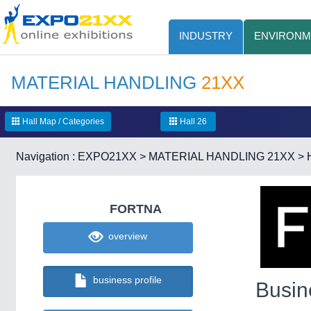
INDUSTRY
ENVIRONM
MATERIAL HANDLING
21XX
Hall Map / Categories
Hall 26
Navigation :
EXPO21XX
>
MATERIAL HANDLING 21XX
>
FORTNA
overview
business profile
Busin