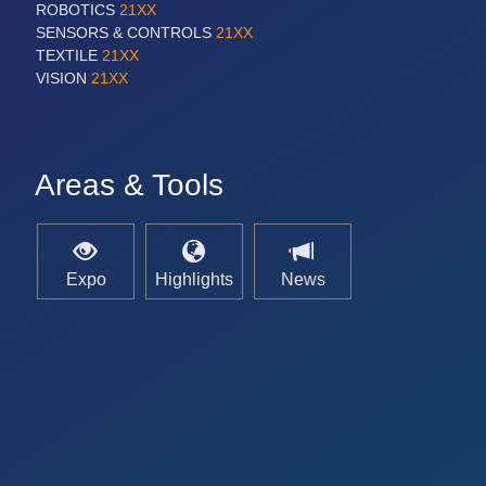
ROBOTICS
21XX
SENSORS & CONTROLS
21XX
TEXTILE
21XX
VISION
21XX
Areas & Tools
Expo
Highlights
News