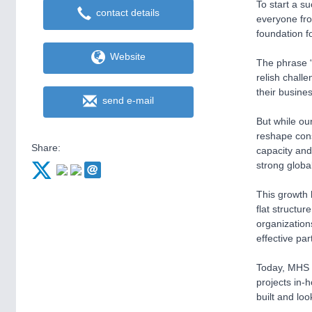
To start a s
contact details
everyone fro
foundation f
Website
The phrase “
relish chall
their busine
send e-mail
But while ou
reshape cons
Share:
capacity and
strong globa
This growth 
flat structu
organization
effective pa
Today, MHS is
projects in-
built and lo