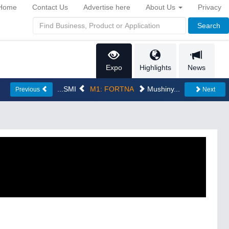
Home
Contact Us
Advertise here
About Us
Privacy
Search
Expo
Highlights
News
...SMI
M1: FORTNA
Mushiny...
Previous
Next