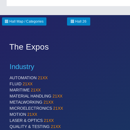
Hall Map / Categories
Hall 26
The Expos
Industry
AUTOMATION
21XX
FLUID
21XX
MARITIME
21XX
MATERIAL HANDLING
21XX
METALWORKING
21XX
MICROELECTRONICS
21XX
MOTION
21XX
LASER & OPTICS
21XX
QUALITY & TESTING
21XX