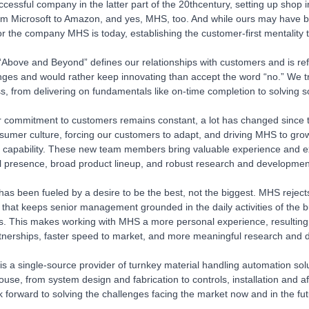
uccessful company in the latter part of the 20thcentury, setting up shop
m Microsoft to Amazon, and yes, MHS, too. And while ours may have be
or the company MHS is today, establishing the customer-first mentality t
Above and Beyond” defines our relationships with customers and is ref
enges and would rather keep innovating than accept the word “no.” We t
ss, from delivering on fundamentals like on-time completion to solving 
r commitment to customers remains constant, a lot has changed since 
umer culture, forcing our customers to adapt, and driving MHS to gro
 capability. These new team members bring valuable experience and e
l presence, broad product lineup, and robust research and development
has been fueled by a desire to be the best, not the biggest. MHS reje
re that keeps senior management grounded in the daily activities of the 
s. This makes working with MHS a more personal experience, resulting 
rtnerships, faster speed to market, and more meaningful research and d
 a single-source provider of turnkey material handling automation soluti
house, from system design and fabrication to controls, installation and 
ok forward to solving the challenges facing the market now and in the fut