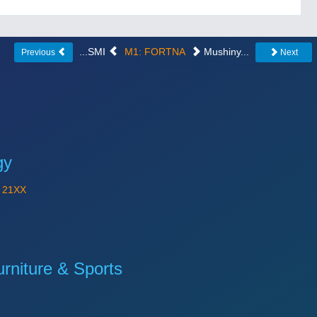
...SMI
M1: FORTNA
Mushiny...
Previous
Next
gy
Y
21XX
niture & Sports