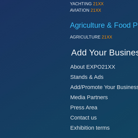
YACHTING
21XX
AVIATION
21XX
Agriculture & Food P
AGRICULTURE
21XX
Add Your Busine
About EXPO21XX
Stands & Ads
Add/Promote Your Busines
Media Partners
Press Area
Contact us
Exhibition terms