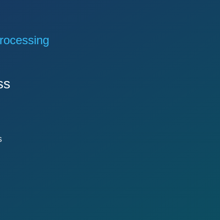
rocessing
ss
s