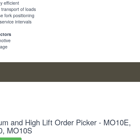
 efficient
 transport of loads
e fork positioning
service intervals
ectors
otive
rage
m and High Lift Order Picker - MO10E,
0, MO10S