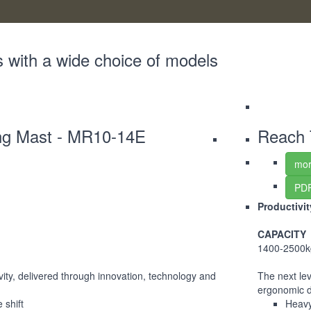
s with a wide choice of models
ing Mast - MR10-14E
Reach 
mor
PDF
Productivi
CAPACITY
1400-2500k
ivity, delivered through innovation, technology and
The next lev
ergonomic 
 shift
Heavy