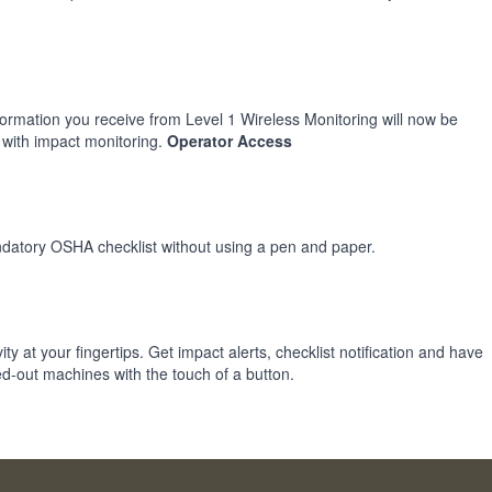
formation you receive from Level 1 Wireless Monitoring will now be
 with impact monitoring.
Operator Access
mandatory OSHA checklist without using a pen and paper.
ity at your fingertips. Get impact alerts, checklist notification and have
d-out machines with the touch of a button.