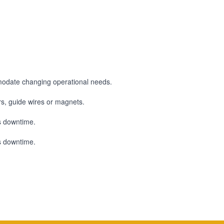
modate changing operational needs.
ors, guide wires or magnets.
ss downtime.
ss downtime.