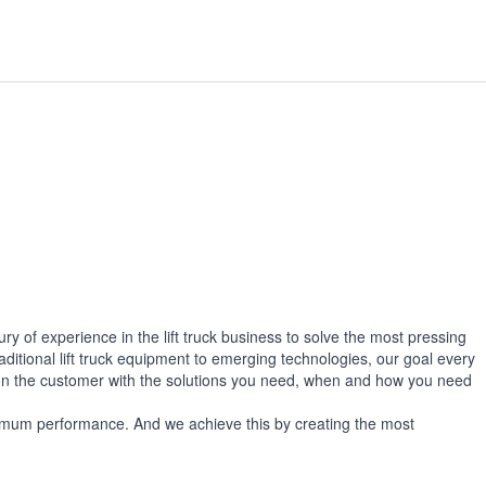
 of experience in the lift truck business to solve the most pressing
aditional lift truck equipment to emerging technologies, our goal every
 on the customer with the solutions you need, when and how you need
aximum performance. And we achieve this by creating the most