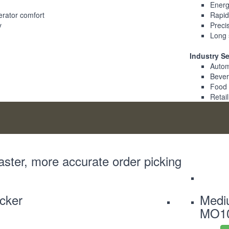
Energy
erator comfort
Rapid
y
Precis
Long 
Industry S
Autom
Beve
Food
Retail
aster, more accurate order picking
icker
Mediu
MO1