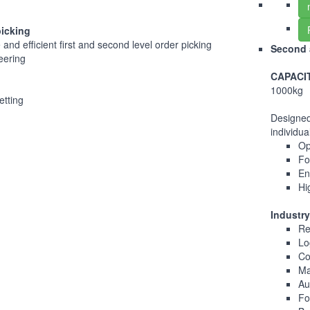
picking
and efficient first and second level order picking
Second a
teering
CAPACI
1000kg
etting
Designed
individua
Op
Fo
En
Hi
Industry
Re
Lo
Co
Ma
Au
Fo