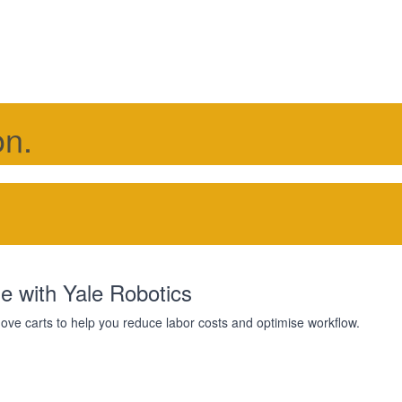
on.
e with Yale Robotics
 move carts to help you reduce labor costs and optimise workflow.