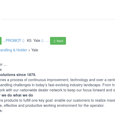
...PROMOT
K5: Yale
...
Next
andling & Holder
> Yale
r ...
le
solutions since 1875.
nes a process of continuous improvement, technology and over a century
handling challenges in today’s fast-evolving industry landscape. From tr
work with our nationwide dealer network to keep our focus forward and
 we do what we do
ns products to fulfill one key goal: enable our customers to realize m
e, effective and productive working environment for the operator.
n: