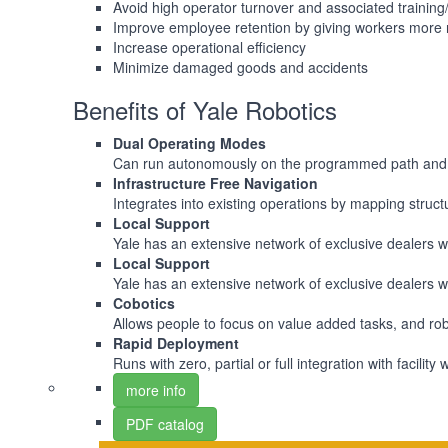
Avoid high operator turnover and associated trainin
Improve employee retention by giving workers more 
Increase operational efficiency
Minimize damaged goods and accidents
Benefits of Yale Robotics
Dual Operating Modes
Can run autonomously on the programmed path and c
Infrastructure Free Navigation
Integrates into existing operations by mapping structu
Local Support
Yale has an extensive network of exclusive dealers wh
Local Support
Yale has an extensive network of exclusive dealers wh
Cobotics
Allows people to focus on value added tasks, and robot
Rapid Deployment
Runs with zero, partial or full integration with fac
more info
PDF catalog