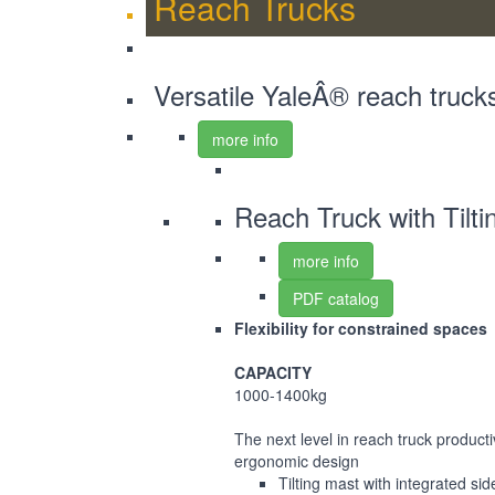
Reach Trucks
Versatile YaleÂ® reach truck
more info
Reach Truck with Tilt
more info
PDF catalog
Flexibility for constrained spaces
CAPACITY
1000-1400kg
The next level in reach truck product
ergonomic design
Tilting mast with integrated side