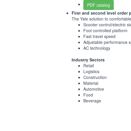
PDF catalog
First and second level order 
The Yale solution to comfortable 
Scooter control/electric s
Foot controlled platform
Fast travel speed
Adjustable performance s
AC technology
Industry Sectors
Retail
Logistics
Construction
Material
Automotive
Food
Beverage