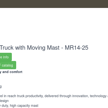
Truck with Moving Mast - MR14-25
e info
 catalog
ty and comfort
g
el in reach truck productivity, delivered through innovation, technology
design
 duty, high capacity mast