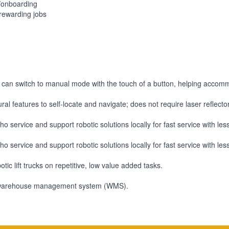
g/onboarding
rewarding jobs
an switch to manual mode with the touch of a button, helping accom
ral features to self-locate and navigate; does not require laser reflect
o service and support robotic solutions locally for fast service with le
o service and support robotic solutions locally for fast service with le
ic lift trucks on repetitive, low value added tasks.
ility warehouse management system (WMS).