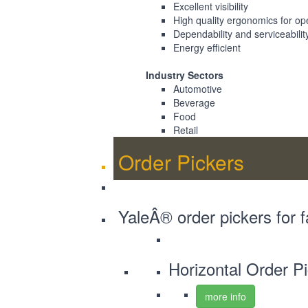
Excellent visibility
High quality ergonomics for op
Dependability and serviceabilit
Energy efficient
Industry Sectors
Automotive
Beverage
Food
Retail
Order Pickers
YaleÂ® order pickers for f
Horizontal Order P
more info