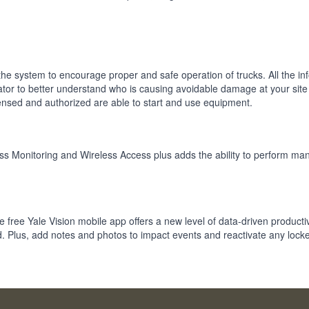
he system to encourage proper and safe operation of trucks. All the in
ator to better understand who is causing avoidable damage at your site
censed and authorized are able to start and use equipment.
eless Monitoring and Wireless Access plus adds the ability to perform 
the free Yale Vision mobile app offers a new level of data-driven productiv
. Plus, add notes and photos to impact events and reactivate any locke