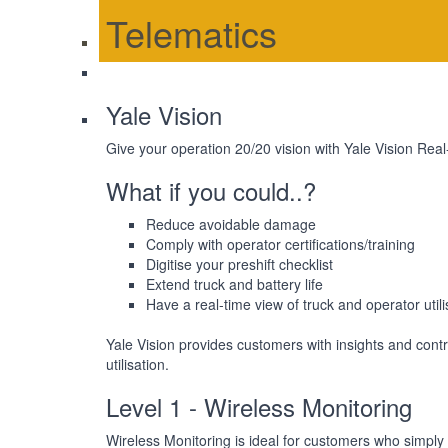
Telematics
Yale Vision
Give your operation 20/20 vision with Yale Vision Real
What if you could..?
Reduce avoidable damage
Comply with operator certifications/training
Digitise your preshift checklist
Extend truck and battery life
Have a real-time view of truck and operator utili
Yale Vision provides customers with insights and cont
utilisation.
Level 1 - Wireless Monitoring
Wireless Monitoring is ideal for customers who simply 