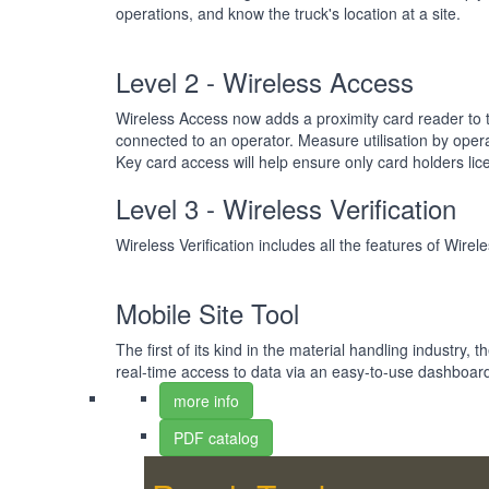
operations, and know the truck's location at a site.
Level 2 - Wireless Access
Wireless Access now adds a proximity card reader to t
connected to an operator. Measure utilisation by oper
Key card access will help ensure only card holders li
Level 3 - Wireless Verification
Wireless Verification includes all the features of Wir
Mobile Site Tool
The first of its kind in the material handling industry, 
real-time access to data via an easy-to-use dashboard
more info
PDF catalog