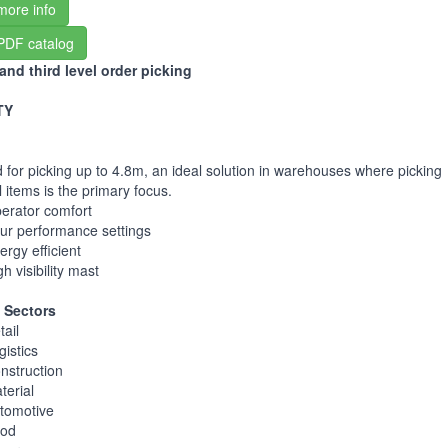
more info
PDF catalog
nd third level order picking
TY
 for picking up to 4.8m, an ideal solution in warehouses where picking
l items is the primary focus.
erator comfort
ur performance settings
ergy efficient
gh visibility mast
 Sectors
tail
gistics
nstruction
terial
tomotive
od