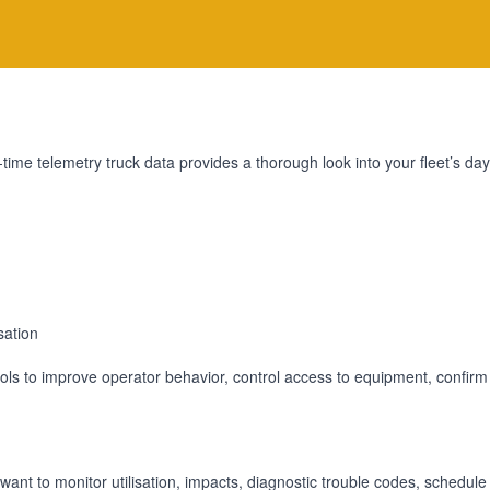
-time telemetry truck data provides a thorough look into your fleet’s 
sation
rols to improve operator behavior, control access to equipment, confirm
want to monitor utilisation, impacts, diagnostic trouble codes, schedul