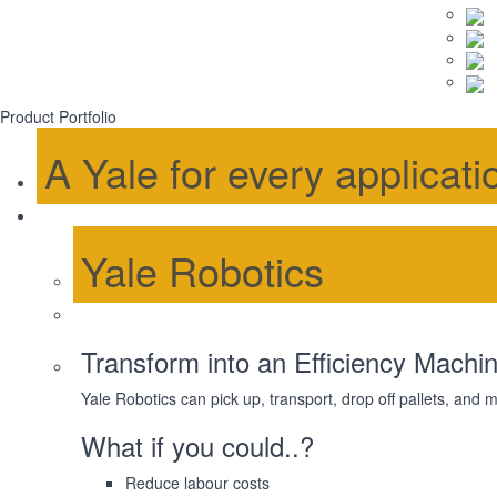
Product Portfolio
A Yale for every applicati
Yale Robotics
Transform into an Efficiency Machin
Yale Robotics can pick up, transport, drop off pallets, and
What if you could..?
Reduce labour costs