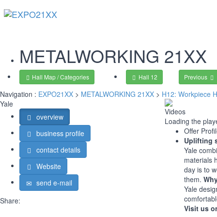
METALWORKING
21XX
Hall Map / Categories
Hall 12
Previous
Navigation :
EXPO21XX
>
METALWORKING 21XX
>
H12: Workpiece H
Yale
Videos
overview
Loading the playe
Offer Profi
business profile
Uplifting 
contact details
Yale combi
materials 
Website
day is to 
them.
Why
send e-mail
Yale desig
comfortabl
Share:
Visit us o