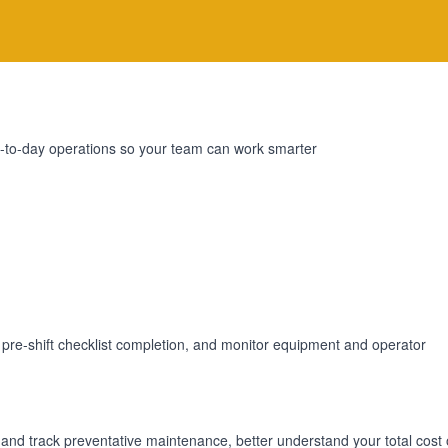
day-to-day operations so your team can work smarter
 pre-shift checklist completion, and monitor equipment and operator
e and track preventative maintenance, better understand your total cost 