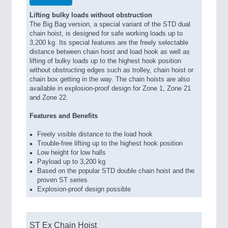
Lifting bulky loads without obstruction
The Big Bag version, a special variant of the STD dual
chain hoist, is designed for safe working loads up to
3,200 kg. Its special features are the freely selectable
distance between chain hoist and load hook as well as
lifting of bulky loads up to the highest hook position
without obstructing edges such as trolley, chain hoist or
chain box getting in the way. The chain hoists are also
available in explosion-proof design for Zone 1, Zone 21
and Zone 22.
Features and Benefits
Freely visible distance to the load hook
Trouble-free lifting up to the highest hook position
Low height for low halls
Payload up to 3,200 kg
Based on the popular STD double chain hoist and the
proven ST series
Explosion-proof design possible
ST Ex Chain Hoist