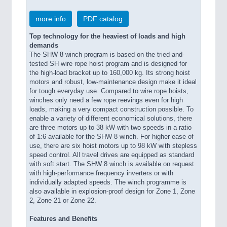
more info
PDF catalog
Top technology for the heaviest of loads and high
demands
The SHW 8 winch program is based on the tried-and-
tested SH wire rope hoist program and is designed for
the high-load bracket up to 160,000 kg. Its strong hoist
motors and robust, low-maintenance design make it ideal
for tough everyday use. Compared to wire rope hoists,
winches only need a few rope reevings even for high
loads, making a very compact construction possible. To
enable a variety of different economical solutions, there
are three motors up to 38 kW with two speeds in a ratio
of 1:6 available for the SHW 8 winch. For higher ease of
use, there are six hoist motors up to 98 kW with stepless
speed control. All travel drives are equipped as standard
with soft start. The SHW 8 winch is available on request
with high-performance frequency inverters or with
individually adapted speeds. The winch programme is
also available in explosion-proof design for Zone 1, Zone
2, Zone 21 or Zone 22.
Features and Benefits