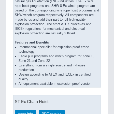
natural gas liquefaction (LNG) industries. The Ex wire
rope hoist programs and SHW 8 Ex winch program are
based on the corresponding wire rope hoist programs and
SHW winch program respectively. All components are
made by us and add their part to full high-quality
explosion protection. The strict ATEX directives and
IECEx regulations for mechanical and electrical
explosion protection are naturally fulfilled.
Features and Benefits
International specialist for explosion-proof crane
technology
Cable pull programs and winch program for Zone 1,
Zone 21 and Zone 22
Everything from a single source and in-house
production
Design according to ATEX and IECEx in certified
quality
All equipment available in explosion-proof version
ST Ex Chain Hoist
more info
PDF catalog