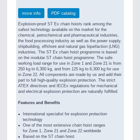
more info
PDF catalog
Explosion-proof ST Ex chain hoists rank among the
safest technology available on the market for the
chemical, petrochemical and pharmaceutical industries,
the food processing industry as well as the power supply,
shipbuilding, offshore and natural gas liquefaction (LNG)
industries. The ST Ex chain hoist programme is based
on the modular ST chain hoist programme. The safe
working load range for use in Zone 1 and Zone 21 is from
250 kg to 6,300 kg, and from 125 kg to 6,300 kg for use
in Zone 22. All components are made by us and add their
part to full high-quality explosion protection. The strict
ATEX directives and IECEx regulations for mechanical
and electrical explosion protection are naturally fulfilled.
Features and Benefits
International specialist for explosion protection
technology
One of the most extensive chain hoist ranges
for Zone 1, Zone 21 and Zone 22 worldwide
Based on the ST chain hoist