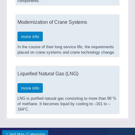
components.
Modernization of Crane Systems
more info
In the course of their long service life, the requirements
placed on crane systems and crane technology change.
Liquefied Natural Gas (LNG)
more info
LNG is purified natural gas consisting to more than 90 %
of methane. It becomes liquid by cooling to –161 to –
164°C.
Hall Map / Categories