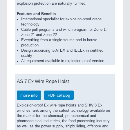
explosion protection are naturally fulfilled.
Features and Benefits
International specialist for explosion-proof crane
technology
Cable pull programs and winch program for Zone 1,
Zone 21 and Zone 22
Everything from a single source and in-house
production
Design according to ATEX and IECEx in certified
quality
All equipment available in explosion-proof version
AS 7 Ex Wire Rope Hoist
more info
PDF catalog
Explosion-proof Ex wire rope hoists and SHW 8 Ex
winches rank among the safest technology available on
the market for the chemical, petrochemical and
pharmaceutical industries, the food processing industry
as well as the power supply, shipbuilding, offshore and