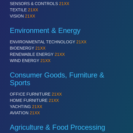
SENSORS & CONTROLS
21XX
TEXTILE
21XX
VISION
21XX
Environment & Energy
ENVIRONMENTAL TECHNOLOGY
21XX
BIOENERGY
21XX
RENEWABLE ENERGY
21XX
WIND ENERGY
21XX
Consumer Goods, Furniture &
Sports
OFFICE FURNITURE
21XX
HOME FURNITURE
21XX
YACHTING
21XX
AVIATION
21XX
Agriculture & Food Processing