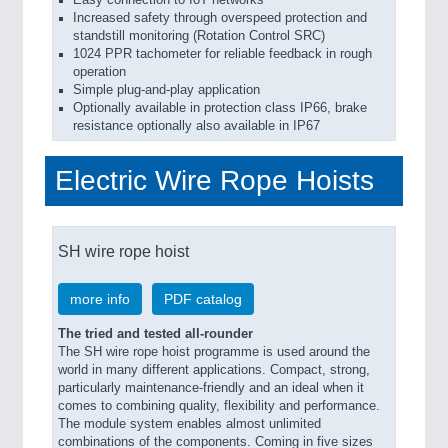
Easy connection to IoT networks
Increased safety through overspeed protection and
standstill monitoring (Rotation Control SRC)
1024 PPR tachometer for reliable feedback in rough
operation
Simple plug-and-play application
Optionally available in protection class IP66, brake
resistance optionally also available in IP67
Electric Wire Rope Hoists
SH wire rope hoist
more info
PDF catalog
The tried and tested all-rounder
The SH wire rope hoist programme is used around the
world in many different applications. Compact, strong,
particularly maintenance-friendly and an ideal when it
comes to combining quality, flexibility and performance.
The module system enables almost unlimited
combinations of the components. Coming in five sizes