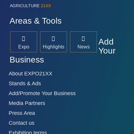
AGRICULTURE
21XX
Areas & Tools
Add
Expo
Highlights
News
Your
Business
About EXPO21XX
Stands & Ads
Add/Promote Your Business
Media Partners
Press Area
Contact us
Exhibition terms