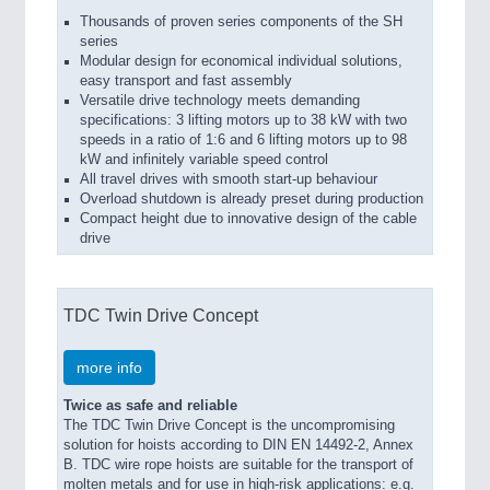
Thousands of proven series components of the SH
series
Modular design for economical individual solutions,
easy transport and fast assembly
Versatile drive technology meets demanding
specifications: 3 lifting motors up to 38 kW with two
speeds in a ratio of 1:6 and 6 lifting motors up to 98
kW and infinitely variable speed control
All travel drives with smooth start-up behaviour
Overload shutdown is already preset during production
Compact height due to innovative design of the cable
drive
TDC Twin Drive Concept
more info
Twice as safe and reliable
The TDC Twin Drive Concept is the uncompromising
solution for hoists according to DIN EN 14492-2, Annex
B. TDC wire rope hoists are suitable for the transport of
molten metals and for use in high-risk applications: e.g.