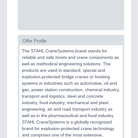
SENSORS & CONTROLS
21XX
Processing & Motion Sensors
Offer Profile
VISION
21XX
The STAHL CraneSystems brand stands for
Cameras & Vision Components
reliable and safe hoists and crane components as
well as methodical engineering solutions. The
All Industry Categories
products are used in standard, special and
explosion-protected bridge cranes or hoisting
AUTOMATION 21XX
systems in industries such as automotive, oil and
FLUID 21XX
gas, power station construction, chemical industry,
IOT & INDUSTRY 4.0
transport and logistics, steel and concrete
MARITIME 21XX
industry, food industry, mechanical and plant
MATERIAL HANDLING 21XX
engineering, air and road transport industry as
MICROELECTRONICS 21XX
well as in the pharmaceutical and food industry.
MOTION 21XX
STAHL CraneSystems is a globally recognized
LASER & OPTICS 21XX
brand for explosion-protected crane technology
PLASTICS 21XX
and comprises one of the most extensive,
PROCESS INDUSTRY 21XX