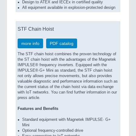
Design to ATEX and IECEx in certified quality
All equipment available in explosion-protected design
STF Chain Hoist
more info
PDF catalog
The STF chain hoist combines the proven technology of
the ST chain hoist with the advantages of the Magnetek
IMPULSE® frequency inverters. Equipped with the
IMPULSE®·G+ Mini as standard, the STF chain hoist
not only allows precise movements, but also provides
valuable diagnostic and performance information such as
the current status of the chain hoist via data exchange
with IoT networks. You can find further information in our
press article.
Features and Benefits
Standard equipment with Magnetek IMPULSE· G+
Mini
Optional frequency-controlled drive