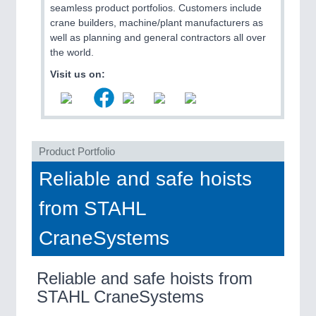
seamless product portfolios. Customers include
QUALITY & TESTING 21XX
crane builders, machine/plant manufacturers as
ROBOTICS 21XX
well as planning and general contractors all over
SENSORS & CONTROLS 21XX
the world.
TEXTILE 21XX
VISION 21XX
Visit us on:
Product Portfolio
Reliable and safe hoists
from STAHL
CraneSystems
Reliable and safe hoists from
STAHL CraneSystems