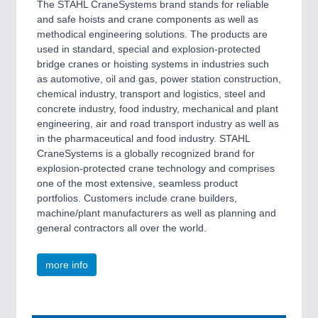
The STAHL CraneSystems brand stands for reliable
and safe hoists and crane components as well as
methodical engineering solutions. The products are
used in standard, special and explosion-protected
bridge cranes or hoisting systems in industries such
as automotive, oil and gas, power station construction,
chemical industry, transport and logistics, steel and
concrete industry, food industry, mechanical and plant
engineering, air and road transport industry as well as
in the pharmaceutical and food industry. STAHL
CraneSystems is a globally recognized brand for
explosion-protected crane technology and comprises
one of the most extensive, seamless product
portfolios. Customers include crane builders,
machine/plant manufacturers as well as planning and
general contractors all over the world.
more info