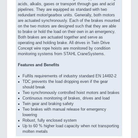
acids, alkalis, gases or transport through gas and acid
pipelines. They are equipped as standard with two
redundant motor/gearbox units. Generally, both motors
are actuated synchronously. Each of the brakes mounted
on the two motors are designed such that they are able
to brake or hold the load on their own in an emergency.
Both brakes are actuated together and serve as
operating and holding brake. All drives in Twin Drive
Concept wire rope hoists are monitored by condition
monitoring systems from STAHL CraneSystems.
Features and Benefits
Fulfils requirements of industry standard EN 14492-2
TDC prevents the load dropping even if the gear
should break
Two synchronously controlled hoist motors and brakes
Continuous monitoring of brakes, drives and load
Twin gear and braking safety
Two brakes with manual release for emergency
lowering
Robust, fully enclosed system
Up to 60 % higher load capacity when not transporting
molten metals