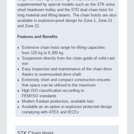
supplemented by special models such as the STK extra
short headroom trolley and the STD dual chain hoist for
long material and lifting beams. The chain hoists are also
available in explosion-proof design for Zone 1, Zone 21
and Zone 22.
Features and Benefits
Extensive chain hoist range for lifting capacities
from 125 kg to 6,300 kg
Suspension directly from the chain guide of solid cast
iron
Easy inspection and maintenance of the chain drive
thanks to overmounted drive shaft
Extremely short and compact construction ensures
that space can be utilised to the maximum
High ISO classification according to
FEM/ISO standards
Modern Kanban production, available fast
Available as an option in explosion protected design
complying with ATEX and IECEx
STK Chain Hoist