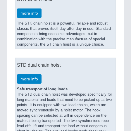
more info
The STK chain hoist is a powerful, reliable and robust
classic that proves itself day after day in use. Standard
components bring economic advantages, but in
combination with the precise manufacture of special
components, the ST chain hoist is a unique choice.
STD dual chain hoist
more info
Safe transport of long loads
The STD dual chain hoist was developed specifically for
long material and loads that need to be picked up at two
points. It is equipped with two load chains, which are
moved synchronously by a hoist motor. The hook
spacing can be selected at will in dependence on the
material being transported. The two synchronised rope
lead-offs lift and transport the load without dangerous