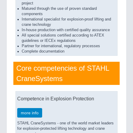
project
Matured through the use of proven standard
components
International specialist for explosion-proof lifting and
crane technology
In-house production with certified quality assurance
All special solutions certified according to ATEX
guidelines or IECEx regulations
Partner for international, regulatory processes
Complete documentation
Core competencies of STAHL
CraneSystems
Competence in Explosion Protection
more info
STAHL CraneSystems - one of the world market leaders
for explosion-protected lifting technology and crane