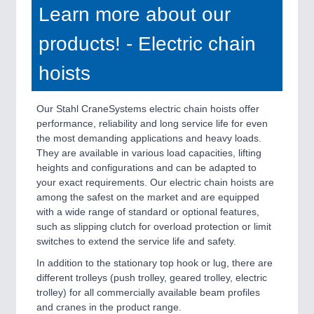
Learn more about our
products! - Electric chain
hoists
Our Stahl CraneSystems electric chain hoists offer
performance, reliability and long service life for even
the most demanding applications and heavy loads.
They are available in various load capacities, lifting
heights and configurations and can be adapted to
your exact requirements. Our electric chain hoists are
among the safest on the market and are equipped
with a wide range of standard or optional features,
such as slipping clutch for overload protection or limit
switches to extend the service life and safety.
In addition to the stationary top hook or lug, there are
different trolleys (push trolley, geared trolley, electric
trolley) for all commercially available beam profiles
and cranes in the product range.