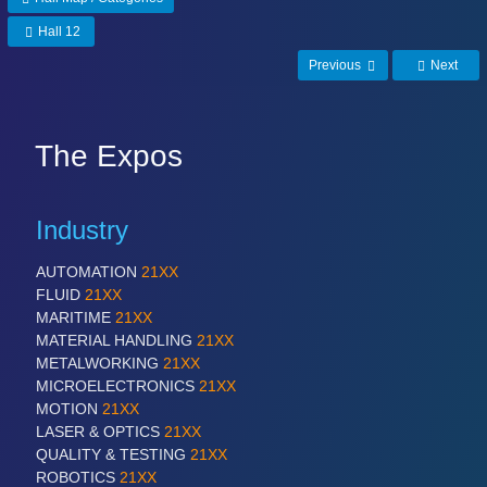
Hall 12
Previous
Next
The Expos
Industry
AUTOMATION
21XX
FLUID
21XX
MARITIME
21XX
MATERIAL HANDLING
21XX
METALWORKING
21XX
MICROELECTRONICS
21XX
MOTION
21XX
LASER & OPTICS
21XX
QUALITY & TESTING
21XX
ROBOTICS
21XX