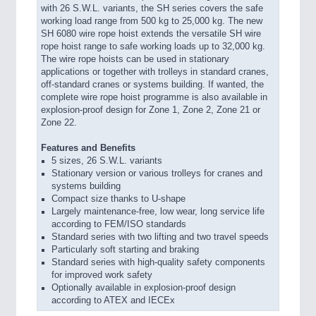
with 26 S.W.L. variants, the SH series covers the safe
working load range from 500 kg to 25,000 kg. The new
SH 6080 wire rope hoist extends the versatile SH wire
rope hoist range to safe working loads up to 32,000 kg.
The wire rope hoists can be used in stationary
applications or together with trolleys in standard cranes,
off-standard cranes or systems building. If wanted, the
complete wire rope hoist programme is also available in
explosion-proof design for Zone 1, Zone 2, Zone 21 or
Zone 22.
Features and Benefits
5 sizes, 26 S.W.L. variants
Stationary version or various trolleys for cranes and
systems building
Compact size thanks to U-shape
Largely maintenance-free, low wear, long service life
according to FEM/ISO standards
Standard series with two lifting and two travel speeds
Particularly soft starting and braking
Standard series with high-quality safety components
for improved work safety
Optionally available in explosion-proof design
according to ATEX and IECEx