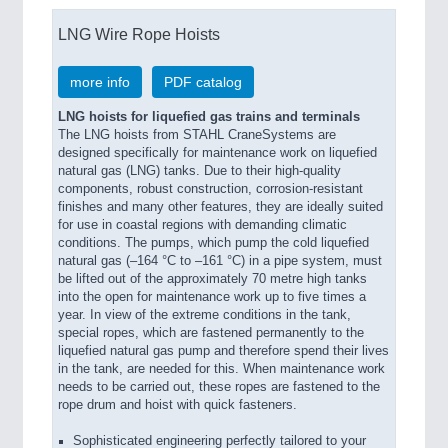
LNG Wire Rope Hoists
more info
PDF catalog
LNG hoists for liquefied gas trains and terminals
The LNG hoists from STAHL CraneSystems are
designed specifically for maintenance work on liquefied
natural gas (LNG) tanks. Due to their high-quality
components, robust construction, corrosion-resistant
finishes and many other features, they are ideally suited
for use in coastal regions with demanding climatic
conditions. The pumps, which pump the cold liquefied
natural gas (–164 °C to –161 °C) in a pipe system, must
be lifted out of the approximately 70 metre high tanks
into the open for maintenance work up to five times a
year. In view of the extreme conditions in the tank,
special ropes, which are fastened permanently to the
liquefied natural gas pump and therefore spend their lives
in the tank, are needed for this. When maintenance work
needs to be carried out, these ropes are fastened to the
rope drum and hoist with quick fasteners.
Sophisticated engineering perfectly tailored to your