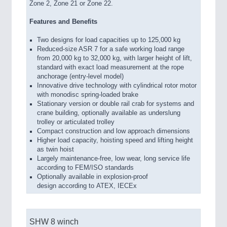
Zone 2, Zone 21 or Zone 22.
Features and Benefits
Two designs for load capacities up to 125,000 kg
Reduced-size ASR 7 for a safe working load range
from 20,000 kg to 32,000 kg, with larger height of lift,
standard with exact load measurement at the rope
anchorage (entry-level model)
Innovative drive technology with cylindrical rotor motor
with monodisc spring-loaded brake
Stationary version or double rail crab for systems and
crane building, optionally available as underslung
trolley or articulated trolley
Compact construction and low approach dimensions
Higher load capacity, hoisting speed and lifting height
as twin hoist
Largely maintenance-free, low wear, long service life
according to FEM/ISO standards
Optionally available in explosion-proof
design according to ATEX, IECEx
SHW 8 winch