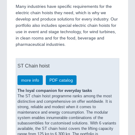
Many industries have specific requirements for the
electric chain hoists they need, which is why we
develop and produce solutions for every industry. Our
portfolio also includes special electric chain hoists for
use in event and stage technology, for wind turbines,
in clean rooms and for the food, beverage and
pharmaceutical industries.
ST Chain hoist
more info
PDF catalog
The loyal companion for everyday tasks
The ST chain hoist programme ranks among the most
distinctive and comprehensive on offer worldwide. It is
strong, reliable and modest when it comes to
maintenance and energy consumption. The modular
system enables innumerable combinations of the
subassemblies for customised solutions. With 6 variants
available, the ST chain hoist covers the lifting capacity
range from 125 kg to 6,300 kg. The portfolio is