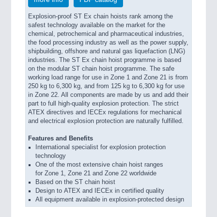
Explosion-proof ST Ex chain hoists rank among the
safest technology available on the market for the
chemical, petrochemical and pharmaceutical industries,
the food processing industry as well as the power supply,
shipbuilding, offshore and natural gas liquefaction (LNG)
industries. The ST Ex chain hoist programme is based
on the modular ST chain hoist programme. The safe
working load range for use in Zone 1 and Zone 21 is from
250 kg to 6,300 kg, and from 125 kg to 6,300 kg for use
in Zone 22. All components are made by us and add their
part to full high-quality explosion protection. The strict
ATEX directives and IECEx regulations for mechanical
and electrical explosion protection are naturally fulfilled.
Features and Benefits
International specialist for explosion protection
technology
One of the most extensive chain hoist ranges
for Zone 1, Zone 21 and Zone 22 worldwide
Based on the ST chain hoist
Design to ATEX and IECEx in certified quality
All equipment available in explosion-protected design