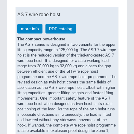
AS 7 wire rope hoist
more info
PDF catalog
The compact powerhouse
The AS 7 series is designed in two variants for the upper
lifting capacity range to 125,000 kg. The ASR 7 wire rope
hoist is the reduced version of the tried-and-tested AS 7
wire rope hoist. It is designed for a safe working load
range from 20,000 kg to 32,000 kg and closes the gap
between efficient use of the SH wire rope hoist
programme and the AS 7 wire rope hoist programme. The
revised design as twin hoist covers the same fields of
application as the AS 7 wire rope hoist, albeit with higher
lifting capacities, greater lifting heights and faster lifting
movements. One important safety feature of the AS 7
wire rope hoist when designed as twin hoist is its exact
positioning of the load. As the rope of the twin hoist runs
in opposite directions simultaneously, the load is lifted
and lowered without any sideways movement of the
hook. If wanted, the complete wire rope hoist programme
is also available in explosion-proof design for Zone 1,