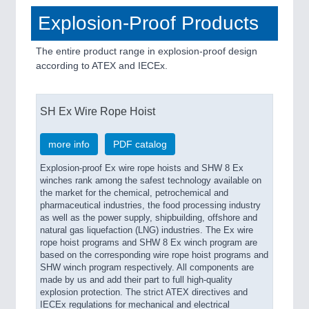
Explosion-Proof Products
The entire product range in explosion-proof design
according to ATEX and IECEx.
SH Ex Wire Rope Hoist
more info
PDF catalog
Explosion-proof Ex wire rope hoists and SHW 8 Ex
winches rank among the safest technology available on
the market for the chemical, petrochemical and
pharmaceutical industries, the food processing industry
as well as the power supply, shipbuilding, offshore and
natural gas liquefaction (LNG) industries. The Ex wire
rope hoist programs and SHW 8 Ex winch program are
based on the corresponding wire rope hoist programs and
SHW winch program respectively. All components are
made by us and add their part to full high-quality
explosion protection. The strict ATEX directives and
IECEx regulations for mechanical and electrical