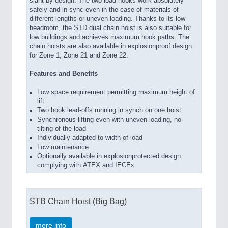
slant by design. The two load hooks work absolutely
safely and in sync even in the case of materials of
different lengths or uneven loading. Thanks to its low
headroom, the STD dual chain hoist is also suitable for
low buildings and achieves maximum hook paths. The
chain hoists are also available in explosionproof design
for Zone 1, Zone 21 and Zone 22.
Features and Benefits
Low space requirement permitting maximum height of
lift
Two hook lead-offs running in synch on one hoist
Synchronous lifting even with uneven loading, no
tilting of the load
Individually adapted to width of load
Low maintenance
Optionally available in explosionprotected design
complying with ATEX and IECEx
STB Chain Hoist (Big Bag)
more info