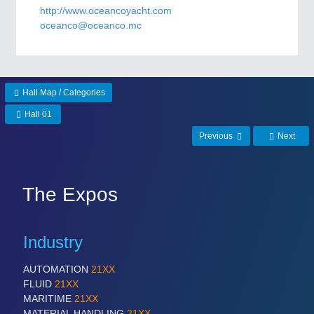
CNC, Welding and Casting
http://www.oceancoyacht.com
oceanco@oceanco.mc
MOTION
21XX
Motors & Electric Motion
Hall Map / Categories
Hall 01
PROCESS INDUSTRY
21XX
Previous
Next
Process, Plastics, Chemicals and Pumps
The Expos
PLASTICS
21XX
Process, Plastics, Chemicals and Pumps
Industry
AUTOMATION
21XX
ROBOTICS
21XX
FLUID
21XX
Industrial Robotics & Research
MARITIME
21XX
MATERIAL HANDLING
21XX