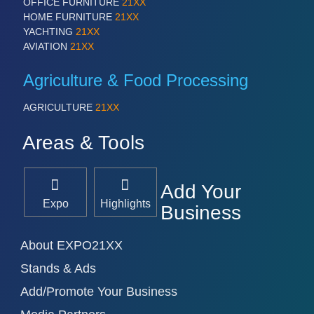
PROCESS INDUSTRY 21XX
OFFICE FURNITURE
21XX
QUALITY & TESTING 21XX
HOME FURNITURE
21XX
ROBOTICS 21XX
YACHTING
21XX
SENSORS & CONTROLS 21XX
AVIATION
21XX
TEXTILE 21XX
VISION 21XX
Agriculture & Food Processing
AGRICULTURE
21XX
Areas & Tools
Add Your
Expo
Highlights
Business
About EXPO21XX
Stands & Ads
Add/Promote Your Business