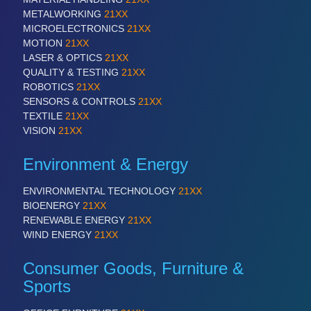
METALWORKING
21XX
MICROELECTRONICS
21XX
SENSORS & CONTROLS
21XX
MOTION
21XX
Processing & Motion Sensors
LASER & OPTICS
21XX
QUALITY & TESTING
21XX
ROBOTICS
21XX
SENSORS & CONTROLS
21XX
VISION
21XX
TEXTILE
21XX
Cameras & Vision Components
VISION
21XX
Environment & Energy
All Industry Categories
AUTOMATION 21XX
ENVIRONMENTAL TECHNOLOGY
21XX
FLUID 21XX
BIOENERGY
21XX
IOT & INDUSTRY 4.0
RENEWABLE ENERGY
21XX
MARITIME 21XX
WIND ENERGY
21XX
MATERIAL HANDLING 21XX
MICROELECTRONICS 21XX
Consumer Goods, Furniture &
MOTION 21XX
Sports
LASER & OPTICS 21XX
PLASTICS 21XX