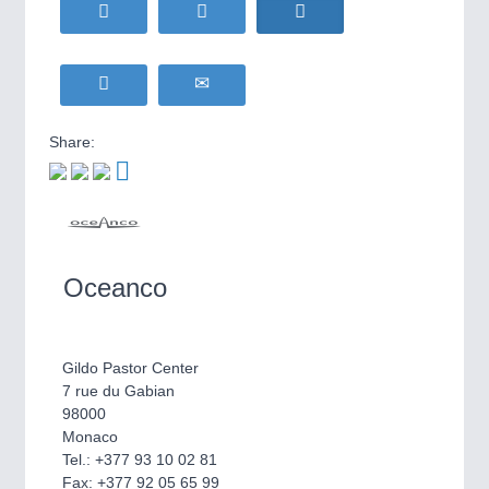
HOME FURNITURE
21XX
Home Furniture & Equipment
WIND ENERGY
21XX
Wind Turbines, Components, Services
YACHTING
21XX
Share:
Yachting & Water Sports
BIOENERGY
21XX
IOT & INDUSTRY
4.0
Biomass, Biogas, Biofuel & CHP
IOT, Industrial Internet & Industry 4.0
AVIATION
21XX
Airplanes & Industry Suppliers
Oceanco
Gildo Pastor Center
7 rue du Gabian
98000
Monaco
Tel.: +377 93 10 02 81
METALWORKING
21XX
Fax: +377 92 05 65 99