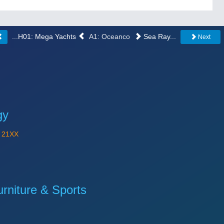
...H01: Mega Yachts
A1: Oceanco
Sea Ray...
Next
gy
Y
21XX
niture & Sports