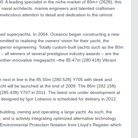
A leading specialist in the niche market of 80m+ (262ft), this
f naval architects, marine engineers and talented craftsmen
meticulous attention to detail and dedication to the utmost
wned superyachts. In 2004, Oceanco began constructing a new
mitted to realising the owners’ vision for their yacht, the
perior engineering. Totally custom-built yachts such as the 80m
– all winners of several prestigious industry awards – are the
 another innovative megayacht –the 85.47m (280.41ft) Vibrant
 next in line is the 85.50m (280.52ft) Y705 with sleek and
acht will be launched at the end of 2009. The 86m (282.15ft)
 (285.43ft) Y707 in 2011. The latest one under development at
designed by Igor Lobanov is scheduled for delivery in 2012.
uilding, owning and operating a large yacht. As such, the
and is actively integrating optimized alternative technology
n Environmental Protection Notation from Lloyd’s Register which