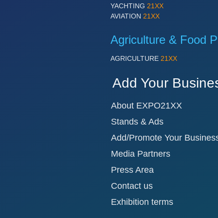
YACHTING
21XX
AVIATION
21XX
Agriculture & Food P
AGRICULTURE
21XX
Add Your Busine
About EXPO21XX
Stands & Ads
Add/Promote Your Busines
Media Partners
Press Area
Contact us
Exhibition terms