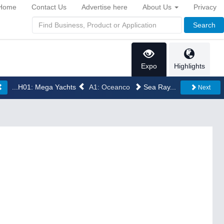
Home
Contact Us
Advertise here
About Us
Privacy
Search
Expo
Highlights
...H01: Mega Yachts
A1: Oceanco
Sea Ray...
Next