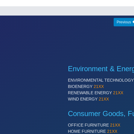
Previous
Environment & Ener
ENVIRONMENTAL TECHNOLOG
BIOENERGY
21XX
RENEWABLE ENERGY
21XX
WIND ENERGY
21XX
Consumer Goods, Fur
OFFICE FURNITURE
21XX
HOME FURNITURE
21XX