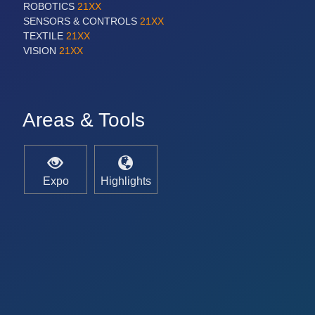
ROBOTICS
21XX
SENSORS & CONTROLS
21XX
TEXTILE
21XX
VISION
21XX
Areas & Tools
Expo
Highlights