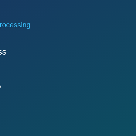
rocessing
ss
s