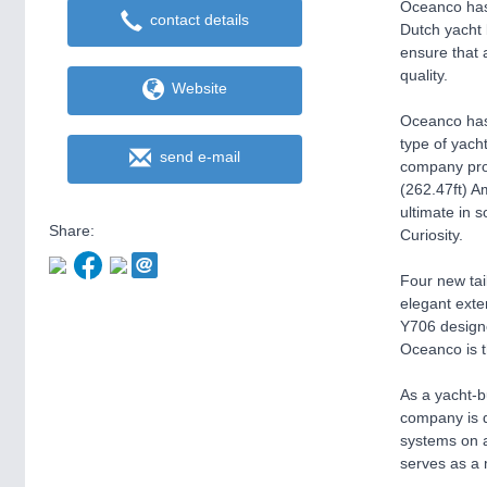
Oceanco has 
contact details
Dutch yacht 
ensure that 
quality.
Website
Oceanco has 
type of yacht
send e-mail
company prov
(262.47ft) A
ultimate in 
Share:
Curiosity.
Four new tai
elegant exte
Y706 designe
Oceanco is t
As a yacht-b
company is d
systems on a
serves as a 