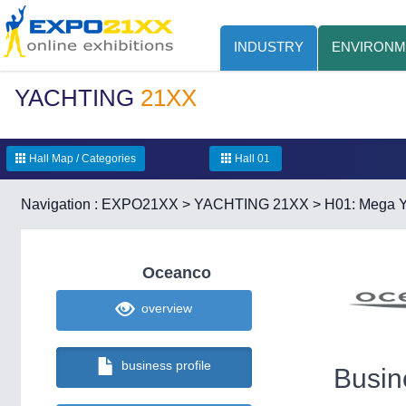
INDUSTRY
ENVIRONM
YACHTING
21XX
Hall Map / Categories
Hall 01
Navigation :
EXPO21XX
>
YACHTING 21XX
>
H01: Mega Y
Oceanco
overview
business profile
Busin