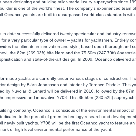
been designing and building tailor-made luxury superyachts since 1990. 
builder is one of the world’s finest. The company’s experienced team o
all Oceanco yachts are built to unsurpassed world-class standards with 
to date successfully delivered twenty spectacular and industry-reno
 for a very particular type of owner – yachts for yachtsmen. Entirely com
ides the ultimate in innovation and style, based upon thorough and su
mevi, the 82m (269.03ft) Alfa Nero and the 75.50m (247.70ft) Anastasia 
sophistication and state-of-the-art design. In 2009, Oceanco delivered
lor-made yachts are currently under various stages of construction. The
rior design by Björn Johansson and interior by Terence Disdale. This y
d by Nuvolari & Lenard will be delivered in 2010, followed by the 87m
he impressive and innovative Y708. This 85.50m (280.52ft) superyacht 
uilding company, Oceanco is conscious of the environmental impact of b
edicated to the pursuit of green technology research and development, 
ll newly built yachts. Y708 will be the first Oceanco yacht to feature a
mark of high level environmental performance of the yacht.