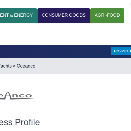
ENT & ENERGY
CONSUMER GOODS
AGRI-FOOD
Previous
achts
> Oceanco
ess Profile