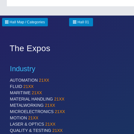
Hall Map / Categories
Hall 01
The Expos
Industry
AUTOMATION
21XX
FLUID
21XX
MARITIME
21XX
MATERIAL HANDLING
21XX
METALWORKING
21XX
MICROELECTRONICS
21XX
MOTION
21XX
LASER & OPTICS
21XX
QUALITY & TESTING
21XX