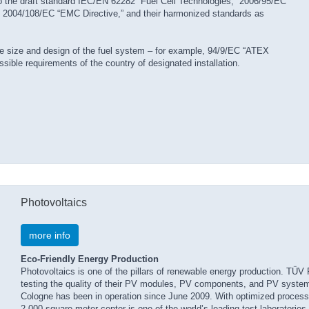
 to the draft standard IEC/EN 62282 “Fuel Cell Technologies,” 2006/95/EC
,” 2004/108/EC “EMC Directive,” and their harmonized standards as
he size and design of the fuel system – for example, 94/9/EC “ATEX
sible requirements of the country of designated installation.
Photovoltaics
more info
Eco-Friendly Energy Production
Photovoltaics is one of the pillars of renewable energy production. TÜV
testing the quality of their PV modules, PV components, and PV syst
Cologne has been in operation since June 2009. With optimized process fl