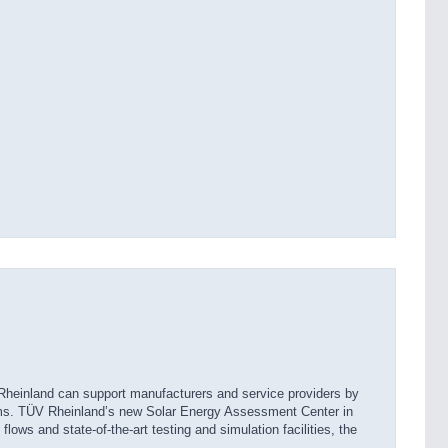
 Rheinland can support manufacturers and service providers by
ems. TÜV Rheinland’s new Solar Energy Assessment Center in
ows and state-of-the-art testing and simulation facilities, the