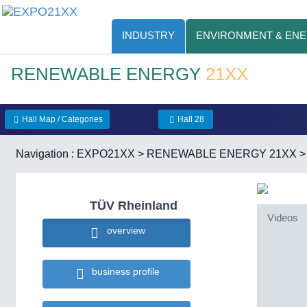
INDUSTRY
ENVIRONMENT & EN
RENEWABLE ENERGY
21XX
Hall Map / Categories
Hall 28
Navigation :
EXPO21XX
>
RENEWABLE ENERGY 21XX
TÜV Rheinland
Videos
overview
business profile