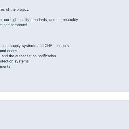
es of the project.
 our high quality standards, and our neutrality.
trained personnel.
 for heat supply systems and CHP concepts
s and codes
 and the authorization notification
protection systems
sments