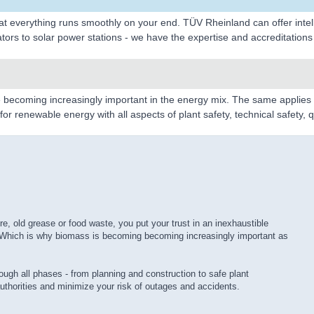
t everything runs smoothly on your end. TÜV Rheinland can offer intelli
ors to solar power stations - we have the expertise and accreditations 
 becoming increasingly important in the energy mix. The same applies t
r renewable energy with all aspects of plant safety, technical safety, qu
 old grease or food waste, you put your trust in an inexhaustible
k. Which is why biomass is becoming becoming increasingly important as
ough all phases - from planning and construction to safe plant
uthorities and minimize your risk of outages and accidents.