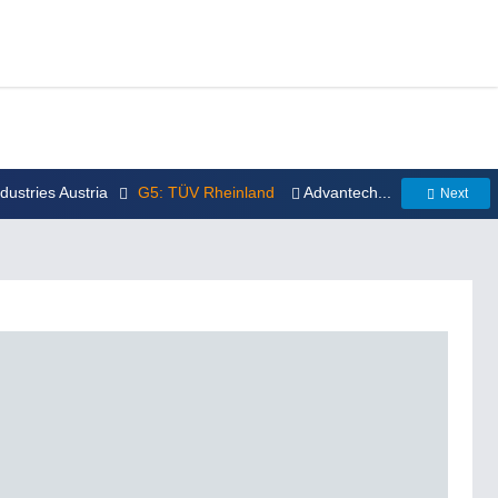
ndustries Austria
G5: TÜV Rheinland
Advantech...
Next