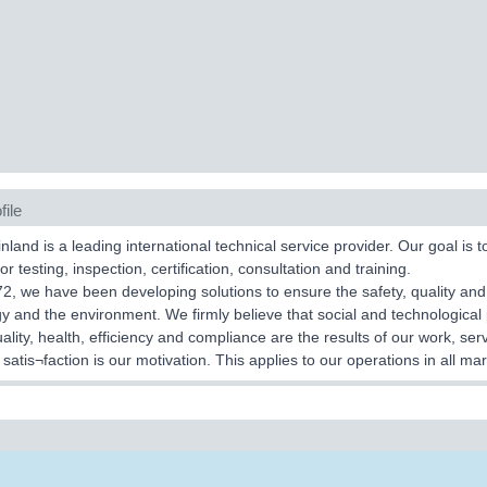
file
land is a leading international technical service provider. Our goal is 
or testing, inspection, certification, consultation and training.
2, we have been developing solutions to ensure the safety, quality and
y and the environment. We firmly believe that social and technological p
uality, health, efficiency and compliance are the results of our work, se
satis¬faction is our motivation. This applies to our operations in all mar