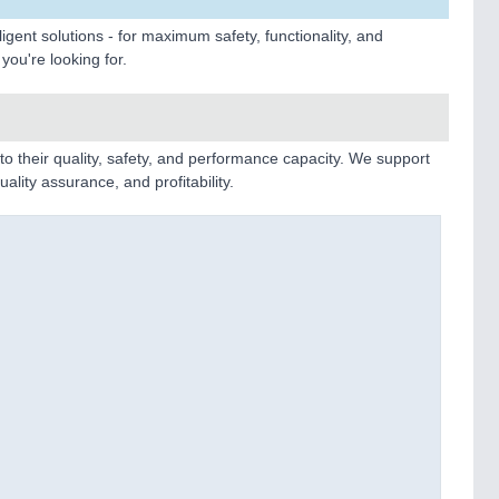
gent solutions - for maximum safety, functionality, and
you're looking for.
o their quality, safety, and performance capacity. We support
ality assurance, and profitability.