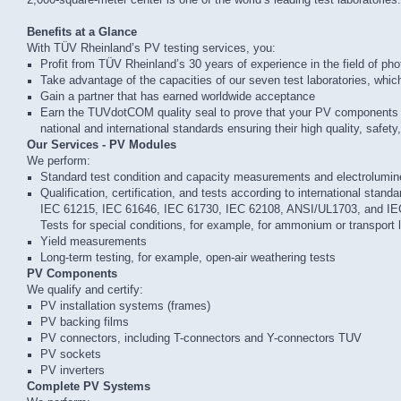
2,000-square-meter center is one of the world’s leading test laboratories.
Benefits at a Glance
With TÜV Rheinland’s PV testing services, you:
Profit from TÜV Rheinland’s 30 years of experience in the field of pho
Take advantage of the capacities of our seven test laboratories, which o
Gain a partner that has earned worldwide acceptance
Earn the TUVdotCOM quality seal to prove that your PV components
national and international standards ensuring their high quality, safety, 
Our Services - PV Modules
We perform:
Standard test condition and capacity measurements and electrolumi
Qualification, certification, and tests according to international standa
IEC 61215, IEC 61646, IEC 61730, IEC 62108, ANSI/UL1703, and IE
Tests for special conditions, for example, for ammonium or transport 
Yield measurements
Long-term testing, for example, open-air weathering tests
PV Components
We qualify and certify:
PV installation systems (frames)
PV backing films
PV connectors, including T-connectors and Y-connectors TUV
PV sockets
PV inverters
Complete PV Systems