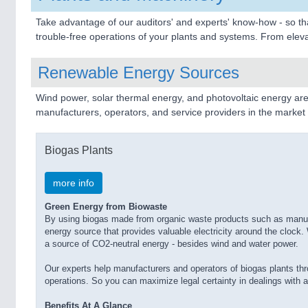
Take advantage of our auditors' and experts' know-how - so tha
trouble-free operations of your plants and systems. From elevat
Renewable Energy Sources
Wind power, solar thermal energy, and photovoltaic energy are
manufacturers, operators, and service providers in the market fo
Biogas Plants
more info
Green Energy from Biowaste
By using biogas made from organic waste products such as manure,
energy source that provides valuable electricity around the cloc
a source of CO2-neutral energy - besides wind and water power.
Our experts help manufacturers and operators of biogas plants thr
operations. So you can maximize legal certainty in dealings with a
Benefits At A Glance