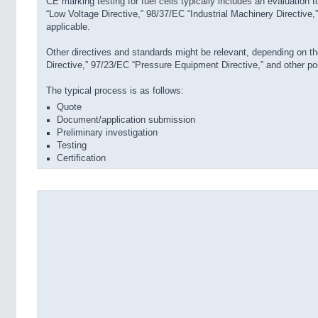
CE marking testing for fuel cells typically includes an evaluation
“Low Voltage Directive,” 98/37/EC “Industrial Machinery Directive
applicable.
Other directives and standards might be relevant, depending on t
Directive,” 97/23/EC “Pressure Equipment Directive,” and other pos
The typical process is as follows:
Quote
Document/application submission
Preliminary investigation
Testing
Certification