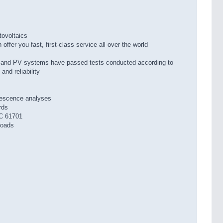
tovoltaics
ffer you fast, first-class service all over the world
 and PV systems have passed tests conducted according to
and reliability
nescence analyses
rds
C 61701
loads