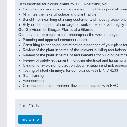
With services for biogas plants by TÜV Rheinland, you:
Gain planning and operational peace of mind throughout all phas
Minimize the risks of outage and plant failure.
Benefit from our long-standing customer and industry experience,
Rely on the support of our large network of experts with highly 
Our Services for Biogas Plants at a Glance
Our services for biogas plants encompass the whole life cycle:
Planning and approval document check
Consulting for technical optimization processes of your plant
Review of the plant in terms of the relevant building regulation
Review of the plant in terms of requirements for building permits
Review of safety equipment, including electrical and lightning 
Creation of explosion protection documentation and risk asses
Testing of steel chimneys for compliance with DIN V 4133
Staff training
Assessments
Certification of plant material flow in compliance with EEG
Fuel Cells
more info