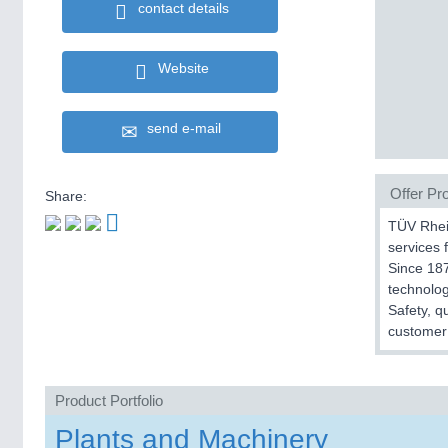
contact details
Website
send e-mail
Offer Pro
Share:
TÜV Rhein
services f
Since 187
technolog
Safety, q
customer 
Product Portfolio
Plants and Machinery