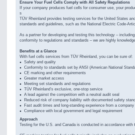
Ensure Your Fuel Cells Comply with All Safety Regulations
If your company produces fuel cells for consumer use, your produ
s
TÜV Rheinland provides testing services for the United States a
standards and guidelines, such as the National Electric Code-Articl
As a partner for developing and testing this technology – includin
conformity to regulations and standards – we are highly knowledgea
Benefits at a Glance
With fuel cells services from TÜV Rheinland, you can be sure of:
Safety and quality
Conformity to standards set by ANSI (American National Standar
CE marking and other requirements
Greater market access
Meeting set standards and regulations
TÜV Rheinland’s exclusive, one-stop service
A lead against the competition with a neutral audit seal
Reduced risk of company liability with documented safety stan
Fast audit times and long-standing experience from a company 
Compliance with local government and legal requirement
Approach
Testing for the U.S. and Canada is conducted in accordance with 