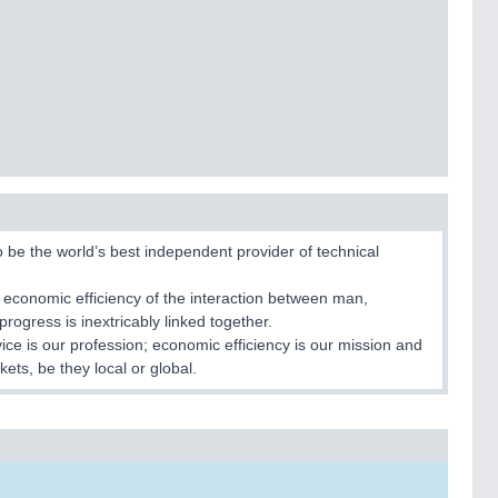
to be the world’s best independent provider of technical
 economic efficiency of the interaction between man,
rogress is inextricably linked together.
rvice is our profession; economic efficiency is our mission and
kets, be they local or global.