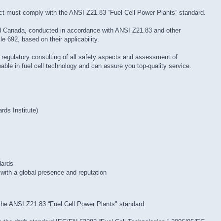
ct must comply with the ANSI Z21.83 “Fuel Cell Power Plants” standard.
nd Canada, conducted in accordance with ANSI Z21.83 and other
e 692, based on their applicability.
g regulatory consulting of all safety aspects and assessment of
ble in fuel cell technology and can assure you top-quality service.
ds Institute)
dards
with a global presence and reputation
the ANSI Z21.83 “Fuel Cell Power Plants" standard.