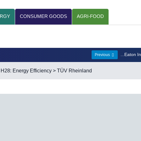
ERGY
CONSUMER GOODS
AGRI-FOOD
...Eaton I
Previous
>
H28: Energy Efficiency
> TÜV Rheinland