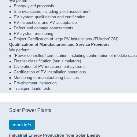
We perform:
Energy yield prognosis
Site evaluation, including yield assessment
PV system qualification and certification
PV inspections and PV acceptance
Defect and damage assessments
PV system monitoring
Project Certification of large PV installations (TUVdotCOM)
Qualification of Manufacturers and Service Providers
We perform:
“Power-controlled” certification, including confirmation of module capa
Flasher classification (sun simulators)
Calibration of PV measurement systems
Certification of PV installation operations
Monitoring of manufacturing facilities
Pre-shipment inspection
Transport loads tests
Solar Power Plants
more info
Industrial Energy Production from Solar Energy