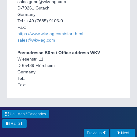
CNC, Welding and Casting
sales.geno@wkv-ag.com
D-79261 Gutach
Germany
Tel.: +49 (7685) 9106-0
Fax:
https://www.wkv-ag.com/start.html
sales@wkv-ag.com
Postadresse Büro / Office address WKV
Wiesenstr. 11
D-65439 Flörsheim
Germany
MOTION
21XX
Tel.:
Motors & Electric Motion
Fax:
PROCESS INDUSTRY
21XX
Process, Plastics, Chemicals and Pumps
Hall Map / Categories
Hall 21
Previous
Next