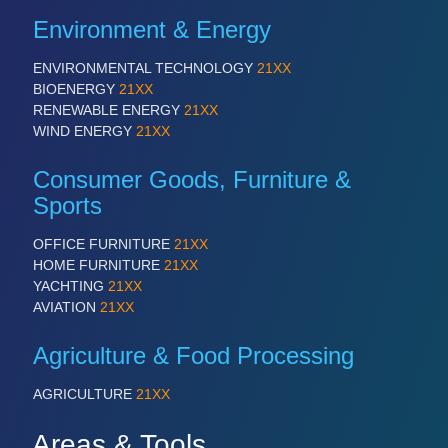
IOT & INDUSTRY 4.0
Environment & Energy
MARITIME 21XX
MATERIAL HANDLING 21XX
ENVIRONMENTAL TECHNOLOGY
21XX
MICROELECTRONICS 21XX
BIOENERGY
21XX
MOTION 21XX
RENEWABLE ENERGY
21XX
LASER & OPTICS 21XX
WIND ENERGY
21XX
PLASTICS 21XX
PROCESS INDUSTRY 21XX
Consumer Goods, Furniture &
QUALITY & TESTING 21XX
ROBOTICS 21XX
Sports
SENSORS & CONTROLS 21XX
TEXTILE 21XX
OFFICE FURNITURE
21XX
VISION 21XX
HOME FURNITURE
21XX
YACHTING
21XX
AVIATION
21XX
Agriculture & Food Processing
AGRICULTURE
21XX
Areas & Tools