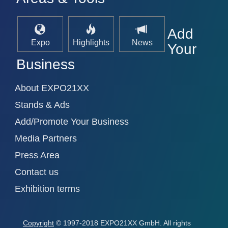
Add
Expo
Highlights
News
Your
Business
About EXPO21XX
Stands & Ads
Add/Promote Your Business
Media Partners
Press Area
Contact us
Exhibition terms
Copyright
© 1997-2018 EXPO21XX GmbH. All rights