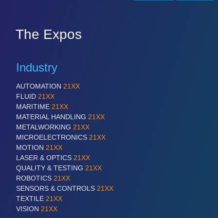
PLASTICS
21XX
Process, Plastics, Chemicals and Pumps
The Expos
ROBOTICS
21XX
Industrial Robotics & Research
Industry
AUTOMATION
21XX
FLUID
21XX
SENSORS & CONTROLS
21XX
MARITIME
21XX
Processing & Motion Sensors
MATERIAL HANDLING
21XX
METALWORKING
21XX
MICROELECTRONICS
21XX
MOTION
21XX
VISION
21XX
LASER & OPTICS
21XX
Cameras & Vision Components
QUALITY & TESTING
21XX
ROBOTICS
21XX
SENSORS & CONTROLS
21XX
All Industry Categories
TEXTILE
21XX
AUTOMATION 21XX
VISION
21XX
FLUID 21XX