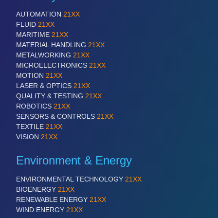
AUTOMATION
21XX
FLUID
21XX
MARITIME
21XX
MATERIAL HANDLING
21XX
METALWORKING
21XX
MICROELECTRONICS
21XX
MOTION
21XX
LASER & OPTICS
21XX
QUALITY & TESTING
21XX
ROBOTICS
21XX
SENSORS & CONTROLS
21XX
TEXTILE
21XX
VISION
21XX
Environment & Energy
ENVIRONMENTAL TECHNOLOGY
21XX
BIOENERGY
21XX
RENEWABLE ENERGY
21XX
WIND ENERGY
21XX