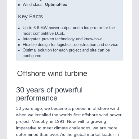
Wind class:
OptimaFlex
Key Facts
Up to 6.6 MW power output and a large rotor for the
most competitive LCoE
Integrates proven technology and know-how
Flexible design for logistics, construction and service
Optimal solution for each project and site can be
configured
Offshore wind turbine
30 years of powerful
performance
30 years ago, we became a pioneer in offshore wind
when we installed the worlds first offshore wind power
project, Vindeby, in 1991. Now, with a growing
imperative to meet climate challenges, we are more
determined than ever. As the global market leader in