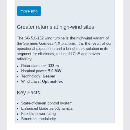
more info
Greater returns at high-wind sites
The SG 5.0-132 wind turbine is the high-wind variant of
the Siemens Gamesa 4.X platform. It is the result of our
operational experience and a benchmark solution in its
segment for efficiency, reduced LCoE and proven
reliability.
Rotor diameter:
132 m
Nominal power:
5.0 MW
Technology:
Geared
Wind class:
OptimaFlex
Key Facts
State-of-the-art control system
Enhanced blade aerodynamics
Flexible power rating
Structural modularity