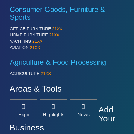
Consumer Goods, Furniture &
Sports
OFFICE FURNITURE
21XX
HOME FURNITURE
21XX
YACHTING
21XX
AVIATION
21XX
Agriculture & Food Processing
AGRICULTURE
21XX
Areas & Tools
Add
Expo
Highlights
News
Your
Business