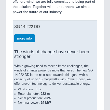
offshore wind, we are fully committed to being part of
the solution. Together with our partners, we aim to
power the future of our industry.
SG 14-222 DD
more info
The winds of change have never been
stronger
With a growing need to meet climate challenges, the
winds of change power us more than ever. The new SG
14-222 DD is the next step towards this goal: with a
capacity of up to 15 megawatts with Power Boost, we
offer proven technology to deliver sustainable energy.
Wind class:
I, S
Rotor diameter:
222 m
Serial production:
2024
Nominal power:
14 MW