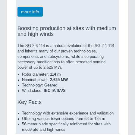
more info
Boosting production at sites with medium
and high winds
The SG 2.6-114 is a natural evolution of the SG 2.1-114
and inherits many of our proven technologies,
components and subsystems, while incorporating
necessary modifications to offer increased nominal
power of up to 2.625 MW.
Rotor diameter:
114 m
Nominal power:
2.625 MW
Technology:
Geared
Wind class:
IEC IA/IIA/S
Key Facts
Technology with extensive experience and validation
Offering various tower options from 63 to 125 m
56-meter blade specifically reinforced for sites with
moderate and high winds