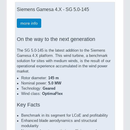
Siemens Gamesa 4.X - SG 5.0-145
more info
On the way to the next generation
The SG 5.0-145 is the latest addition to the Siemens
Gamesa 4.X platform. This wind turbine, a benchmark
solution for sites with medium winds, is the result of our
operational experience accumulated in the wind power
market.
Rotor diameter:
145 m
Nominal power:
5.0 MW
Technology:
Geared
Wind class:
OptimaFlex
Key Facts
Benchmark in its segment for LCoE and profitability
Enhanced blade aerodynamics and structural
modularity