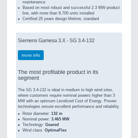
maintenance
Based on most robust and successful 2.3 MW product
line, with more than 9,700 units installed
Certified 25 years design lifetime, standard
Siemens Gamesa 3.X - SG 3.4-132
more info
The most profitable product in its
segment
The SG 3.4-132 is ideal in medium to high wind sites,
where customers require nominal powers higher than 3
MW with an optimum Levelized Cost of Energy. Proven
technologies ensure excellent performance and reliability.
Rotor diameter:
132 m
Nominal power:
3.465 MW
Technology:
Geared
Wind class:
OptimaFlex