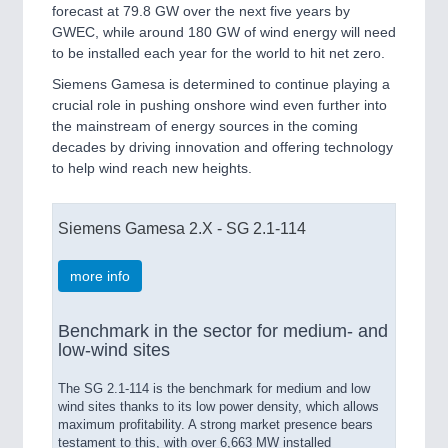
forecast at 79.8 GW over the next five years by
GWEC, while around 180 GW of wind energy will need
to be installed each year for the world to hit net zero.
Siemens Gamesa is determined to continue playing a
crucial role in pushing onshore wind even further into
the mainstream of energy sources in the coming
decades by driving innovation and offering technology
to help wind reach new heights.
Siemens Gamesa 2.X - SG 2.1-114
more info
Benchmark in the sector for medium- and
low-wind sites
The SG 2.1-114 is the benchmark for medium and low
wind sites thanks to its low power density, which allows
maximum profitability. A strong market presence bears
testament to this, with over 6,663 MW installed