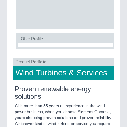
SENSORS & CONTROLS
21XX
Processing & Motion Sensors
Offer Profile
VISION
21XX
Cameras & Vision Components
Product Portfolio
All Industry Categories
Wind Turbines & Services
AUTOMATION 21XX
FLUID 21XX
IOT & INDUSTRY 4.0
Proven renewable energy
MARITIME 21XX
solutions
MATERIAL HANDLING 21XX
MICROELECTRONICS 21XX
With more than 35 years of experience in the wind
MOTION 21XX
power business, when you choose Siemens Gamesa,
LASER & OPTICS 21XX
youre choosing proven solutions and proven reliability.
PLASTICS 21XX
Whichever kind of wind turbine or service you require 
PROCESS INDUSTRY 21XX