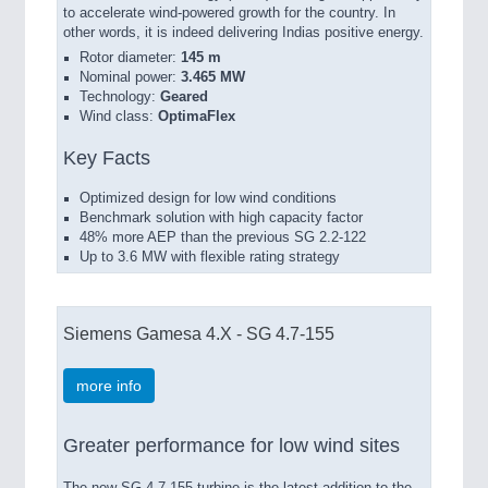
to accelerate wind-powered growth for the country. In
other words, it is indeed delivering Indias positive energy.
Rotor diameter:
145 m
Nominal power:
3.465 MW
Technology:
Geared
Wind class:
OptimaFlex
Key Facts
Optimized design for low wind conditions
Benchmark solution with high capacity factor
48% more AEP than the previous SG 2.2-122
Up to 3.6 MW with flexible rating strategy
Siemens Gamesa 4.X - SG 4.7-155
more info
Greater performance for low wind sites