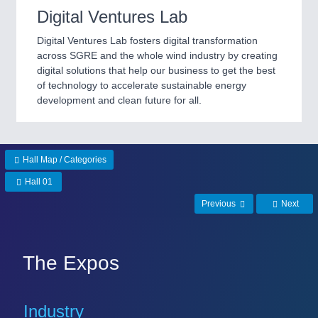
Digital Ventures Lab
Digital Ventures Lab fosters digital transformation
across SGRE and the whole wind industry by creating
digital solutions that help our business to get the best
of technology to accelerate sustainable energy
development and clean future for all.
Hall Map / Categories
Hall 01
Previous
Next
The Expos
Industry