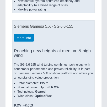
New control system optimizes efficiency and
adaptability to a broad range of sites
Flexible power rating
Siemens Gamesa 5.X - SG 6.6-155
more info
Reaching new heights at medium & high
wind
The SG 6.6-155 wind turbine combines technology with
benchmark performance and proven reliability. It is part
of Siemens Gamesa 5.X onshore platform and offers you
an outstanding value proposition.
Rotor diameter:
155 m
Nominal power:
Up to 6.6 MW
Technology:
Geared
Wind class:
OptimaFlex
Key Facts