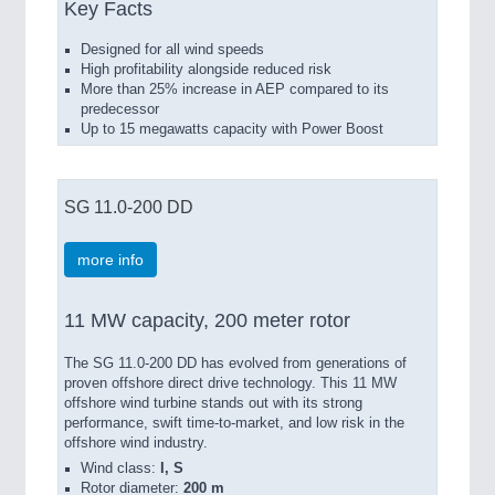
Key Facts
Designed for all wind speeds
High profitability alongside reduced risk
More than 25% increase in AEP compared to its
predecessor
Up to 15 megawatts capacity with Power Boost
SG 11.0-200 DD
more info
11 MW capacity, 200 meter rotor
The SG 11.0-200 DD has evolved from generations of
proven offshore direct drive technology. This 11 MW
offshore wind turbine stands out with its strong
performance, swift time-to-market, and low risk in the
offshore wind industry.
Wind class:
I, S
Rotor diameter:
200 m