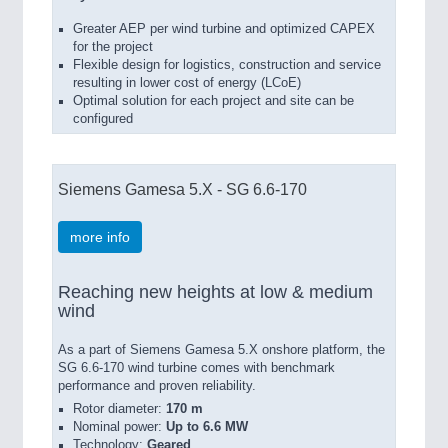
Greater AEP per wind turbine and optimized CAPEX
for the project
Flexible design for logistics, construction and service
resulting in lower cost of energy (LCoE)
Optimal solution for each project and site can be
configured
Siemens Gamesa 5.X - SG 6.6-170
more info
Reaching new heights at low & medium
wind
As a part of Siemens Gamesa 5.X onshore platform, the
SG 6.6-170 wind turbine comes with benchmark
performance and proven reliability.
Rotor diameter:
170 m
Nominal power:
Up to 6.6 MW
Technology:
Geared