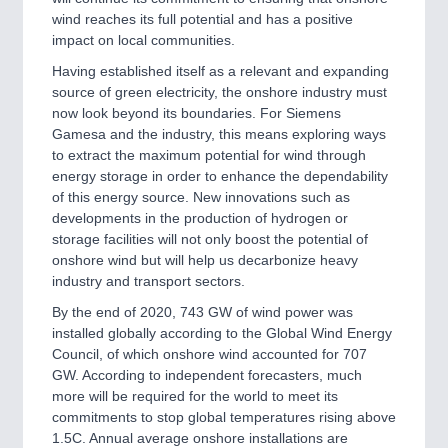
wind reaches its full potential and has a positive
impact on local communities.
Having established itself as a relevant and expanding
source of green electricity, the onshore industry must
now look beyond its boundaries. For Siemens
Gamesa and the industry, this means exploring ways
to extract the maximum potential for wind through
energy storage in order to enhance the dependability
of this energy source. New innovations such as
developments in the production of hydrogen or
storage facilities will not only boost the potential of
onshore wind but will help us decarbonize heavy
industry and transport sectors.
By the end of 2020, 743 GW of wind power was
installed globally according to the Global Wind Energy
Council, of which onshore wind accounted for 707
GW. According to independent forecasters, much
more will be required for the world to meet its
commitments to stop global temperatures rising above
1.5C. Annual average onshore installations are