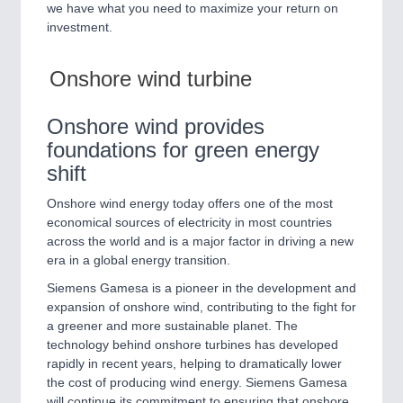
we have what you need to maximize your return on
QUALITY & TESTING 21XX
investment.
ROBOTICS 21XX
SENSORS & CONTROLS 21XX
TEXTILE 21XX
Onshore wind turbine
VISION 21XX
Onshore wind provides
foundations for green energy
shift
Onshore wind energy today offers one of the most
economical sources of electricity in most countries
across the world and is a major factor in driving a new
era in a global energy transition.
Siemens Gamesa is a pioneer in the development and
expansion of onshore wind, contributing to the fight for
a greener and more sustainable planet. The
technology behind onshore turbines has developed
rapidly in recent years, helping to dramatically lower
the cost of producing wind energy. Siemens Gamesa
will continue its commitment to ensuring that onshore