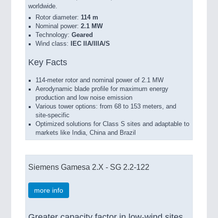
worldwide.
Rotor diameter:
114 m
Nominal power:
2.1 MW
Technology:
Geared
Wind class:
IEC IIA/IIIA/S
Key Facts
114-meter rotor and nominal power of 2.1 MW
Aerodynamic blade profile for maximum energy
production and low noise emission
Various tower options: from 68 to 153 meters, and
site-specific
Optimized solutions for Class S sites and adaptable to
markets like India, China and Brazil
Siemens Gamesa 2.X - SG 2.2-122
more info
Greater capacity factor in low-wind sites