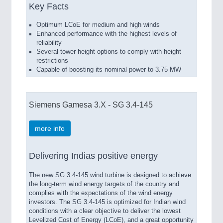
Key Facts
Optimum LCoE for medium and high winds
Enhanced performance with the highest levels of
reliability
Several tower height options to comply with height
restrictions
Capable of boosting its nominal power to 3.75 MW
Siemens Gamesa 3.X - SG 3.4-145
more info
Delivering Indias positive energy
The new SG 3.4-145 wind turbine is designed to achieve
the long-term wind energy targets of the country and
complies with the expectations of the wind energy
investors. The SG 3.4-145 is optimized for Indian wind
conditions with a clear objective to deliver the lowest
Levelized Cost of Energy (LCoE), and a great opportunity