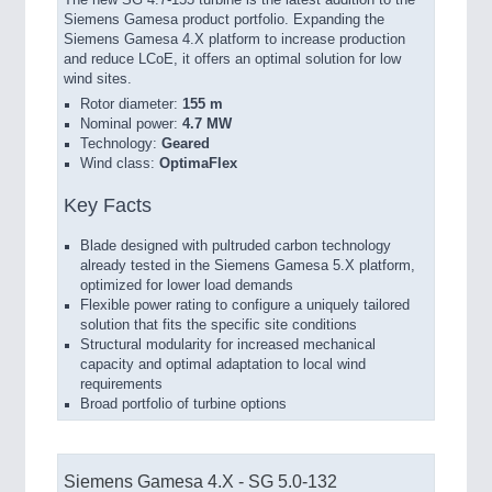
The new SG 4.7-155 turbine is the latest addition to the
Siemens Gamesa product portfolio. Expanding the
Siemens Gamesa 4.X platform to increase production
and reduce LCoE, it offers an optimal solution for low
wind sites.
Rotor diameter:
155 m
Nominal power:
4.7 MW
Technology:
Geared
Wind class:
OptimaFlex
Key Facts
Blade designed with pultruded carbon technology
already tested in the Siemens Gamesa 5.X platform,
optimized for lower load demands
Flexible power rating to configure a uniquely tailored
solution that fits the specific site conditions
Structural modularity for increased mechanical
capacity and optimal adaptation to local wind
requirements
Broad portfolio of turbine options
Siemens Gamesa 4.X - SG 5.0-132