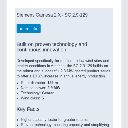
Siemens Gamesa 2.X - SG 2.9-129
more info
Built on proven technology and
continuous innovation
Developed specifically for medium to low wind sites and
market conditions in America, the SG 2.9-129 builds on
the robust and successful 2.3 MW geared product series
to offer a 10.3% increase in annual energy production.
Rotor diameter:
129 m
Nominal power:
2.9 MW
Technology:
Geared
Wind class:
S
Key Facts
Higher capacity factor for greater returns
Proven technology, boosting capacity and simplifying