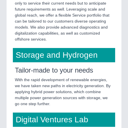
only to service their current needs but to anticipate
future requirements as well. Leveraging scale and
global reach, we offer a flexible Service portfolio that
can be tailored to our customers diverse operating
models. We also provide advanced diagnostics and
digitalization capabilities, as well as customized
offshore services.
Storage and Hydrogen
Tailor-made to your needs
With the rapid development of renewable energies,
we have taken new paths in electricity generation. By
applying hybrid power solutions, which combine
multiple power generation sources with storage, we
go one step further.
Digital Ventures Lab