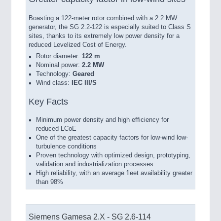
Boasting a 122-meter rotor combined with a 2.2 MW
generator, the SG 2.2-122 is especially suited to Class S
sites, thanks to its extremely low power density for a
reduced Levelized Cost of Energy.
Rotor diameter:
122 m
Nominal power:
2.2 MW
Technology:
Geared
Wind class:
IEC III/S
Key Facts
Minimum power density and high efficiency for
reduced LCoE
One of the greatest capacity factors for low-wind low-
turbulence conditions
Proven technology with optimized design, prototyping,
validation and industrialization processes
High reliability, with an average fleet availability greater
than 98%
Siemens Gamesa 2.X - SG 2.6-114