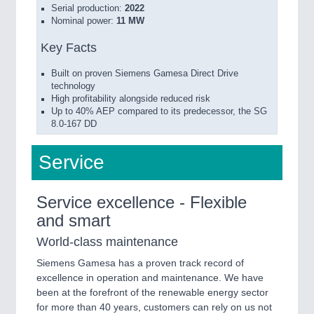
Serial production:
2022
Nominal power:
11 MW
Key Facts
Built on proven Siemens Gamesa Direct Drive
technology
High profitability alongside reduced risk
Up to 40% AEP compared to its predecessor, the SG
8.0-167 DD
Service
Service excellence - Flexible
and smart
World-class maintenance
Siemens Gamesa has a proven track record of
excellence in operation and maintenance. We have
been at the forefront of the renewable energy sector
for more than 40 years, customers can rely on us not