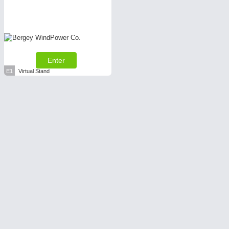
Enter
E1
Virtual Stand