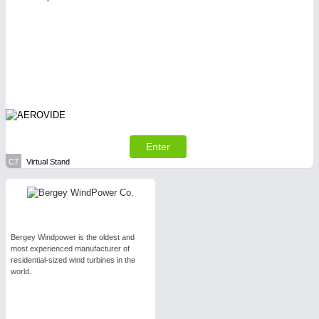
Enter
C7
Virtual Stand
Bergey Windpower is the oldest and
most experienced manufacturer of
residential-sized wind turbines in the
world.