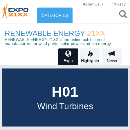
About Us
Privacy
CATEGORIES
INDUSTRY
RENEWABLE ENERGY
21XX
Industry
RENEWABLE ENERGY 21XX is the online exhibition of
ENVIRONEMENT & ENERGY
manufacturers for wind parks, solar power and bio energy
Environement protection &
CONSUMER GOODS
Expo
Highlights
News
Energy
Consumer Goods, Sport &
AGRI-FOOD
Furniture
Food & Agriculture
H01
OFFICE FURNITURE
21XX
Wind Turbines
AUTOMATION
21XX
AGRICULTURE
21XX
Office Furniture & Contract Furnishing
Industrial Automation
Agricultural Machinery & Equipment