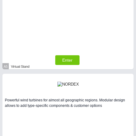
PLASTICS
21XX
Process, Plastics, Chemicals and Pumps
Enter
A5
Virtual Stand
PROCESS INDUSTRY
21XX
Process, Plastics, Chemicals and Pumps
Powerful wind turbines for almost all geographic regions. Modular design
allows to add type-specific components & customer options