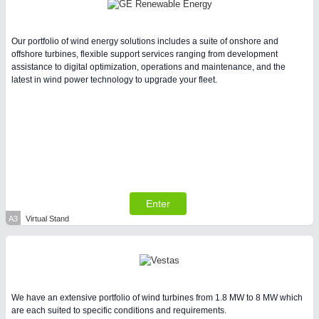
Intralogistics & Material Flow
Our portfolio of wind energy solutions includes a suite of onshore and
WIND ENERGY
21XX
offshore turbines, flexible support services ranging from development
assistance to digital optimization, operations and maintenance, and the
Wind Turbines, Components, Services
latest in wind power technology to upgrade your fleet.
METALWORKING
21XX
CNC, Welding and Casting
Enter
A3
Virtual Stand
BIOENERGY
21XX
Biomass, Biogas, Biofuel & CHP
We have an extensive portfolio of wind turbines from 1.8 MW to 8 MW which
are each suited to specific conditions and requirements.