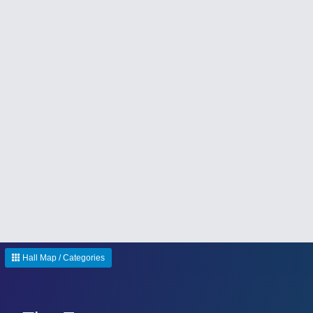
Hall Map / Categories