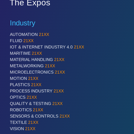
The Expos
Industry
AUTOMATION
21XX
FLUID
21XX
IOT & INTERNET INDUSTRY 4.0
21XX
MARITIME
21XX
MATERIAL HANDLING
21XX
METALWORKING
21XX
MICROELECTRONICS
21XX
MOTION
21XX
PLASTICS
21XX
PROCESS INDUSTRY
21XX
OPTICS
21XX
QUALITY & TESTING
21XX
ROBOTICS
21XX
SENSORS & CONTROLS
21XX
TEXTILE
21XX
VISION
21XX