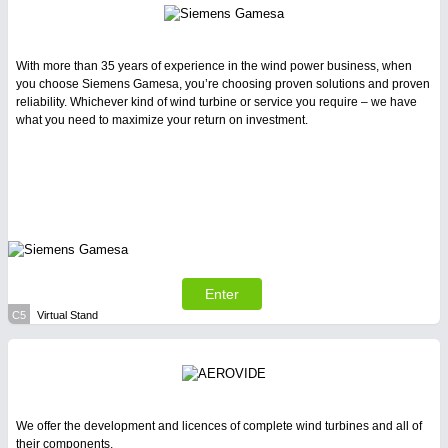
With more than 35 years of experience in the wind power business, when
you choose Siemens Gamesa, you’re choosing proven solutions and proven
reliability. Whichever kind of wind turbine or service you require – we have
what you need to maximize your return on investment.
Enter
C5
Virtual Stand
We offer the development and licences of complete wind turbines and all of
their components.