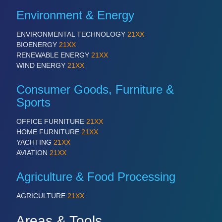
Environment & Energy
ENVIRONMENTAL TECHNOLOGY
21XX
BIOENERGY
21XX
RENEWABLE ENERGY
21XX
WIND ENERGY
21XX
Consumer Goods, Furniture &
Sports
OFFICE FURNITURE
21XX
HOME FURNITURE
21XX
YACHTING
21XX
AVIATION
21XX
Agriculture & Food Processing
AGRICULTURE
21XX
Areas & Tools