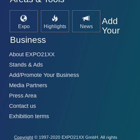
Add
Expo
Highlights
News
Your
Business
About EXPO21XX
Stands & Ads
Add/Promote Your Business
Media Partners
Press Area
Contact us
Exhibition terms
Copyright
© 1997-2020 EXPO21XX GmbH. All rights