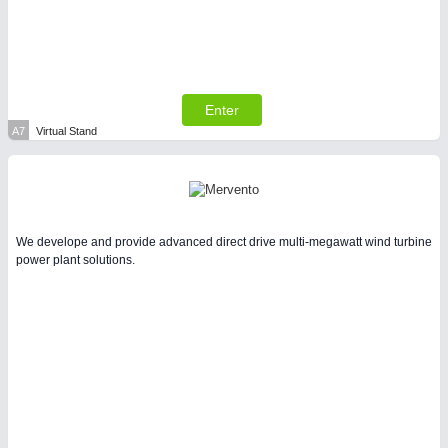
Enter
SENSORS & CONTROLS
21XX
A7
Virtual Stand
Processing & Motion Sensors
We develope and provide advanced direct drive multi-megawatt wind turbine
power plant solutions.
VISION
21XX
Cameras & Vision Components