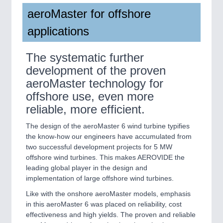
aeroMaster for offshore
applications
The systematic further
development of the proven
aeroMaster technology for
offshore use, even more
reliable, more efficient.
The design of the aeroMaster 6 wind turbine typifies
the know-how our engineers have accumulated from
two successful development projects for 5 MW
offshore wind turbines. This makes AEROVIDE the
leading global player in the design and
implementation of large offshore wind turbines.
Like with the onshore aeroMaster models, emphasis
in this aeroMaster 6 was placed on reliability, cost
effectiveness and high yields. The proven and reliable