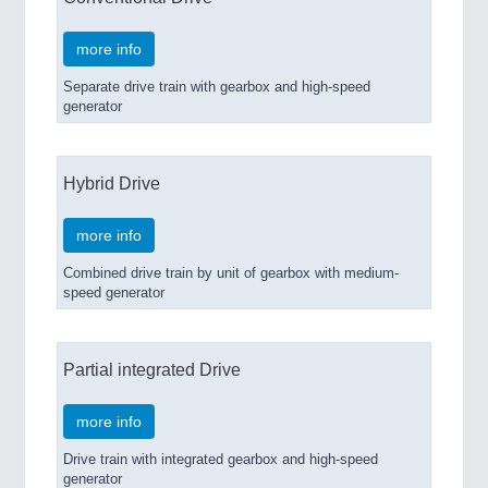
more info
Separate drive train with gearbox and high-speed
generator
Hybrid Drive
more info
Combined drive train by unit of gearbox with medium-
speed generator
Partial integrated Drive
more info
Drive train with integrated gearbox and high-speed
generator