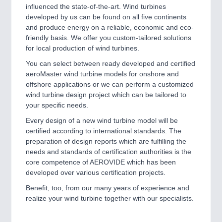
influenced the state-of-the-art. Wind turbines
developed by us can be found on all five continents
and produce energy on a reliable, economic and eco-
friendly basis. We offer you custom-tailored solutions
for local production of wind turbines.
You can select between ready developed and certified
aeroMaster wind turbine models for onshore and
offshore applications or we can perform a customized
wind turbine design project which can be tailored to
your specific needs.
Every design of a new wind turbine model will be
certified according to international standards. The
preparation of design reports which are fulfilling the
needs and standards of certification authorities is the
core competence of AEROVIDE which has been
developed over various certification projects.
Benefit, too, from our many years of experience and
realize your wind turbine together with our specialists.