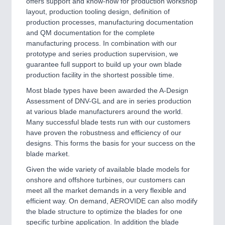
offers support and know-how for production workshop
layout, production tooling design, definition of
production processes, manufacturing documentation
and QM documentation for the complete
manufacturing process. In combination with our
prototype and series production supervision, we
guarantee full support to build up your own blade
production facility in the shortest possible time.
Most blade types have been awarded the A-Design
Assessment of DNV-GL and are in series production
at various blade manufacturers around the world.
Many successful blade tests run with our customers
have proven the robustness and efficiency of our
designs. This forms the basis for your success on the
blade market.
Given the wide variety of available blade models for
onshore and offshore turbines, our customers can
meet all the market demands in a very flexible and
efficient way. On demand, AEROVIDE can also modify
the blade structure to optimize the blades for one
specific turbine application. In addition the blade