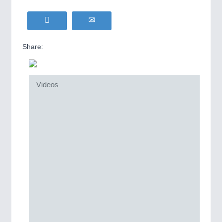
Share:
Videos