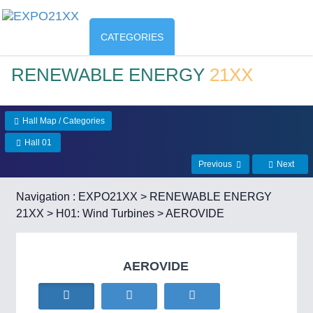
CATEGORIES
RENEWABLE ENERGY
21XX
Hall Map / Categories
Hall 01
Previous
Next
Navigation :
EXPO21XX
>
RENEWABLE ENERGY
21XX
>
H01: Wind Turbines
> AEROVIDE
AEROVIDE