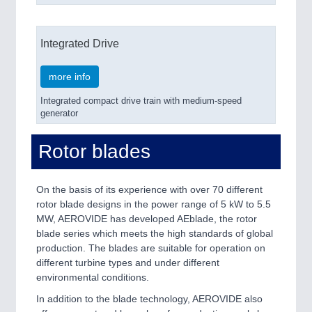
Integrated Drive
more info
Integrated compact drive train with medium-speed
generator
Rotor blades
On the basis of its experience with over 70 different
rotor blade designs in the power range of 5 kW to 5.5
MW, AEROVIDE has developed AEblade, the rotor
blade series which meets the high standards of global
production. The blades are suitable for operation on
different turbine types and under different
environmental conditions.
In addition to the blade technology, AEROVIDE also