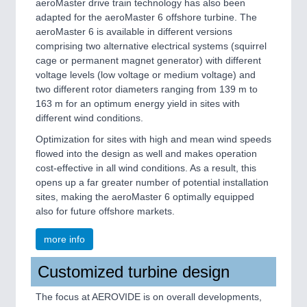
aeroMaster drive train technology has also been
adapted for the aeroMaster 6 offshore turbine. The
aeroMaster 6 is available in different versions
comprising two alternative electrical systems (squirrel
cage or permanent magnet generator) with different
voltage levels (low voltage or medium voltage) and
two different rotor diameters ranging from 139 m to
163 m for an optimum energy yield in sites with
different wind conditions.
Optimization for sites with high and mean wind speeds
flowed into the design as well and makes operation
cost-effective in all wind conditions. As a result, this
opens up a far greater number of potential installation
sites, making the aeroMaster 6 optimally equipped
also for future offshore markets.
more info
Customized turbine design
The focus at AEROVIDE is on overall developments,