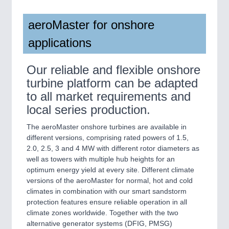
aeroMaster for onshore
applications
Our reliable and flexible onshore
turbine platform can be adapted
to all market requirements and
local series production.
The aeroMaster onshore turbines are available in
different versions, comprising rated powers of 1.5,
2.0, 2.5, 3 and 4 MW with different rotor diameters as
well as towers with multiple hub heights for an
optimum energy yield at every site. Different climate
versions of the aeroMaster for normal, hot and cold
climates in combination with our smart sandstorm
protection features ensure reliable operation in all
climate zones worldwide. Together with the two
alternative generator systems (DFIG, PMSG)