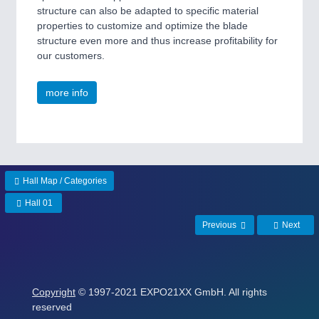
structure can also be adapted to specific material
properties to customize and optimize the blade
structure even more and thus increase profitability for
our customers.
more info
Hall Map / Categories
Hall 01
Previous
Next
Copyright
© 1997-2021 EXPO21XX GmbH. All rights
reserved