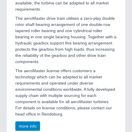
available, the turbine can be adapted to all market
requirements.
The aeroMaster drive train utilises a zero-play double
rotor shaft bearing arrangement of one double-row
tapered roller bearing and one cylindrical roller
bearing in one single bearing housing. Together with a
hydraulic gearbox support this bearing arrangement
protects the gearbox from high loads, thus increasing
the reliability of the gearbox and other drive train
components.
The aeroMaster license offers customers a
technology which can be adapted to all market
requirements and operated under diverse
environmental conditions worldwide. A fully developed
supply chain with multiple sourcing for each
component is available for all aeroMaster turbines.
For details on license conditions, please contact our
head office in Rendsburg.
more info