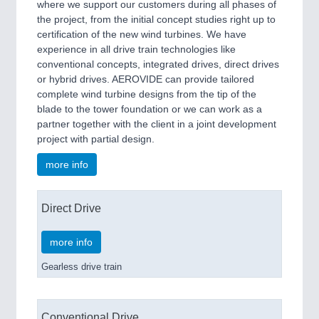
where we support our customers during all phases of
the project, from the initial concept studies right up to
certification of the new wind turbines. We have
experience in all drive train technologies like
conventional concepts, integrated drives, direct drives
or hybrid drives. AEROVIDE can provide tailored
complete wind turbine designs from the tip of the
blade to the tower foundation or we can work as a
partner together with the client in a joint development
project with partial design.
more info
Direct Drive
more info
Gearless drive train
Conventional Drive