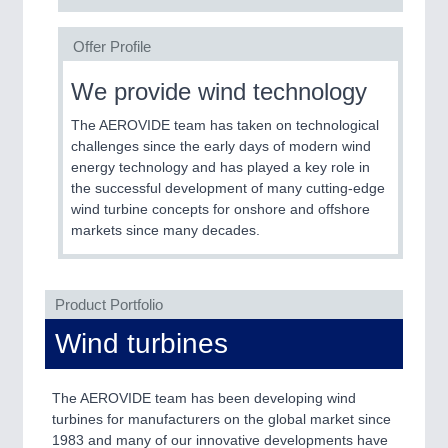
Offer Profile
We provide wind technology
The AEROVIDE team has taken on technological
challenges since the early days of modern wind
energy technology and has played a key role in
the successful development of many cutting-edge
wind turbine concepts for onshore and offshore
markets since many decades.
Product Portfolio
Wind turbines
The AEROVIDE team has been developing wind
turbines for manufacturers on the global market since
1983 and many of our innovative developments have