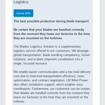
Logistics
more info
The best possible protection during blade transport
Be certain that your blades are handled correctly
from the moment they leave our factories to the time
they are mounted on the turbines.
The Blades Logistics Solution is a supplementary
logistics service offered to our customers. We leverage
global transportation, blade handling competency, fixture
solutions, and in-plant shipment coordination into a
single, focused resource.
We enable easier communication and a low total delivery
cost due to improved transportation efficiency, route
optimization, and contract negotiation. LM Wind Power
also offers installation support, which enables easy
coordination. Furthermore, our customers can be certain
their blades are handled correctly from the moment they
leave our factories to the time they are mounted on the
turbines.