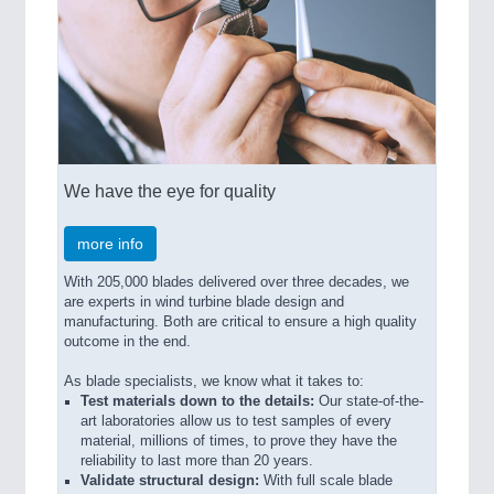
We have the eye for quality
more info
With 205,000 blades delivered over three decades, we
are experts in wind turbine blade design and
manufacturing. Both are critical to ensure a high quality
outcome in the end.
As blade specialists, we know what it takes to:
Test materials down to the details:
Our state-of-the-
art laboratories allow us to test samples of every
material, millions of times, to prove they have the
reliability to last more than 20 years.
Validate structural design:
With full scale blade