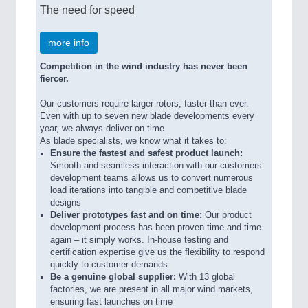
The need for speed
more info
Competition in the wind industry has never been
fiercer.
Our customers require larger rotors, faster than ever.
Even with up to seven new blade developments every
year, we always deliver on time
As blade specialists, we know what it takes to:
Ensure the fastest and safest product launch:
Smooth and seamless interaction with our customers’
development teams allows us to convert numerous
load iterations into tangible and competitive blade
designs
Deliver prototypes fast and on time:
Our product
development process has been proven time and time
again – it simply works. In-house testing and
certification expertise give us the flexibility to respond
quickly to customer demands
Be a genuine global supplier:
With 13 global
factories, we are present in all major wind markets,
ensuring fast launches on time