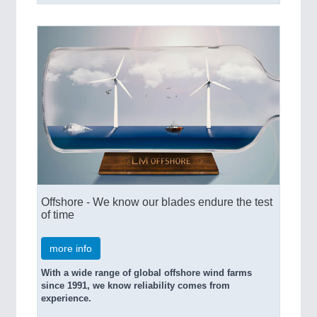
Offshore - We know our blades endure the test
of time
more info
With a wide range of global offshore wind farms
since 1991, we know reliability comes from
experience.