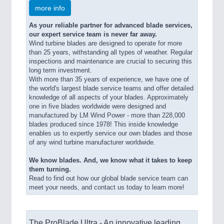
more info
As your reliable partner for advanced blade services,
our expert service team is never far away.
Wind turbine blades are designed to operate for more
than 25 years, withstanding all types of weather. Regular
inspections and maintenance are crucial to securing this
long term investment.
With more than 35 years of experience, we have one of
the world's largest blade service teams and offer detailed
knowledge of all aspects of your blades. Approximately
one in five blades worldwide were designed and
manufactured by LM Wind Power - more than 228,000
blades produced since 1978! This inside knowledge
enables us to expertly service our own blades and those
of any wind turbine manufacturer worldwide.
We know blades. And, we know what it takes to keep
them turning.
Read to find out how our global blade service team can
meet your needs, and contact us today to learn more!
The ProBlade Ultra - An innovative leading