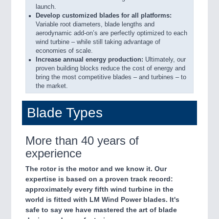
launch.
Develop customized blades for all platforms:
Variable root diameters, blade lengths and
aerodynamic add-on’s are perfectly optimized to each
wind turbine – while still taking advantage of
economies of scale.
Increase annual energy production:
Ultimately, our
proven building blocks reduce the cost of energy and
bring the most competitive blades – and turbines – to
the market.
Blade Types
More than 40 years of
experience
The rotor is the motor and we know it. Our
expertise is based on a proven track record:
approximately every fifth wind turbine in the
world is fitted with LM Wind Power blades. It's
safe to say we have mastered the art of blade