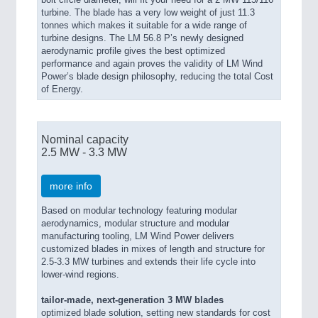
turbine. The blade has a very low weight of just 11.3
tonnes which makes it suitable for a wide range of
turbine designs. The LM 56.8 P’s newly designed
aerodynamic profile gives the best optimized
performance and again proves the validity of LM Wind
Power’s blade design philosophy, reducing the total Cost
of Energy.
Nominal capacity
2.5 MW - 3.3 MW
more info
Based on modular technology featuring modular
aerodynamics, modular structure and modular
manufacturing tooling, LM Wind Power delivers
customized blades in mixes of length and structure for
2.5-3.3 MW turbines and extends their life cycle into
lower-wind regions.
tailor-made, next-generation 3 MW blades
optimized blade solution, setting new standards for cost