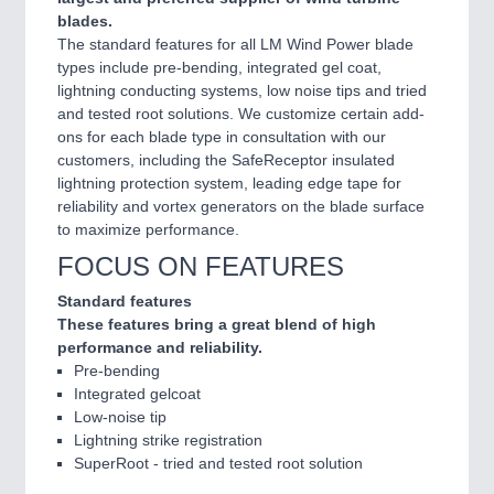
blades.
The standard features for all LM Wind Power blade
types include pre-bending, integrated gel coat,
lightning conducting systems, low noise tips and tried
and tested root solutions. We customize certain add-
ons for each blade type in consultation with our
customers, including the SafeReceptor insulated
lightning protection system, leading edge tape for
reliability and vortex generators on the blade surface
to maximize performance.
FOCUS ON FEATURES
Standard features
These features bring a great blend of high
performance and reliability.
Pre-bending
Integrated gelcoat
Low-noise tip
Lightning strike registration
SuperRoot - tried and tested root solution