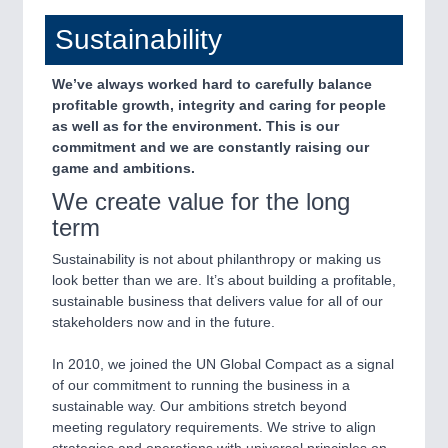
Sustainability
We’ve always worked hard to carefully balance
profitable growth, integrity and caring for people
as well as for the environment. This is our
commitment and we are constantly raising our
game and ambitions.
We create value for the long
term
Sustainability is not about philanthropy or making us
look better than we are. It’s about building a profitable,
sustainable business that delivers value for all of our
stakeholders now and in the future.
In 2010, we joined the UN Global Compact as a signal
of our commitment to running the business in a
sustainable way. Our ambitions stretch beyond
meeting regulatory requirements. We strive to align
strategies and operations with universal principles on