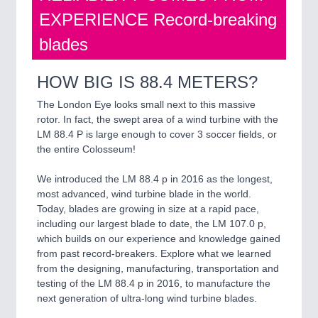
EXPERIENCE Record-breaking
blades
HOW BIG IS 88.4 METERS?
The London Eye looks small next to this massive
rotor. In fact, the swept area of a wind turbine with the
LM 88.4 P is large enough to cover 3 soccer fields, or
the entire Colosseum!
We introduced the LM 88.4 p in 2016 as the longest,
most advanced, wind turbine blade in the world.
Today, blades are growing in size at a rapid pace,
including our largest blade to date, the LM 107.0 p,
which builds on our experience and knowledge gained
from past record-breakers. Explore what we learned
from the designing, manufacturing, transportation and
testing of the LM 88.4 p in 2016, to manufacture the
next generation of ultra-long wind turbine blades.