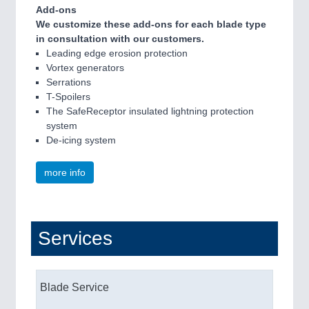
Add-ons
We customize these add-ons for each blade type
in consultation with our customers.
Leading edge erosion protection
Vortex generators
Serrations
T-Spoilers
The SafeReceptor insulated lightning protection
system
De-icing system
more info
Services
Blade Service