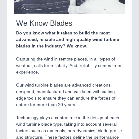
IOT & INDUSTRY 4.0
MARITIME 21XX
MATERIAL HANDLING 21XX
We Know Blades
MICROELECTRONICS 21XX
MOTION 21XX
Do you know what it takes to build the most
LASER & OPTICS 21XX
advanced, reliable and high-quality wind turbine
PLASTICS 21XX
blades in the industry? We know.
PROCESS INDUSTRY 21XX
QUALITY & TESTING 21XX
Capturing the wind in remote places, in all types of
ROBOTICS 21XX
weather, calls for reliability. And, reliability comes from
SENSORS & CONTROLS 21XX
experience.
TEXTILE 21XX
VISION 21XX
Our wind turbine blades are advanced creations:
designed, manufactured and validated with cutting-
edge tools to ensure they can endure the forces of
nature for more than 20 years.
Technology plays a central role in the design of each
wind turbine blade type, taking into account several
factors such as materials, aerodynamics, blade profile
and structure. These factors define the performance