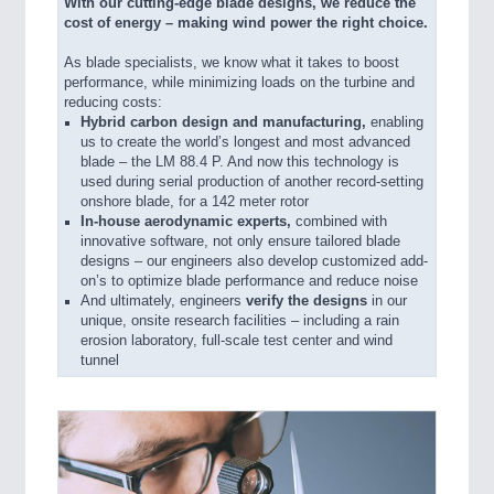
With our cutting-edge blade designs, we reduce the
cost of energy – making wind power the right choice.
As blade specialists, we know what it takes to boost
performance, while minimizing loads on the turbine and
reducing costs:
Hybrid carbon design and manufacturing,
enabling
us to create the world’s longest and most advanced
blade – the LM 88.4 P. And now this technology is
used during serial production of another record-setting
onshore blade, for a 142 meter rotor
In-house aerodynamic experts,
combined with
innovative software, not only ensure tailored blade
designs – our engineers also develop customized add-
on’s to optimize blade performance and reduce noise
And ultimately, engineers
verify the designs
in our
unique, onsite research facilities – including a rain
erosion laboratory, full-scale test center and wind
tunnel