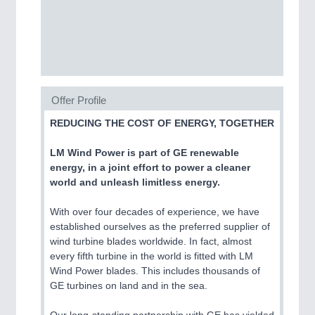
CNC, Welding and Casting
Offer Profile
REDUCING THE COST OF ENERGY, TOGETHER
LM Wind Power is part of GE renewable
energy, in a joint effort to power a cleaner
MOTION
21XX
world and unleash limitless energy.
Motors & Electric Motion
With over four decades of experience, we have
established ourselves as the preferred supplier of
wind turbine blades worldwide. In fact, almost
PROCESS INDUSTRY
21XX
every fifth turbine in the world is fitted with LM
Process, Plastics, Chemicals and Pumps
Wind Power blades. This includes thousands of
GE turbines on land and in the sea.