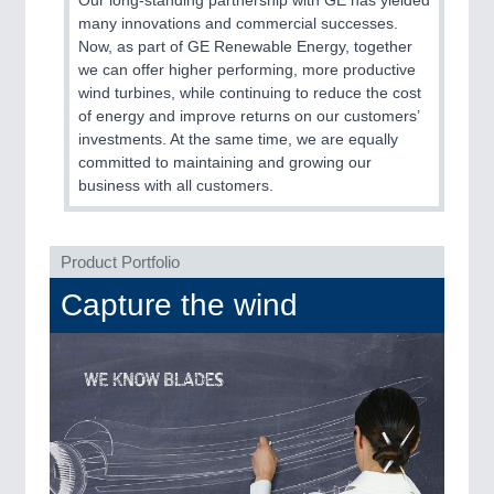
Our long-standing partnership with GE has yielded
PLASTICS
21XX
many innovations and commercial successes.
Process, Plastics, Chemicals and Pumps
Now, as part of GE Renewable Energy, together
we can offer higher performing, more productive
wind turbines, while continuing to reduce the cost
of energy and improve returns on our customers’
ROBOTICS
21XX
investments. At the same time, we are equally
Industrial Robotics & Research
committed to maintaining and growing our
business with all customers.
SENSORS & CONTROLS
21XX
Processing & Motion Sensors
Product Portfolio
Capture the wind
VISION
21XX
Cameras & Vision Components
All Industry Categories
AUTOMATION 21XX
FLUID 21XX