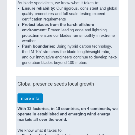
As blade specialists, we know what it takes to:
Ensure reliability:
Our rigorous, consistent and global
quality procedures and full-scale testing exceed
certification requirements
Protect blades from the harsh offshore
environment:
Proven leading edge and lightning
protection ensure our blades run smoothly in extreme
weather
Push boundaries:
Using hybrid carbon technology,
the LM 107 stretches the blade length/weight ratio,
and our innovative engineers continue to develop next-
generation blades beyond 100 meters
Global presence seeds local growth
more info
With 13 factories, in 10 countries, on 4 continents, we
operate in established and emerging wind energy
markets all over the world.
We know what it takes to: