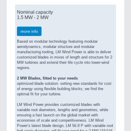
Nominal capacity
1.5 MW - 2 MW
more info
Based on modular technology featuring modular
aerodynamics, modular structure and modular
manufacturing tooling, LM Wind Power is able to deliver
customized blades in mixes of length and structure for 2
MW turbines and extend their life cycle into lower-wind
regions.
2 MW Blades, fitted to your needs
optimized blade solution: setting new standards for cost
of energy using flexible building blocks, we find the
optimal fit for your turbine.
LM Wind Power provides customized blades with
variable root diameters, lengths and geometries, while
ensuring a fast launch on the global market with
economies of scale and competitiveness. LM Wind
Power’s latest blade design, LM 56.8 P with variable root
bolt circle diameter, will fit your need for a 2 MW 115/116