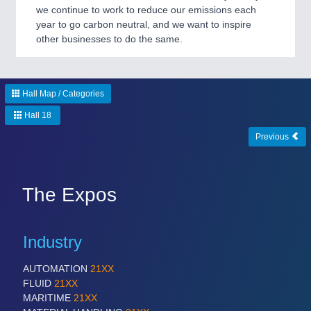
we continue to work to reduce our emissions each
year to go carbon neutral, and we want to inspire
other businesses to do the same.
Hall Map / Categories
Hall 18
Previous
The Expos
Industry
AUTOMATION
21XX
FLUID
21XX
MARITIME
21XX