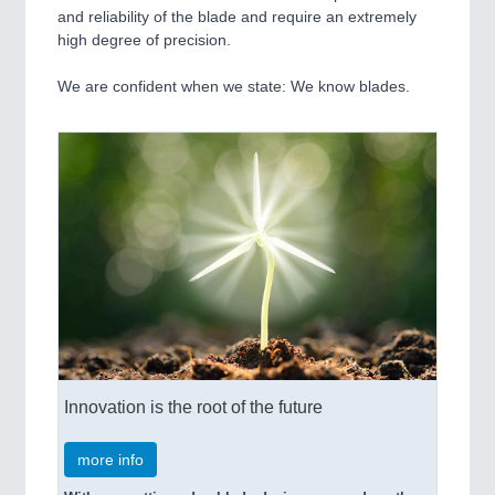
and reliability of the blade and require an extremely
high degree of precision.
We are confident when we state: We know blades.
Innovation is the root of the future
more info