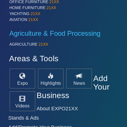
OFFICE FURNITURE
21XX
HOME FURNITURE
21XX
YACHTING
21XX
AVIATION
21XX
Agriculture & Food Processing
AGRICULTURE
21XX
Areas & Tools
Add
Expo
Highlights
News
Your
Business
Videos
About EXPO21XX
Stands & Ads