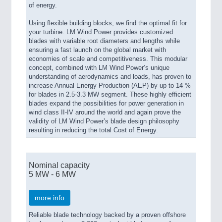
of energy.
Using flexible building blocks, we find the optimal fit for
your turbine. LM Wind Power provides customized
blades with variable root diameters and lengths while
ensuring a fast launch on the global market with
economies of scale and competitiveness. This modular
concept, combined with LM Wind Power’s unique
understanding of aerodynamics and loads, has proven to
increase Annual Energy Production (AEP) by up to 14 %
for blades in 2.5-3.3 MW segment. These highly efficient
blades expand the possibilities for power generation in
wind class II-IV around the world and again prove the
validity of LM Wind Power’s blade design philosophy
resulting in reducing the total Cost of Energy.
Nominal capacity
5 MW - 6 MW
more info
Reliable blade technology backed by a proven offshore