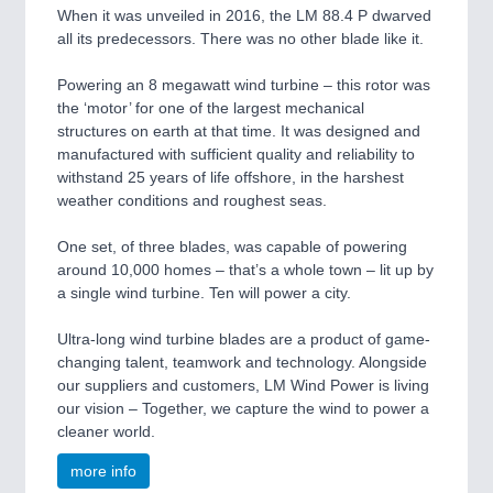
When it was unveiled in 2016, the LM 88.4 P dwarved
all its predecessors. There was no other blade like it.
Powering an 8 megawatt wind turbine – this rotor was
the ‘motor’ for one of the largest mechanical
structures on earth at that time. It was designed and
manufactured with sufficient quality and reliability to
withstand 25 years of life offshore, in the harshest
weather conditions and roughest seas.
One set, of three blades, was capable of powering
around 10,000 homes – that’s a whole town – lit up by
a single wind turbine. Ten will power a city.
Ultra-long wind turbine blades are a product of game-
changing talent, teamwork and technology. Alongside
our suppliers and customers, LM Wind Power is living
our vision – Together, we capture the wind to power a
cleaner world.
more info