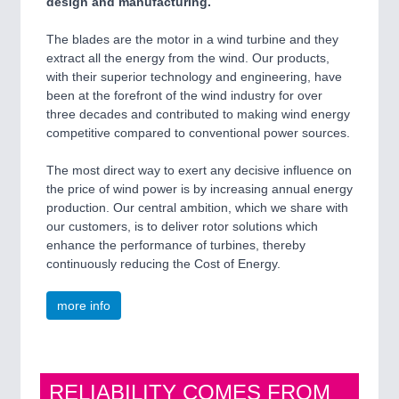
design and manufacturing.
The blades are the motor in a wind turbine and they
extract all the energy from the wind. Our products,
with their superior technology and engineering, have
been at the forefront of the wind industry for over
three decades and contributed to making wind energy
competitive compared to conventional power sources.
The most direct way to exert any decisive influence on
the price of wind power is by increasing annual energy
production. Our central ambition, which we share with
our customers, is to deliver rotor solutions which
enhance the performance of turbines, thereby
continuously reducing the Cost of Energy.
more info
RELIABILITY COMES FROM