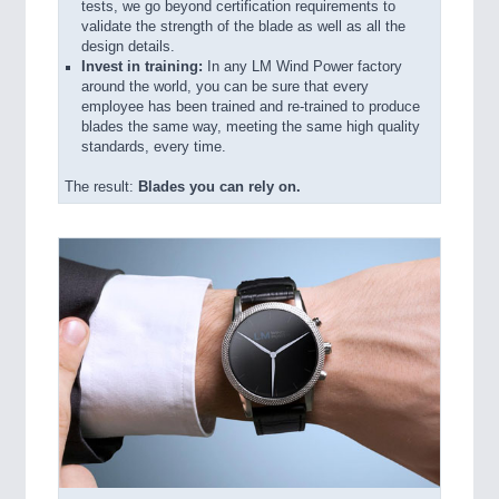
tests, we go beyond certification requirements to
validate the strength of the blade as well as all the
design details.
Invest in training:
In any LM Wind Power factory
around the world, you can be sure that every
employee has been trained and re-trained to produce
blades the same way, meeting the same high quality
standards, every time.
The result:
Blades you can rely on.