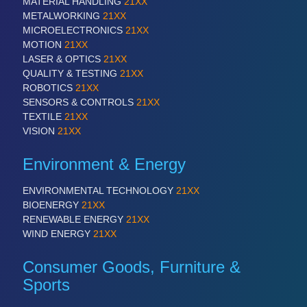
MATERIAL HANDLING
21XX
METALWORKING
21XX
MICROELECTRONICS
21XX
MOTION
21XX
LASER & OPTICS
21XX
QUALITY & TESTING
21XX
ROBOTICS
21XX
SENSORS & CONTROLS
21XX
TEXTILE
21XX
VISION
21XX
Environment & Energy
ENVIRONMENTAL TECHNOLOGY
21XX
BIOENERGY
21XX
RENEWABLE ENERGY
21XX
WIND ENERGY
21XX
Consumer Goods, Furniture &
Sports