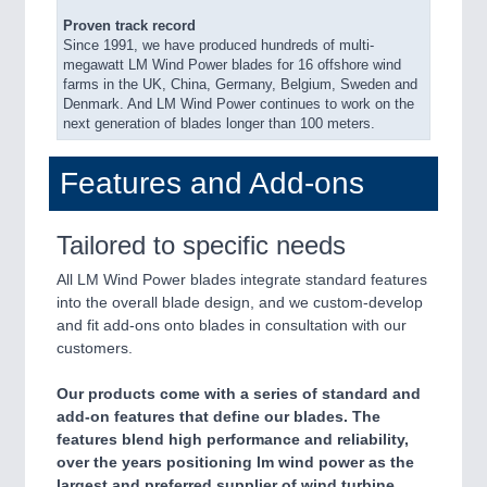
Proven track record
Since 1991, we have produced hundreds of multi-
megawatt LM Wind Power blades for 16 offshore wind
farms in the UK, China, Germany, Belgium, Sweden and
Denmark. And LM Wind Power continues to work on the
next generation of blades longer than 100 meters.
Features and Add-ons
Tailored to specific needs
All LM Wind Power blades integrate standard features
into the overall blade design, and we custom-develop
and fit add-ons onto blades in consultation with our
customers.
Our products come with a series of standard and
add-on features that define our blades. The
features blend high performance and reliability,
over the years positioning lm wind power as the
largest and preferred supplier of wind turbine