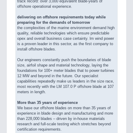
track record: over 3,000 equivalent blade-years of
offshore operational experience.
delivering on offshore requirements today while
preparing for the demands of tomorrow
the complexities of the marine environment demand high
quality, reliable technologies which ensure predictable
opex and overall business case certainty. lm wind power
is a proven leader in this sector, as the first company to
install offshore blades.
Our engineers constantly push the boundaries of blade
size, airfoil shape and material technology, laying the
foundations for 100+ meter blades that to power turbines
12 MW and beyond in the future. Our specialist
capabilities repeatedly make us leaders in the size race,
most recently with the LM 107.0 P offshore blade at 107
meters in length.
More than 35 years of experience
We base our offshore blades on more than 35 years of
experience in blade design and manufacturing and more
than 228,000 blades – driven by in-house materials
research and full-scale testing which stretches beyond
certification requirements.