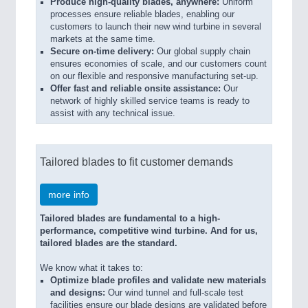
Produce high-quality blades, anywhere:
Uniform
processes ensure reliable blades, enabling our
customers to launch their new wind turbine in several
markets at the same time.
Secure on-time delivery:
Our global supply chain
ensures economies of scale, and our customers count
on our flexible and responsive manufacturing set-up.
Offer fast and reliable onsite assistance:
Our
network of highly skilled service teams is ready to
assist with any technical issue.
Tailored blades to fit customer demands
more info
Tailored blades are fundamental to a high-
performance, competitive wind turbine. And for us,
tailored blades are the standard.
We know what it takes to:
Optimize blade profiles and validate new materials
and designs:
Our wind tunnel and full-scale test
facilities ensure our blade designs are validated before