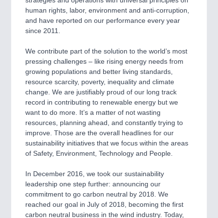
human rights, labor, environment and anti-corruption,
and have reported on our performance every year
since 2011.
We contribute part of the solution to the world’s most
pressing challenges – like rising energy needs from
growing populations and better living standards,
resource scarcity, poverty, inequality and climate
change. We are justifiably proud of our long track
record in contributing to renewable energy but we
want to do more. It’s a matter of not wasting
resources, planning ahead, and constantly trying to
improve. Those are the overall headlines for our
sustainability initiatives that we focus within the areas
of Safety, Environment, Technology and People.
In December 2016, we took our sustainability
leadership one step further: announcing our
commitment to go carbon neutral by 2018. We
reached our goal in July of 2018, becoming the first
carbon neutral business in the wind industry. Today,