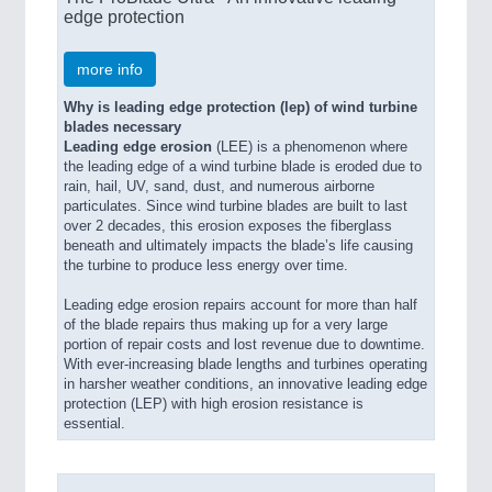
edge protection
more info
Why is leading edge protection (lep) of wind turbine
blades necessary
Leading edge erosion
(LEE) is a phenomenon where
the leading edge of a wind turbine blade is eroded due to
rain, hail, UV, sand, dust, and numerous airborne
particulates. Since wind turbine blades are built to last
over 2 decades, this erosion exposes the fiberglass
beneath and ultimately impacts the blade’s life causing
the turbine to produce less energy over time.
Leading edge erosion repairs account for more than half
of the blade repairs thus making up for a very large
portion of repair costs and lost revenue due to downtime.
With ever-increasing blade lengths and turbines operating
in harsher weather conditions, an innovative leading edge
protection (LEP) with high erosion resistance is
essential.