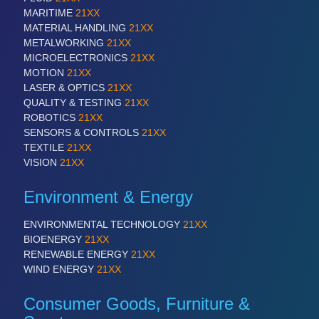
VISION
21XX
MARITIME
21XX
Cameras & Vision Components
MATERIAL HANDLING
21XX
METALWORKING
21XX
MICROELECTRONICS
21XX
All Industry Categories
MOTION
21XX
AUTOMATION 21XX
LASER & OPTICS
21XX
FLUID 21XX
QUALITY & TESTING
21XX
IOT & INDUSTRY 4.0
ROBOTICS
21XX
MARITIME 21XX
SENSORS & CONTROLS
21XX
MATERIAL HANDLING 21XX
TEXTILE
21XX
MICROELECTRONICS 21XX
VISION
21XX
MOTION 21XX
LASER & OPTICS 21XX
Environment & Energy
PLASTICS 21XX
PROCESS INDUSTRY 21XX
ENVIRONMENTAL TECHNOLOGY
21XX
QUALITY & TESTING 21XX
BIOENERGY
21XX
ROBOTICS 21XX
RENEWABLE ENERGY
21XX
SENSORS & CONTROLS 21XX
WIND ENERGY
21XX
TEXTILE 21XX
VISION 21XX
Consumer Goods, Furniture &